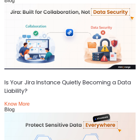
Blog
Is Your Jira Instance Quietly Becoming a Data
Liability?
Know More
Blog