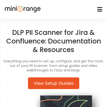
DLP PII Scanner for Jira &
Confluence: Documentation
& Resources
Everything you need to set up, configure, and get the most
out of your PII Scanner, from setup guides and video
walkthroughs to FAQs and blogs.
View Setup Guides