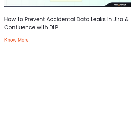
How to Prevent Accidental Data Leaks in Jira &
Confluence with DLP
Know More