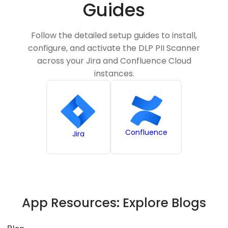
Guides
Follow the detailed setup guides to install,
configure, and activate the DLP PII Scanner
across your Jira and Confluence Cloud
instances.
Confluence
Jira
App Resources:
Explore Blogs