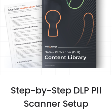
Step-by-Step DLP PII
Scanner Setup