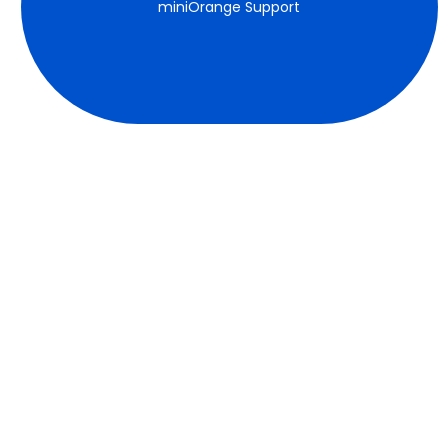
miniOrange Support