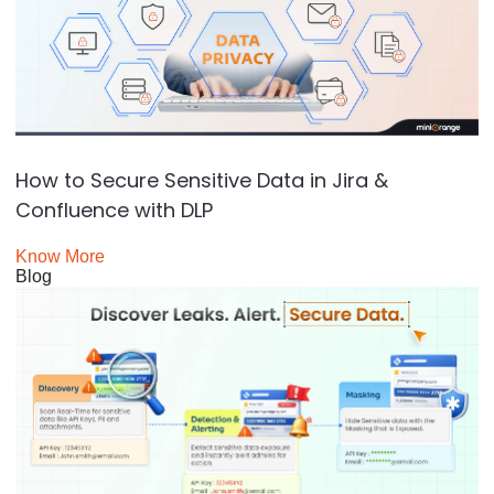
How to Secure Sensitive Data in Jira &
Confluence with DLP
Know More
Blog