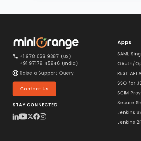
Apps
SAML Sing
+1 978 658 9387 (US)
+91 97178 45846 (India)
OAuth/Op
Raise a Support Query
REST API 
SSO for 
Contact Us
SCIM Prov
Secure S
STAY CONNECTED
Jenkins 
Jenkins 2