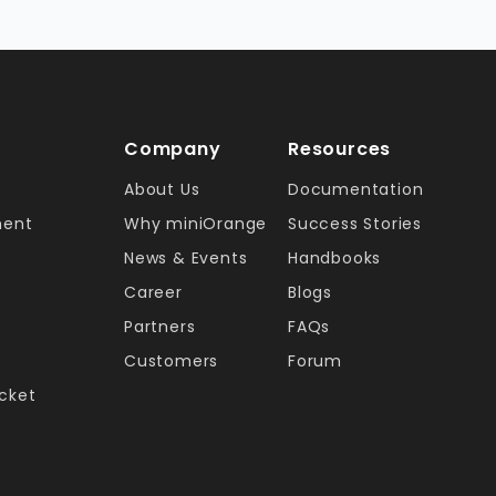
Company
Resources
About Us
Documentation
ment
Why miniOrange
Success Stories
News & Events
Handbooks
Career
Blogs
Partners
FAQs
Customers
Forum
ucket