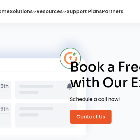
ome
Solutions
Resources
Support Plans
Partners
Book a Fre
with
Our E
Schedule a call now!
Contact Us