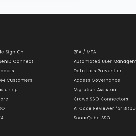
le Sign On
2FA / MFA
enID Connect
Automated User Manage
Access
Data Loss Prevention
JSM Customers
Access Governance
isioning
Migration Assistant
hare
Crowd SSO Connectors
SSO
AI Code Reviewer for Bitb
FA
SonarQube SSO