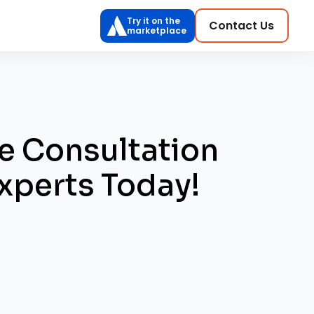
Try it on the
Contact Us
marketplace
e Consultation
xperts Today!