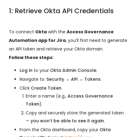
1: Retrieve Okta API Credentials
To connect
Okta
with the
Access Governance
Automation app for Jira
, you’ll first need to generate
an API token and retrieve your Okta domain.
Follow these steps:
Log in
to your
Okta Admin Console
.
Navigate to:
Security → API → Tokens
.
Click
Create Token
.
Enter a name (e.g.,
Access Governance
Token
).
Copy and securely store the generated token
—
you won’t be able to see it again
.
From the Okta dashboard, copy your
Okta