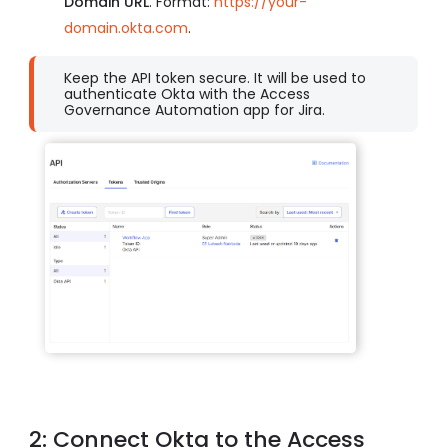
Domain URL
.
Format:
https://your-
domain.okta.com
.
Keep the API token secure. It will be used to
authenticate Okta with the Access
Governance Automation app for Jira.
2: Connect Okta to the Access