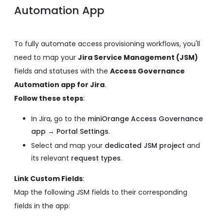
Automation App
To fully automate access provisioning workflows, you'll
need to map your
Jira Service Management (JSM)
fields and statuses with the
Access Governance
Automation app for Jira
.
Follow these steps
:
In Jira, go to the
miniOrange Access Governance
app → Portal Settings
.
Select and map your
dedicated JSM project
and
its relevant
request types
.
Link Custom Fields
:
Map the following JSM fields to their corresponding
fields in the app: