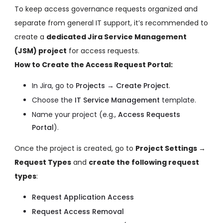
To keep access governance requests organized and
separate from general IT support, it’s recommended to
create a
dedicated Jira Service Management
(JSM) project
for access requests.
How to Create the Access Request Portal:
In Jira, go to
Projects → Create Project
.
Choose the
IT Service Management
template.
Name your project (e.g.,
Access Requests
Portal
).
Once the project is created, go to
Project Settings →
Request Types
and
create the following request
types
:
Request Application Access
Request Access Removal