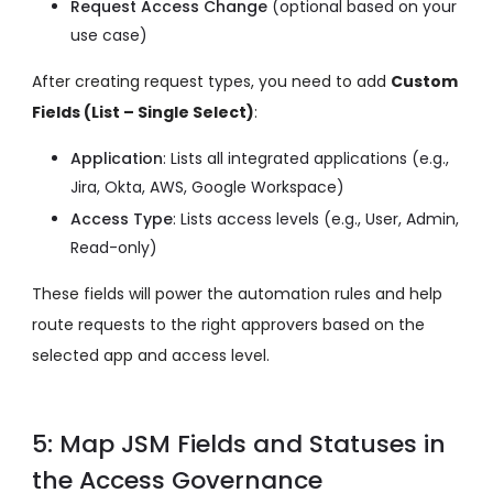
Request Access Change
(optional based on your
use case)
After creating request types, you need to add
Custom
Fields (List – Single Select)
:
Application
: Lists all integrated applications
(e.g.,
Jira, Okta, AWS, Google Workspace)
Access Type
: Lists access levels
(e.g., User, Admin,
Read-only)
These fields will power the automation rules and help
route requests to the right approvers based on the
selected app and access level.
5: Map JSM Fields and Statuses in
the Access Governance