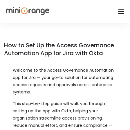
How to Set Up the Access Governance
Automation App for Jira with Okta
Welcome to the Access Governance Automation
app for Jira — your go-to solution for automating
access requests and approvals across enterprise
systems.
This step-by-step guide will walk you through
setting up the app with Okta, helping your
organization streamline access provisioning,
reduce manual effort, and ensure compliance —