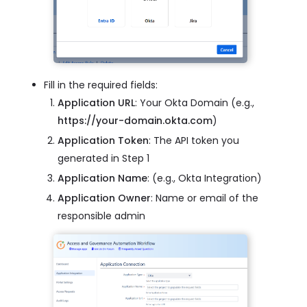
Fill in the required fields:
Application URL
: Your Okta Domain (e.g.,
https://your-domain.okta.com
)
Application Token
: The API token you
generated in Step 1
Application Name
: (e.g., Okta Integration)
Application Owner
: Name or email of the
responsible admin