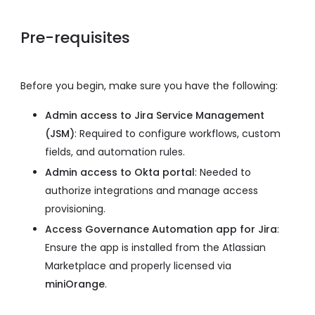
Pre-requisites
Before you begin, make sure you have the following:
Admin access to Jira Service Management
(JSM)
: Required to configure workflows, custom
fields, and automation rules.
Admin access to Okta portal
: Needed to
authorize integrations and manage access
provisioning.
Access Governance Automation app for Jira
:
Ensure the app is installed from the Atlassian
Marketplace and properly licensed via
miniOrange
.