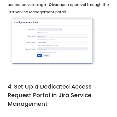
access provisioning in
Okta
upon approval through the
Jira Service Management portal.
4: Set Up a Dedicated Access
Request Portal in Jira Service
Management