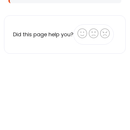
Did this page help you?