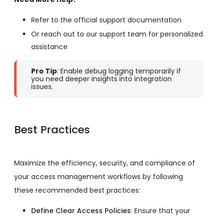
Refer to the official support documentation
Or reach out to our support team for personalized
assistance
Pro Tip
: Enable debug logging temporarily if
you need deeper insights into integration
issues.
Best Practices
Maximize the efficiency, security, and compliance of
your access management workflows by following
these recommended best practices:
Define Clear Access Policies
: Ensure that your