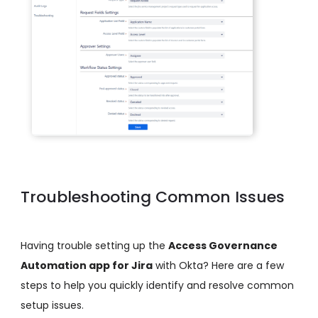
Troubleshooting Common Issues
Having trouble setting up the
Access Governance
Automation app for Jira
with Okta? Here are a few
steps to help you quickly identify and resolve common
setup issues.