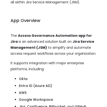
all within Jira Service Management (JSM).
App Overview
The
Access Governance Automation app for
Jira
is an advanced solution built on
Jira Service
Management (JSM)
to simplify and automate
access request workflows across your organization.
It supports integration with major enterprise
platforms, including:
Okta
Entra ID (Azure AD)
AWS
Google Workspace
Jira, Confluence, Bitbucket,
and
GitHub