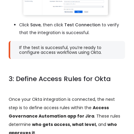
Click
Save
, then click
Test Connection
to verify
that the integration is successful.
If the test is successful, you’re ready to
configure access workflows using Okta.
3: Define Access Rules for Okta
Once your Okta integration is connected, the next
step is to define access rules within the
Access
Governance Automation app for Jira
. These rules
determine
who gets access, what level,
and
who
approves it
.