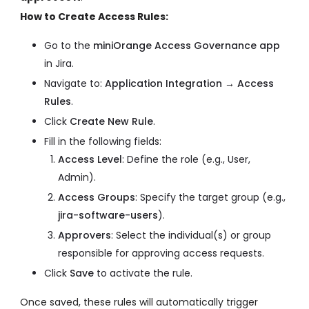
How to Create Access Rules:
Go to the
miniOrange Access Governance app
in Jira.
Navigate to:
Application Integration → Access
Rules
.
Click
Create New Rule
.
Fill in the following fields:
Access Level
: Define the role (e.g., User,
Admin).
Access Groups
: Specify the target group (e.g.,
jira-software-users
).
Approvers
: Select the individual(s) or group
responsible for approving access requests.
Click
Save
to activate the rule.
Once saved, these rules will automatically trigger