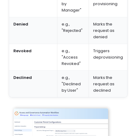
by
provisioning
Manager"
Denied
e.g.,
Marks the
"Rejected"
request as
denied
Revoked
e.g.,
Triggers
"Access
deprovisioning
Revoked"
Declined
e.g.,
Marks the
"Declined
request as
by User"
declined