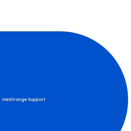
miniOrange Support