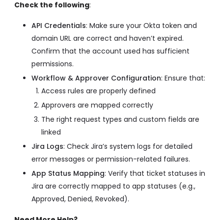
Check the following
:
API Credentials
: Make sure your Okta token and
domain URL are correct and haven’t expired.
Confirm that the account used has sufficient
permissions.
Workflow & Approver Configuration
: Ensure that:
Access rules are properly defined
Approvers are mapped correctly
The right request types and custom fields are
linked
Jira Logs
: Check Jira’s system logs for detailed
error messages or permission-related failures.
App Status Mapping
: Verify that ticket statuses in
Jira are correctly mapped to app statuses (e.g.,
Approved, Denied, Revoked).
Need More Help?