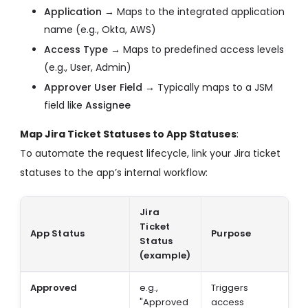
Application →
Maps to the integrated application
name (e.g., Okta, AWS)
Access Type →
Maps to predefined access levels
(e.g., User, Admin)
Approver User Field →
Typically maps to a JSM
field like
Assignee
Map Jira Ticket Statuses to App Statuses
:
To automate the request lifecycle, link your Jira ticket
statuses to the app’s internal workflow:
Jira
Ticket
App Status
Purpose
Status
(example)
Approved
e.g.,
Triggers
"Approved
access