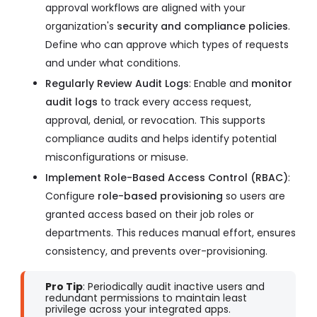
approval workflows are aligned with your
organization's
security and compliance policies
.
Define who can approve which types of requests
and under what conditions.
Regularly Review Audit Logs
: Enable and
monitor
audit logs
to track every access request,
approval, denial, or revocation. This supports
compliance audits and helps identify potential
misconfigurations or misuse.
Implement Role-Based Access Control (RBAC)
:
Configure
role-based provisioning
so users are
granted access based on their job roles or
departments. This reduces manual effort, ensures
consistency, and prevents over-provisioning.
Pro Tip
: Periodically audit inactive users and
redundant permissions to maintain least
privilege across your integrated apps.