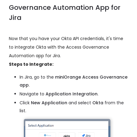
Governance Automation App for
Jira
Now that you have your Okta API credentials, it's time
to integrate Okta with the Access Governance
Automation app for Jira.
Steps to Integrate:
In Jira, go to the
miniOrange Access Governance
app
.
Navigate to
Application Integration
.
Click
New Application
and select
Okta
from the
list.