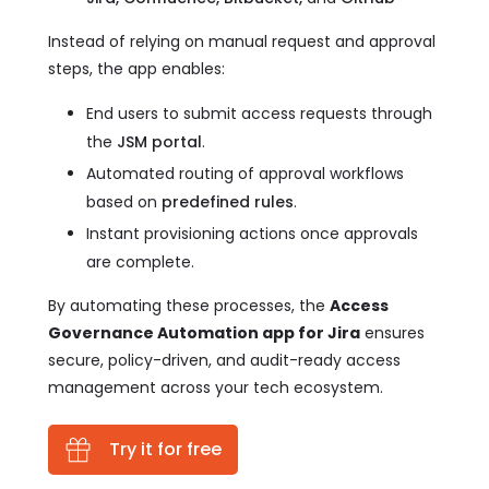
Instead of relying on manual request and approval
steps, the app enables:
End users to submit access requests through
the
JSM portal
.
Automated routing of approval workflows
based on
predefined rules
.
Instant provisioning actions once approvals
are complete.
By automating these processes, the
Access
Governance Automation app for Jira
ensures
secure, policy-driven, and audit-ready access
management across your tech ecosystem.
Try it for free