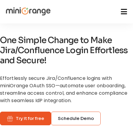
One Simple Change to Make
Jira/Confluence Login Effortless
and Secure!
Effortlessly secure Jira/Confluence logins with
miniOrange OAuth SSO—automate
user onboarding,
streamline access control, and enhance compliance
with seamless IdP integration.
Try it for free
Schedule Demo