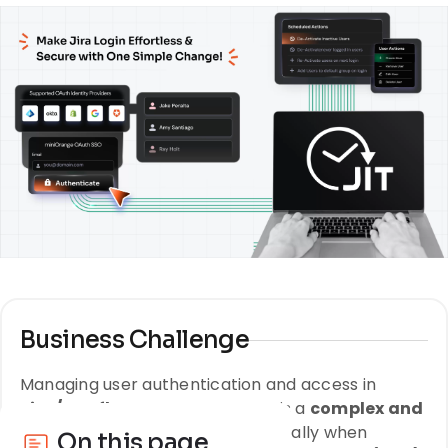
Business Challenge
Managing user authentication and access in
Jira/Confluence Data Center
is a
complex and
resource-intensive task
, especially when
On this page