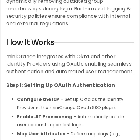
dynamically removing outdated group
memberships during login. Built-in audit logging &
security policies ensure compliance with internal
and external regulations.
How It Works
miniOrange integrates with Okta and other
Identity Providers using OAuth, enabling seamless
authentication and automated user management.
Step 1: Setting Up OAuth Authentication
Configure the IdP
– Set up Okta as the Identity
Provider in the miniOrange OAuth SSO plugin.
Enable JIT Provisioning
– Automatically create
user accounts upon first login.
Map User Attributes
– Define mappings (e.g.,