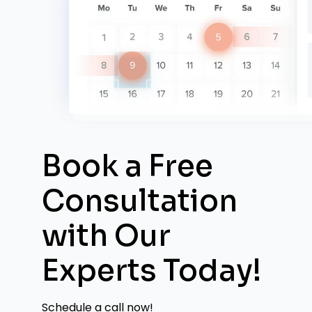
Book a Free
Consultation
with
Our
Experts Today!
Schedule a call now!