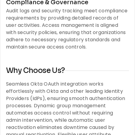
Compliance & Governance
Audit logs and security tracking meet compliance
requirements by providing detailed records of
user activities. Access management is aligned
with security policies, ensuring that organizations
adhere to necessary regulatory standards and
maintain secure access controls.
Why Choose Us?
Seamless Okta OAuth integration works
effortlessly with Okta and other leading Identity
Providers (IdPs), ensuring smooth authentication
processes. Dynamic group management
automates access control without requiring
admin intervention, while automatic user
reactivation eliminates downtime caused by
manual reactivation. Flexible user attribute