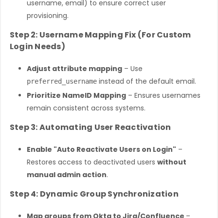
username, email) to ensure correct user
provisioning.
Step 2: Username Mapping Fix (For Custom
Login Needs)
Adjust attribute mapping
– Use
instead of the default email.
preferred_username
Prioritize NameID Mapping
– Ensures usernames
remain consistent across systems.
Step 3: Automating User Reactivation
Enable "Auto Reactivate Users on Login"
–
Restores access to deactivated users
without
manual admin action
.
Step 4: Dynamic Group Synchronization
Map groups from Okta to Jira/Confluence
–