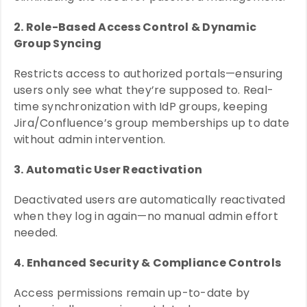
2. Role-Based Access Control & Dynamic
Group Syncing
Restricts access to authorized portals—ensuring
users only see what they’re supposed to. Real-
time synchronization with IdP groups, keeping
Jira/Confluence’s group memberships up to date
without admin intervention.
3. Automatic User Reactivation
Deactivated users are automatically reactivated
when they log in again—no manual admin effort
needed.
4. Enhanced Security & Compliance Controls
Access permissions remain up-to-date by