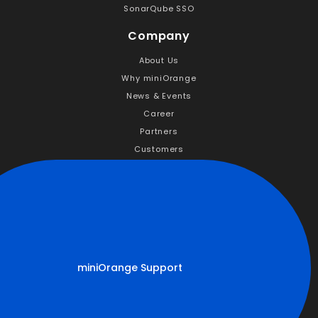
SonarQube SSO
Company
About Us
Why miniOrange
News & Events
Career
Partners
Customers
Resources
Documentation
Success Stories
Handbooks
Blogs
miniOrange Support
FAQs
Forum