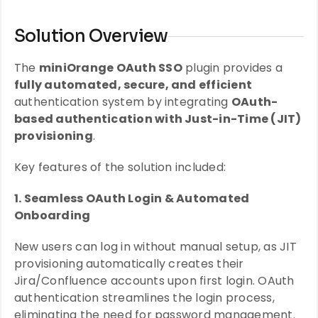
Solution Overview
The
miniOrange OAuth SSO
plugin provides a
fully automated, secure, and efficient
authentication system by integrating
OAuth-
based authentication with Just-in-Time (JIT)
provisioning
.
Key features of the solution included:
1. Seamless OAuth Login & Automated
Onboarding
New users can log in without manual setup, as JIT
provisioning automatically creates their
Jira/Confluence accounts upon first login. OAuth
authentication streamlines the login process,
eliminating the need for password management.