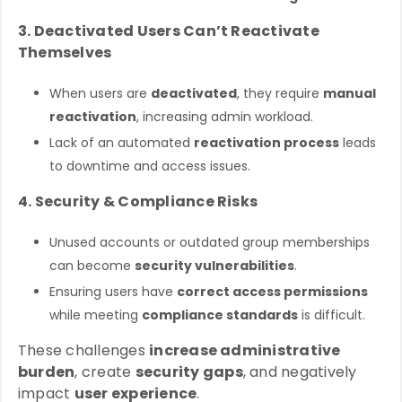
3. Deactivated Users Can’t Reactivate
Themselves
When users are
deactivated
, they require
manual
reactivation
, increasing admin workload.
Lack of an automated
reactivation process
leads
to downtime and access issues.
4. Security & Compliance Risks
Unused accounts or outdated group memberships
can become
security vulnerabilities
.
Ensuring users have
correct access permissions
while meeting
compliance standards
is difficult.
These challenges
increase administrative
burden
, create
security gaps
, and negatively
impact
user experience
.