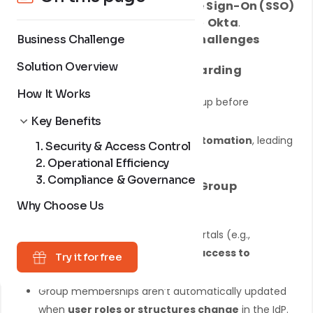
integrating
OAuth-based Single Sign-On (SSO)
with an Identity Provider (IdP) like
Okta
.
Organizations face
four major challenges
Business Challenge
Solution Overview
1. Difficult & Manual User Onboarding
How It Works
New users must be manually set up before
accessing Jira/Confluence.
Key Benefits
The onboarding process lacks
automation
, leading
1. Security & Access Control
to delays.
2. Operational Efficiency
3. Compliance & Governance
2. Inefficient Access Control & Group
Management
Why Choose Us
Users logging in from different portals (e.g.,
customer or support) may
gain access to
Try it for free
unauthorized areas
.
Group memberships aren’t automatically updated
when
user roles or structures change
in the IdP.