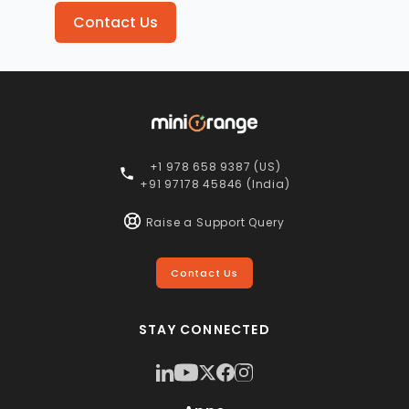
Contact Us
+1 978 658 9387 (US)
+91 97178 45846 (India)
Raise a Support Query
Contact Us
STAY CONNECTED