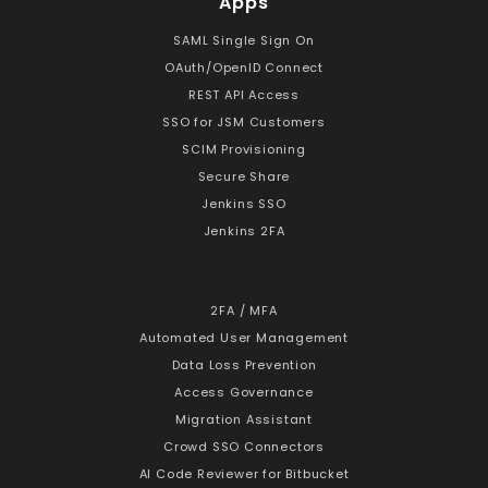
Apps
SAML Single Sign On
OAuth/OpenID Connect
REST API Access
SSO for JSM Customers
SCIM Provisioning
Secure Share
Jenkins SSO
Jenkins 2FA
2FA / MFA
Automated User Management
Data Loss Prevention
Access Governance
Migration Assistant
Crowd SSO Connectors
AI Code Reviewer for Bitbucket