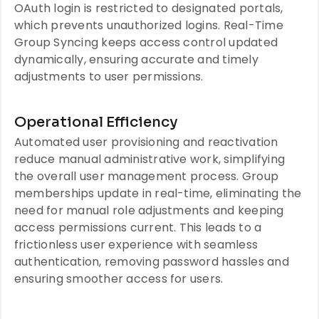
OAuth login is restricted to designated portals,
which prevents unauthorized logins. Real-Time
Group Syncing keeps access control updated
dynamically, ensuring accurate and timely
adjustments to user permissions.
Operational Efficiency
Automated user provisioning and reactivation
reduce manual administrative work, simplifying
the overall user management process. Group
memberships update in real-time, eliminating the
need for manual role adjustments and keeping
access permissions current. This leads to a
frictionless user experience with seamless
authentication, removing password hassles and
ensuring smoother access for users.