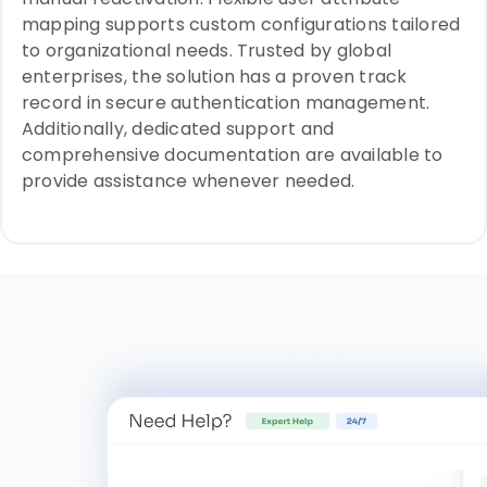
mapping supports custom configurations tailored
to organizational needs. Trusted by global
enterprises, the solution has a proven track
record in secure authentication management.
Additionally, dedicated support and
comprehensive documentation are available to
provide assistance whenever needed.