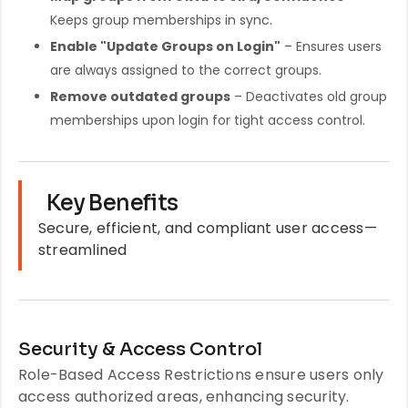
Keeps group memberships in sync.
Enable "Update Groups on Login"
– Ensures users
are always assigned to the correct groups.
Remove outdated groups
– Deactivates old group
memberships upon login for tight access control.
Key Benefits
Secure, efficient, and compliant user access—
streamlined
Security & Access Control
Role-Based Access Restrictions ensure users only
access authorized areas, enhancing security.