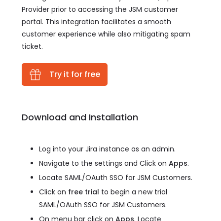
Provider prior to accessing the JSM customer
portal. This integration facilitates a smooth
customer experience while also mitigating spam
ticket.
Try it for free
Download and Installation
Log into your Jira instance as an admin.
Navigate to the settings and Click on
Apps
.
Locate SAML/OAuth SSO for JSM Customers.
Click on
free trial
to begin a new trial
SAML/OAuth SSO for JSM Customers.
On menu bar click on
Apps
. Locate