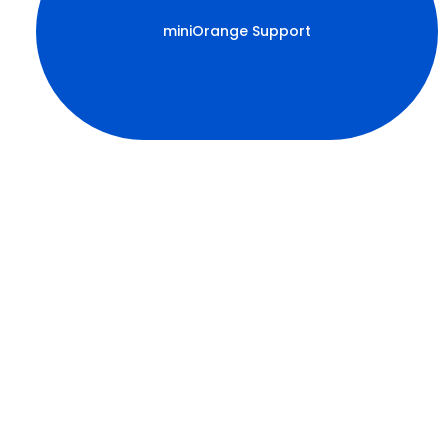
miniOrange Support