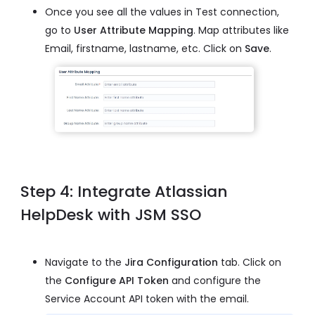
Once you see all the values in Test connection,
go to
User Attribute Mapping
. Map attributes like
Email, firstname, lastname, etc. Click on
Save
.
Step 4: Integrate Atlassian
HelpDesk with JSM SSO
Navigate to the
Jira Configuration
tab. Click on
the
Configure API Token
and configure the
Service Account API token with the email.