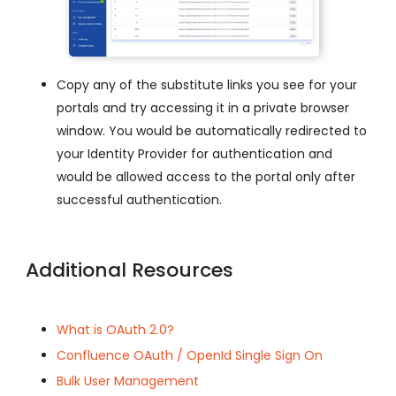
Copy any of the substitute links you see for your
portals and try accessing it in a private browser
window. You would be automatically redirected to
your Identity Provider for authentication and
would be allowed access to the portal only after
successful authentication.
Additional Resources
What is OAuth 2.0?
Confluence OAuth / OpenId Single Sign On
Bulk User Management