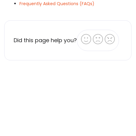
Frequently Asked Questions (FAQs)
Did this page help you?