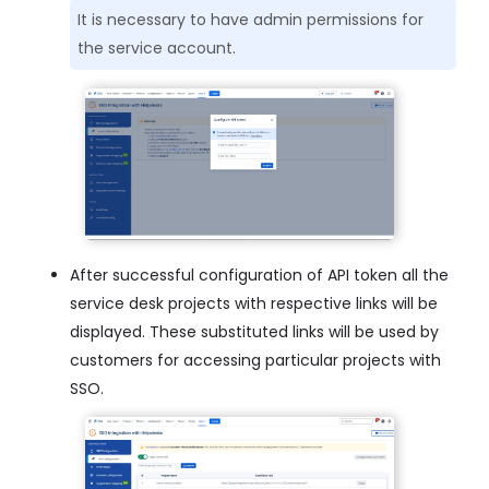
It is necessary to have admin permissions for
the service account.
After successful configuration of API token all the
service desk projects with respective links will be
displayed. These substituted links will be used by
customers for accessing particular projects with
SSO.