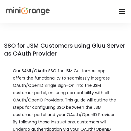
SSO for JSM Customers using Gluu Server
as OAuth Provider
Our SAML/OAuth SSO for JSM Customers app
offers the functionality to seamlessly integrate
OAuth/OpenID Single Sign-On into the JSM
customer portal, ensuring compatibility with all
OAuth/OpenID Providers. This guide will outline the
steps for configuring SSO between the JSM
customer portal and your OAuth/OpenID Provider.
By following these instructions, customers will
undergo authentication via your OAuth/OpenID