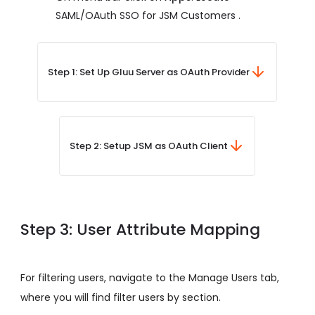
SAML/OAuth SSO for JSM Customers .
Step 1: Set Up Gluu Server as OAuth Provider
Step 2: Setup JSM as OAuth Client
Step 3: User Attribute Mapping
For filtering users, navigate to the Manage Users tab,
where you will find filter users by section.