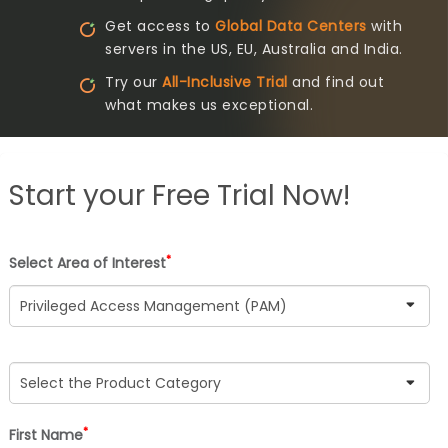
Get access to
Global Data Centers
with
servers in the US, EU, Australia and India.
Try our
All-Inclusive Trial
and find out
what makes us exceptional.
Start your
Free Trial Now!
*
Select Area of Interest
*
First Name