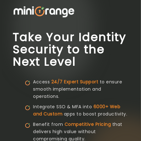
Take Your Identity
Security to the
Next Level
Access
24/7 Expert Support
to ensure
smooth implementation and
operations.
Integrate SSO & MFA into
6000+ Web
and Custom
apps to boost productivity.
Benefit from
Competitive Pricing
that
delivers high value without
compromising quality.