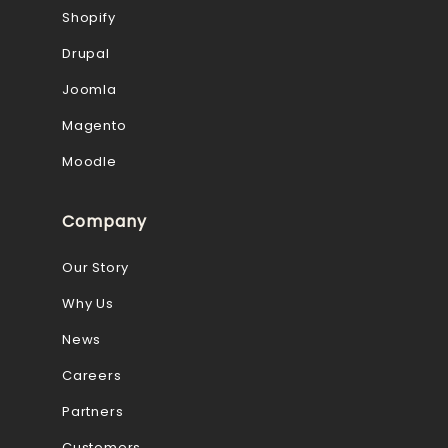
Shopify
Drupal
Joomla
Magento
Moodle
Company
Our Story
Why Us
News
Careers
Partners
Customers