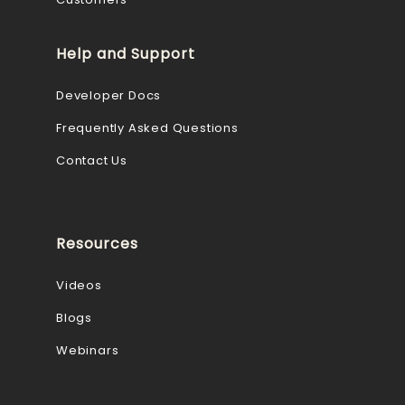
Help and Support
Developer Docs
Frequently Asked Questions
Contact Us
Resources
Videos
Blogs
Webinars