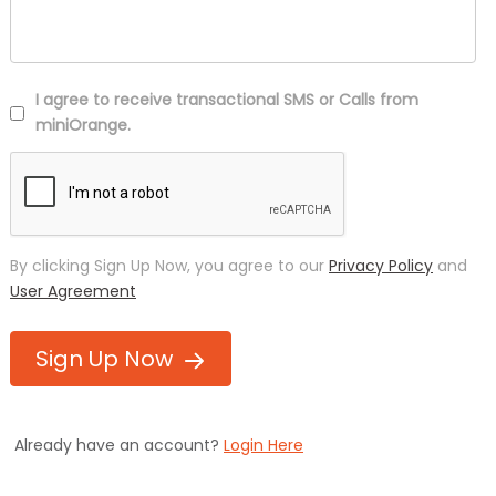
I agree to receive transactional SMS or Calls from
miniOrange.
By clicking Sign Up Now, you agree to our
Privacy Policy
and
User Agreement
Sign Up Now
Already have an account?
Login Here