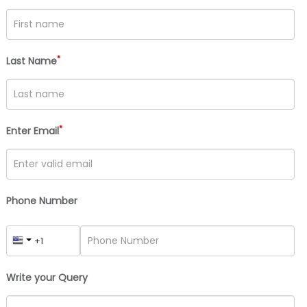
*
Last Name
*
Enter Email
Phone Number
Write your Query