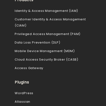
Identity & Access Management (IAM)
Customer Identity & Access Management
(CIAM)
Privileged Access Management (PAM)
Data Loss Prevention (DLP)
Mobile Device Management (MDM)
Cloud Access Security Broker (CASB)
Access Gateway
Plugins
WordPress
Atlassian