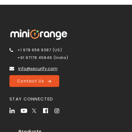
+1 978 658 9387 (US)
+91 97178 45846 (India)
info@xecurify.com
Contact Us
STAY CONNECTED
Products