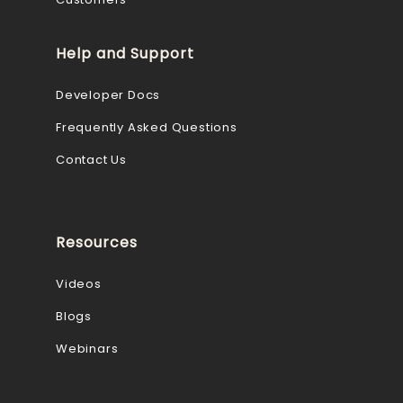
Help and Support
Developer Docs
Frequently Asked Questions
Contact Us
Resources
Videos
Blogs
Webinars