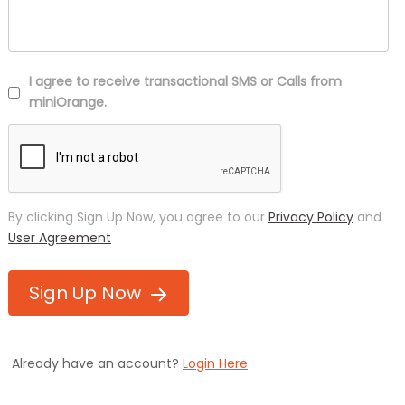
I agree to receive transactional SMS or Calls from
miniOrange.
By clicking Sign Up Now, you agree to our
Privacy Policy
and
User Agreement
Sign Up Now
Already have an account?
Login Here