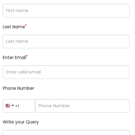
*
Last Name
*
Enter Email
Phone Number
Write your Query