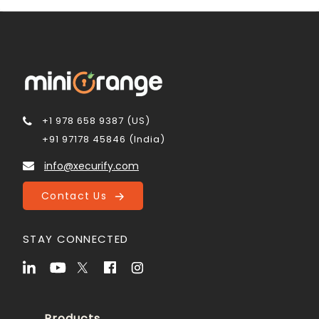
+1 978 658 9387 (US)
+91 97178 45846 (India)
info@xecurify.com
Contact Us
STAY CONNECTED
Products