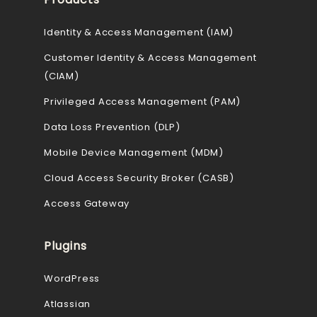
Identity & Access Management (IAM)
Customer Identity & Access Management
(CIAM)
Privileged Access Management (PAM)
Data Loss Prevention (DLP)
Mobile Device Management (MDM)
Cloud Access Security Broker (CASB)
Access Gateway
Plugins
WordPress
Atlassian