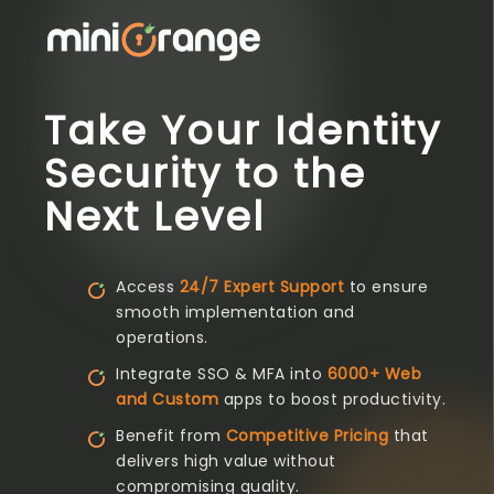
Take Your Identity
Security to the
Next Level
Access
24/7 Expert Support
to ensure
smooth implementation and
operations.
Integrate SSO & MFA into
6000+ Web
and Custom
apps to boost productivity.
Benefit from
Competitive Pricing
that
delivers high value without
compromising quality.