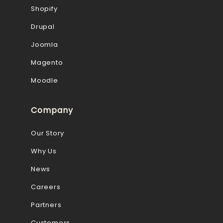
Shopify
Drupal
Joomla
Magento
Moodle
Company
Our Story
Why Us
News
Careers
Partners
Customers