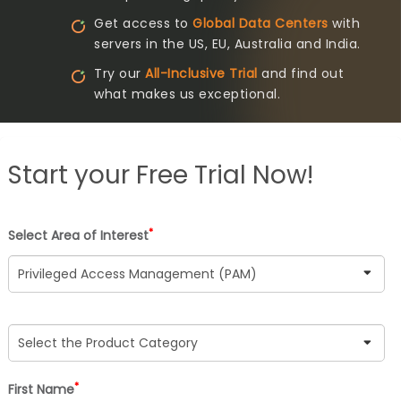
Get access to
Global Data Centers
with
servers in the US, EU, Australia and India.
Try our
All-Inclusive Trial
and find out
what makes us exceptional.
Start your
Free Trial Now!
*
Select Area of Interest
*
First Name