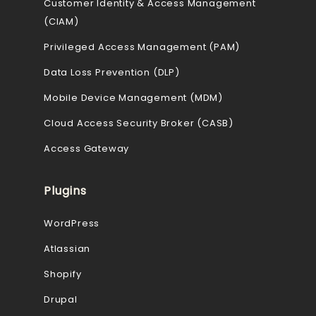
Customer Identity & Access Management
(CIAM)
Privileged Access Management (PAM)
Data Loss Prevention (DLP)
Mobile Device Management (MDM)
Cloud Access Security Broker (CASB)
Access Gateway
Plugins
WordPress
Atlassian
Shopify
Drupal