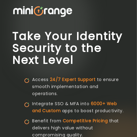
Take Your Identity
Security to the
Next Level
Access
24/7 Expert Support
to ensure
smooth implementation and
operations.
Integrate SSO & MFA into
6000+ Web
and Custom
apps to boost productivity.
Benefit from
Competitive Pricing
that
delivers high value without
compromising quality.