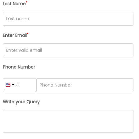
*
Last Name
*
Enter Email
Phone Number
Write your Query