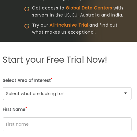
Get access to
Global Data Centers
with
servers in the US, EU, Australia and India.
Try our
All-Inclusive Trial
and find out
what makes us exceptional.
Start your
Free Trial Now!
*
Select Area of Interest
*
First Name