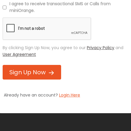
I agree to receive transactional SMS or Calls from
miniOrange.
By clicking Sign Up Now, you agree to our
Privacy Policy
and
User Agreement
Sign Up Now
Already have an account?
Login Here