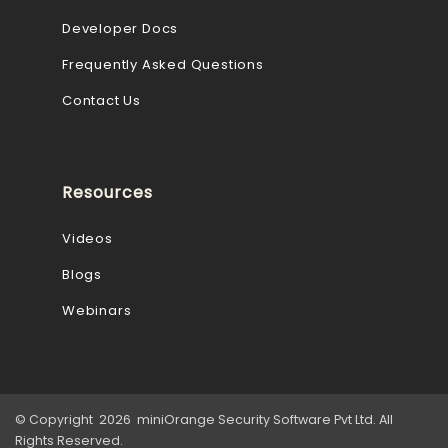
Developer Docs
Frequently Asked Questions
Contact Us
Resources
Videos
Blogs
Webinars
© Copyright 2026 miniOrange Security Software Pvt Ltd. All
Rights Reserved.