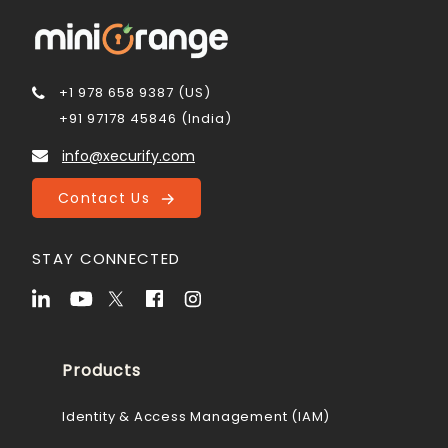
+1 978 658 9387 (US)
+91 97178 45846 (India)
info@xecurify.com
Contact Us
STAY CONNECTED
Products
Identity & Access Management (IAM)