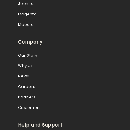
Joomla
Magento
Moodle
Company
Our Story
Why Us
News
Careers
Partners
Customers
Help and Support