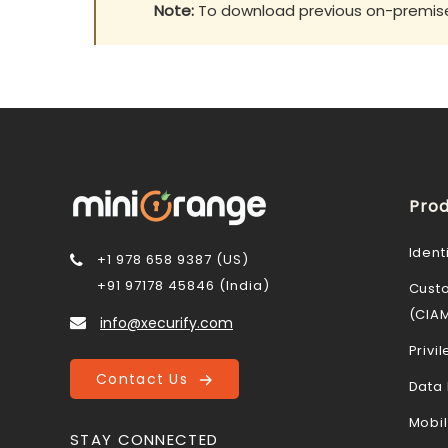
Note:
To download previous on-premise 
Prod
Ident
+1 978 658 9387 (US)
+91 97178 45846 (India)
Cust
(CIA
info@xecurify.com
Priv
Contact Us
Data 
Mobi
STAY CONNECTED