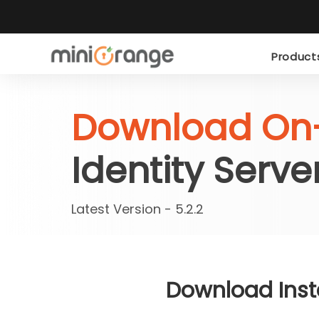
Produc
Download On
Identity Serve
Latest Version - 5.2.2
Download Insta