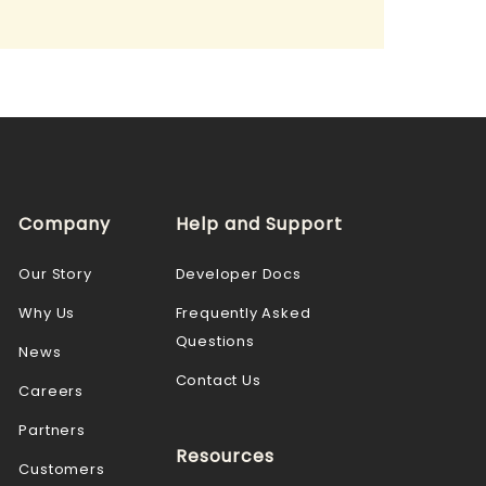
Company
Help and Support
Our Story
Developer Docs
Why Us
Frequently Asked
Questions
News
Contact Us
Careers
Partners
Resources
Customers