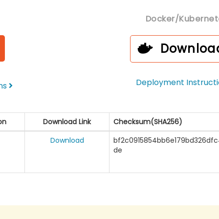
Docker/Kubernet
Downloa
Deployment Instruct
ons
on
Download Link
Checksum(SHA256)
Download