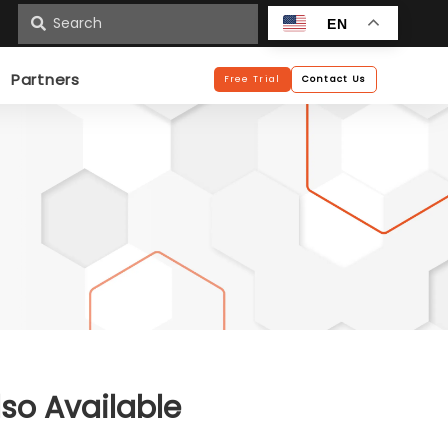
n
EN
Partners
Free Trial
Contact Us
lso Available