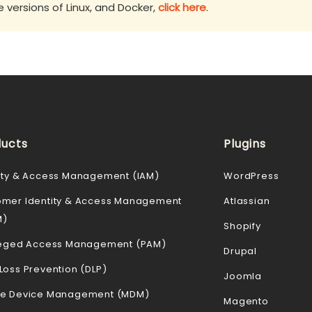
versions of Linux, and Docker,
click here
.
ucts
Plugins
ity & Access Management (IAM)
WordPress
omer Identity & Access Management
Atlassian
M)
Shopify
ileged Access Management (PAM)
Drupal
Loss Prevention (DLP)
Joomla
le Device Management (MDM)
Magento