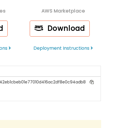
es
AWS Marketplace
d
Download
ions
Deployment Instructions