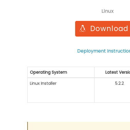
Linux
Download
Deployment Instructi
Operating System
Latest Versi
Linux Installer
5.2.2