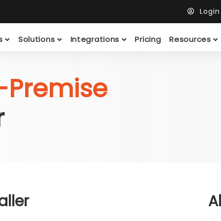
Logi
ts
Solutions
Integrations
Pricing
Resources
-Premise
r
ller
A