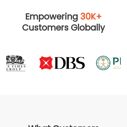
Empowering
30K+
Customers Globally