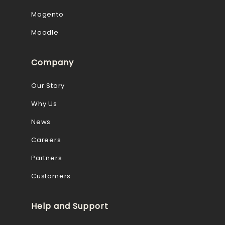
Magento
Moodle
Company
Our Story
Why Us
News
Careers
Partners
Customers
Help and Support