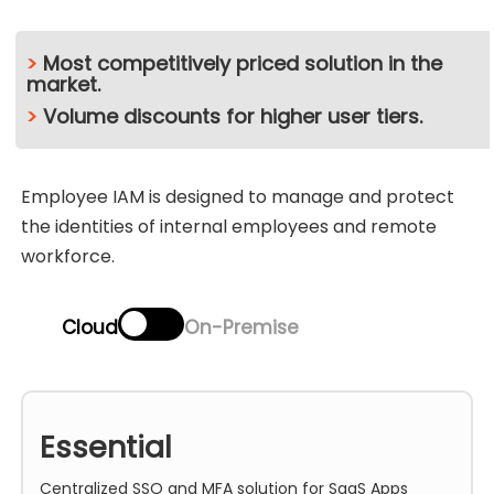
>
Most competitively priced solution in the
market.
>
Volume discounts for higher user tiers.
Employee IAM is designed to manage and protect
the identities of internal employees and remote
workforce.
Cloud
On-Premise
Essential
Centralized SSO and MFA solution for SaaS Apps