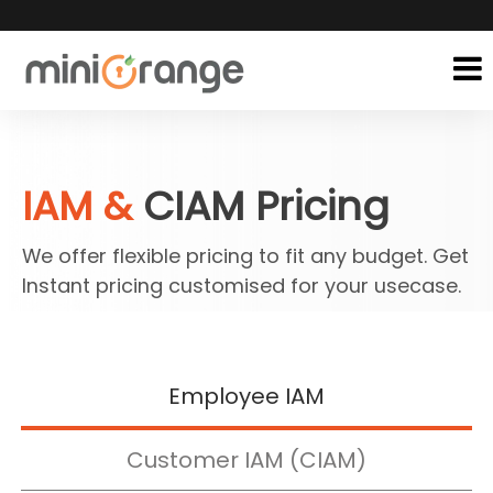
IAM &
CIAM Pricing
We offer flexible pricing to fit any budget. Get
Instant pricing customised for your usecase.
Employee IAM
Customer IAM (CIAM)