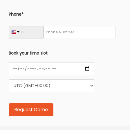
Phone*
Book your time slot