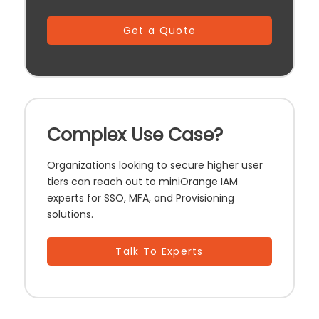
Get a Quote
Complex Use Case?
Organizations looking to secure higher user
tiers can reach out to miniOrange IAM
experts for SSO, MFA, and Provisioning
solutions.
Talk To Experts