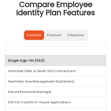
Compare Employee
Identity Plan Features
Essential
Premium
Enterprise
Single Sign-On (SSO)
Unlimited SAML & OAuth SSO Connections
Seamless User Management Dashboard
Secure Password Manager
SSO for Custom In-House Applications