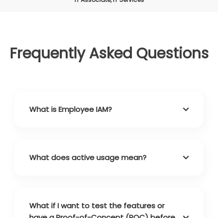
Frequently Asked Questions
What is Employee IAM?
What does active usage mean?
What if I want to test the features or
have a Proof-of-Concept (POC) before