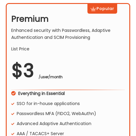
Popular
Premium
Enhanced security with Passwordless, Adaptive
Authentication and SCIM Provisioning
List Price
$
3
/user/month
Everything in Essential
SSO for in-house applications
Passwordless MFA (FIDO2, WebAuthn)
Advanced Adaptive Authentication
AAA / TACACS+ Server