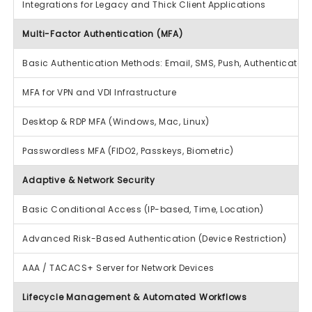
Integrations for Legacy and Thick Client Applications
Multi-Factor Authentication (MFA)
Basic Authentication Methods: Email, SMS, Push, Authenticator A
MFA for VPN and VDI Infrastructure
Desktop & RDP MFA (Windows, Mac, Linux)
Passwordless MFA (FIDO2, Passkeys, Biometric)
Adaptive & Network Security
Basic Conditional Access (IP-based, Time, Location)
Advanced Risk-Based Authentication (Device Restriction)
AAA / TACACS+ Server for Network Devices
Lifecycle Management & Automated Workflows