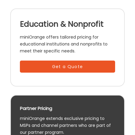
Education & Nonprofit
miniOrange offers tailored pricing for
educational institutions and nonprofits to
meet their specific needs.
Get a Quote
Partner Pricing
miniOrange extends exclusive pricing to
MSPs and channel partners who are part of
our partner program.