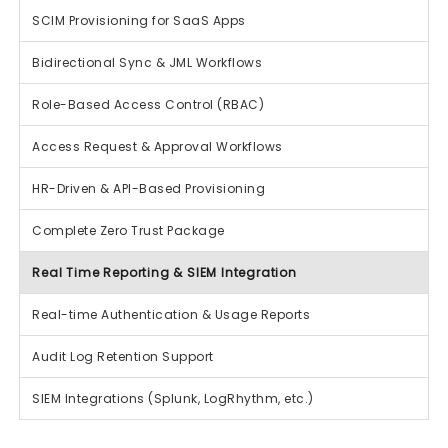
SCIM Provisioning for SaaS Apps
Bidirectional Sync & JML Workflows
Role-Based Access Control (RBAC)
Access Request & Approval Workflows
HR-Driven & API-Based Provisioning
Complete Zero Trust Package
Real Time Reporting & SIEM Integration
Real-time Authentication & Usage Reports
Audit Log Retention Support
SIEM Integrations (Splunk, LogRhythm, etc.)