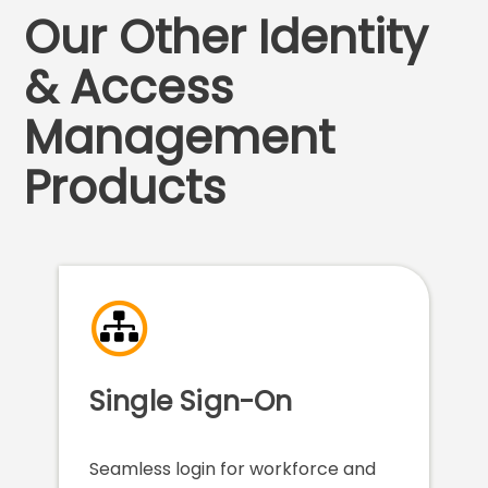
Our Other Identity
& Access
Management
Products
Single Sign-On
Seamless login for workforce and