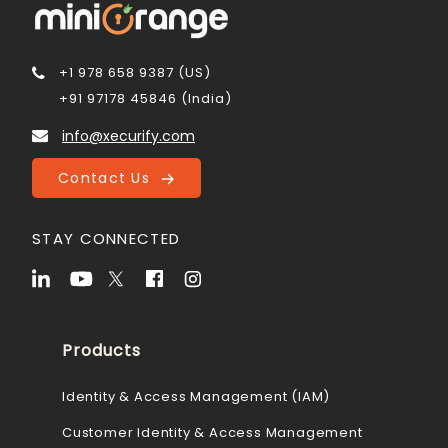
+1 978 658 9387 (US)
+91 97178 45846 (India)
info@xecurify.com
Contact Us
STAY CONNECTED
Products
Identity & Access Management (IAM)
Customer Identity & Access Management