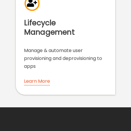
Lifecycle
Management
Manage & automate user
provisioning and deprovisioning to
apps
Learn More