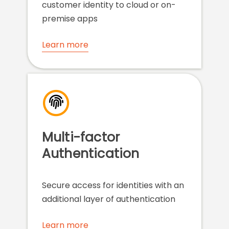
customer identity to cloud or on-
premise apps
Learn more
Multi-factor
Authentication
Secure access for identities with an
additional layer of authentication
Learn more