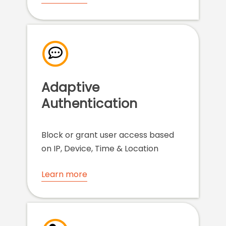
Adaptive
Authentication
Block or grant user access based
on IP, Device, Time & Location
Learn more