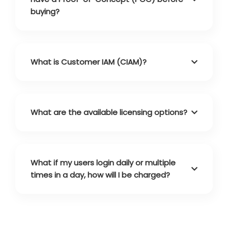
buying?
What is Customer IAM (CIAM)?
What are the available licensing options?
What if my users login daily or multiple
times in a day, how will I be charged?