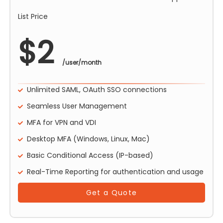
List Price
$
2
/user/month
Unlimited SAML, OAuth SSO connections
Seamless User Management
MFA for VPN and VDI
Desktop MFA (Windows, Linux, Mac)
Basic Conditional Access (IP-based)
Real-Time Reporting for authentication and usage
Get a Quote