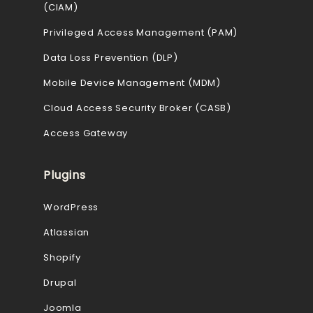
(CIAM)
Privileged Access Management (PAM)
Data Loss Prevention (DLP)
Mobile Device Management (MDM)
Cloud Access Security Broker (CASB)
Access Gateway
Plugins
WordPress
Atlassian
Shopify
Drupal
Joomla