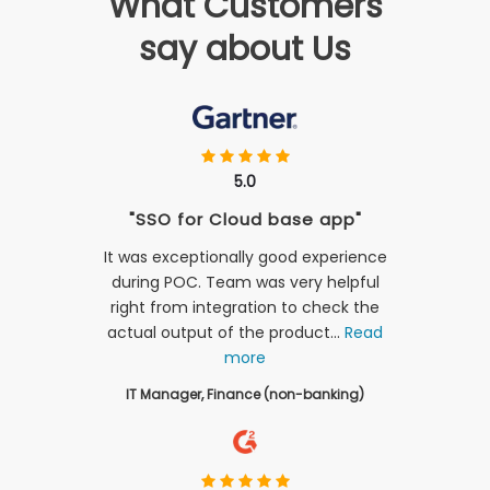
What Customers
say about Us
5.0
"SSO for Cloud base app"
It was exceptionally good experience
during POC. Team was very helpful
right from integration to check the
actual output of the product...
Read
more
IT Manager, Finance (non-banking)