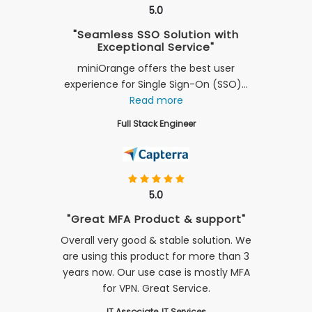
5.0
"Seamless SSO Solution with
Exceptional Service"
miniOrange offers the best user
experience for Single Sign-On (SSO)...
Read more
Full Stack Engineer
5.0
"Great MFA Product & support"
Overall very good & stable solution. We
are using this product for more than 3
years now. Our use case is mostly MFA
for VPN. Great Service.
IT Associate, IT Services