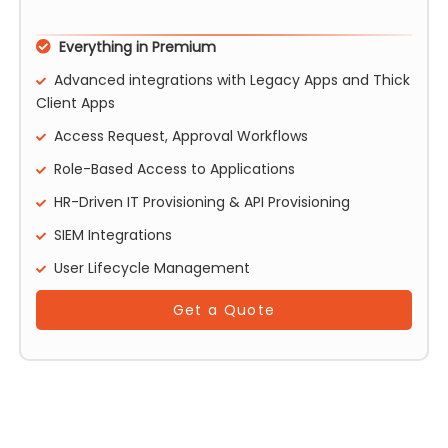
Everything in Premium
Advanced integrations with Legacy Apps and Thick
Client Apps
Access Request, Approval Workflows
Role-Based Access to Applications
HR-Driven IT Provisioning & API Provisioning
SIEM Integrations
User Lifecycle Management
Get a Quote