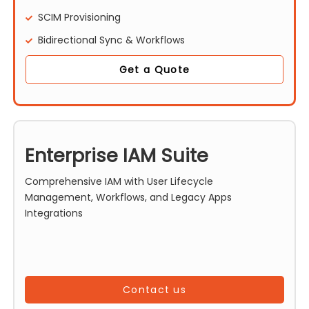
SCIM Provisioning
Bidirectional Sync & Workflows
Get a Quote
Enterprise IAM Suite
Comprehensive IAM with User Lifecycle
Management, Workflows, and Legacy Apps
Integrations
Contact us