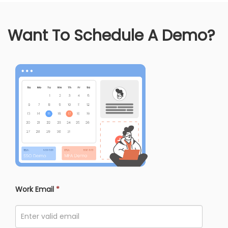
Want To Schedule A Demo?
Work Email
*