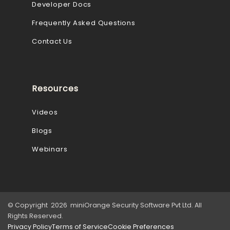
Developer Docs
Frequently Asked Questions
Contact Us
Resources
Videos
Blogs
Webinars
© Copyright 2026 miniOrange Security Software Pvt Ltd. All
Rights Reserved.
Privacy Policy
Terms of Service
Cookie Preferences