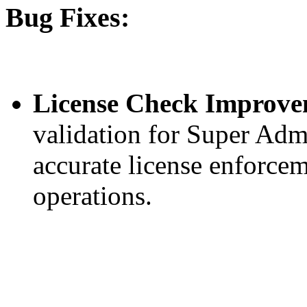
Bug Fixes:
License Check Improve
validation for Super Ad
accurate license enforcem
operations.