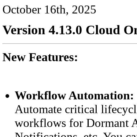
October 16th, 2025
Version 4.13.0
Cloud
On
New Features:
Workflow Automation:
Automate critical lifecyc
workflows for Dormant A
Notifications, etc. You c