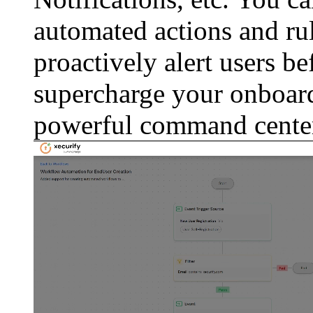
automated actions and rul
proactively alert users b
supercharge your onboard
powerful command cente