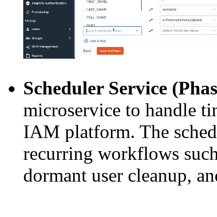
Scheduler Service (Phas
microservice to handle t
IAM platform. The schedu
recurring workflows such
dormant user cleanup, and