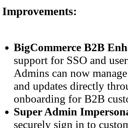
Improvements:
BigCommerce B2B Enh
support for SSO and us
Admins can now manage o
and updates directly thr
onboarding for B2B cust
Super Admin Impersona
securely sign in to cust