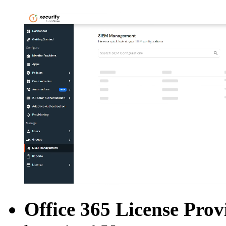
Office 365 License Prov