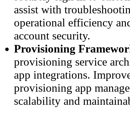
assist with troubleshoot
operational efficiency a
account security.
Provisioning Framewor
provisioning service arch
app integrations. Impro
provisioning app managem
scalability and maintainab