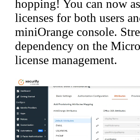
hopping! You can now as
licenses for both users a
miniOrange console. Str
dependency on the Micro
license management.