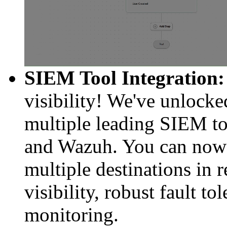
SIEM Tool Integration:
visibility! We've unlocke
multiple leading SIEM to
and Wazuh. You can now s
multiple destinations in 
visibility, robust fault t
monitoring.