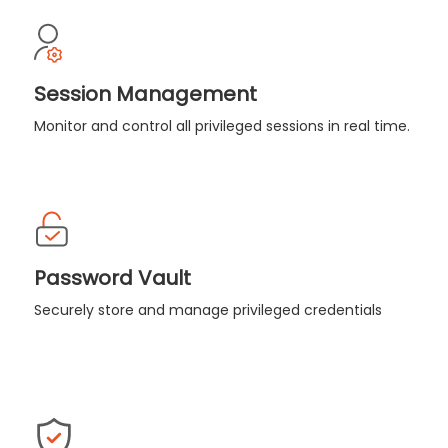
Session Management
Monitor and control all privileged sessions in real time.
Password Vault
Securely store and manage privileged credentials