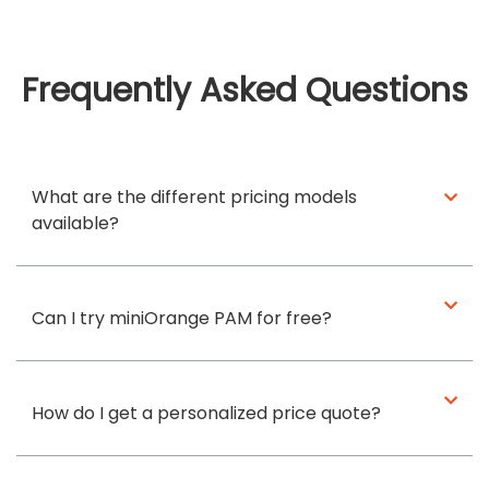
Frequently Asked Questions
What are the different pricing models
available?
Can I try miniOrange PAM for free?
How do I get a personalized price quote?