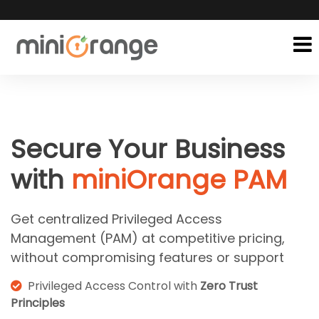
Secure Your Business
with
miniOrange PAM
Get centralized Privileged Access
Management (PAM) at competitive pricing,
without compromising features or support
Privileged Access Control with
Zero Trust
Principles