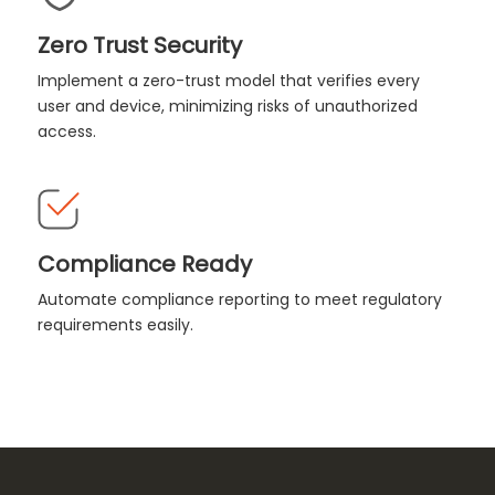
Zero Trust Security
Implement a zero-trust model that verifies every
user and device, minimizing risks of unauthorized
access.
Compliance Ready
Automate compliance reporting to meet regulatory
requirements easily.