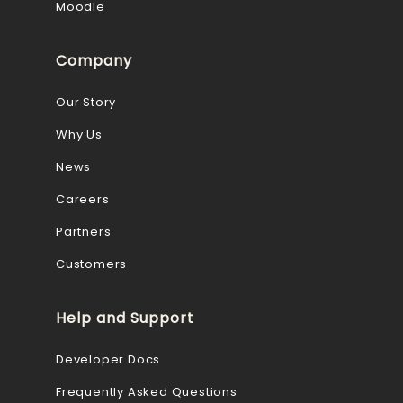
Moodle
Company
Our Story
Why Us
News
Careers
Partners
Customers
Help and Support
Developer Docs
Frequently Asked Questions