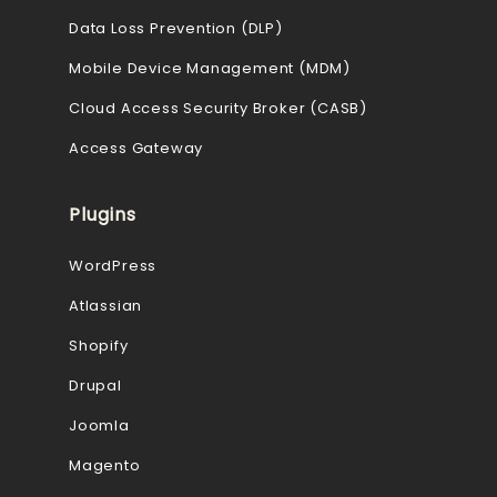
Data Loss Prevention (DLP)
Mobile Device Management (MDM)
Cloud Access Security Broker (CASB)
Access Gateway
Plugins
WordPress
Atlassian
Shopify
Drupal
Joomla
Magento