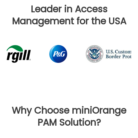
Leader in Access
Management for the USA
Why Choose miniOrange
PAM Solution?