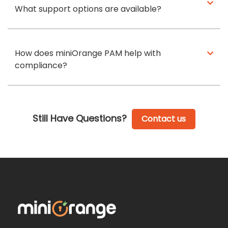
What support options are available?
How does miniOrange PAM help with
compliance?
Still Have Questions?
Contact us