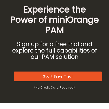
Experience the
Power of miniOrange
PAM
Sign up for a free trial and
explore the full capabilities of
our PAM solution
Start Free Trial
(No Credit Card Required)