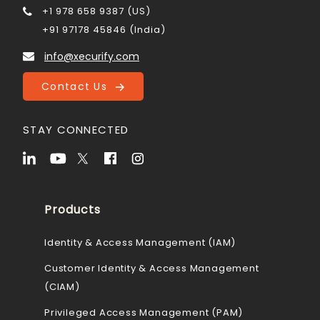
+1 978 658 9387 (US)
+91 97178 45846 (India)
info@xecurify.com
Contact Us
STAY CONNECTED
Products
Identity & Access Management (IAM)
Customer Identity & Access Management
(CIAM)
Privileged Access Management (PAM)