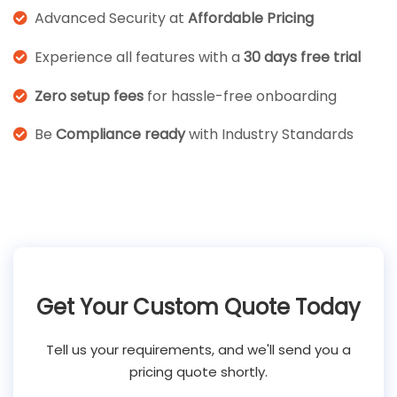
Advanced Security at
Affordable Pricing
Experience all features with a
30 days free trial
Zero setup fees
for hassle-free onboarding
Be
Compliance ready
with Industry Standards
Get Your Custom Quote Today
Tell us your requirements, and we'll send you a
pricing quote shortly.