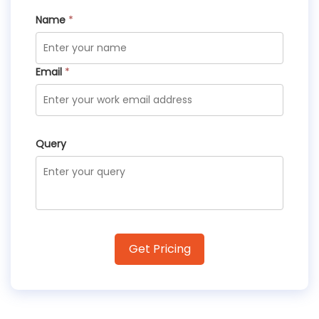
Name
*
Email
*
Query