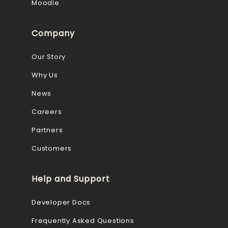
Moodle
Company
Our Story
Why Us
News
Careers
Partners
Customers
Help and Support
Developer Docs
Frequently Asked Questions