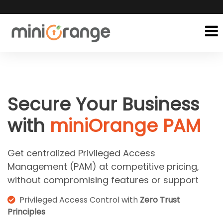
Secure Your Business
with
miniOrange PAM
Get centralized Privileged Access
Management (PAM) at competitive pricing,
without compromising features or support
Privileged Access Control with
Zero Trust
Principles