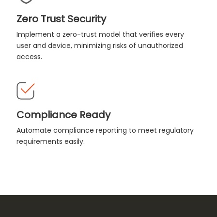
Zero Trust Security
Implement a zero-trust model that verifies every
user and device, minimizing risks of unauthorized
access.
Compliance Ready
Automate compliance reporting to meet regulatory
requirements easily.