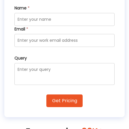
Name
*
Email
*
Query