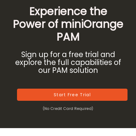
Experience the
Power of miniOrange
PAM
Sign up for a free trial and
explore the full capabilities of
our PAM solution
Start Free Trial
(No Credit Card Required)