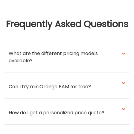
Frequently Asked Questions
What are the different pricing models
available?
Can I try miniOrange PAM for free?
How do I get a personalized price quote?