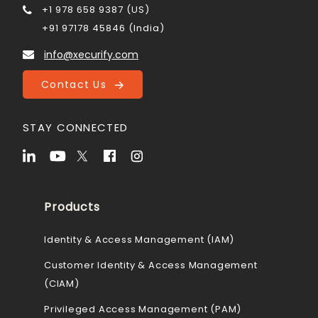
+1 978 658 9387 (US)
+91 97178 45846 (India)
info@xecurify.com
Contact Us
STAY CONNECTED
Products
Identity & Access Management (IAM)
Customer Identity & Access Management
(CIAM)
Privileged Access Management (PAM)