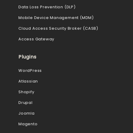
Data Loss Prevention (DLP)
Mobile Device Management (MDM)
Cloud Access Security Broker (CASB)
Access Gateway
Plugins
WordPress
Atlassian
Shopify
Drupal
Joomla
Magento