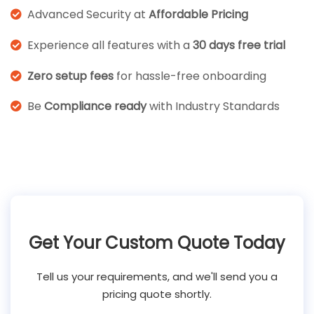
Advanced Security at
Affordable Pricing
Experience all features with a
30 days free trial
Zero setup fees
for hassle-free onboarding
Be
Compliance ready
with Industry Standards
Get Your Custom Quote Today
Tell us your requirements, and we'll send you a
pricing quote shortly.