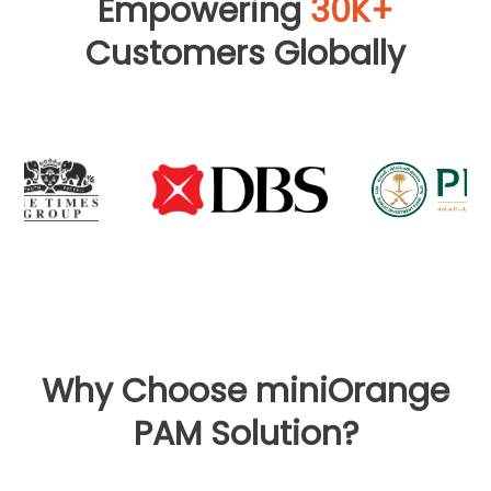
Empowering
30K+
Customers Globally
Why Choose miniOrange
PAM Solution?