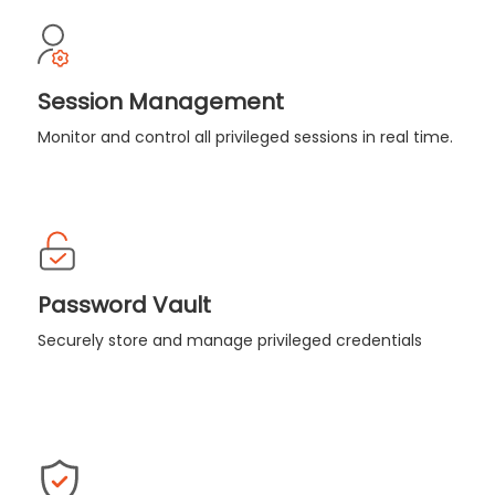
Session Management
Monitor and control all privileged sessions in real time.
Password Vault
Securely store and manage privileged credentials