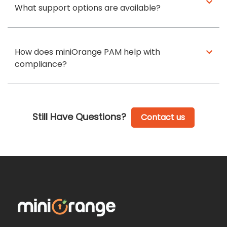
What support options are available?
How does miniOrange PAM help with
compliance?
Still Have Questions?
Contact us