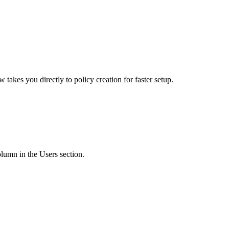
kes you directly to policy creation for faster setup.
lumn in the Users section.