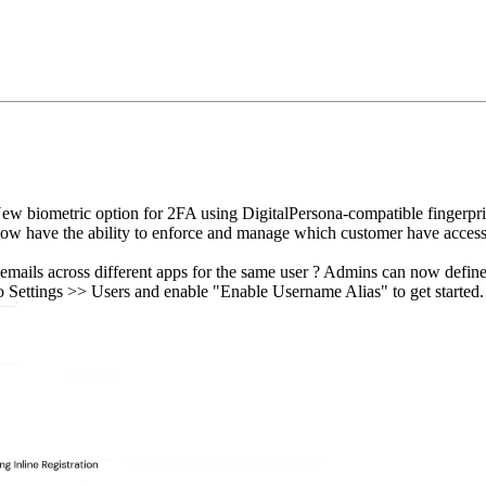
w biometric option for 2FA using DigitalPersona‑compatible fingerprin
w have the ability to enforce and manage which customer have access t
mails across different apps for the same user ? Admins can now define 
to Settings >> Users and enable "Enable Username Alias" to get started.