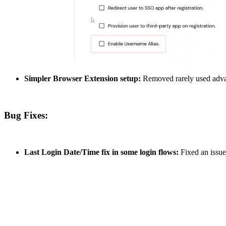
Simpler Browser Extension setup:
Removed rarely used advanc
Bug Fixes:
Last Login Date/Time fix in some login flows:
Fixed an issue