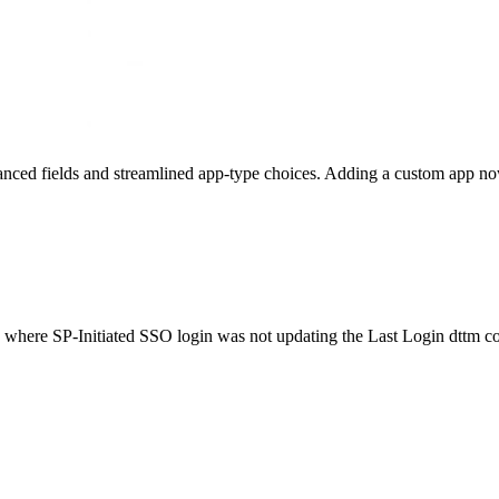
ed fields and streamlined app-type choices. Adding a custom app now ta
 where SP-Initiated SSO login was not updating the Last Login dttm co