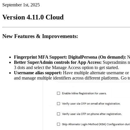
September 1st, 2025
Version 4.11.0
Cloud
New Features & Improvements:
Fingerprint MFA Support: DigitalPersona (On demand):
Ne
Better SuperAdmin controls for App Access:
Superadmins no
3 dots and select the Manage Access option to get started.
Username alias support:
Have multiple alternate username or e
and manage multiple identifiers across different platforms. Go 