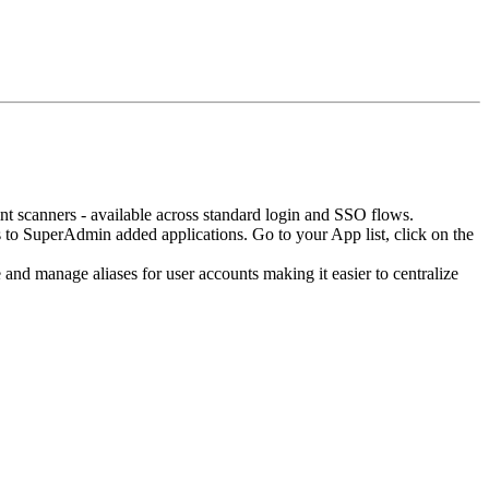
t scanners - available across standard login and SSO flows.
o SuperAdmin added applications. Go to your App list, click on the
and manage aliases for user accounts making it easier to centralize