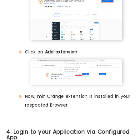
Click on
Add extension
.
Now, miniOrange extension is installed in your
respected Browser.
4. Login to your Application via Configured
App.