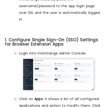
username/password to the app login page
over SSL and the user is automatically logged
in.
1. Configure Single Sign-On (SSO) Settings
for Browser Extension Apps:
Login into miniOrange Admin Console.
Click on
Apps
. It shows a list of all configured
applications and option to modify them. Click