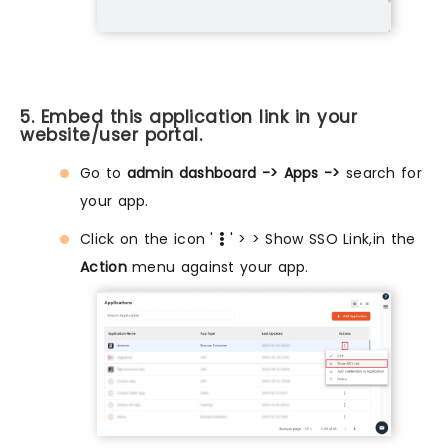
5. Embed this application link in your
website/user portal.
Go to
admin dashboard -> Apps ->
search for
your app.
Click on the icon '
' > > Show SSO Link,in the
Action
menu against your app.