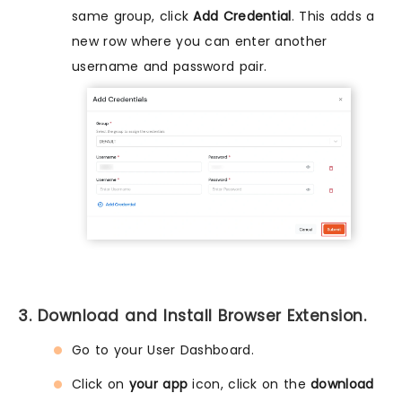
same group, click
Add Credential
. This adds a
new row where you can enter another
username and password pair.
3. Download and Install Browser Extension.
Go to your User Dashboard.
Click on
your app
icon, click on the
download