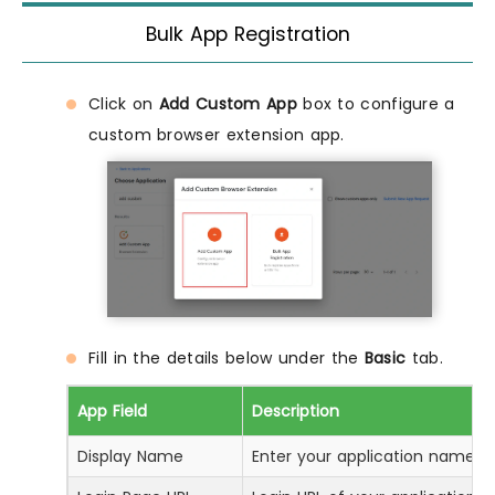
Bulk App Registration
Click on
Add Custom App
box to configure a
custom browser extension app.
Fill in the details below under the
Basic
tab.
App Field
Description
Display Name
Enter your application name