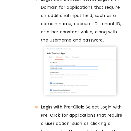
Domain for applications that require
an additional input field, such as a
domain name, account ID, tenant ID,
or other constant value, along with
the username and password.
Login with Pre-Click:
Select Login with
Pre-Click for applications that require
a user action, such as clicking a