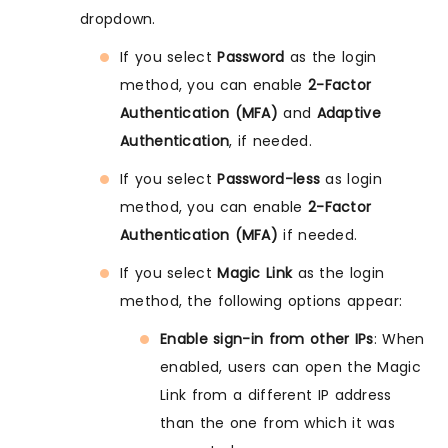
dropdown.
If you select
Password
as the login
method, you can enable
2-Factor
Authentication (MFA)
and
Adaptive
Authentication
, if needed.
If you select
Password-less
as login
method, you can enable
2-Factor
Authentication (MFA)
if needed.
If you select
Magic Link
as the login
method, the following options appear:
Enable sign-in from other IPs
: When
enabled, users can open the Magic
Link from a different IP address
than the one from which it was