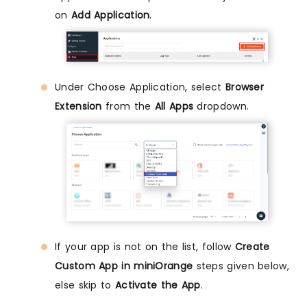
on
Add Application
.
Under Choose Application, select
Browser
Extension
from the
All Apps
dropdown.
If your app is not on the list, follow
Create
Custom App in miniOrange
steps given below,
else skip to
Activate the App
.