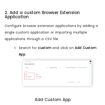
2. Add a custom Browser Extension
Application
Configure browser extension applications by adding a
single custom application or importing multiple
applications through a CSV file.
Search for
custom
and click on
Add Custom
App
.
Add Custom App