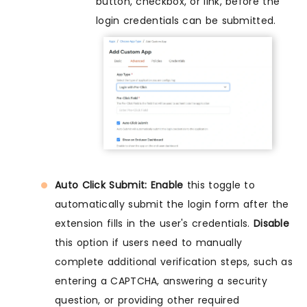
button, checkbox, or link, before the
login credentials can be submitted.
Auto Click Submit: Enable
this toggle to
automatically submit the login form after the
extension fills in the user's credentials.
Disable
this option if users need to manually
complete additional verification steps, such as
entering a CAPTCHA, answering a security
question, or providing other required