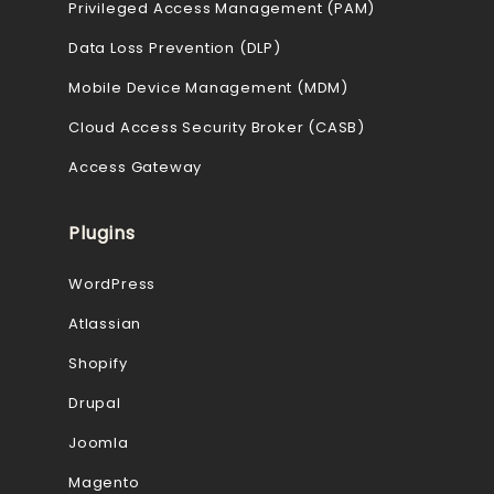
Privileged Access Management (PAM)
Data Loss Prevention (DLP)
Mobile Device Management (MDM)
Cloud Access Security Broker (CASB)
Access Gateway
Plugins
WordPress
Atlassian
Shopify
Drupal
Joomla
Magento