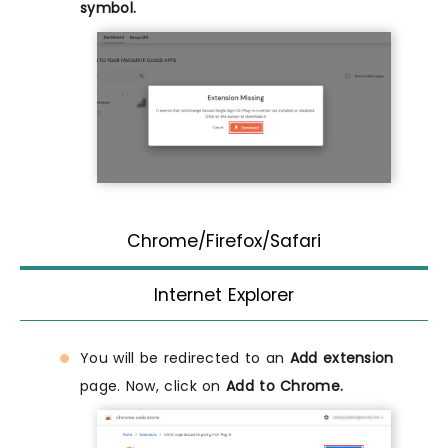
symbol.
Chrome/Firefox/Safari
Internet Explorer
You will be redirected to an
Add extension
page. Now, click on
Add to Chrome.