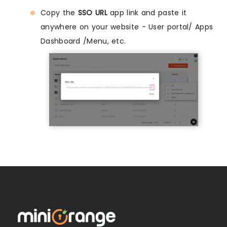
Copy the
SSO URL
app link and paste it
anywhere on your website - User portal/ Apps
Dashboard /Menu, etc.