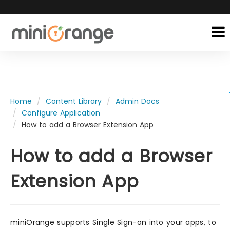
Home
Content Library
Admin Docs
Configure Application
How to add a Browser Extension App
How to add a Browser
Extension App
miniOrange supports Single Sign-on into your apps, to