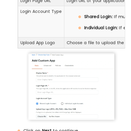
Login Page URL
Login URL of your application
Login Account Type
Shared Login:
If multi
Individual Login:
If ea
Upload App Logo
Choose a file to upload the ap
Click on
Next
to continue.