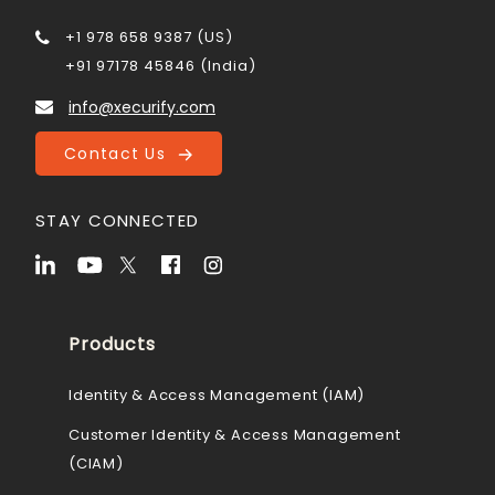
+1 978 658 9387 (US)
+91 97178 45846 (India)
info@xecurify.com
Contact Us
STAY CONNECTED
Products
Identity & Access Management (IAM)
Customer Identity & Access Management
(CIAM)