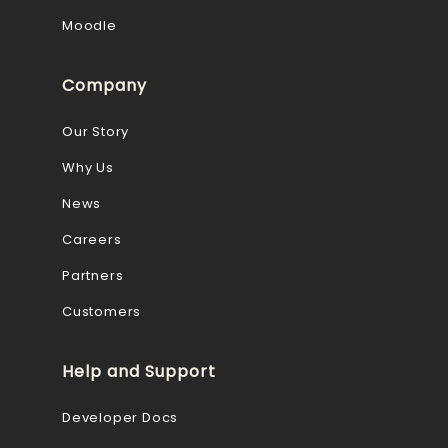
Moodle
Company
Our Story
Why Us
News
Careers
Partners
Customers
Help and Support
Developer Docs