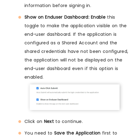
information before signing in.
Show on Enduser Dashboard: Enable
this
toggle to make the application visible on the
end-user dashboard. If the application is
configured as a Shared Account and the
shared credentials have not been configured,
the application will not be displayed on the
end-user dashboard even if this option is
enabled.
Click on
Next
to continue.
You need to
Save the Application
first to