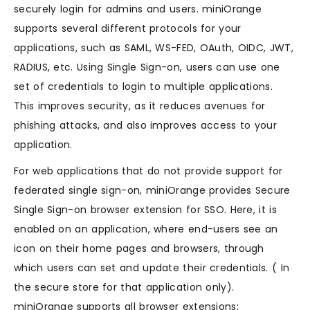
securely login for admins and users. miniOrange
supports several different protocols for your
applications, such as SAML, WS-FED, OAuth, OIDC, JWT,
RADIUS, etc. Using Single Sign-on, users can use one
set of credentials to login to multiple applications.
This improves security, as it reduces avenues for
phishing attacks, and also improves access to your
application.
For web applications that do not provide support for
federated single sign-on, miniOrange provides Secure
Single Sign-on browser extension for SSO. Here, it is
enabled on an application, where end-users see an
icon on their home pages and browsers, through
which users can set and update their credentials. ( In
the secure store for that application only).
miniOrange supports all browser extensions: