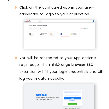
Click on the configured app in your user-
dashboard to Login to your application.
You will be redirected to your Application's
Login page. The
miniOrange browser SSO
extension will fill your login credentials and will
log you in automatically.