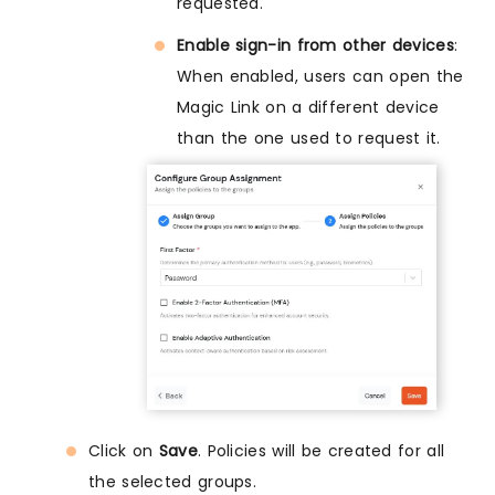
requested.
Enable sign-in from other devices
:
When enabled, users can open the
Magic Link on a different device
than the one used to request it.
Click on
Save
. Policies will be created for all
the selected groups.