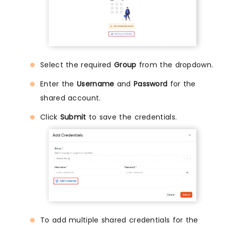
Select the required
Group
from the dropdown.
Enter the
Username
and
Password
for the
shared account.
Click
Submit
to save the credentials.
To add multiple shared credentials for the