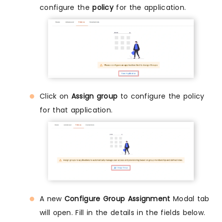
configure the
policy
for the application.
Click on
Assign group
to configure the policy
for that application.
A new
Configure Group Assignment
Modal tab
will open. Fill in the details in the fields below.