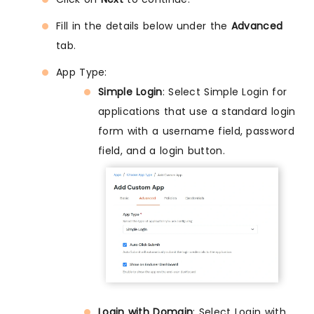
Fill in the details below under the
Advanced
tab.
App Type:
Simple Login
: Select Simple Login for
applications that use a standard login
form with a username field, password
field, and a login button.
Login with Domain
: Select Login with