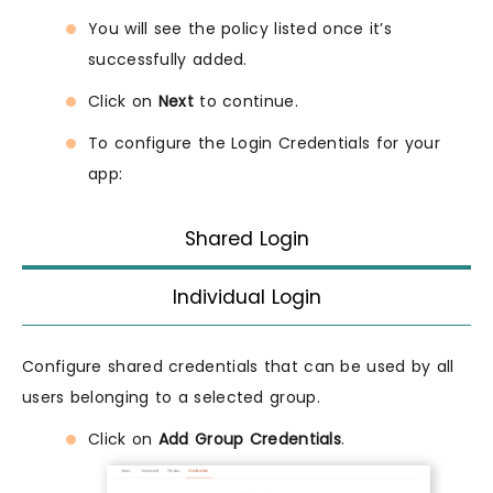
You will see the policy listed once it’s
successfully added.
Click on
Next
to continue.
To configure the Login Credentials for your
app:
Shared Login
Individual Login
Configure shared credentials that can be used by all
users belonging to a selected group.
Click on
Add Group Credentials
.