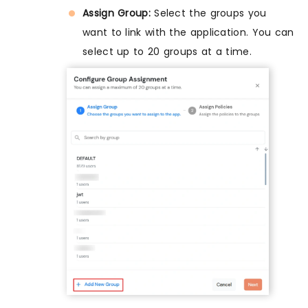
Assign Group:
Select the groups you
want to link with the application. You can
select up to 20 groups at a time.