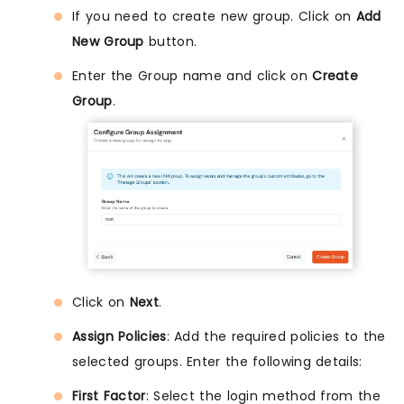
If you need to create new group. Click on
Add
New Group
button.
Enter the Group name and click on
Create
Group
.
Click on
Next
.
Assign Policies
: Add the required policies to the
selected groups. Enter the following details:
First Factor
: Select the login method from the