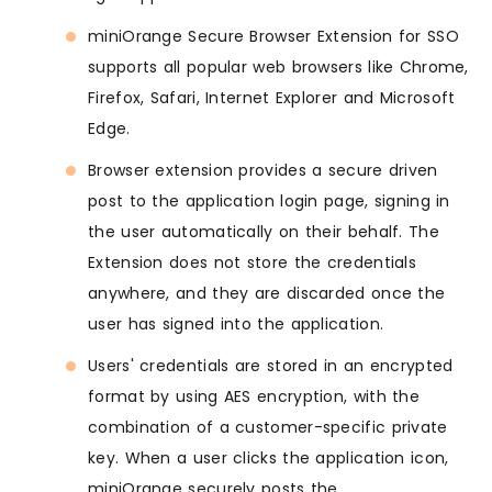
miniOrange Secure Browser Extension for SSO
supports all popular web browsers like Chrome,
Firefox, Safari, Internet Explorer and Microsoft
Edge.
Browser extension provides a secure driven
post to the application login page, signing in
the user automatically on their behalf. The
Extension does not store the credentials
anywhere, and they are discarded once the
user has signed into the application.
Users' credentials are stored in an encrypted
format by using AES encryption, with the
combination of a customer-specific private
key. When a user clicks the application icon,
miniOrange securely posts the