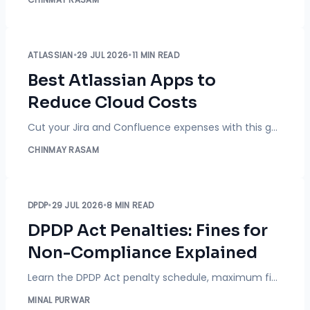
ATLASSIAN
•
29 JUL 2026
•
11 MIN READ
Best Atlassian Apps to
Reduce Cloud Costs
Cut your Jira and Confluence expenses with this guide. Learn how marketplace apps eliminate license waste by automating inactive user cleanups, SCIM offboarding, secure external sharing, and JSM customer portals.
CHINMAY RASAM
DPDP
•
29 JUL 2026
•
8 MIN READ
DPDP Act Penalties: Fines for
Non-Compliance Explained
Learn the DPDP Act penalty schedule, maximum fines up to ₹250 crore, how penalties are calculated, and practical ways to reduce compliance risks.
MINAL PURWAR