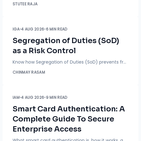
STUTEE RAJA
IGA
•
4 AUG 2026
•
6 MIN READ
Segregation of Duties (SoD)
as a Risk Control
Know how Segregation of Duties (SoD) prevents fraud, detects toxic access combinations, and strengthens access risk management across your organization.
CHINMAY RASAM
IAM
•
4 AUG 2026
•
9 MIN READ
Smart Card Authentication: A
Complete Guide To Secure
Enterprise Access
What smart card authentication is, how it works, and where it fits next to MFA and passwordless login. A buyer's guide for enterprise, government, and military IT leaders.