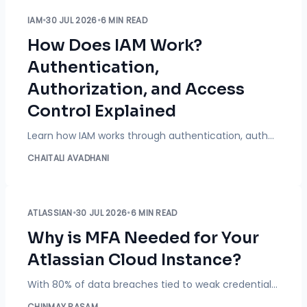
IAM
•
30 JUL 2026
•
6 MIN READ
How Does IAM Work?
Authentication,
Authorization, and Access
Control Explained
Learn how IAM works through authentication, authorization, and access control. Explore the IAM process, technologies, benefits, risks, and best practices.
CHAITALI AVADHANI
ATLASSIAN
•
30 JUL 2026
•
6 MIN READ
Why is MFA Needed for Your
Atlassian Cloud Instance?
With 80% of data breaches tied to weak credentials, passwords alone cannot protect Atlassian Cloud instances in 2026. Explore how enforcing Multi-Factor Authentication (MFA) blocks 99.9% of account takeover attempts.
CHINMAY RASAM