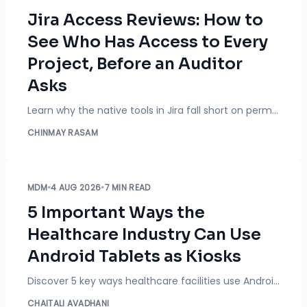
Jira Access Reviews: How to
See Who Has Access to Every
Project, Before an Auditor
Asks
Learn why the native tools in Jira fall short on permissions audits and how to see who has project access, flag excessive permissions, and export reports with Access Reviewer 360 by miniOrange.
CHINMAY RASAM
MDM
•
4 AUG 2026
•
7 MIN READ
5 Important Ways the
Healthcare Industry Can Use
Android Tablets as Kiosks
Discover 5 key ways healthcare facilities use Android tablet kiosks for check-in, bedside care, telehealth, and billing, plus security best practices and MDM tips.
CHAITALI AVADHANI