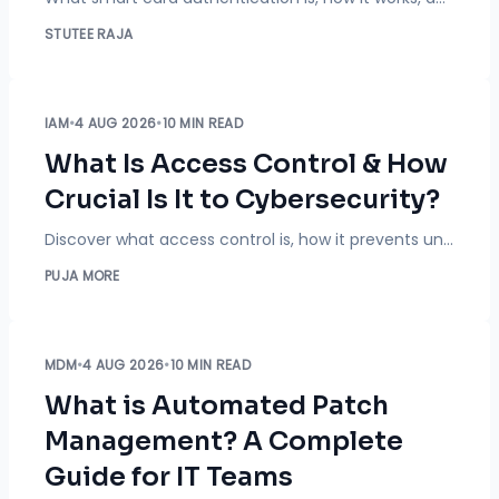
STUTEE RAJA
IAM
•
4 AUG 2026
•
10 MIN READ
What Is Access Control & How
Crucial Is It to Cybersecurity?
Discover what access control is, how it prevents unauthorized access, different access control models, and why it's essential for cybersecurity.
PUJA MORE
MDM
•
4 AUG 2026
•
10 MIN READ
What is Automated Patch
Management? A Complete
Guide for IT Teams