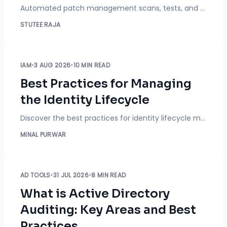
Automated patch management scans, tests, and deploys updates across every device on your network, so IT teams stop patching machines by hand one at a time. Learn how it works, what it covers, and what to look for in a solution.
STUTEE RAJA
IAM
•
3 AUG 2026
•
10 MIN READ
Best Practices for Managing
the Identity Lifecycle
Discover the best practices for identity lifecycle management to automate provisioning, secure user access, improve compliance, and strengthen Identity Governance.
MINAL PURWAR
AD TOOLS
•
31 JUL 2026
•
8 MIN READ
What is Active Directory
Auditing: Key Areas and Best
Practices