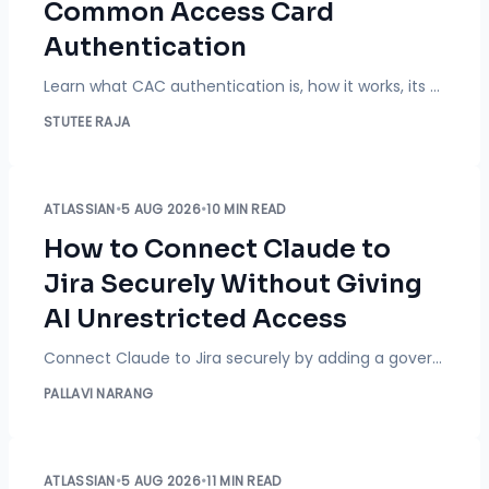
Common Access Card
Authentication
Learn what CAC authentication is, how it works, its benefits, use cases, security best practices, and deployment considerations.
STUTEE RAJA
ATLASSIAN
•
5 AUG 2026
•
10 MIN READ
How to Connect Claude to
Jira Securely Without Giving
AI Unrestricted Access
Connect Claude to Jira securely by adding a governance layer that enforces project restrictions, operation-level permissions, and group-based policies, blocking risky AI actions before they reach Jira while logging everything for audits.
PALLAVI NARANG
ATLASSIAN
•
5 AUG 2026
•
11 MIN READ