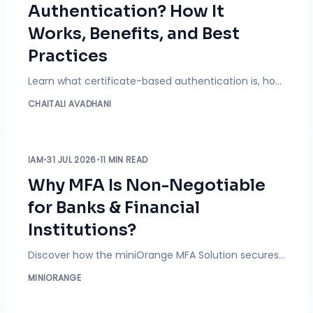
Authentication? How It
Works, Benefits, and Best
Practices
Learn what certificate-based authentication is, how it works, its benefits, PKI, device certificates, best practices, and how it strengthens passwordless identity security.
CHAITALI AVADHANI
IAM
•
31 JUL 2026
•
11 MIN READ
Why MFA Is Non-Negotiable
for Banks & Financial
Institutions?
Discover how the miniOrange MFA Solution secures banks with Passkeys, CAC Cards, biometric authentication, adaptive MFA, and phishing-resistant access.
MINIORANGE