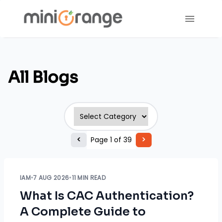
All Blogs
<
Page
1
of
39
>
IAM
•
7 AUG 2026
•
11 MIN READ
What Is CAC Authentication?
A Complete Guide to