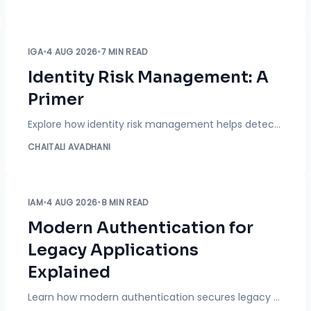
IGA
•
4 AUG 2026
•
7 MIN READ
Identity Risk Management: A
Primer
Explore how identity risk management helps detect excessive permissions, prevent SoD conflicts, and automate access governance and compliance across your enterprise.
CHAITALI AVADHANI
IAM
•
4 AUG 2026
•
8 MIN READ
Modern Authentication for
Legacy Applications
Explained
Learn how modern authentication secures legacy applications using SSO, MFA, SAML, OAuth, and OpenID Connect without modifying application code.