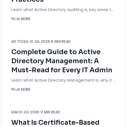
Learn what Active Directory auditing is, key areas to monitor, and best practices to improve security, detect threats, and meet compliance standards.
PUJA MORE
AD TOOLS
•
31 JUL 2026
•
6 MIN READ
Complete Guide to Active
Directory Management: A
Must-Read for Every IT Admin
Learn what Active Directory Management is, why it matters for IT teams, and how automation, access control, and reporting improve security, compliance, and efficiency.
PUJA MORE
IAM
•
31 JUL 2026
•
11 MIN READ
What Is Certificate-Based