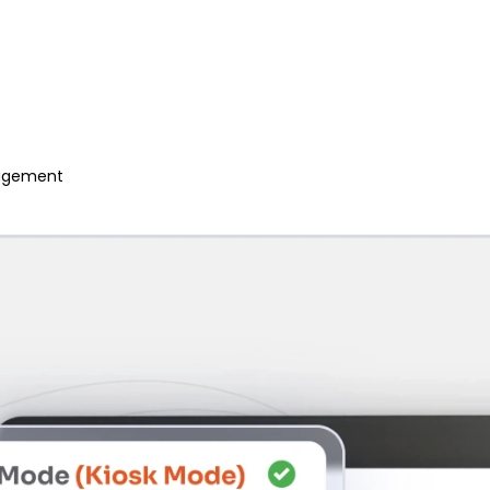
anagement