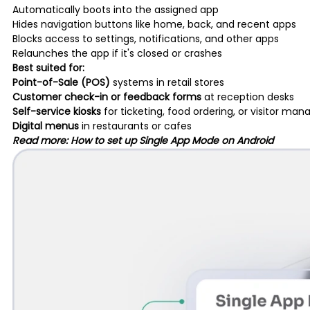
Automatically boots into the assigned app
Hides navigation buttons like home, back, and recent apps
Blocks access to settings, notifications, and other apps
Relaunches the app if it's closed or crashes
Best suited for:
Point-of-Sale (POS)
systems in retail stores
Customer check-in or feedback forms
at reception desks
Self-service kiosks
for ticketing, food ordering, or visitor m
Digital menus
in restaurants or cafes
Read more:
How to set up Single App Mode on Android