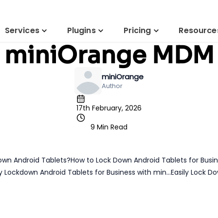
Blog
MDM
droid Tablet for B
Services
Plugins
Pricing
Resource
miniOrange MDM
miniOrange
Author
17th February, 2026
9 Min Read
own Android Tablets?
How to Lock Down Android Tablets for Busi
 Lockdown Android Tablets for Business with min...
Easily Lock D