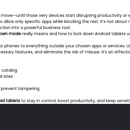
move—until those very devices start disrupting productivity or e
o allow only specific apps while blocking the rest. It’s not about 
ction into a powerful business tool.
down mode
really means and how to lock down Android tablets u
 or phones to everything outside your chosen apps or services. 
ary features, and eliminate the risk of misuse. It’s an effectiv
l catalog
l sites
to prevent tampering
id tablets
to stay in control, boost productivity, and keep sensit