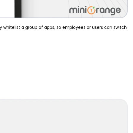
ly whitelist a group of apps, so employees or users can switch