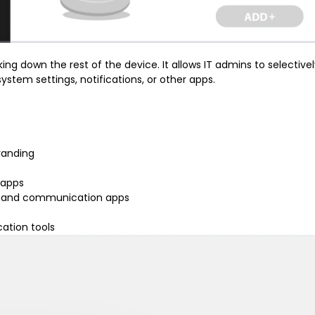
ing down the rest of the device. It allows IT admins to selective
stem settings, notifications, or other apps.
randing
 apps
g, and communication apps
ation tools