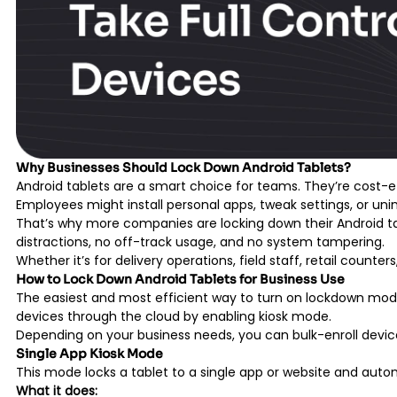
Why Businesses Should Lock Down Android Tablets?
Android tablets are a smart choice for teams. They’re cost-eff
Employees might install personal apps, tweak settings, or unin
That’s why more companies are locking down their Android tab
distractions, no off-track usage, and no system tampering.
Whether it’s for delivery operations, field staff, retail coun
How to Lock Down Android Tablets for Business Use
The easiest and most efficient way to turn on lockdown mode
devices through the cloud by enabling kiosk mode.
Depending on your business needs, you can bulk-enroll devi
Single App Kiosk Mode
This mode locks a tablet to a single app or website and auto
What it does: