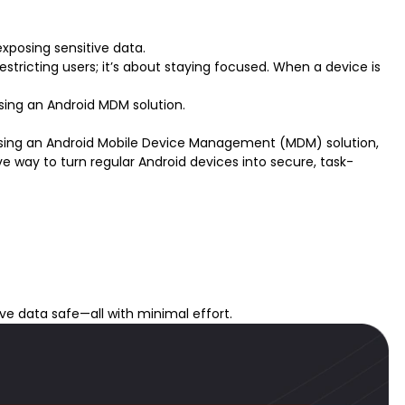
xposing sensitive data.
restricting users; it’s about staying focused. When a device is
sing an Android MDM solution.
Using an
Android Mobile Device Management (MDM) solution
,
e way to turn regular Android devices into secure, task-
ive data safe—all with minimal effort.