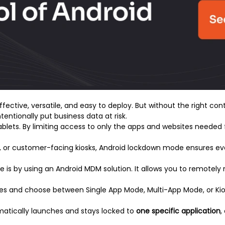
ective, versatile, and easy to deploy. But without the right con
tentionally put business data at risk.
lets. By limiting access to only the apps and websites needed f
ters, or customer-facing kiosks, Android lockdown mode ensures ev
 is by using an Android MDM solution. It allows you to remote
ces and choose between Single App Mode, Multi-App Mode, or K
matically launches and stays locked to
one specific application
,