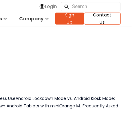
Login
usiness with
Sign
Contact
s
Company
Up
Us
ness Use
Android Lockdown Mode vs. Android Kiosk Mode:
own Android Tablets with miniOrange M...
Frequently Asked