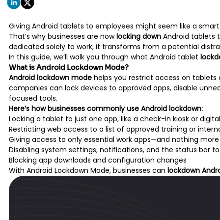
Giving Android tablets to employees might seem like a smart 
That’s why businesses are now
locking down
Android tablets t
dedicated solely to work, it transforms from a potential distra
In this guide, we’ll walk you through what Android tablet
lock
What is Android Lockdown Mode?
Android lockdown mode
helps you restrict access on tablets
companies can lock devices to approved apps, disable unnecess
focused tools.
Here’s how businesses commonly use Android lockdown:
Locking a tablet to just one app, like a check-in kiosk or digita
Restricting web access to a list of approved training or interna
Giving access to only essential work apps—and nothing more
Disabling system settings, notifications, and the status bar 
Blocking app downloads and configuration changes
With Android Lockdown Mode, businesses can
lockdown Andro