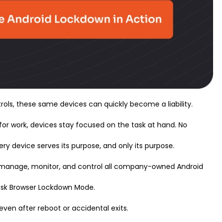
trols, these same devices can quickly become a liability.
or work, devices stay focused on the task at hand. No
ery device serves its purpose, and only its purpose.
ly manage, monitor, and control all company-owned Android
iosk Browser Lockdown Mode.
 even after reboot or accidental exits.