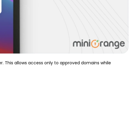
r. This allows access only to approved domains while