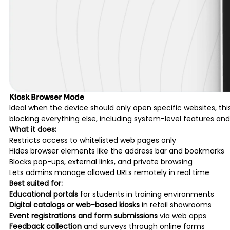
Kiosk Browser Mode
Ideal when the device should only open specific websites, th
blocking everything else, including system-level features and
What it does:
Restricts access to whitelisted web pages only
Hides browser elements like the address bar and bookmarks
Blocks pop-ups, external links, and private browsing
Lets admins manage allowed URLs remotely in real time
Best suited for:
Educational portals
for students in training environments
Digital catalogs or web-based kiosks
in retail showrooms
Event registrations and form submissions
via web apps
Feedback collection
and surveys through online forms