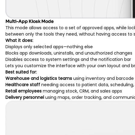
Multi-App Kiosk Mode
This mode allows access to a set of approved apps, while lock
between only the tools they need, without having access to sy
What it does:
Displays only selected apps—nothing else
Blocks app downloads, uninstalls, and unauthorized changes
Disables access to system settings and the notification bar
Lets you customize the interface with your own layout and b
Best suited for:
Warehouse and logistics teams
using inventory and barcode
Healthcare staff
needing access to patient data, schedulin
Retail employees
managing stock, CRM, and sales apps
Delivery personnel
using maps, order tracking, and communic