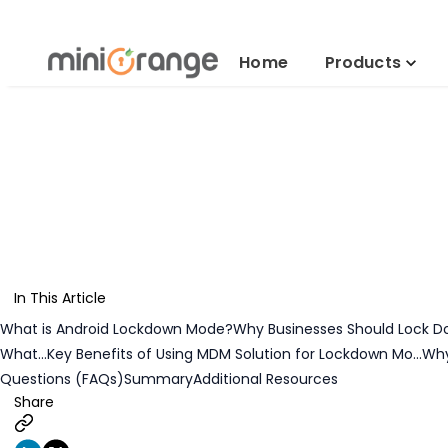
Lockdown An
Home
Products
In This Article
What is Android Lockdown Mode?
Why Businesses Should Lock D
What...
Key Benefits of Using MDM Solution for Lockdown Mo...
Why
Questions (FAQs)
Summary
Additional Resources
Share