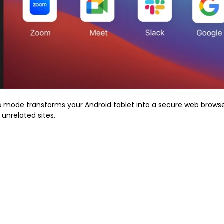
is mode transforms your Android tablet into a secure web browse
 unrelated sites.