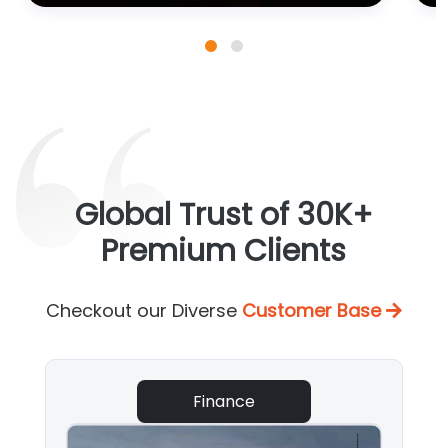
Global Trust of 30K+
Premium Clients
Checkout our Diverse
Customer Base
Finance