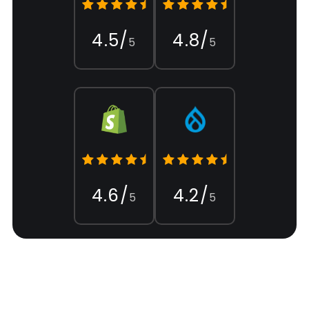
4.5/
4.8/
5
5
4.6/
4.2/
5
5