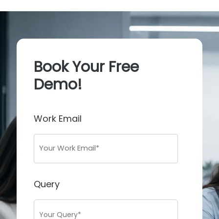
Book Your Free
Demo!
Work Email
Query