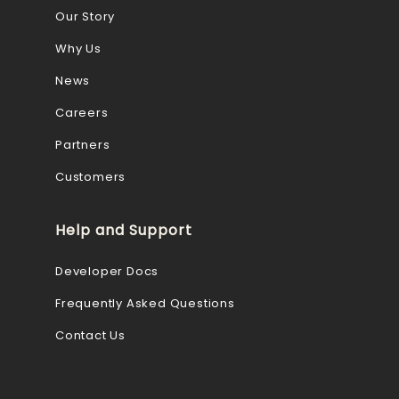
Our Story
Why Us
News
Careers
Partners
Customers
Help and Support
Developer Docs
Frequently Asked Questions
Contact Us