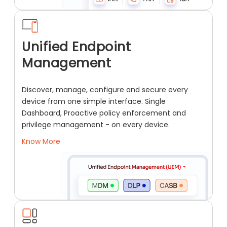
Unified Endpoint
Management
Discover, manage, configure and secure every
device from one simple interface. Single
Dashboard, Proactive policy enforcement and
privilege management - on every device.
Know More