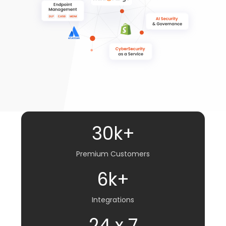
30k+
Premium Customers
6k+
Integrations
24 x 7