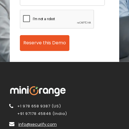
Reserve this Demo
+1 978 658 9387 (US)
+91 97178 45846 (India)
info@xecurify.com