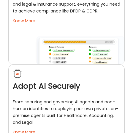
and legal & insurance support, everything you need
to achieve compliance like DPDP & GDPR.
Know More
Adopt AI Securely
From securing and governing AI agents and non-
human identities to deploying our own private, on-
premise agents built for Healthcare, Accounting,
and Legal.
Know More