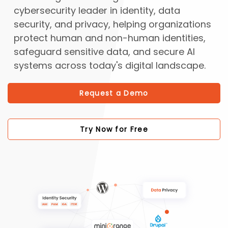
cybersecurity leader in identity, data
security, and privacy, helping organizations
protect human and non-human identities,
safeguard sensitive data, and secure AI
systems across today's digital landscape.
Request a Demo
Try Now for Free