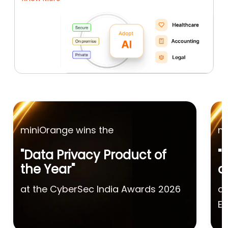
miniOrange wins the
mi
"Data Privacy Product of
"
the Year"
o
at the CyberSec India Awards 2026
at
Ex