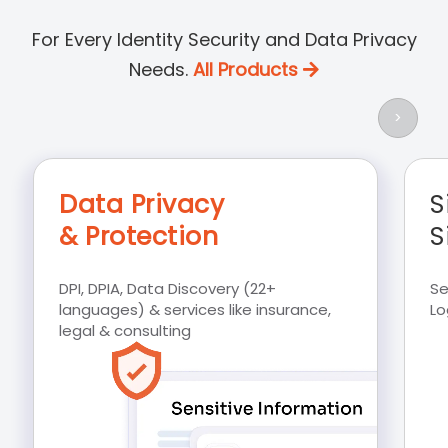
For Every Identity Security and Data Privacy
Needs.
All Products
>
Data Privacy
S
& Protection
S
DPI, DPIA, Data Discovery (22+
Se
languages) & services like insurance,
Lo
legal & consulting