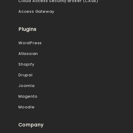
Cloud Access Security Broker (CASB)
Access Gateway
Plugins
WordPress
Atlassian
Shopify
Drupal
Joomla
Magento
Moodle
Company