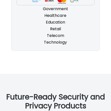
Government
Healthcare
Education
Retail
Telecom
Technology
Future-Ready Security and
Privacy Products