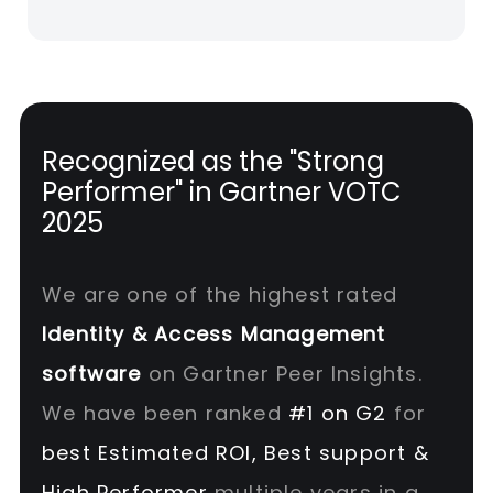
Recognized as the "Strong
Performer" in Gartner VOTC
2025
We are one of the highest rated
Identity & Access Management
software
on Gartner Peer Insights.
We have been ranked
#1 on G2
for
best Estimated ROI, Best support &
High Performer
multiple years in a