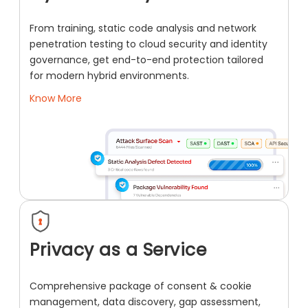
From training, static code analysis and network
penetration testing to cloud security and identity
governance, get end-to-end protection tailored
for modern hybrid environments.
Know More
Privacy as a Service
Comprehensive package of consent & cookie
management, data discovery, gap assessment,