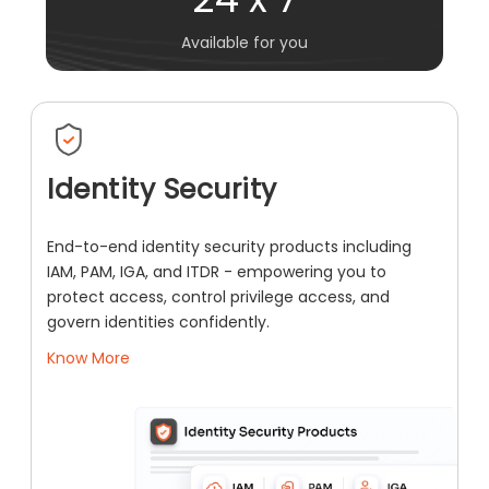
Available for you
Identity Security
End-to-end identity security products including
IAM, PAM, IGA, and ITDR - empowering you to
protect access, control privilege access, and
govern identities confidently.
Know More