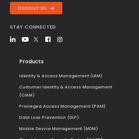
Contact Us
STAY CONNECTED
Products
Identity & Access Management (IAM)
Customer Identity & Access Management
(CIAM)
Privileged Access Management (PAM)
Data Loss Prevention (DLP)
Mobile Device Management (MDM)