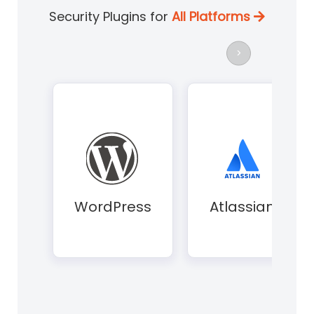
Security Plugins for
All Platforms
>
WordPress
Atlassian