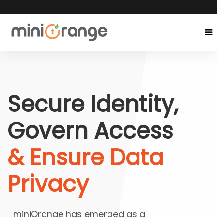
Secure Identity,
Govern Access
& Ensure Data
Privacy
miniOrange has emerged as a