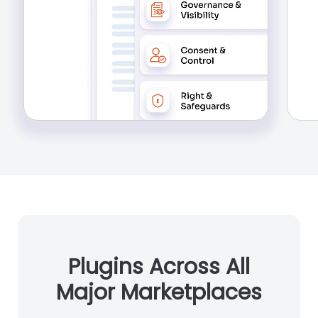
Plugins Across All
Major Marketplaces