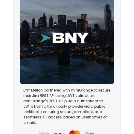
BNY Mellon partnered with miniOrange to secure
their Jira REST API using JWT validation.
miniOrange's REST API plugin authenticated
JWTs from a third-party provider via a public
certificate, ensuring secure, compliant, and
seamless API access based on usernames or
emails.