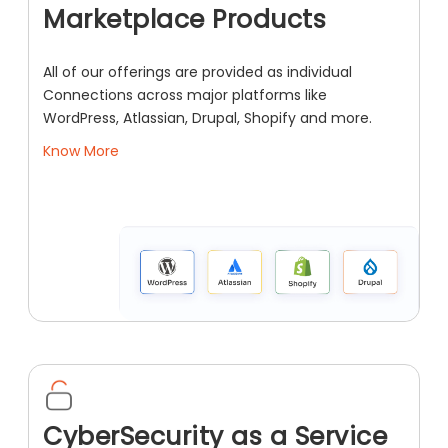
Marketplace Products
All of our offerings are provided as individual
Connections across major platforms like
WordPress, Atlassian, Drupal, Shopify and more.
Know More
CyberSecurity as a Service