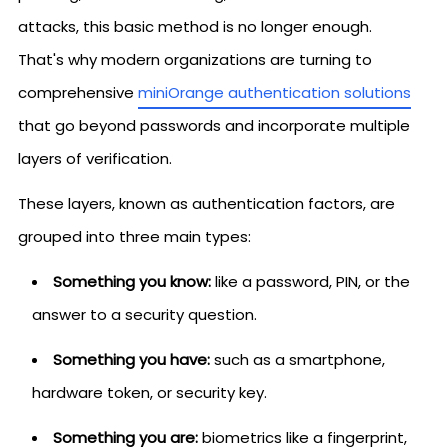
attacks, this basic method is no longer enough.
That's why modern organizations are turning to
comprehensive
miniOrange authentication solutions
that go beyond passwords and incorporate multiple
layers of verification.
These layers, known as authentication factors, are
grouped into three main types:
Something you know:
like a password, PIN, or the
answer to a security question.
Something you have:
such as a smartphone,
hardware token, or security key.
Something you are:
biometrics like a fingerprint,