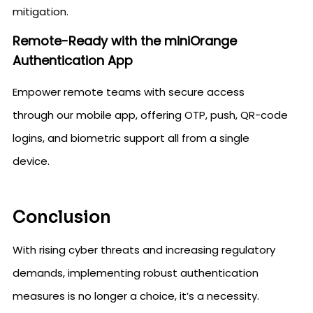
mitigation.
Remote-Ready with the miniOrange
Authentication App
Empower remote teams with secure access
through our mobile app, offering OTP, push, QR-code
logins, and biometric support all from a single
device.
Conclusion
With rising cyber threats and increasing regulatory
demands, implementing robust authentication
measures is no longer a choice, it’s a necessity.