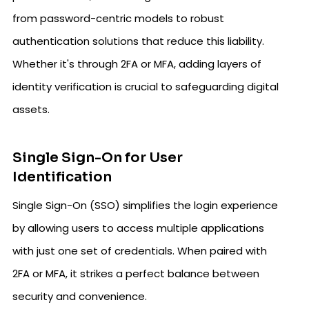
from password-centric models to robust
authentication solutions that reduce this liability.
Whether it's through 2FA or MFA, adding layers of
identity verification is crucial to safeguarding digital
assets.
Single Sign-On for User
Identification
Single Sign-On (SSO) simplifies the login experience
by allowing users to access multiple applications
with just one set of credentials. When paired with
2FA or MFA, it strikes a perfect balance between
security and convenience.