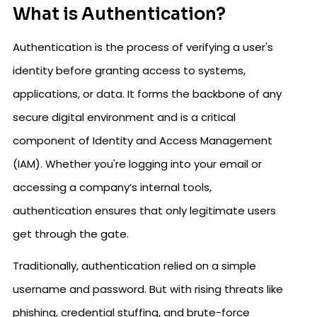
What is Authentication?
Authentication is the process of verifying a user's
identity before granting access to systems,
applications, or data. It forms the backbone of any
secure digital environment and is a critical
component of Identity and Access Management
(IAM). Whether you're logging into your email or
accessing a company’s internal tools,
authentication ensures that only legitimate users
get through the gate.
Traditionally, authentication relied on a simple
username and password. But with rising threats like
phishing, credential stuffing, and brute-force