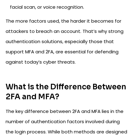
facial scan, or voice recognition.
The more factors used, the harder it becomes for
attackers to breach an account. That’s why strong
authentication solutions, especially those that
support MFA and 2FA, are essential for defending
against today’s cyber threats.
What is the Difference Between
2FA and MFA?
The key difference between 2FA and MFA lies in the
number of authentication factors involved during
the login process. While both methods are designed