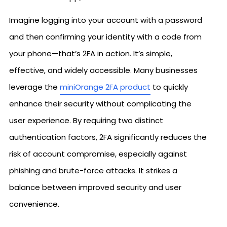
Imagine logging into your account with a password
and then confirming your identity with a code from
your phone—that’s 2FA in action. It’s simple,
effective, and widely accessible. Many businesses
leverage the
miniOrange 2FA product
to quickly
enhance their security without complicating the
user experience. By requiring two distinct
authentication factors, 2FA significantly reduces the
risk of account compromise, especially against
phishing and brute-force attacks. It strikes a
balance between improved security and user
convenience.