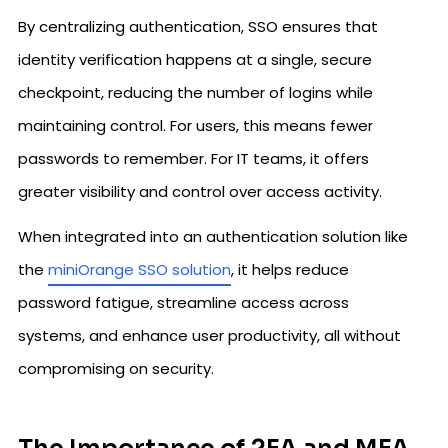
By centralizing authentication, SSO ensures that
identity verification happens at a single, secure
checkpoint, reducing the number of logins while
maintaining control. For users, this means fewer
passwords to remember. For IT teams, it offers
greater visibility and control over access activity.
When integrated into an authentication solution like
the
miniOrange SSO solution
, it helps reduce
password fatigue, streamline access across
systems, and enhance user productivity, all without
compromising on security.