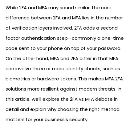
While 2FA and MFA may sound similar, the core
difference between 2FA and MFA lies in the number
of verification layers involved. 2FA adds a second
factor authentication step—commonly a one-time
code sent to your phone on top of your password.
On the other hand, MFA and 2FA differ in that MFA
can involve three or more identity checks, such as
biometrics or hardware tokens. This makes MFA 2FA
solutions more resilient against modern threats. In
this article, we’ll explore the 2FA vs MFA debate in
detail and explain why choosing the right method
matters for your business’s security.