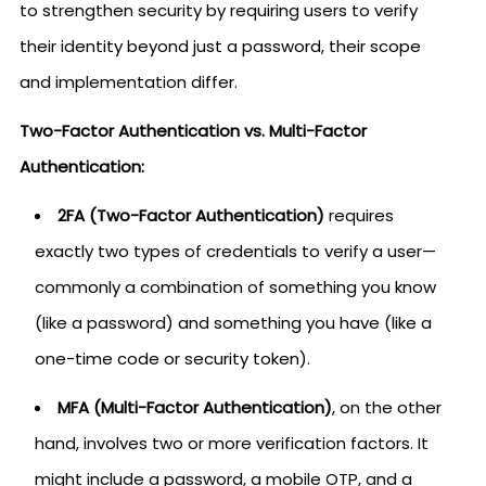
to strengthen security by requiring users to verify
their identity beyond just a password, their scope
and implementation differ.
Two-Factor Authentication vs. Multi-Factor
Authentication:
2FA (Two-Factor Authentication)
requires
exactly two types of credentials to verify a user—
commonly a combination of something you know
(like a password) and something you have (like a
one-time code or security token).
MFA (Multi-Factor Authentication)
, on the other
hand, involves two or more verification factors. It
might include a password, a mobile OTP, and a