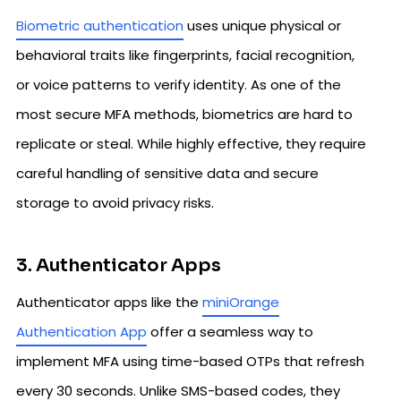
Biometric authentication
uses unique physical or
behavioral traits like fingerprints, facial recognition,
or voice patterns to verify identity. As one of the
most secure MFA methods, biometrics are hard to
replicate or steal. While highly effective, they require
careful handling of sensitive data and secure
storage to avoid privacy risks.
3. Authenticator Apps
Authenticator apps like the
miniOrange
Authentication App
offer a seamless way to
implement MFA using time-based OTPs that refresh
every 30 seconds. Unlike SMS-based codes, they