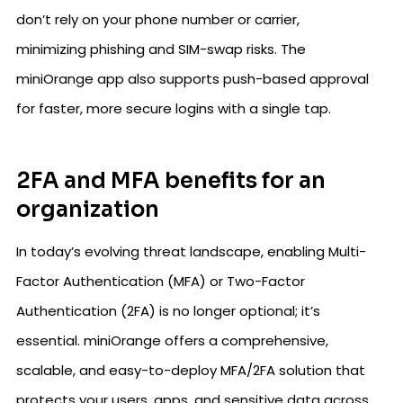
don’t rely on your phone number or carrier,
minimizing phishing and SIM-swap risks. The
miniOrange app also supports push-based approval
for faster, more secure logins with a single tap.
2FA and MFA benefits for an
organization
In today’s evolving threat landscape, enabling Multi-
Factor Authentication (MFA) or Two-Factor
Authentication (2FA) is no longer optional; it’s
essential. miniOrange offers a comprehensive,
scalable, and easy-to-deploy MFA/2FA solution that
protects your users, apps, and sensitive data across