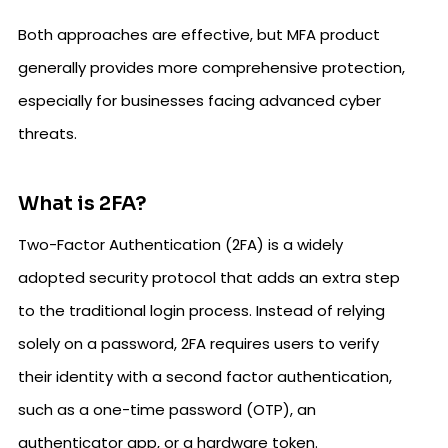
Both approaches are effective, but MFA product
generally provides more comprehensive protection,
especially for businesses facing advanced cyber
threats.
What is 2FA?
Two-Factor Authentication (2FA) is a widely
adopted security protocol that adds an extra step
to the traditional login process. Instead of relying
solely on a password, 2FA requires users to verify
their identity with a second factor authentication,
such as a one-time password (OTP), an
authenticator app, or a hardware token.