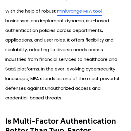
With the help of robust
miniOrange MFA tool
,
businesses can implement dynamic, risk-based
authentication policies across departments,
applications, and user roles. It offers flexibility and
scalability, adapting to diverse needs across
industries from financial services to healthcare and
SaaS platforms. In the ever-evolving cybersecurity
landscape, MFA stands as one of the most powerful
defenses against unauthorized access and
credential-based threats.
Is Multi-Factor Authentication
Better Than Two-Factor