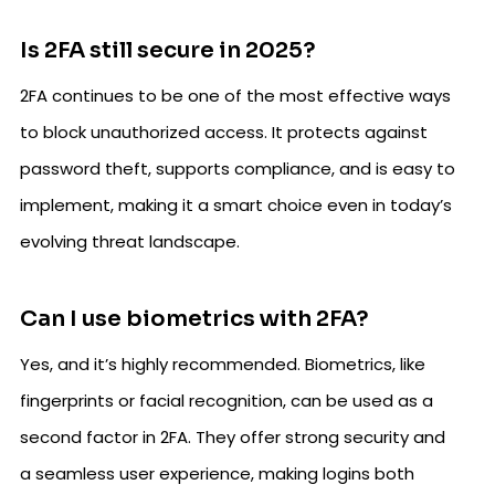
Is 2FA still secure in 2025?
2FA continues to be one of the most effective ways
to block unauthorized access. It protects against
password theft, supports compliance, and is easy to
implement, making it a smart choice even in today’s
evolving threat landscape.
Can I use biometrics with 2FA?
Yes, and it’s highly recommended. Biometrics, like
fingerprints or facial recognition, can be used as a
second factor in 2FA. They offer strong security and
a seamless user experience, making logins both