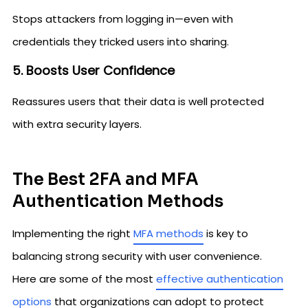
Stops attackers from logging in—even with
credentials they tricked users into sharing.
5. Boosts User Confidence
Reassures users that their data is well protected
with extra security layers.
The Best 2FA and MFA
Authentication Methods
Implementing the right
MFA methods
is key to
balancing strong security with user convenience.
Here are some of the most
effective authentication
options
that organizations can adopt to protect