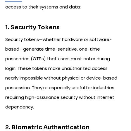
access to their systems and data:
1. Security Tokens
Security tokens—whether hardware or software-
based—generate time-sensitive, one-time
passcodes (OTPs) that users must enter during
login. These tokens make unauthorized access
nearly impossible without physical or device-based
possession. They’re especially useful for industries
requiring high-assurance security without internet
dependency.
2. Biometric Authentication