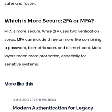
safer and faster.
Which is More Secure: 2FA or MFA?
MFA is more secure. While 2FA uses two verification
steps, MFA can include three or more, like combining
a password, biometric scan, and a smart card. More
layers mean more protection, especially for
sensitive systems.
More like this
IAM
•
4 AUG 2026
•
8 MIN READ
Modern Authentication for Legacy