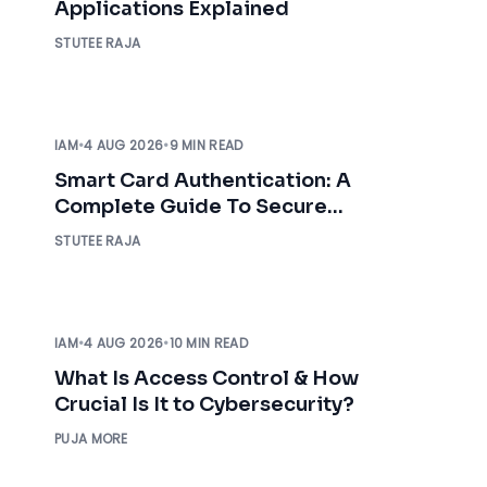
Applications Explained
STUTEE RAJA
IAM
•
4 AUG 2026
•
9 MIN READ
Smart Card Authentication: A
Complete Guide To Secure
Enterprise Access
STUTEE RAJA
IAM
•
4 AUG 2026
•
10 MIN READ
What Is Access Control & How
Crucial Is It to Cybersecurity?
PUJA MORE