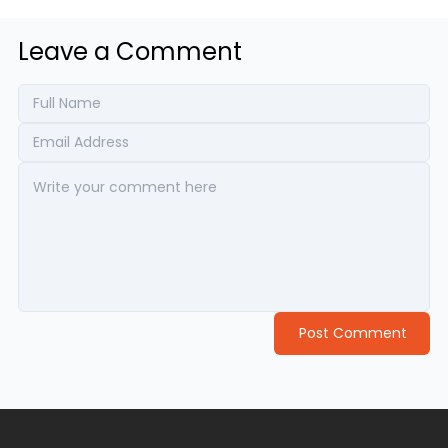
Leave a Comment
Post Comment