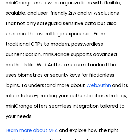
miniOrange empowers organizations with flexible,
scalable, and user-friendly 2FA and MFA solutions
that not only safeguard sensitive data but also
enhance the overall login experience. From
traditional OTPs to modern, passwordless
authentication, miniOrange supports advanced
methods like WebAuthn, a secure standard that
uses biometrics or security keys for frictionless
logins. To understand more about
WebAuthn
and its
role in future-proofing your authentication strategy,
miniOrange offers seamless integration tailored to
your needs.
Learn more about MFA
and explore how the right