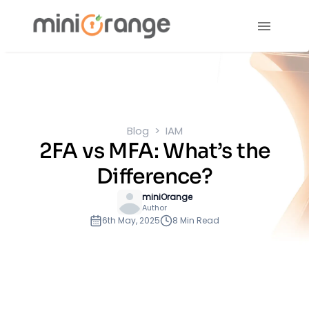
Blog
IAM
2FA vs MFA: What’s the
Difference?
miniOrange
Author
6th May, 2025
8 Min Read