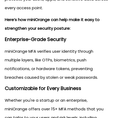
every access point.
Here’s how miniOrange can help make it easy to
strengthen your security posture:
Enterprise-Grade Security
miniOrange MFA verifies user identity through
multiple layers, like OTPs, biometrics, push
notifications, or hardware tokens, preventing
breaches caused by stolen or weak passwords.
Customizable for Every Business
Whether you're a startup or an enterprise,
miniOrange offers over 15+ MFA methods that you
can tailor to your users and risk levels, including