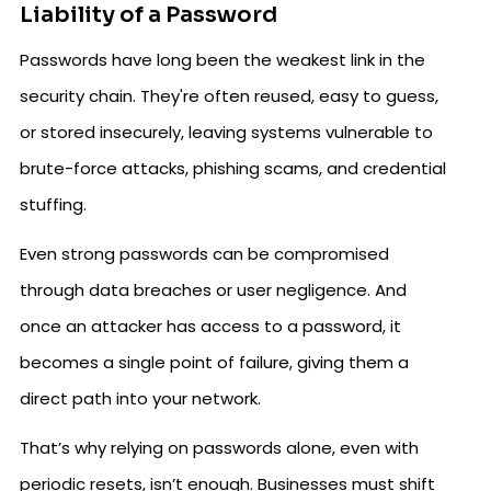
Liability of a Password
Passwords have long been the weakest link in the
security chain. They're often reused, easy to guess,
or stored insecurely, leaving systems vulnerable to
brute-force attacks, phishing scams, and credential
stuffing.
Even strong passwords can be compromised
through data breaches or user negligence. And
once an attacker has access to a password, it
becomes a single point of failure, giving them a
direct path into your network.
That’s why relying on passwords alone, even with
periodic resets, isn’t enough. Businesses must shift