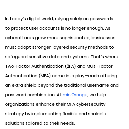
In today’s digital world, relying solely on passwords
to protect user accounts is no longer enough. As
cyberattacks grow more sophisticated, businesses
must adopt stronger, layered security methods to
safeguard sensitive data and systems. That’s where
Two-Factor Authentication (2FA) and Multi-Factor
Authentication (MFA) come into play—each offering
an extra shield beyond the traditional username and
password combination. At
miniOrange
, we help
organizations enhance their MFA cybersecurity
strategy by implementing flexible and scalable
solutions tailored to their needs.