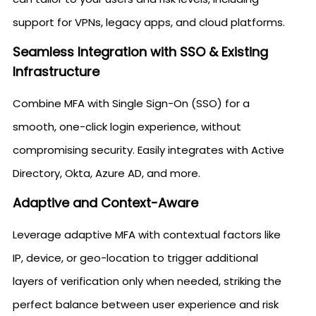
support for VPNs, legacy apps, and cloud platforms.
Seamless Integration with SSO & Existing
Infrastructure
Combine MFA with Single Sign-On (SSO) for a
smooth, one-click login experience, without
compromising security. Easily integrates with Active
Directory, Okta, Azure AD, and more.
Adaptive and Context-Aware
Leverage adaptive MFA with contextual factors like
IP, device, or geo-location to trigger additional
layers of verification only when needed, striking the
perfect balance between user experience and risk