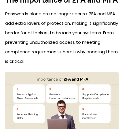
The Importance of 2FA and MFA
Passwords alone are no longer secure. 2FA and MFA
add extra layers of protection, making it significantly
harder for attackers to breach your systems. From
preventing unauthorized access to meeting
compliance requirements, here’s why enabling them
is critical.