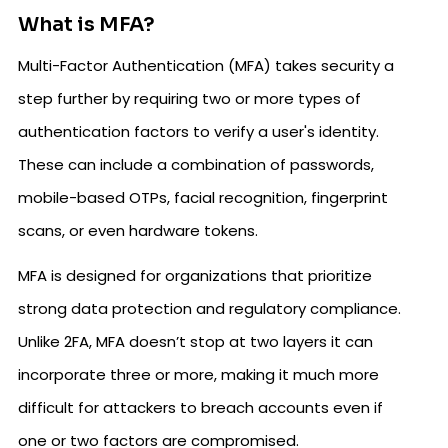
What is MFA?
Multi-Factor Authentication (MFA) takes security a
step further by requiring two or more types of
authentication factors to verify a user's identity.
These can include a combination of passwords,
mobile-based OTPs, facial recognition, fingerprint
scans, or even hardware tokens.
MFA is designed for organizations that prioritize
strong data protection and regulatory compliance.
Unlike 2FA, MFA doesn’t stop at two layers it can
incorporate three or more, making it much more
difficult for attackers to breach accounts even if
one or two factors are compromised.