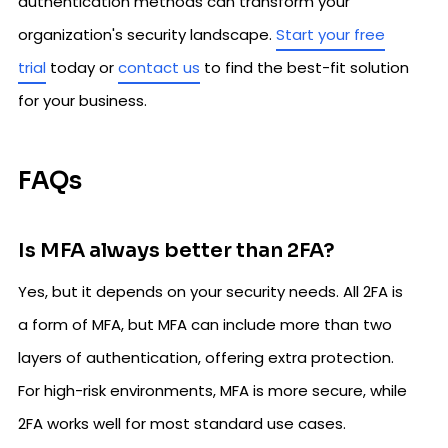
authentication methods can transform your
organization's security landscape.
Start your free
trial
today or
contact us
to find the best-fit solution
for your business.
FAQs
Is MFA always better than 2FA?
Yes, but it depends on your security needs. All 2FA is
a form of MFA, but MFA can include more than two
layers of authentication, offering extra protection.
For high-risk environments, MFA is more secure, while
2FA works well for most standard use cases.