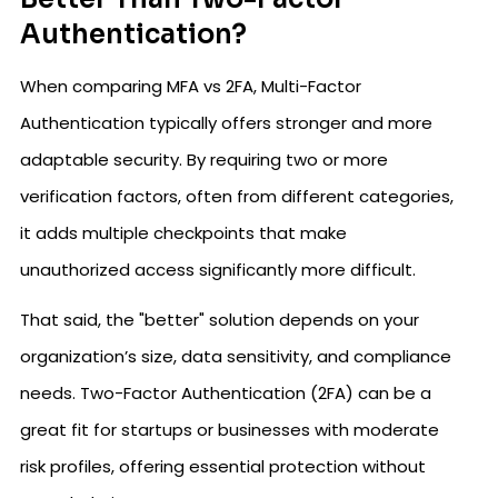
Authentication?
When comparing MFA vs 2FA, Multi-Factor
Authentication typically offers stronger and more
adaptable security. By requiring two or more
verification factors, often from different categories,
it adds multiple checkpoints that make
unauthorized access significantly more difficult.
That said, the "better" solution depends on your
organization’s size, data sensitivity, and compliance
needs. Two-Factor Authentication (2FA) can be a
great fit for startups or businesses with moderate
risk profiles, offering essential protection without