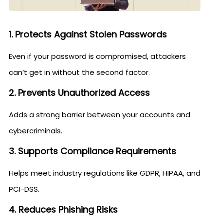
1. Protects Against Stolen Passwords
Even if your password is compromised, attackers
can’t get in without the second factor.
2. Prevents Unauthorized Access
Adds a strong barrier between your accounts and
cybercriminals.
3. Supports Compliance Requirements
Helps meet industry regulations like GDPR, HIPAA, and
PCI-DSS.
4. Reduces Phishing Risks