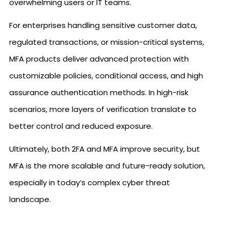
overwhelming users or IT teams.
For enterprises handling sensitive customer data,
regulated transactions, or mission-critical systems,
MFA products deliver advanced protection with
customizable policies, conditional access, and high
assurance authentication methods. In high-risk
scenarios, more layers of verification translate to
better control and reduced exposure.
Ultimately, both 2FA and MFA improve security, but
MFA is the more scalable and future-ready solution,
especially in today’s complex cyber threat
landscape.