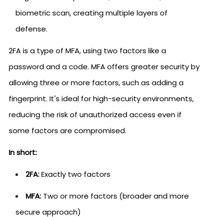
biometric scan, creating multiple layers of
defense.
2FA is a type of MFA, using two factors like a
password and a code. MFA offers greater security by
allowing three or more factors, such as adding a
fingerprint. It's ideal for high-security environments,
reducing the risk of unauthorized access even if
some factors are compromised.
In short:
2FA:
Exactly two factors
MFA:
Two or more factors (broader and more
secure approach)