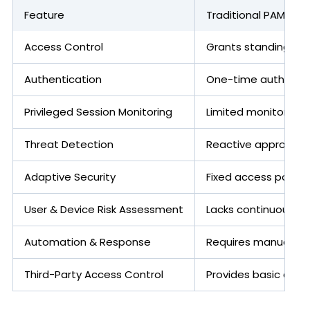
Feature
Traditional PAM
Access Control
Grants standing priv
Authentication
One-time authentica
Privileged Session Monitoring
Limited monitoring, p
Threat Detection
Reactive approach 
Adaptive Security
Fixed access policies
User & Device Risk Assessment
Lacks continuous ri
Automation & Response
Requires manual int
Third-Party Access Control
Provides basic acce