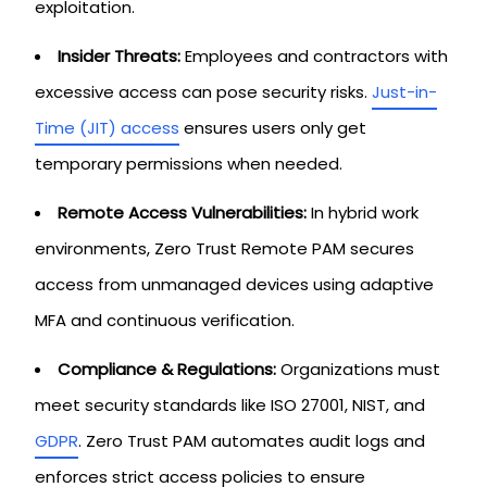
exploitation.
Insider Threats:
Employees and contractors with
excessive access can pose security risks.
Just-in-
Time (JIT) access
ensures users only get
temporary permissions when needed.
Remote Access Vulnerabilities:
In hybrid work
environments, Zero Trust Remote PAM secures
access from unmanaged devices using adaptive
MFA and continuous verification.
Compliance & Regulations:
Organizations must
meet security standards like ISO 27001, NIST, and
GDPR
. Zero Trust PAM automates audit logs and
enforces strict access policies to ensure