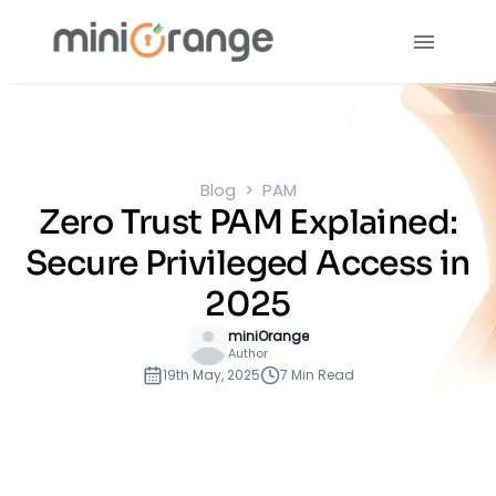
Blog
PAM
Zero Trust PAM Explained:
Secure Privileged Access in
2025
miniOrange
Author
19th May, 2025
7 Min Read