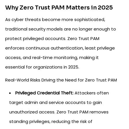
Why Zero Trust PAM Matters in 2025
As cyber threats become more sophisticated,
traditional security models are no longer enough to
protect privileged accounts. Zero Trust PAM
enforces continuous authentication, least privilege
access, and real-time monitoring, making it
essential for organizations in 2025.
Real-World Risks Driving the Need for Zero Trust PAM
Privileged Credential Theft:
Attackers often
target admin and service accounts to gain
unauthorized access. Zero Trust PAM removes
standing privileges, reducing the risk of