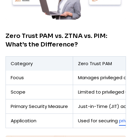
Zero Trust PAM vs. ZTNA vs. PIM:
What’s the Difference?
Category
Zero Trust PAM
Focus
Manages privileged accoun
Scope
Limited to privileged user
Primary Security Measure
Just-in-Time (JIT) access,
Application
Used for securing
privileg