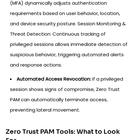
(MFA) dynamically adjusts authentication
requirements based on user behavior, location,
and device security posture. Session Monitoring &
Threat Detection: Continuous tracking of
privileged sessions allows immediate detection of
suspicious behavior, triggering automated alerts
and response actions.
Automated Access Revocation:
If a privileged
session shows signs of compromise, Zero Trust
PAM can automatically terminate access,
preventing lateral movement.
Zero Trust PAM Tools: What to Look