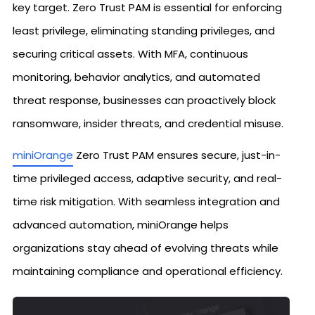
key target. Zero Trust PAM is essential for enforcing
least privilege, eliminating standing privileges, and
securing critical assets. With MFA, continuous
monitoring, behavior analytics, and automated
threat response, businesses can proactively block
ransomware, insider threats, and credential misuse.
miniOrange
Zero Trust PAM ensures secure, just-in-
time privileged access, adaptive security, and real-
time risk mitigation. With seamless integration and
advanced automation, miniOrange helps
organizations stay ahead of evolving threats while
maintaining compliance and operational efficiency.