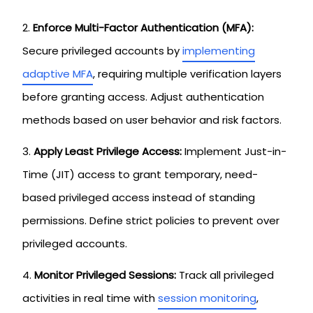
Enforce Multi-Factor Authentication (MFA):
Secure privileged accounts by
implementing
adaptive MFA
, requiring multiple verification layers
before granting access. Adjust authentication
methods based on user behavior and risk factors.
Apply Least Privilege Access:
Implement Just-in-
Time (JIT) access to grant temporary, need-
based privileged access instead of standing
permissions. Define strict policies to prevent over
privileged accounts.
Monitor Privileged Sessions:
Track all privileged
activities in real time with
session monitoring
,