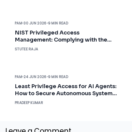
PAM
•
30 JUN 2026
•
9 MIN READ
NIST Privileged Access
Management: Complying with the
NIST Requirements
STUTEE RAJA
PAM
•
24 JUN 2026
•
9 MIN READ
Least Privilege Access for AI Agents:
How to Secure Autonomous Systems
in 2026
PRADEEP KUMAR
Leave a Comment