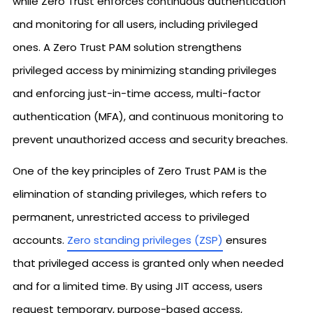
while Zero Trust enforces continuous authentication
and monitoring for all users, including privileged
ones. A Zero Trust PAM solution strengthens
privileged access by minimizing standing privileges
and enforcing just-in-time access, multi-factor
authentication (MFA), and continuous monitoring to
prevent unauthorized access and security breaches.
One of the key principles of Zero Trust PAM is the
elimination of standing privileges, which refers to
permanent, unrestricted access to privileged
accounts.
Zero standing privileges (ZSP)
ensures
that privileged access is granted only when needed
and for a limited time. By using JIT access, users
request temporary, purpose-based access,