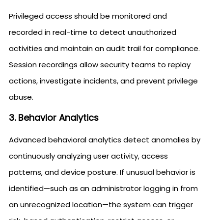
Privileged access should be monitored and
recorded in real-time to detect unauthorized
activities and maintain an audit trail for compliance.
Session recordings allow security teams to replay
actions, investigate incidents, and prevent privilege
abuse.
3. Behavior Analytics
Advanced behavioral analytics detect anomalies by
continuously analyzing user activity, access
patterns, and device posture. If unusual behavior is
identified—such as an administrator logging in from
an unrecognized location—the system can trigger