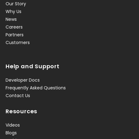
Our Story
Why Us
News
Careers
Partners
Customers
Help and Support
Developer Docs
Frequently Asked Questions
Contact Us
Resources
Videos
Blogs