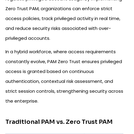
Zero Trust PAM, organizations can enforce strict
access policies, track privileged activity in real time,
and reduce security risks associated with over-
privileged accounts.
In a hybrid workforce, where access requirements
constantly evolve, PAM Zero Trust ensures privileged
access is granted based on continuous
authentication, contextual risk assessment, and
strict session controls, strengthening security across
the enterprise.
Traditional PAM vs. Zero Trust PAM