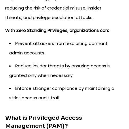
reducing the risk of credential misuse, insider
threats, and privilege escalation attacks.
With Zero Standing Privileges, organizations can:
Prevent attackers from exploiting dormant
admin accounts.
Reduce insider threats by ensuring access is
granted only when necessary.
Enforce stronger compliance by maintaining a
strict access audit trail.
What is Privileged Access
Management (PAM)?