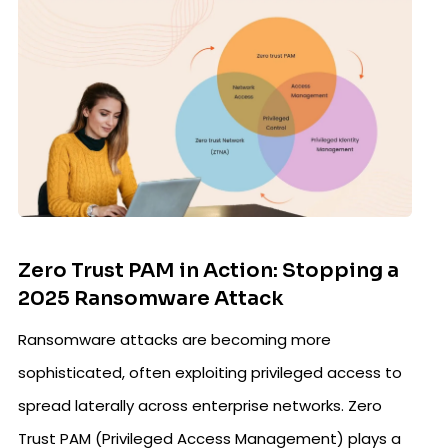
Zero Trust PAM in Action: Stopping a
2025 Ransomware Attack
Ransomware attacks are becoming more
sophisticated, often exploiting privileged access to
spread laterally across enterprise networks. Zero
Trust PAM (Privileged Access Management) plays a