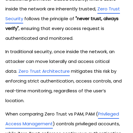
inside the network are inherently trusted,
Zero Trust
Security
follows the principle of
"never trust, always
verify"
, ensuring that every access request is
authenticated and monitored.
In traditional security, once inside the network, an
attacker can move laterally and access critical
data.
Zero Trust Architecture
mitigates this risk by
enforcing strict authentication, access controls, and
real-time monitoring, regardless of the user’s
location.
When comparing Zero Trust vs PAM, PAM (
Privileged
Access Management
) controls privileged accounts,