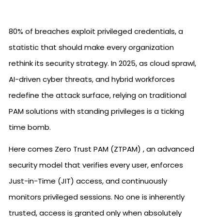
80% of breaches exploit privileged credentials, a
statistic that should make every organization
rethink its security strategy. In 2025, as cloud sprawl,
AI-driven cyber threats, and hybrid workforces
redefine the attack surface, relying on traditional
PAM solutions with standing privileges is a ticking
time bomb.
Here comes Zero Trust PAM (ZTPAM) , an advanced
security model that verifies every user, enforces
Just-in-Time (JIT) access, and continuously
monitors privileged sessions. No one is inherently
trusted, access is granted only when absolutely