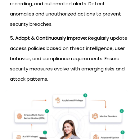
recording, and automated alerts. Detect
anomalies and unauthorized actions to prevent
security breaches.
Adapt & Continuously Improve:
Regularly update
access policies based on threat intelligence, user
behavior, and compliance requirements. Ensure
security measures evolve with emerging risks and
attack patterns.