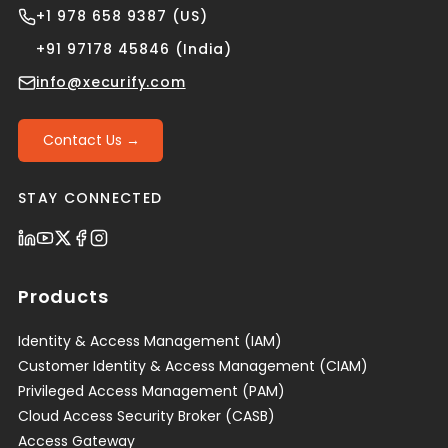
+1 978 658 9387 (US)
+91 97178 45846 (India)
info@xecurify.com
Contact Us →
STAY CONNECTED
Products
Identity & Access Management (IAM)
Customer Identity & Access Management (CIAM)
Privileged Access Management (PAM)
Cloud Access Security Broker (CASB)
Access Gateway