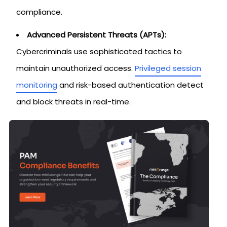
compliance.
Advanced Persistent Threats (APTs):
Cybercriminals use sophisticated tactics to
maintain unauthorized access.
Privileged session
monitoring
and risk-based authentication detect
and block threats in real-time.