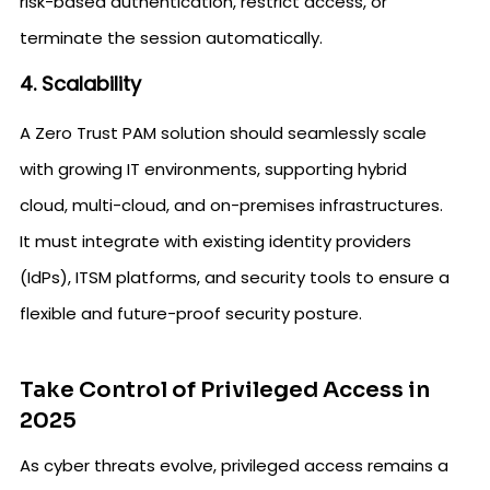
risk-based authentication, restrict access, or
terminate the session automatically.
4. Scalability
A Zero Trust PAM solution should seamlessly scale
with growing IT environments, supporting hybrid
cloud, multi-cloud, and on-premises infrastructures.
It must integrate with existing identity providers
(IdPs), ITSM platforms, and security tools to ensure a
flexible and future-proof security posture.
Take Control of Privileged Access in
2025
As cyber threats evolve, privileged access remains a