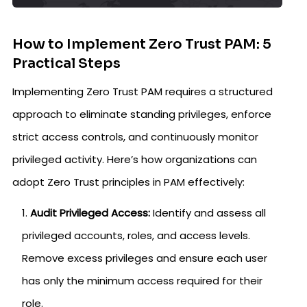
How to Implement Zero Trust PAM: 5
Practical Steps
Implementing Zero Trust PAM requires a structured
approach to eliminate standing privileges, enforce
strict access controls, and continuously monitor
privileged activity. Here’s how organizations can
adopt Zero Trust principles in PAM effectively:
Audit Privileged Access:
Identify and assess all
privileged accounts, roles, and access levels.
Remove excess privileges and ensure each user
has only the minimum access required for their
role.