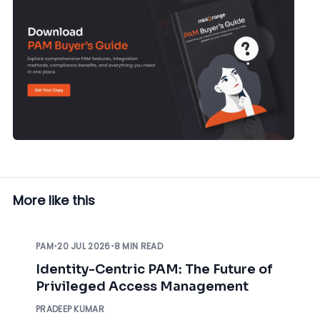
More like this
PAM
•
20 JUL 2026
•
8 MIN READ
Identity-Centric PAM: The Future of
Privileged Access Management
PRADEEP KUMAR