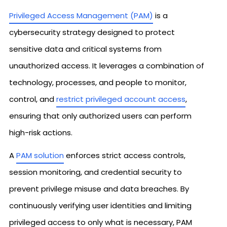
Privileged Access Management (PAM)
is a
cybersecurity strategy designed to protect
sensitive data and critical systems from
unauthorized access. It leverages a combination of
technology, processes, and people to monitor,
control, and
restrict privileged account access
,
ensuring that only authorized users can perform
high-risk actions.
A
PAM solution
enforces strict access controls,
session monitoring, and credential security to
prevent privilege misuse and data breaches. By
continuously verifying user identities and limiting
privileged access to only what is necessary, PAM