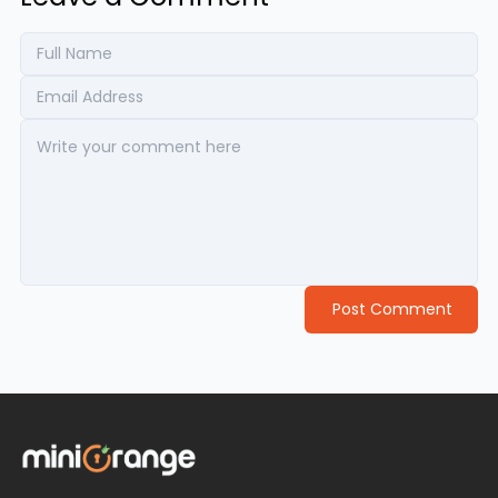
Post Comment