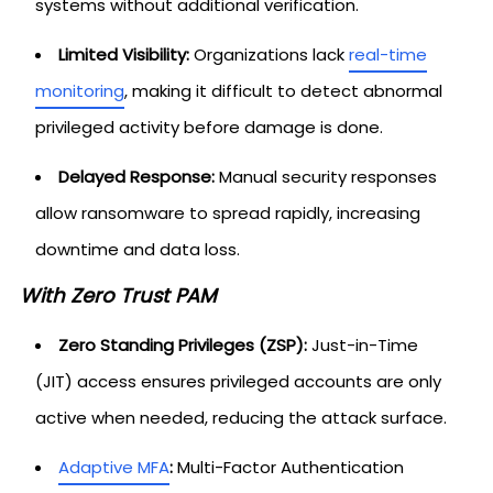
systems without additional verification.
Limited Visibility:
Organizations lack
real-time
monitoring
, making it difficult to detect abnormal
privileged activity before damage is done.
Delayed Response:
Manual security responses
allow ransomware to spread rapidly, increasing
downtime and data loss.
With Zero Trust PAM
Zero Standing Privileges (ZSP):
Just-in-Time
(JIT) access ensures privileged accounts are only
active when needed, reducing the attack surface.
Adaptive MFA
:
Multi-Factor Authentication