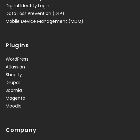
Digital Identity Login
Data Loss Prevention (DLP)
Mobile Device Management (MDM)
Plugins
WordPress
Atlassian
Shopify
Drupal
Joomla
Magento
Moodle
Company