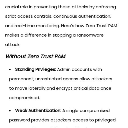
crucial role in preventing these attacks by enforcing
strict access controls, continuous authentication,
and real-time monitoring. Here’s how Zero Trust PAM
makes a difference in stopping a ransomware
attack.
Without Zero Trust PAM
Standing Privileges:
Admin accounts with
permanent, unrestricted access allow attackers
to move laterally and encrypt critical data once
compromised.
Weak Authentication:
A single compromised
password provides attackers access to privileged