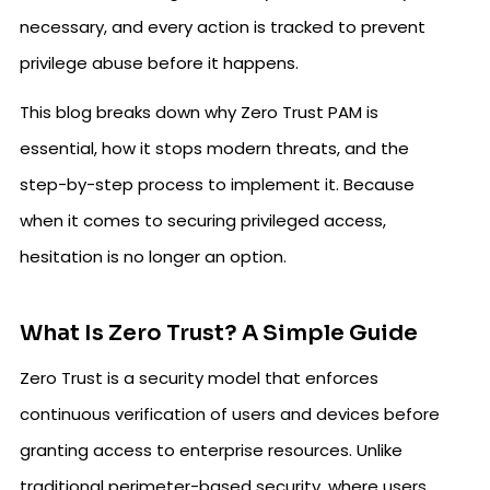
necessary, and every action is tracked to prevent
privilege abuse before it happens.
This blog breaks down why Zero Trust PAM is
essential, how it stops modern threats, and the
step-by-step process to implement it. Because
when it comes to securing privileged access,
hesitation is no longer an option.
What Is Zero Trust? A Simple Guide
Zero Trust is a security model that enforces
continuous verification of users and devices before
granting access to enterprise resources. Unlike
traditional perimeter-based security, where users