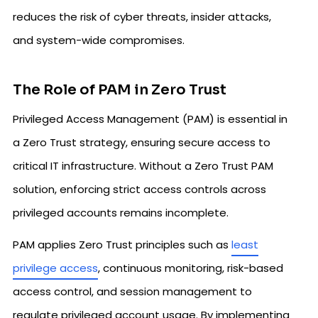
reduces the risk of cyber threats, insider attacks,
and system-wide compromises.
The Role of PAM in Zero Trust
Privileged Access Management (PAM) is essential in
a Zero Trust strategy, ensuring secure access to
critical IT infrastructure. Without a Zero Trust PAM
solution, enforcing strict access controls across
privileged accounts remains incomplete.
PAM applies Zero Trust principles such as
least
privilege access
, continuous monitoring, risk-based
access control, and session management to
regulate privileged account usage. By implementing