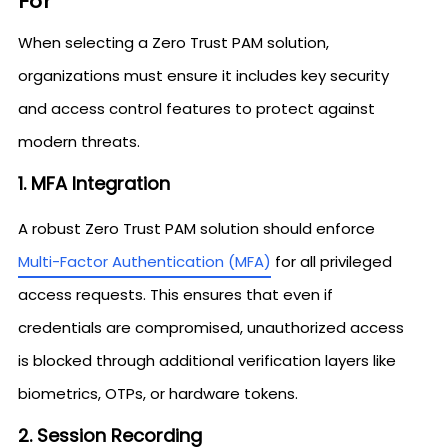
For
When selecting a Zero Trust PAM solution,
organizations must ensure it includes key security
and access control features to protect against
modern threats.
1. MFA Integration
A robust Zero Trust PAM solution should enforce
Multi-Factor Authentication (MFA)
for all privileged
access requests. This ensures that even if
credentials are compromised, unauthorized access
is blocked through additional verification layers like
biometrics, OTPs, or hardware tokens.
2. Session Recording