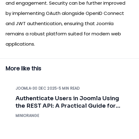
and engagement. Security can be further improved
by implementing OAuth alongside OpenID Connect
and JWT authentication, ensuring that Joomla
remains a robust platform suited for modern web
applications.
More like this
JOOMLA
•
30 DEC 2025
•
5 MIN READ
Authenticate Users in Joomla Using
the REST API: A Practical Guide for
Developers
MINIORANGE