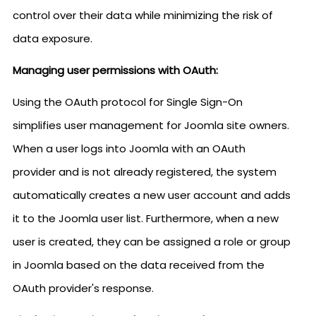
control over their data while minimizing the risk of
data exposure.
Managing user permissions with OAuth:
Using the OAuth protocol for Single Sign-On
simplifies user management for Joomla site owners.
When a user logs into Joomla with an OAuth
provider and is not already registered, the system
automatically creates a new user account and adds
it to the Joomla user list. Furthermore, when a new
user is created, they can be assigned a role or group
in Joomla based on the data received from the
OAuth provider's response.