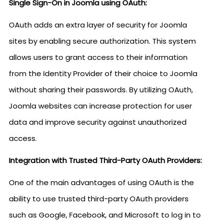
Single Sign-On in Joomla using OAuth:
OAuth adds an extra layer of security for Joomla
sites by enabling secure authorization. This system
allows users to grant access to their information
from the Identity Provider of their choice to Joomla
without sharing their passwords. By utilizing OAuth,
Joomla websites can increase protection for user
data and improve security against unauthorized
access.
Integration with Trusted Third-Party OAuth Providers:
One of the main advantages of using OAuth is the
ability to use trusted third-party OAuth providers
such as Google, Facebook, and Microsoft to log in to