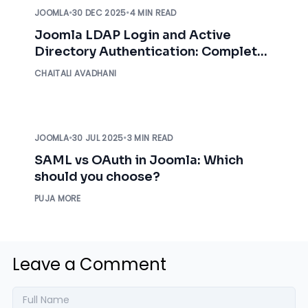
JOOMLA
•
30 DEC 2025
•
4 MIN READ
Joomla LDAP Login and Active
Directory Authentication: Complete
Implementation Guide
CHAITALI AVADHANI
JOOMLA
•
30 JUL 2025
•
3 MIN READ
SAML vs OAuth in Joomla: Which
should you choose?
PUJA MORE
Leave a Comment