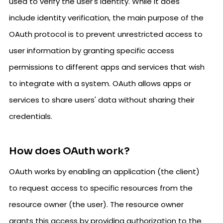
used to verify the user's identity. While it does
include identity verification, the main purpose of the
OAuth protocol is to prevent unrestricted access to
user information by granting specific access
permissions to different apps and services that wish
to integrate with a system. OAuth allows apps or
services to share users' data without sharing their
credentials.
How does OAuth work?
OAuth works by enabling an application (the client)
to request access to specific resources from the
resource owner (the user). The resource owner
grants this access by providing authorization to the