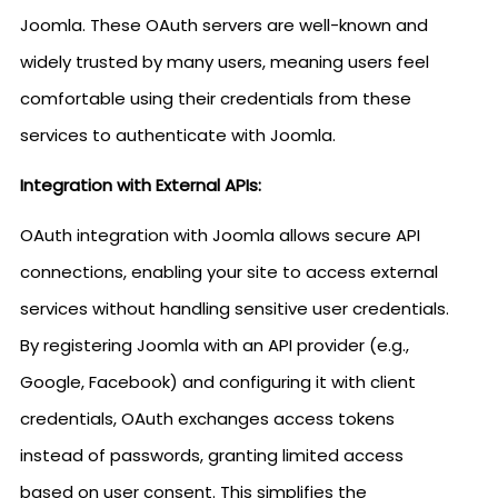
Joomla. These OAuth servers are well-known and
widely trusted by many users, meaning users feel
comfortable using their credentials from these
services to authenticate with Joomla.
Integration with External APIs:
OAuth integration with Joomla allows secure API
connections, enabling your site to access external
services without handling sensitive user credentials.
By registering Joomla with an API provider (e.g.,
Google, Facebook) and configuring it with client
credentials, OAuth exchanges access tokens
instead of passwords, granting limited access
based on user consent. This simplifies the