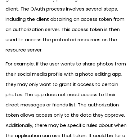
client. The OAuth process involves several steps,
including the client obtaining an access token from
an authorization server. This access token is then
used to access the protected resources on the
resource server.
For example, if the user wants to share photos from
their social media profile with a photo editing app,
they may only want to grant it access to certain
photos. The app does not need access to their
direct messages or friends list. The authorization
token allows access only to the data they approve.
Additionally, there may be specific rules about when
the application can use that token. It could be for a