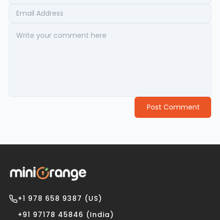
Post Comment
+1 978 658 9387 (US)
+91 97178 45846 (India)