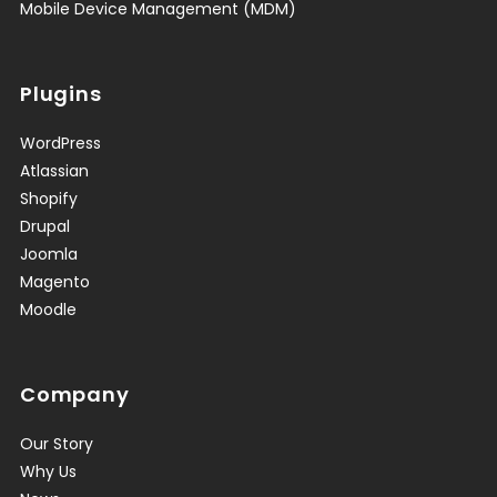
Mobile Device Management (MDM)
Plugins
WordPress
Atlassian
Shopify
Drupal
Joomla
Magento
Moodle
Company
Our Story
Why Us