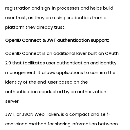
registration and sign-in processes and helps build
user trust, as they are using credentials from a
platform they already trust.
OpenID Connect & JWT authentication support:
OpenID Connect is an additional layer built on OAuth
2.0 that facilitates user authentication and identity
management. It allows applications to confirm the
identity of the end-user based on the
authentication conducted by an authorization
server.
JWT, or JSON Web Token, is a compact and self-
contained method for sharing information between