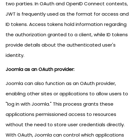
two parties. In OAuth and OpenID Connect contexts,
JWT is frequently used as the format for access and
ID tokens. Access tokens hold information regarding
the authorization granted to a client, while ID tokens
provide details about the authenticated user's
identity.
Joomla as an OAuth provider:
Joomla can also function as an OAuth provider,
enabling other sites or applications to allow users to
"log in with Joomla." This process grants these
applications permissioned access to resources
without the need to store user credentials directly.
With OAuth, Joomla can control which applications