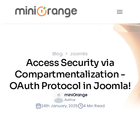
Blog
Joomla
Access Security via
Compartmentalization -
OAuth Protocol in Joomla!
miniOrange
Author
24th January, 2025
4 Min Read