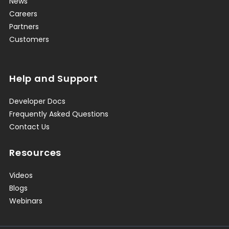
News
Careers
Partners
Customers
Help and Support
Developer Docs
Frequently Asked Questions
Contact Us
Resources
Videos
Blogs
Webinars