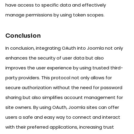
have access to specific data and effectively
manage permissions by using token scopes.
Conclusion
In conclusion, integrating OAuth into Joomla not only
enhances the security of user data but also
improves the user experience by using trusted third-
party providers. This protocol not only allows for
secure authorization without the need for password
sharing but also simplifies account management for
site owners. By using OAuth, Joomla sites can offer
users a safe and easy way to connect and interact
with their preferred applications, increasing trust