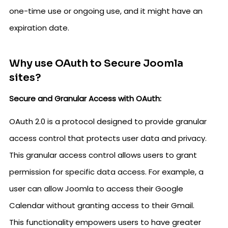
one-time use or ongoing use, and it might have an
expiration date.
Why use OAuth to Secure Joomla
sites?
Secure and Granular Access with OAuth:
OAuth 2.0 is a protocol designed to provide granular
access control that protects user data and privacy.
This granular access control allows users to grant
permission for specific data access. For example, a
user can allow Joomla to access their Google
Calendar without granting access to their Gmail.
This functionality empowers users to have greater