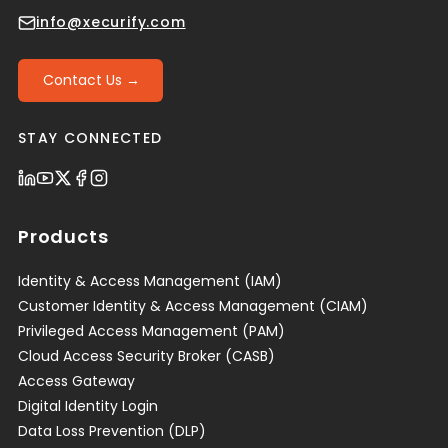
info@xecurify.com
Contact Us →
STAY CONNECTED
Products
Identity & Access Management (IAM)
Customer Identity & Access Management (CIAM)
Privileged Access Management (PAM)
Cloud Access Security Broker (CASB)
Access Gateway
Digital Identity Login
Data Loss Prevention (DLP)