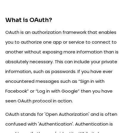
What is OAuth?
OAuth is an authorization framework that enables
you to authorize one app or service to connect to
another without exposing more information than is
absolutely necessary. This can include your private
information, such as passwords. If you have ever
encountered messages such as “Sign in with
Facebook” or “Log in with Google” then you have
seen OAuth protocol in action.
OAuth stands for 'Open Authorization' and is often
confused with 'Authentication'. Authentication is