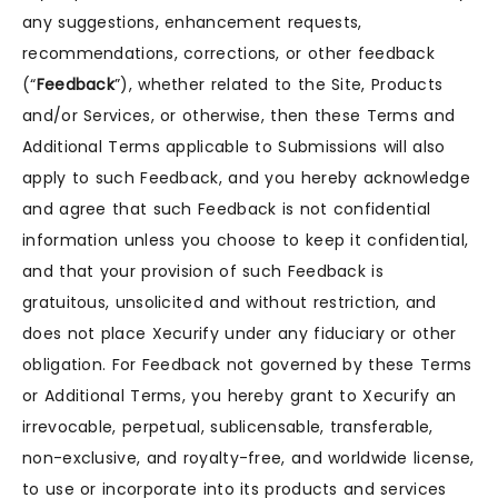
any suggestions, enhancement requests,
recommendations, corrections, or other feedback
(“
Feedback
”), whether related to the Site, Products
and/or Services, or otherwise, then these Terms and
Additional Terms applicable to Submissions will also
apply to such Feedback, and you hereby acknowledge
and agree that such Feedback is not confidential
information unless you choose to keep it confidential,
and that your provision of such Feedback is
gratuitous, unsolicited and without restriction, and
does not place Xecurify under any fiduciary or other
obligation. For Feedback not governed by these Terms
or Additional Terms, you hereby grant to Xecurify an
irrevocable, perpetual, sublicensable, transferable,
non-exclusive, and royalty-free, and worldwide license,
to use or incorporate into its products and services