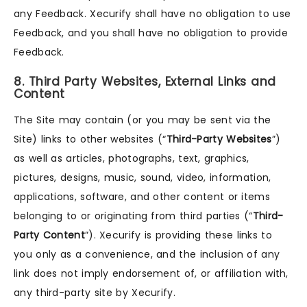
any Feedback. Xecurify shall have no obligation to use
Feedback, and you shall have no obligation to provide
Feedback.
8. Third Party Websites, External Links and
Content
The Site may contain (or you may be sent via the
Site) links to other websites (“
Third-Party Websites
”)
as well as articles, photographs, text, graphics,
pictures, designs, music, sound, video, information,
applications, software, and other content or items
belonging to or originating from third parties (“
Third-
Party Content
”). Xecurify is providing these links to
you only as a convenience, and the inclusion of any
link does not imply endorsement of, or affiliation with,
any third-party site by Xecurify.