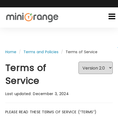
Home
Terms and Policies
Terms of Service
Terms of
Service
Last updated: December 3, 2024
PLEASE READ THESE TERMS OF SERVICE (“TERMS”)