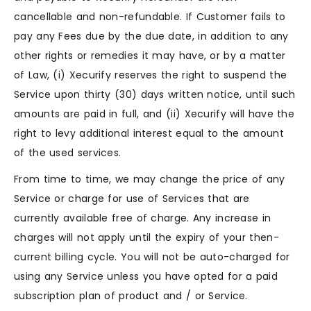
cancellable and non-refundable. If Customer fails to
pay any Fees due by the due date, in addition to any
other rights or remedies it may have, or by a matter
of Law, (i) Xecurify reserves the right to suspend the
Service upon thirty (30) days written notice, until such
amounts are paid in full, and (ii) Xecurify will have the
right to levy additional interest equal to the amount
of the used services.
From time to time, we may change the price of any
Service or charge for use of Services that are
currently available free of charge. Any increase in
charges will not apply until the expiry of your then-
current billing cycle. You will not be auto-charged for
using any Service unless you have opted for a paid
subscription plan of product and / or Service.