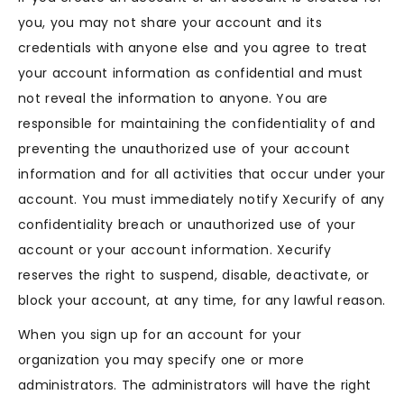
you, you may not share your account and its
credentials with anyone else and you agree to treat
your account information as confidential and must
not reveal the information to anyone. You are
responsible for maintaining the confidentiality of and
preventing the unauthorized use of your account
information and for all activities that occur under your
account. You must immediately notify Xecurify of any
confidentiality breach or unauthorized use of your
account or your account information. Xecurify
reserves the right to suspend, disable, deactivate, or
block your account, at any time, for any lawful reason.
When you sign up for an account for your
organization you may specify one or more
administrators. The administrators will have the right