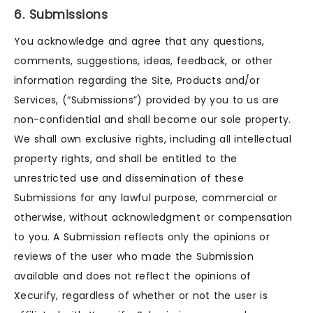
6. Submissions
You acknowledge and agree that any questions,
comments, suggestions, ideas, feedback, or other
information regarding the Site, Products and/or
Services, (“Submissions”) provided by you to us are
non-confidential and shall become our sole property.
We shall own exclusive rights, including all intellectual
property rights, and shall be entitled to the
unrestricted use and dissemination of these
Submissions for any lawful purpose, commercial or
otherwise, without acknowledgment or compensation
to you. A Submission reflects only the opinions or
reviews of the user who made the Submission
available and does not reflect the opinions of
Xecurify, regardless of whether or not the user is