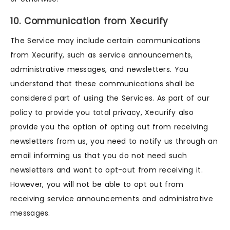
10. Communication from Xecurify
The Service may include certain communications
from Xecurify, such as service announcements,
administrative messages, and newsletters. You
understand that these communications shall be
considered part of using the Services. As part of our
policy to provide you total privacy, Xecurify also
provide you the option of opting out from receiving
newsletters from us, you need to notify us through an
email informing us that you do not need such
newsletters and want to opt-out from receiving it.
However, you will not be able to opt out from
receiving service announcements and administrative
messages.