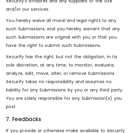
Xecurify’s affiliates and any suppliers of the Site
and/or our services.
You hereby waive all moral and legal rights to any
such Submissions, and you hereby warrant that any
such Submissions are original with you or that you
have the right to submit such Submissions.
Xecurify has the right, but not the obligation, in its
sole discretion, at any time, to monitor, evaluate,
analyze, edit, move, alter, or remove Submissions.
Xecurify takes no responsibility and assumes no
liability for any Submissions by you or any third party.
You are solely responsible for any Submission(s) you
post.
7. Feedbacks
If you provide or otherwise make available to Xecurify