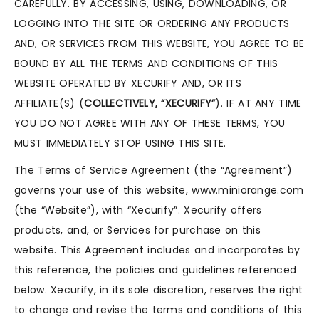
CAREFULLY. BY ACCESSING, USING, DOWNLOADING, OR
LOGGING INTO THE SITE OR ORDERING ANY PRODUCTS
AND, OR SERVICES FROM THIS WEBSITE, YOU AGREE TO BE
BOUND BY ALL THE TERMS AND CONDITIONS OF THIS
WEBSITE OPERATED BY XECURIFY AND, OR ITS
AFFILIATE(S) (
COLLECTIVELY, “XECURIFY”
). IF AT ANY TIME
YOU DO NOT AGREE WITH ANY OF THESE TERMS, YOU
MUST IMMEDIATELY STOP USING THIS SITE.
The Terms of Service Agreement (the “Agreement”)
governs your use of this website, www.miniorange.com
(the “Website”), with “Xecurify”. Xecurify offers
products, and, or Services for purchase on this
website. This Agreement includes and incorporates by
this reference, the policies and guidelines referenced
below. Xecurify, in its sole discretion, reserves the right
to change and revise the terms and conditions of this