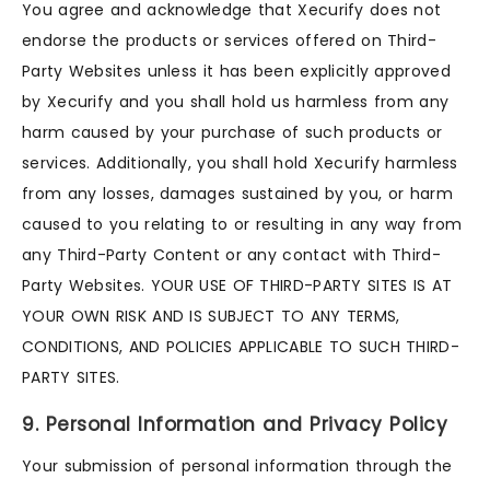
You agree and acknowledge that Xecurify does not
endorse the products or services offered on Third-
Party Websites unless it has been explicitly approved
by Xecurify and you shall hold us harmless from any
harm caused by your purchase of such products or
services. Additionally, you shall hold Xecurify harmless
from any losses, damages sustained by you, or harm
caused to you relating to or resulting in any way from
any Third-Party Content or any contact with Third-
Party Websites. YOUR USE OF THIRD-PARTY SITES IS AT
YOUR OWN RISK AND IS SUBJECT TO ANY TERMS,
CONDITIONS, AND POLICIES APPLICABLE TO SUCH THIRD-
PARTY SITES.
9. Personal Information and Privacy Policy
Your submission of personal information through the