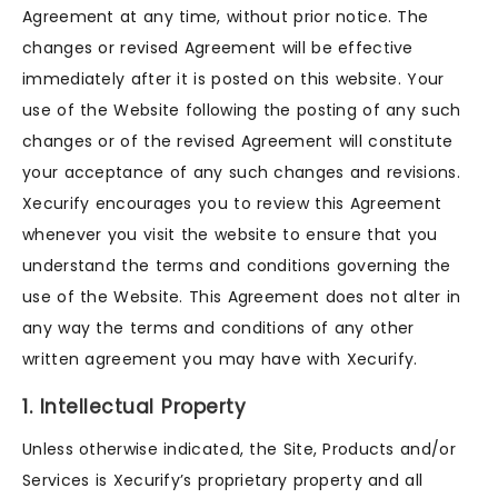
Agreement at any time, without prior notice. The
changes or revised Agreement will be effective
immediately after it is posted on this website. Your
use of the Website following the posting of any such
changes or of the revised Agreement will constitute
your acceptance of any such changes and revisions.
Xecurify encourages you to review this Agreement
whenever you visit the website to ensure that you
understand the terms and conditions governing the
use of the Website. This Agreement does not alter in
any way the terms and conditions of any other
written agreement you may have with Xecurify.
1. Intellectual Property
Unless otherwise indicated, the Site, Products and/or
Services is Xecurify’s proprietary property and all