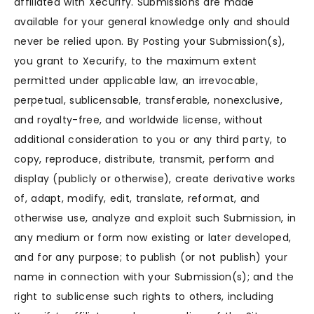
affiliated with Xecurify. Submissions are made
available for your general knowledge only and should
never be relied upon. By Posting your Submission(s),
you grant to Xecurify, to the maximum extent
permitted under applicable law, an irrevocable,
perpetual, sublicensable, transferable, nonexclusive,
and royalty-free, and worldwide license, without
additional consideration to you or any third party, to
copy, reproduce, distribute, transmit, perform and
display (publicly or otherwise), create derivative works
of, adapt, modify, edit, translate, reformat, and
otherwise use, analyze and exploit such Submission, in
any medium or form now existing or later developed,
and for any purpose; to publish (or not publish) your
name in connection with your Submission(s); and the
right to sublicense such rights to others, including