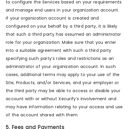
to configure the Services based on your requirements
and manage end users in your organization account.
If your organization account is created and
configured on your behalf by a third party, it is likely
that such a third party has assumed an administrator
role for your organization. Make sure that you enter
into a suitable agreement with such a third party
specifying such party’s roles and restrictions as an
administrator of your organization account. In such
cases, additional terms may apply to your use of the
Site, Products, and/or Services, and your employer or
the third party may be able to access or disable your
account with or without Xecurify’s involvement and
may have information relating to your access and use
of the account shared with them.
5. Fees and Payments