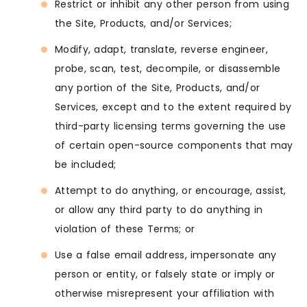
Restrict or inhibit any other person from using
the Site, Products, and/or Services;
Modify, adapt, translate, reverse engineer,
probe, scan, test, decompile, or disassemble
any portion of the Site, Products, and/or
Services, except and to the extent required by
third-party licensing terms governing the use
of certain open-source components that may
be included;
Attempt to do anything, or encourage, assist,
or allow any third party to do anything in
violation of these Terms; or
Use a false email address, impersonate any
person or entity, or falsely state or imply or
otherwise misrepresent your affiliation with