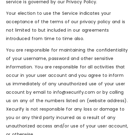
service is governed by our Privacy Policy.
Your election to use the Service indicates your
acceptance of the terms of our privacy policy and is
not limited to but included in our agreements
introduced from time to time also.
You are responsible for maintaining the confidentiality
of your username, password and other sensitive
information. You are responsible for all activities that
occur in your user account and you agree to inform
us immediately of any unauthorized use of your user
account by email to info@xecurify.com or by calling
us on any of the numbers listed on (website address).
Xecurify is not responsible for any loss or damage to
you or any third party incurred as a result of any
unauthorized access and/or use of your user account,
or otherwise.