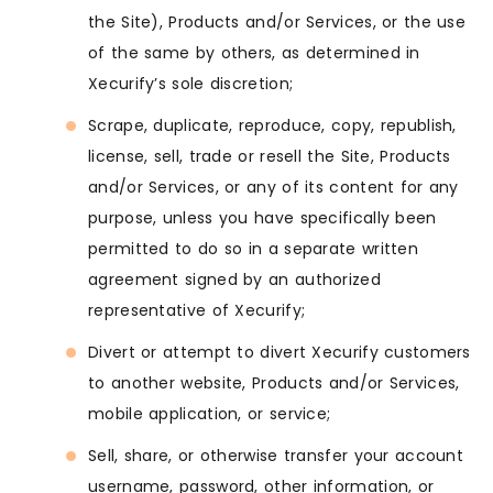
the Site), Products and/or Services, or the use
of the same by others, as determined in
Xecurify’s sole discretion;
Scrape, duplicate, reproduce, copy, republish,
license, sell, trade or resell the Site, Products
and/or Services, or any of its content for any
purpose, unless you have specifically been
permitted to do so in a separate written
agreement signed by an authorized
representative of Xecurify;
Divert or attempt to divert Xecurify customers
to another website, Products and/or Services,
mobile application, or service;
Sell, share, or otherwise transfer your account
username, password, other information, or