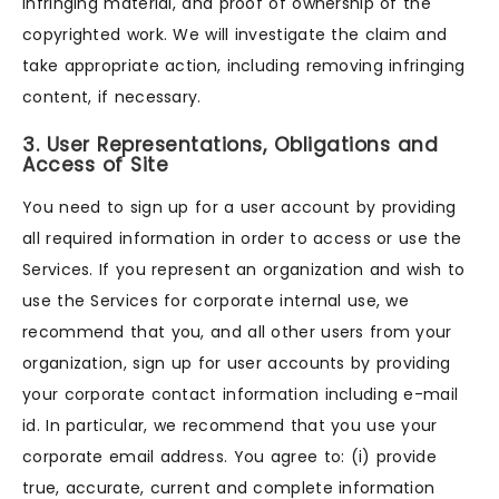
infringing material, and proof of ownership of the
copyrighted work. We will investigate the claim and
take appropriate action, including removing infringing
content, if necessary.
3. User Representations, Obligations and
Access of Site
You need to sign up for a user account by providing
all required information in order to access or use the
Services. If you represent an organization and wish to
use the Services for corporate internal use, we
recommend that you, and all other users from your
organization, sign up for user accounts by providing
your corporate contact information including e-mail
id. In particular, we recommend that you use your
corporate email address. You agree to: (i) provide
true, accurate, current and complete information