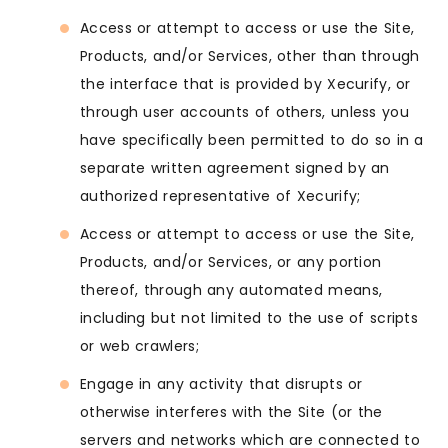
Access or attempt to access or use the Site,
Products, and/or Services, other than through
the interface that is provided by Xecurify, or
through user accounts of others, unless you
have specifically been permitted to do so in a
separate written agreement signed by an
authorized representative of Xecurify;
Access or attempt to access or use the Site,
Products, and/or Services, or any portion
thereof, through any automated means,
including but not limited to the use of scripts
or web crawlers;
Engage in any activity that disrupts or
otherwise interferes with the Site (or the
servers and networks which are connected to