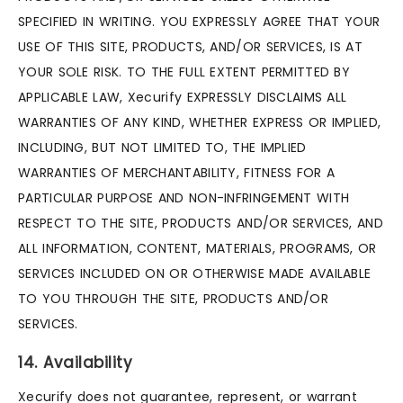
SPECIFIED IN WRITING. YOU EXPRESSLY AGREE THAT YOUR
USE OF THIS SITE, PRODUCTS, AND/OR SERVICES, IS AT
YOUR SOLE RISK. TO THE FULL EXTENT PERMITTED BY
APPLICABLE LAW, Xecurify EXPRESSLY DISCLAIMS ALL
WARRANTIES OF ANY KIND, WHETHER EXPRESS OR IMPLIED,
INCLUDING, BUT NOT LIMITED TO, THE IMPLIED
WARRANTIES OF MERCHANTABILITY, FITNESS FOR A
PARTICULAR PURPOSE AND NON-INFRINGEMENT WITH
RESPECT TO THE SITE, PRODUCTS AND/OR SERVICES, AND
ALL INFORMATION, CONTENT, MATERIALS, PROGRAMS, OR
SERVICES INCLUDED ON OR OTHERWISE MADE AVAILABLE
TO YOU THROUGH THE SITE, PRODUCTS AND/OR
SERVICES.
14. Availability
Xecurify does not guarantee, represent, or warrant