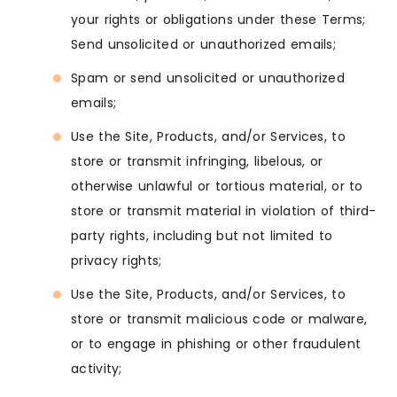
your rights or obligations under these Terms;
Send unsolicited or unauthorized emails;
Spam or send unsolicited or unauthorized
emails;
Use the Site, Products, and/or Services, to
store or transmit infringing, libelous, or
otherwise unlawful or tortious material, or to
store or transmit material in violation of third-
party rights, including but not limited to
privacy rights;
Use the Site, Products, and/or Services, to
store or transmit malicious code or malware,
or to engage in phishing or other fraudulent
activity;