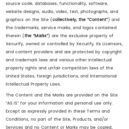
source code, databases, functionality, software,
website designs, audio, video, text, photographs, and
graphics on the Site (
collectively, the “Content”
) and
the trademarks, service marks, and logos contained
therein (
the “Marks”
) are the exclusive property of
Xecurify, owned or controlled by Xecurify, its Licensors,
and content providers and are protected by copyright
and trademark laws and various other intellectual
property rights and unfair competition laws of the
United States, foreign jurisdictions, and international
intellectual Property Laws.
The Content and the Marks are provided on the Site
“AS IS” for your information and personal use only.
Except as expressly provided in these Terms and
Conditions, no part of the Site, Products, and/or
Services and no Content or Marks may be copied,