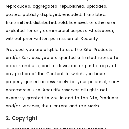
reproduced, aggregated, republished, uploaded,
posted, publicly displayed, encoded, translated,
transmitted, distributed, sold, licensed, or otherwise
exploited for any commercial purpose whatsoever,
without prior written permission of Xecurify.
Provided, you are eligible to use the Site, Products
and/or Services, you are granted a limited license to
access and use, and to download or print a copy of
any portion of the Content to which you have
properly gained access solely for your personal, non-
commercial use. Xecurify reserves all rights not
expressly granted to you in and to the Site, Products
and/or Services, the Content and the Marks.
2. Copyright