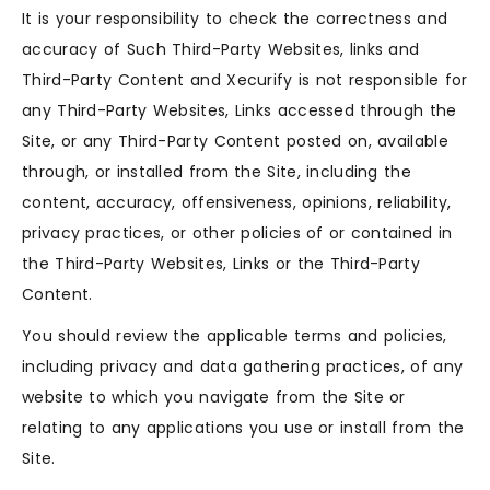
It is your responsibility to check the correctness and
accuracy of Such Third-Party Websites, links and
Third-Party Content and Xecurify is not responsible for
any Third-Party Websites, Links accessed through the
Site, or any Third-Party Content posted on, available
through, or installed from the Site, including the
content, accuracy, offensiveness, opinions, reliability,
privacy practices, or other policies of or contained in
the Third-Party Websites, Links or the Third-Party
Content.
You should review the applicable terms and policies,
including privacy and data gathering practices, of any
website to which you navigate from the Site or
relating to any applications you use or install from the
Site.