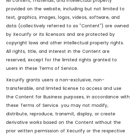
All content, materials, and intellectual property
provided on the website, including but not limited to
text, graphics, images, logos, videos, software, and
data (collectively referred to as "Content") are owned
by Xecurify or its licensors and are protected by
copyright laws and other intellectual property rights.
All rights, title, and interest in the Content are
reserved, except for the limited rights granted to
users in these Terms of Service.
Xecurify grants users a non-exclusive, non-
transferable, and limited license to access and use
the Content for Business purposes, in accordance with
these Terms of Service. you may not modify,
distribute, reproduce, transmit, display, or create
derivative works based on the Content without the
prior written permission of Xecurify or the respective