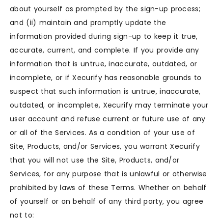
about yourself as prompted by the sign-up process;
and (ii) maintain and promptly update the
information provided during sign-up to keep it true,
accurate, current, and complete. If you provide any
information that is untrue, inaccurate, outdated, or
incomplete, or if Xecurify has reasonable grounds to
suspect that such information is untrue, inaccurate,
outdated, or incomplete, Xecurify may terminate your
user account and refuse current or future use of any
or all of the Services. As a condition of your use of
Site, Products, and/or Services, you warrant Xecurify
that you will not use the Site, Products, and/or
Services, for any purpose that is unlawful or otherwise
prohibited by laws of these Terms. Whether on behalf
of yourself or on behalf of any third party, you agree
not to: