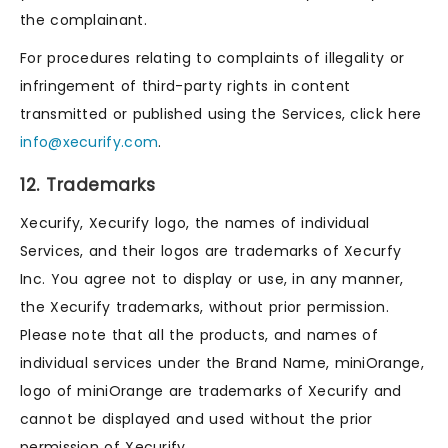
the complainant.
For procedures relating to complaints of illegality or
infringement of third-party rights in content
transmitted or published using the Services, click here
info@xecurify.com
.
12. Trademarks
Xecurify, Xecurify logo, the names of individual
Services, and their logos are trademarks of Xecurfy
Inc. You agree not to display or use, in any manner,
the Xecurify trademarks, without prior permission.
Please note that all the products, and names of
individual services under the Brand Name, miniOrange,
logo of miniOrange are trademarks of Xecurify and
cannot be displayed and used without the prior
permission of Xecurify.