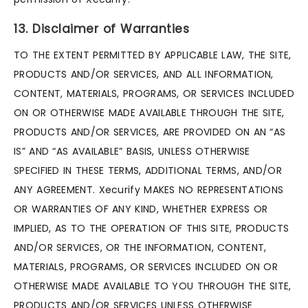
13. Disclaimer of Warranties
TO THE EXTENT PERMITTED BY APPLICABLE LAW, THE SITE,
PRODUCTS AND/OR SERVICES, AND ALL INFORMATION,
CONTENT, MATERIALS, PROGRAMS, OR SERVICES INCLUDED
ON OR OTHERWISE MADE AVAILABLE THROUGH THE SITE,
PRODUCTS AND/OR SERVICES, ARE PROVIDED ON AN “AS
IS” AND “AS AVAILABLE” BASIS, UNLESS OTHERWISE
SPECIFIED IN THESE TERMS, ADDITIONAL TERMS, AND/OR
ANY AGREEMENT. Xecurify MAKES NO REPRESENTATIONS
OR WARRANTIES OF ANY KIND, WHETHER EXPRESS OR
IMPLIED, AS TO THE OPERATION OF THIS SITE, PRODUCTS
AND/OR SERVICES, OR THE INFORMATION, CONTENT,
MATERIALS, PROGRAMS, OR SERVICES INCLUDED ON OR
OTHERWISE MADE AVAILABLE TO YOU THROUGH THE SITE,
PRODUCTS AND/OR SERVICES UNLESS OTHERWISE