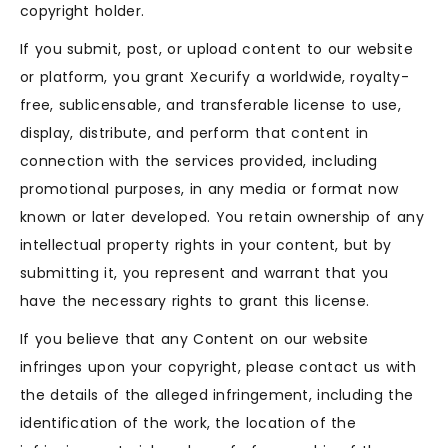
copyright holder.
If you submit, post, or upload content to our website
or platform, you grant Xecurify a worldwide, royalty-
free, sublicensable, and transferable license to use,
display, distribute, and perform that content in
connection with the services provided, including
promotional purposes, in any media or format now
known or later developed. You retain ownership of any
intellectual property rights in your content, but by
submitting it, you represent and warrant that you
have the necessary rights to grant this license.
If you believe that any Content on our website
infringes upon your copyright, please contact us with
the details of the alleged infringement, including the
identification of the work, the location of the