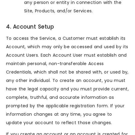
any person or entity in connection with the
Site, Products, and/or Services.
4. Account Setup
To access the Service, a Customer must establish its
Account, which may only be accessed and used by its
Account Users. Each Account User must establish and
maintain personal, non-transferable Access
Credentials, which shall not be shared with, or used by,
any other individual. To create an account, you must
have the legal capacity and you must provide current,
complete, truthful, and accurate information as
prompted by the applicable registration form. If your
information changes at any time, you agree to
update your account to reflect those changes.
If you create an account or an account is created for