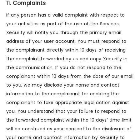
11. Complaints
If any person has a valid complaint with respect to
your activities as part of the use of the Services,
Xecurify will notify you through the primary email
address of your user account. You must respond to
the complainant directly within 10 days of receiving
the complaint forwarded by us and copy Xecurify in
the communication. If you do not respond to the
complainant within 10 days from the date of our email
to you, we may disclose your name and contact
information to the complainant for enabling the
complainant to take appropriate legal action against
you. You understand that your failure to respond to
the forwarded complaint within the 10 days’ time limit
will be construed as your consent to the disclosure of
your name and contact information by Xecurify to