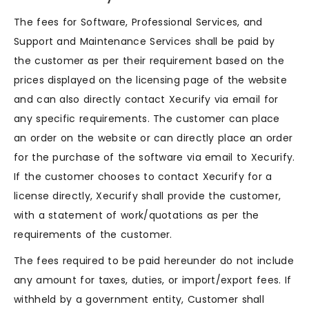
The fees for Software, Professional Services, and
Support and Maintenance Services shall be paid by
the customer as per their requirement based on the
prices displayed on the licensing page of the website
and can also directly contact Xecurify via email for
any specific requirements. The customer can place
an order on the website or can directly place an order
for the purchase of the software via email to Xecurify.
If the customer chooses to contact Xecurify for a
license directly, Xecurify shall provide the customer,
with a statement of work/quotations as per the
requirements of the customer.
The fees required to be paid hereunder do not include
any amount for taxes, duties, or import/export fees. If
withheld by a government entity, Customer shall