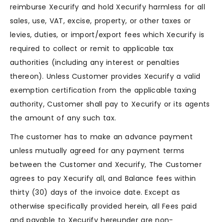
reimburse Xecurify and hold Xecurify harmless for all
sales, use, VAT, excise, property, or other taxes or
levies, duties, or import/export fees which Xecurify is
required to collect or remit to applicable tax
authorities (including any interest or penalties
thereon). Unless Customer provides Xecurify a valid
exemption certification from the applicable taxing
authority, Customer shall pay to Xecurify or its agents
the amount of any such tax.
The customer has to make an advance payment
unless mutually agreed for any payment terms
between the Customer and Xecurify, The Customer
agrees to pay Xecurify all, and Balance fees within
thirty (30) days of the invoice date. Except as
otherwise specifically provided herein, all Fees paid
and payable to Xecurify hereunder are non-