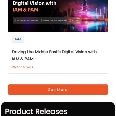
IAM
Driving the Middle East's Digital Vision with
IAM & PAM
Watch Now
>
See More
Product Releases