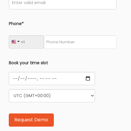
Phone*
Book your time slot