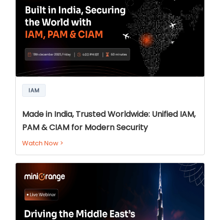
IAM
Made in India, Trusted Worldwide: Unified IAM,
PAM & CIAM for Modern Security
Watch Now
>