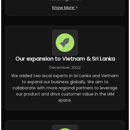
Know More
>
Our expansion to Vietnam & Sri Lanka
December, 2022
We added two local experts in Sri Lanka and Vietnam
to expand our business globally. We aim to
collaborate with more regional partners to leverage
our product and drive customer value in the IAM
space.