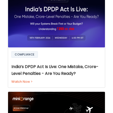
COMPLIANCE
India’s DPDP Act Is Live: One Mistake, Crore-
Level Penalties - Are You Ready?
Watch Now
>