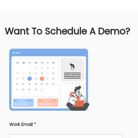
Want To Schedule A Demo?
Work Email
*