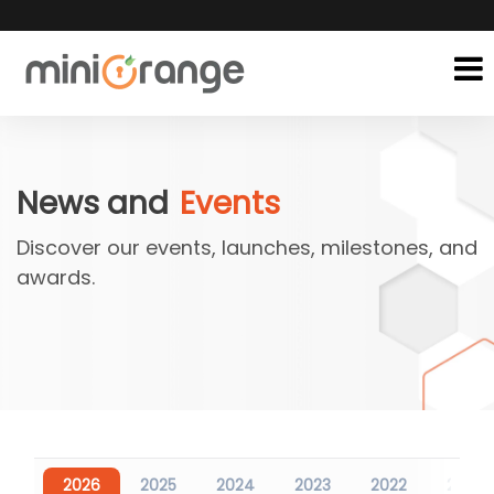
News and
Events
Discover our events, launches, milestones, and
awards.
2026
2025
2024
2023
2022
2021