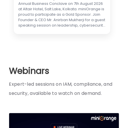
Annual Business Conclave on 7th August 2026
at Altair Hotel, Salt Lake, Kolkata. miniOrange is
proud to participate as a Gold Sponsor. Join
Founder & CEO Mr. Anirban Mukherji for a guest
speaking session on leadership, cybersecurity
& privacy, and partnership. Visit our booth to
explore LLMs, On-Prem AI, DPDP
implementation, data protection, AI agents,
and industry use cases in healthcare and
finance—with live demos from our
cybersecurity experts.
Webinars
Expert-led sessions on IAM, compliance, and
security, available to watch on demand.