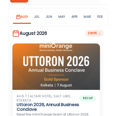
AUG
JUL
JUN
MAY
APR
MAR
FEB
JAN
August 2026
AUG 7 | ALTAIR HOTEL, SALT LAKE,
RECAP
KOLKATA
Uttoron 2026, Annual Business
Conclave
Meet the miniOrange team at Uttoron 2026