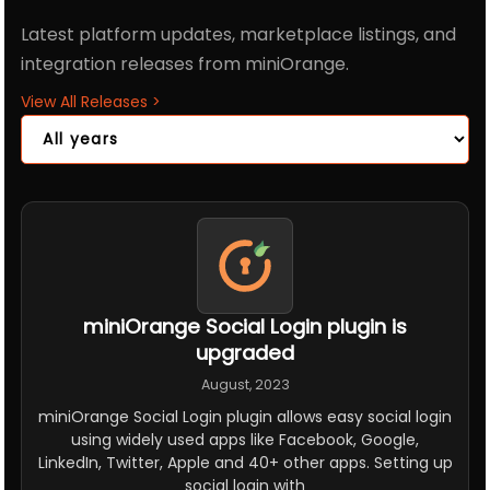
Latest platform updates, marketplace listings, and
integration releases from miniOrange.
View All Releases
>
miniOrange Social Login plugin is
upgraded
August, 2023
miniOrange Social Login plugin allows easy social login
using widely used apps like Facebook, Google,
LinkedIn, Twitter, Apple and 40+ other apps. Setting up
social login with