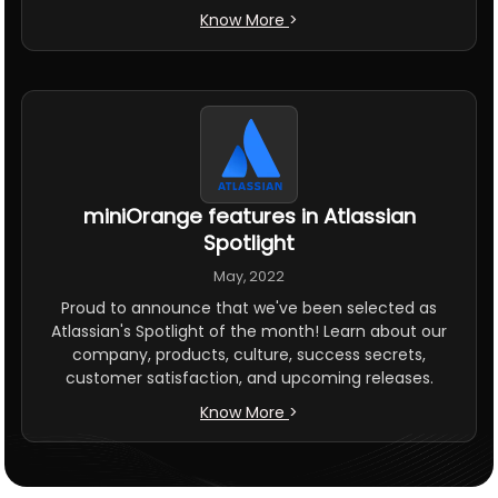
Know More
>
miniOrange features in Atlassian
Spotlight
May, 2022
Proud to announce that we've been selected as
Atlassian's Spotlight of the month! Learn about our
company, products, culture, success secrets,
customer satisfaction, and upcoming releases.
Know More
>