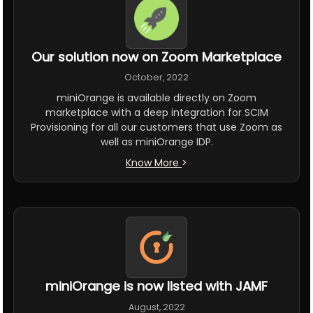
Our solution now on Zoom Marketplace
October, 2022
miniOrange is available directly on Zoom
marketplace with a deep integration for SCIM
Provisioning for all our customers that use Zoom as
well as miniOrange IDP.
Know More
>
miniOrange is now listed with JAMF
August, 2022