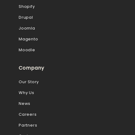
Shopify
Drupal
Joomla
Magento
Moodle
Company
Our Story
Why Us
News
Careers
Partners