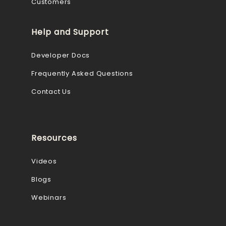
Customers
Help and Support
Developer Docs
Frequently Asked Questions
Contact Us
Resources
Videos
Blogs
Webinars