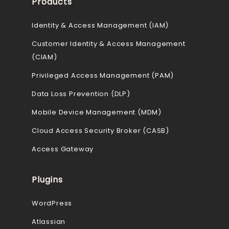
Products
Identity & Access Management (IAM)
Customer Identity & Access Management
(CIAM)
Privileged Access Management (PAM)
Data Loss Prevention (DLP)
Mobile Device Management (MDM)
Cloud Access Security Broker (CASB)
Access Gateway
Plugins
WordPress
Atlassian