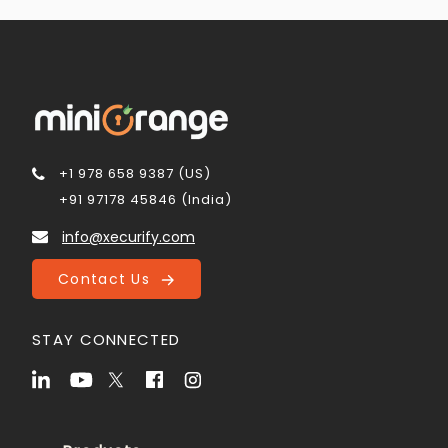
+1 978 658 9387 (US)
+91 97178 45846 (India)
info@xecurify.com
Contact Us
STAY CONNECTED