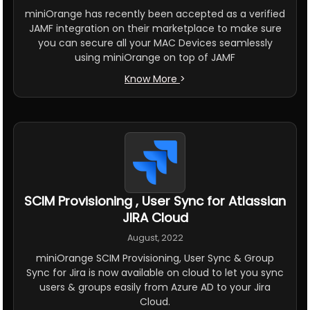
miniOrange has recently been accepted as a verified
JAMF integration on their marketplace to make sure
you can secure all your MAC Devices seamlessly
using miniOrange on top of JAMF
Know More
>
SCIM Provisioning , User Sync for Atlassian
JIRA Cloud
August, 2022
miniOrange SCIM Provisioning, User Sync & Group
Sync for Jira is now available on cloud to let you sync
users & groups easily from Azure AD to your Jira
Cloud.