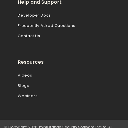
Help and Support
Developer Docs
Frequently Asked Questions
Contact Us
Resources
Videos
Blogs
Webinars
© Copyright 2026 miniOrange Security Software Pvt Ltd. All