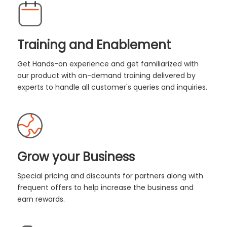
Training and Enablement
Get Hands-on experience and get familiarized with
our product with on-demand training delivered by
experts to handle all customer's queries and inquiries.
Grow your Business
Special pricing and discounts for partners along with
frequent offers to help increase the business and
earn rewards.