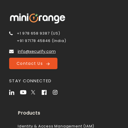
+1 978 658 9387 (US)
+91 97178 45846 (India)
info@xecurify.com
Contact Us
STAY CONNECTED
Products
Identity & Access Management (IAM)