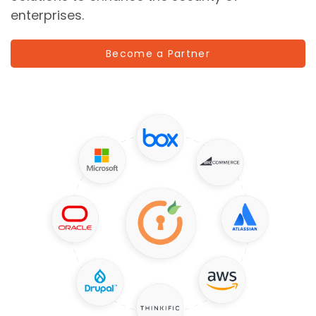
enterprises.
Become a Partner