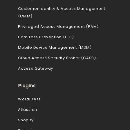
Customer Identity & Access Management
(CIAM)
Privileged Access Management (PAM)
Data Loss Prevention (DLP)
Mobile Device Management (MDM)
Cloud Access Security Broker (CASB)
Access Gateway
Plugins
WordPress
Atlassian
Shopify