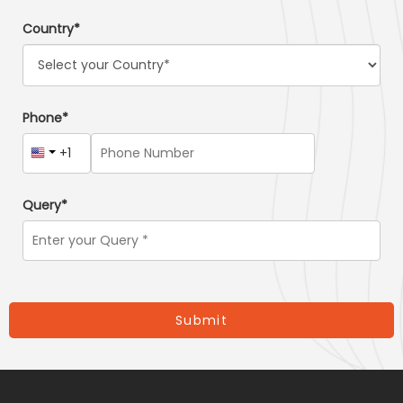
Country*
Phone*
Query*