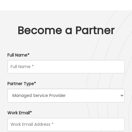
Become a Partner
Full Name*
Partner Type*
Work Email*