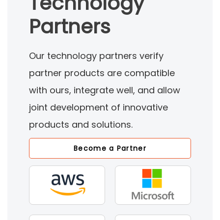
Technology
Partners
Our technology partners verify
partner products are compatible
with ours, integrate well, and allow
joint development of innovative
products and solutions.
Become a Partner