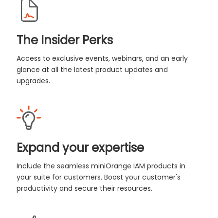
The Insider Perks
Access to exclusive events, webinars, and an early
glance at all the latest product updates and
upgrades.
Expand your expertise
Include the seamless miniOrange IAM products in
your suite for customers. Boost your customer's
productivity and secure their resources.