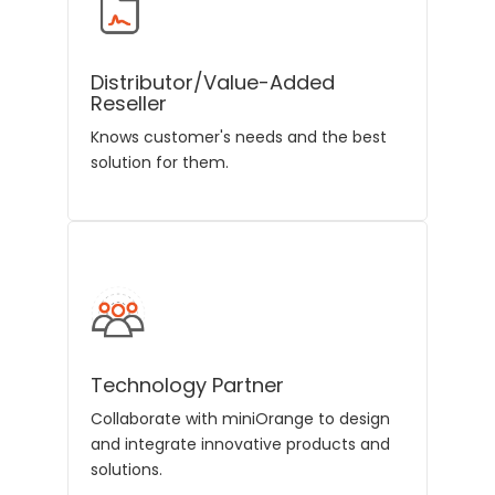
Distributor/Value-Added
Reseller
Knows customer's needs and the best
solution for them.
Technology Partner
Collaborate with miniOrange to design
and integrate innovative products and
solutions.