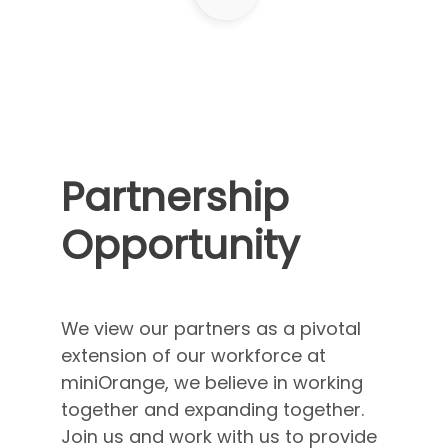
Partnership
Opportunity
We view our partners as a pivotal
extension of our workforce at
miniOrange, we believe in working
together and expanding together.
Join us and work with us to provide