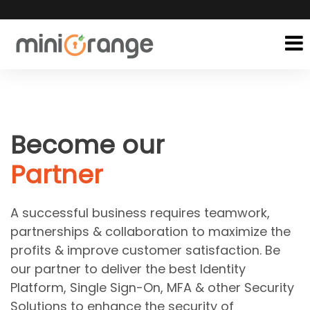
Become our
Partner
A successful business requires teamwork,
partnerships & collaboration to maximize the
profits & improve customer satisfaction. Be
our partner to deliver the best Identity
Platform, Single Sign-On, MFA & other Security
Solutions to enhance the security of