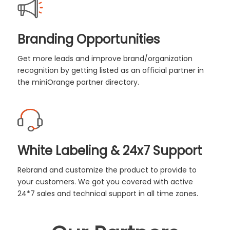
Branding Opportunities
Get more leads and improve brand/organization
recognition by getting listed as an official partner in
the miniOrange partner directory.
White Labeling & 24x7 Support
Rebrand and customize the product to provide to
your customers. We got you covered with active
24*7 sales and technical support in all time zones.