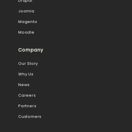
Drupal
Joomla
Magento
Moodle
Company
Our Story
Why Us
News
Careers
Partners
Customers