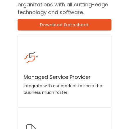
organizations with all cutting-edge
technology and software.
Download Datasheet
Managed Service Provider
Integrate with our product to scale the
business much faster.