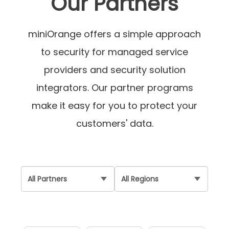
Our Partners
miniOrange offers a simple approach
to security for managed service
providers and security solution
integrators. Our partner programs
make it easy for you to protect your
customers' data.
Partner
Region
Type