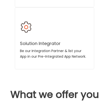
Solution Integrator
Be our Integration Partner & list your
App in our Pre-Integrated App Network.
What we offer you