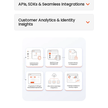
APIs, SDKs & Seamless Integrations
Customer Analytics & Identity
Insights