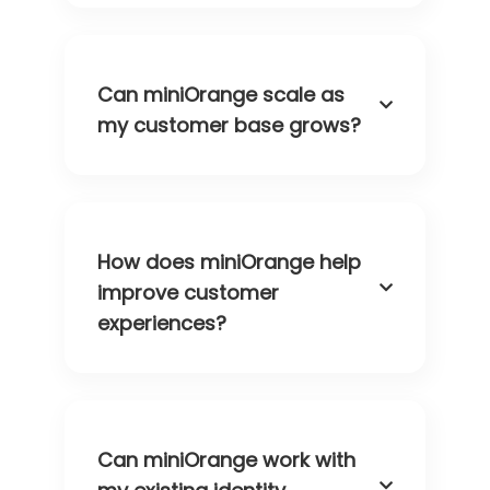
Can miniOrange scale as
my customer base grows?
How does miniOrange help
improve customer
experiences?
Can miniOrange work with