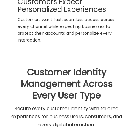
Customers Expect
Personalized Experiences
Customers want fast, seamless access across
every channel while expecting businesses to
protect their accounts and personalize every
interaction.
Customer Identity
Management Across
Every User Type
Secure every customer identity with tailored
experiences for business users, consumers, and
every digital interaction.