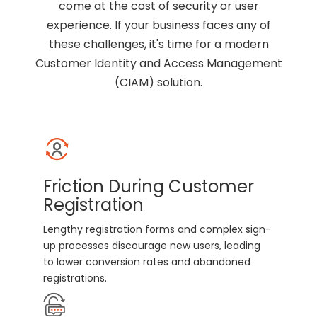
come at the cost of security or user
experience. If your business faces any of
these challenges, it's time for a modern
Customer Identity and Access Management
(CIAM) solution.
Friction During Customer
Registration
Lengthy registration forms and complex sign-
up processes discourage new users, leading
to lower conversion rates and abandoned
registrations.