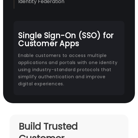
Identity Federation
Single Sign-On (SSO) for
Customer Apps
Enable customers to access multiple
applications and portals with one identity
using industry-standard protocols that
simplify authentication and improve
digital experiences.
Build Trusted