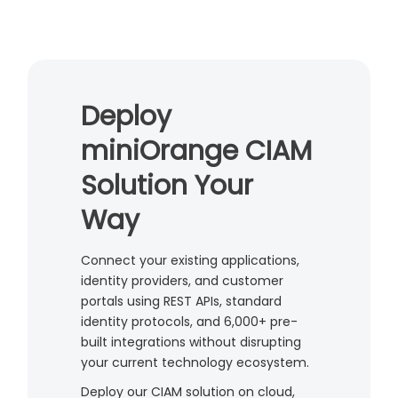
Deploy
miniOrange CIAM
Solution Your
Way
Connect your existing applications,
identity providers, and customer
portals using REST APIs, standard
identity protocols, and 6,000+ pre-
built integrations without disrupting
your current technology ecosystem.
Deploy our CIAM solution on cloud,