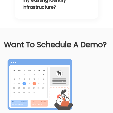
my existing identity
infrastructure?
Want To Schedule A Demo?