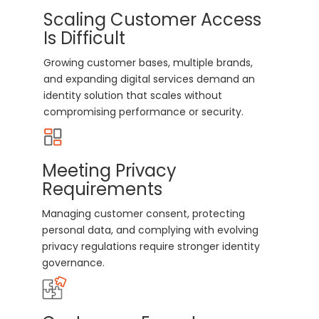
Scaling Customer Access
Is Difficult
Growing customer bases, multiple brands,
and expanding digital services demand an
identity solution that scales without
compromising performance or security.
Meeting Privacy
Requirements
Managing customer consent, protecting
personal data, and complying with evolving
privacy regulations require stronger identity
governance.