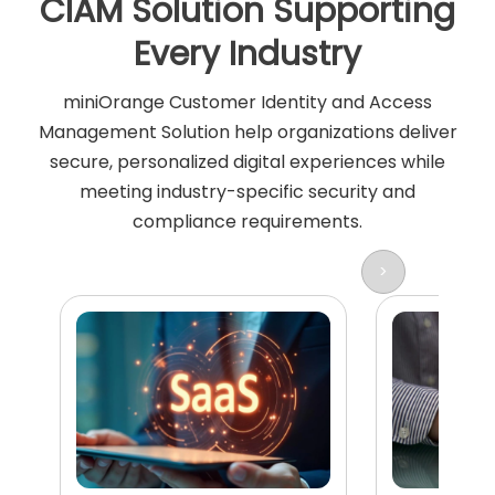
CIAM Solution Supporting
Every Industry
miniOrange Customer Identity and Access
Management Solution help organizations deliver
secure, personalized digital experiences while
meeting industry-specific security and
compliance requirements.
>