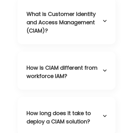
What is Customer Identity
and Access Management
(CIAM)?
How is CIAM different from
workforce IAM?
How long does it take to
deploy a CIAM solution?