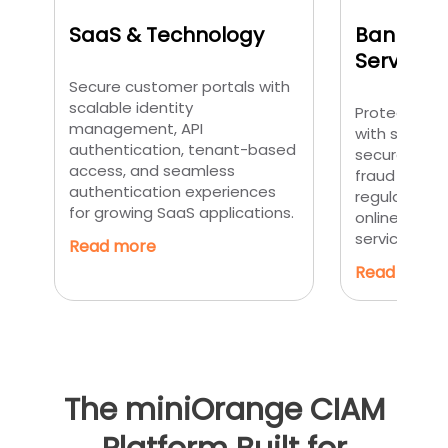
SaaS & Technology
Banking 
Services
Secure customer portals with
scalable identity
Protect cus
management, API
with strong 
authentication, tenant-based
secure digit
access, and seamless
fraud preven
authentication experiences
regulatory 
for growing SaaS applications.
online banki
service appl
Read more
Read more
The miniOrange CIAM