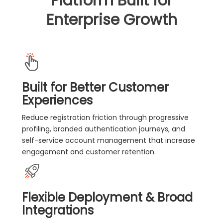
Platform Built for
Enterprise Growth
Built for Better Customer
Experiences
Reduce registration friction through progressive
profiling, branded authentication journeys, and
self-service account management that increase
engagement and customer retention.
Flexible Deployment & Broad
Integrations