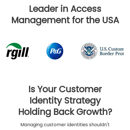
Leader in Access
Management for the USA
Is Your Customer
Identity Strategy
Holding Back Growth?
Managing customer identities shouldn't