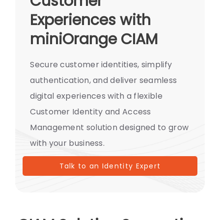
Customer
Experiences with
miniOrange CIAM
Secure customer identities, simplify
authentication, and deliver seamless
digital experiences with a flexible
Customer Identity and Access
Management solution designed to grow
with your business.
Talk to an Identity Expert