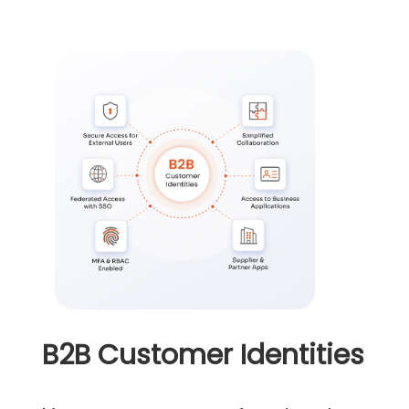
B2B Customer Identities