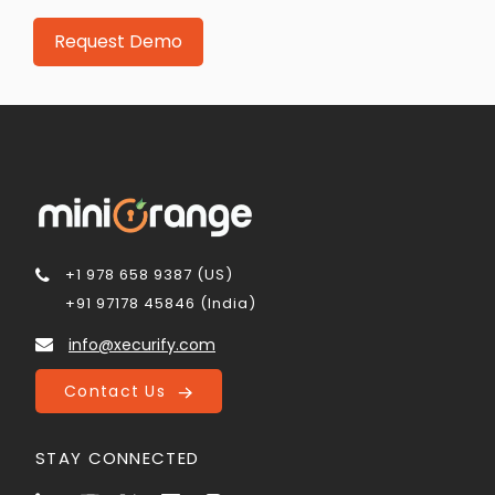
+1 978 658 9387 (US)
+91 97178 45846 (India)
info@xecurify.com
Contact Us
STAY CONNECTED