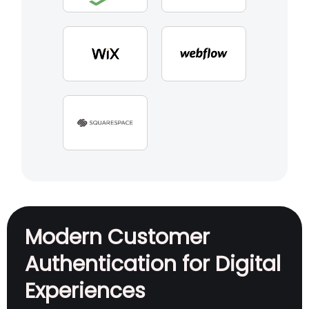
Modern Customer
Authentication for Digital
Experiences