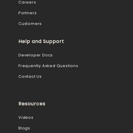
Careers
Partners
Customers
Help and Support
Developer Docs
Frequently Asked Questions
Contact Us
Resources
Videos
Blogs