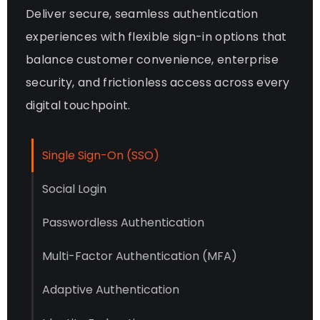
Deliver secure, seamless authentication
experiences with flexible sign-in options that
balance customer convenience, enterprise
security, and frictionless access across every
digital touchpoint.
Single Sign-On (SSO)
Social Login
Passwordless Authentication
Multi-Factor Authentication (MFA)
Adaptive Authentication