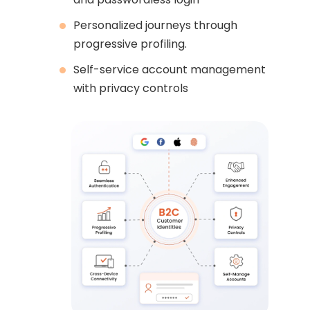
Personalized journeys through
progressive profiling.
Self-service account management
with privacy controls