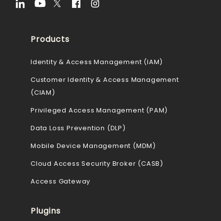
Products
Identity & Access Management (IAM)
Customer Identity & Access Management
(CIAM)
Privileged Access Management (PAM)
Data Loss Prevention (DLP)
Mobile Device Management (MDM)
Cloud Access Security Broker (CASB)
Access Gateway
Plugins