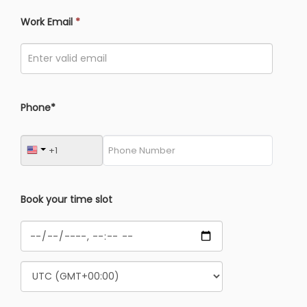
Work Email
*
Phone*
Book your time slot