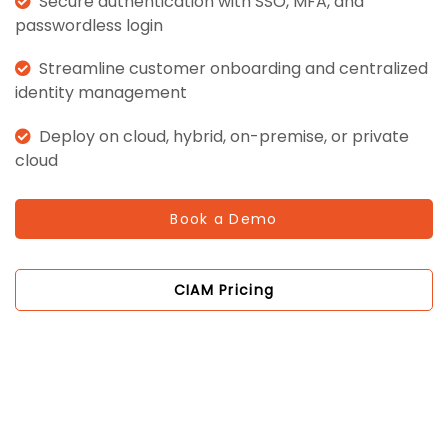
Secure authentication with SSO, MFA, and
passwordless login
Streamline customer onboarding and centralized
identity management
Deploy on cloud, hybrid, on-premise, or private
cloud
Book a Demo
CIAM Pricing