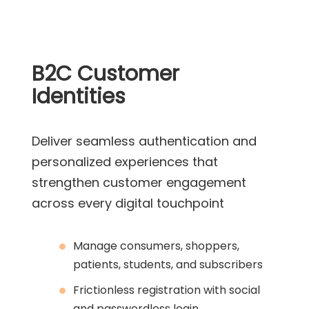
B2C Customer
Identities
Deliver seamless authentication and
personalized experiences that
strengthen customer engagement
across every digital touchpoint
Manage consumers, shoppers,
patients, students, and subscribers
Frictionless registration with social
and passwordless login