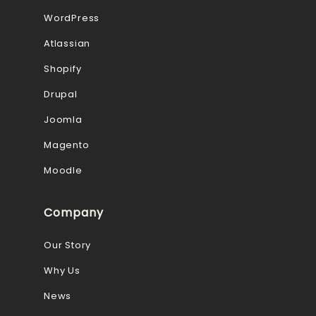
WordPress
Atlassian
Shopify
Drupal
Joomla
Magento
Moodle
Company
Our Story
Why Us
News