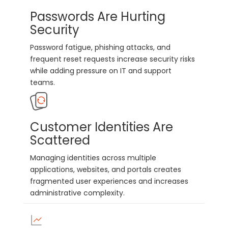
Passwords Are Hurting
Security
Password fatigue, phishing attacks, and
frequent reset requests increase security risks
while adding pressure on IT and support
teams.
Customer Identities Are
Scattered
Managing identities across multiple
applications, websites, and portals creates
fragmented user experiences and increases
administrative complexity.