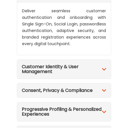
Deliver seamless customer
authentication and onboarding with
Single Sign-On, Social Login, passwordless
authentication, adaptive security, and
branded registration experiences across
every digital touchpoint.
Customer Identity & User
Management
Consent, Privacy & Compliance
Progressive Profiling & Personalized
Experiences