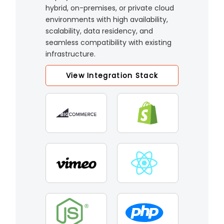
hybrid, on-premises, or private cloud
environments with high availability,
scalability, data residency, and
seamless compatibility with existing
infrastructure.
View Integration Stack