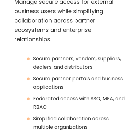
Manage secure access for external
business users while simplifying
collaboration across partner
ecosystems and enterprise
relationships.
Secure partners, vendors, suppliers,
dealers, and distributors
Secure partner portals and business
applications
Federated access with SSO, MFA, and
RBAC
Simplified collaboration across
multiple organizations