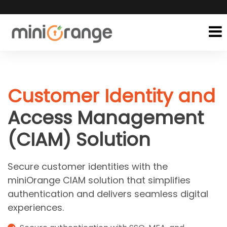
Customer Identity and
Access Management
(CIAM) Solution
Secure customer identities with the
miniOrange CIAM solution that simplifies
authentication and delivers seamless digital
experiences.