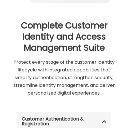
Complete Customer
Identity and Access
Management Suite
Protect every stage of the customer identity
lifecycle with integrated capabilities that
simplify authentication, strengthen security,
streamline identity management, and deliver
personalized digital experiences.
Customer Authentication &
Registration