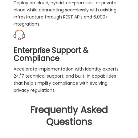
Deploy on cloud, hybrid, on-premises, or private
cloud while connecting seamlessly with existing
infrastructure through REST APIs and 6,000+
integrations.
Enterprise Support &
Compliance
Accelerate implementation with identity experts,
24/7 technical support, and built-in capabilities
that help simplify compliance with evolving
privacy regulations.
Frequently Asked
Questions