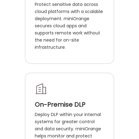
Protect sensitive data across
cloud platforms with a scalable
deployment. miniOrange
secures cloud apps and
supports remote work without
the need for on-site
infrastructure.
On-Premise DLP
Deploy DLP within your internal
systems for greater control
and data security. miniOrange
helps monitor and protect