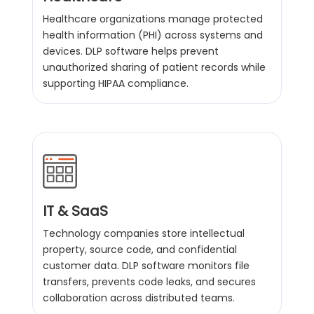
Healthcare organizations manage protected
health information (PHI) across systems and
devices. DLP software helps prevent
unauthorized sharing of patient records while
supporting HIPAA compliance.
IT & SaaS
Technology companies store intellectual
property, source code, and confidential
customer data. DLP software monitors file
transfers, prevents code leaks, and secures
collaboration across distributed teams.