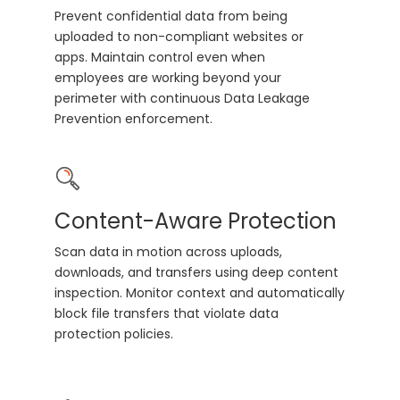
Prevent confidential data from being
uploaded to non-compliant websites or
apps. Maintain control even when
employees are working beyond your
perimeter with continuous Data Leakage
Prevention enforcement.
Content-Aware Protection
Scan data in motion across uploads,
downloads, and transfers using deep content
inspection. Monitor context and automatically
block file transfers that violate data
protection policies.