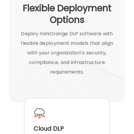
Flexible Deployment
Options
Deploy miniOrange DLP software with
flexible deployment models that align
with your organization's security,
compliance, and infrastructure
requirements.
Cloud DLP