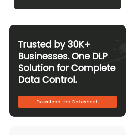
Trusted by 30K+
Businesses. One DLP
Solution for Complete
Data Control.
Download the Datasheet