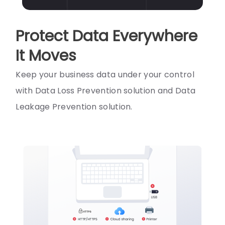
Protect Data Everywhere
It Moves
Keep your business data under your control
with Data Loss Prevention solution and Data
Leakage Prevention solution.