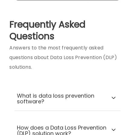
Frequently Asked
Questions
Answers to the most frequently asked
questions about Data Loss Prevention (DLP)
solutions.
What is data loss prevention
software?
How does a Data Loss Prevention
(DLP) solution work?