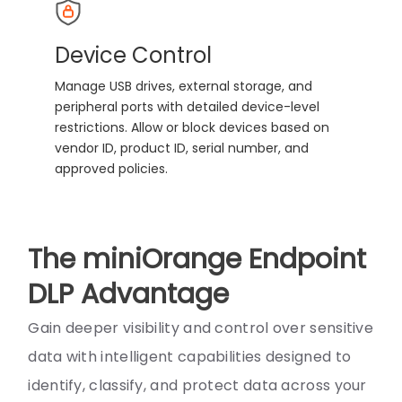
Device Control
Manage USB drives, external storage, and
peripheral ports with detailed device-level
restrictions. Allow or block devices based on
vendor ID, product ID, serial number, and
approved policies.
The miniOrange Endpoint
DLP Advantage
Gain deeper visibility and control over sensitive
data with intelligent capabilities designed to
identify, classify, and protect data across your