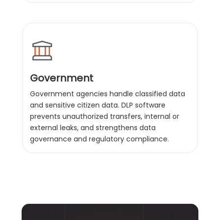
Government
Government agencies handle classified data
and sensitive citizen data. DLP software
prevents unauthorized transfers, internal or
external leaks, and strengthens data
governance and regulatory compliance.