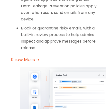
Data Leakage Prevention policies apply
even when users send emails from any
device.
Block or quarantine risky emails, with a
built-in review process to help admins
inspect and approve messages before
release.
Know More