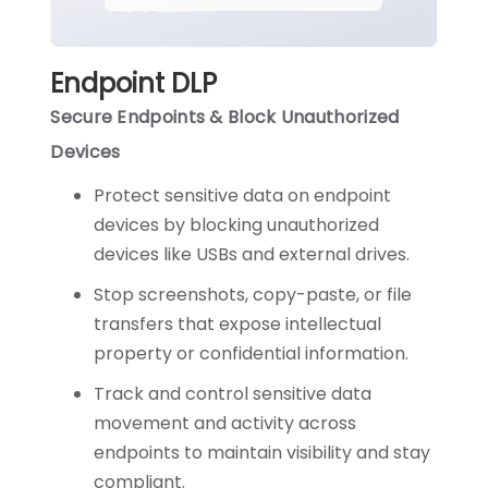
Endpoint DLP
Secure Endpoints & Block Unauthorized
Devices
Protect sensitive data on endpoint
devices by blocking unauthorized
devices like USBs and external drives.
Stop screenshots, copy-paste, or file
transfers that expose intellectual
property or confidential information.
Track and control sensitive data
movement and activity across
endpoints to maintain visibility and stay
compliant.