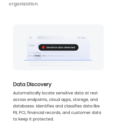
organization.
Data Discovery
Automatically locate sensitive data at rest
across endpoints, cloud apps, storage, and
databases. Identifies and classifies data like
PII, PCI, financial records, and customer data
to keep it protected.