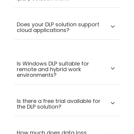
Does your DLP solution support
cloud applications?
Is Windows DLP suitable for
remote and hybrid work
environments?
Is there a free trial available for
the DLP solution?
How much does data loss