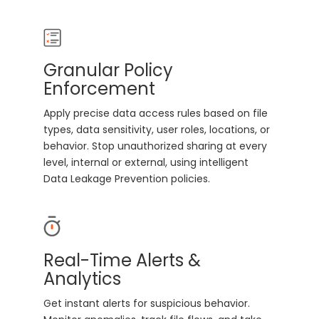
Granular Policy
Enforcement
Apply precise data access rules based on file
types, data sensitivity, user roles, locations, or
behavior. Stop unauthorized sharing at every
level, internal or external, using intelligent
Data Leakage Prevention policies.
Real-Time Alerts &
Analytics
Get instant alerts for suspicious behavior.