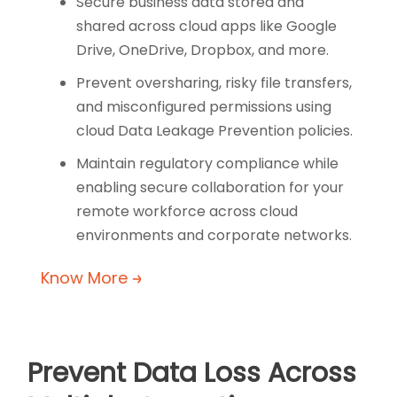
Secure business data stored and
shared across cloud apps like Google
Drive, OneDrive, Dropbox, and more.
Prevent oversharing, risky file transfers,
and misconfigured permissions using
cloud Data Leakage Prevention policies.
Maintain regulatory compliance while
enabling secure collaboration for your
remote workforce across cloud
environments and corporate networks.
Know More
Prevent Data Loss Across