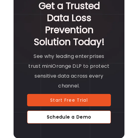
Get a Trusted
Data Loss
Prevention
Solution Today!
See why leading enterprises
trust miniOrange DLP to protect
sensitive data across every
channel.
Start Free Trial
Schedule a Demo