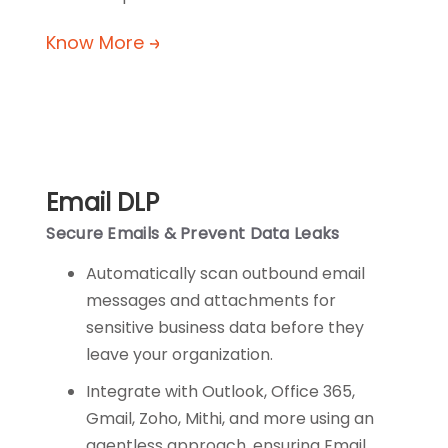
Know More
Email DLP
Secure Emails & Prevent Data Leaks
Automatically scan outbound email
messages and attachments for
sensitive business data before they
leave your organization.
Integrate with Outlook, Office 365,
Gmail, Zoho, Mithi, and more using an
agentless approach, ensuring Email