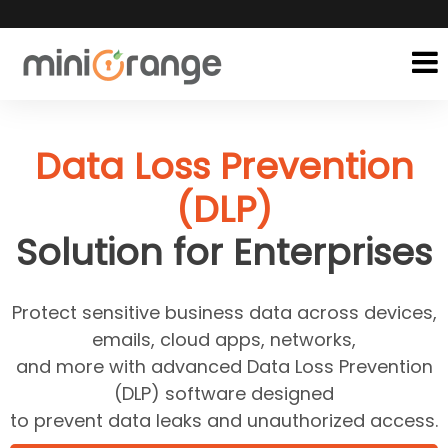
Data Loss Prevention
(DLP)
Solution for Enterprises
Protect sensitive business data across devices,
emails, cloud apps, networks,
and more with advanced Data Loss Prevention
(DLP) software designed
to prevent data leaks and unauthorized access.