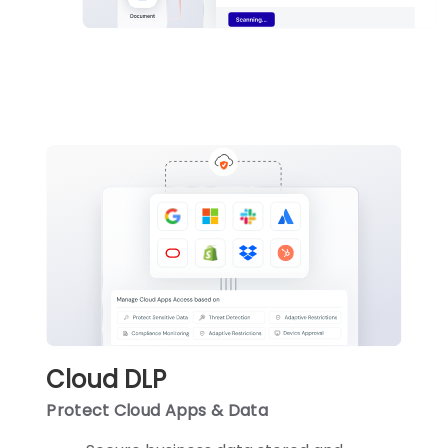
Cloud DLP
Protect Cloud Apps & Data