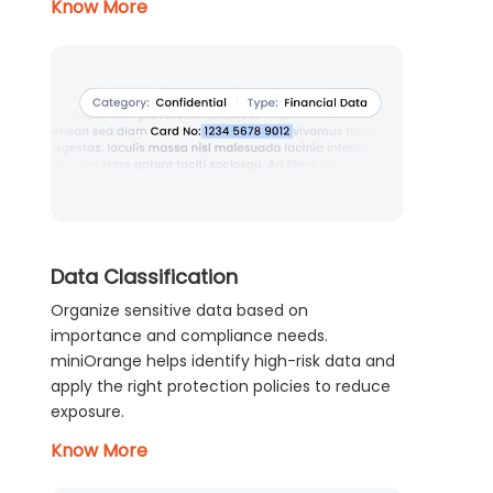
Know More
Data Classification
Organize sensitive data based on
importance and compliance needs.
miniOrange helps identify high-risk data and
apply the right protection policies to reduce
exposure.
Know More