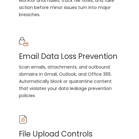
Monitor anomalies, track file flows, and take
action before minor issues turn into major
breaches.
Email Data Loss Prevention
Scan emails, attachments, and outbound
domains in Gmail, Outlook, and Office 365.
Automatically block or quarantine content
that violates your data leakage prevention
policies
File Upload Controls