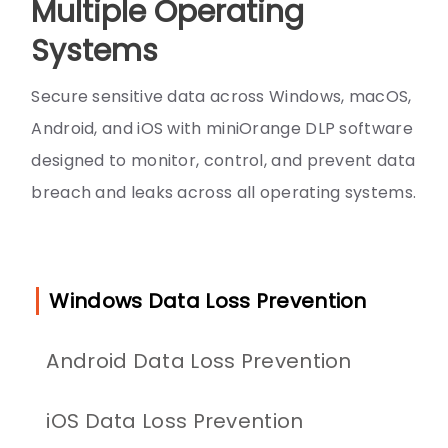
Multiple Operating
Systems
Secure sensitive data across Windows, macOS,
Android, and iOS with miniOrange DLP software
designed to monitor, control, and prevent data
breach and leaks across all operating systems.
Windows Data Loss Prevention
Android Data Loss Prevention
iOS Data Loss Prevention