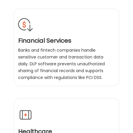
Financial Services
Banks and fintech companies handle
sensitive customer and transaction data
daily. DLP software prevents unauthorized
sharing of financial records and supports
compliance with regulations like PCI DSS.
Healthcare