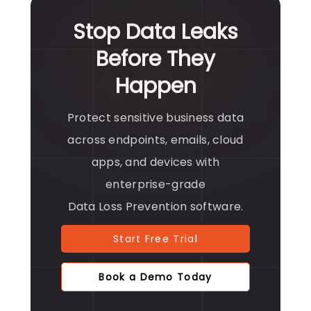
Stop Data Leaks
Before They
Happen
Protect sensitive business data
across endpoints, emails, cloud
apps, and devices with
enterprise-grade
Data Loss Prevention software.
Start Free Trial
Book a Demo Today