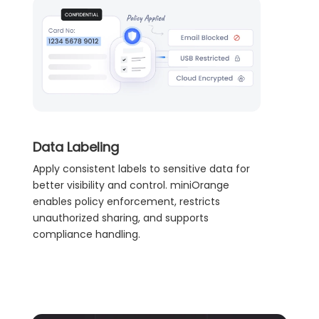
Data Labeling
Apply consistent labels to sensitive data for
better visibility and control. miniOrange
enables policy enforcement, restricts
unauthorized sharing, and supports
compliance handling.