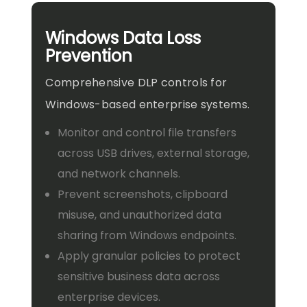
Windows Data Loss
Prevention
Comprehensive DLP controls for
Windows-based enterprise systems.
Monitor and control file transfers
across USB drives, external storage,
and network channels.
Prevent screenshots, clipboard
misuse, and unauthorized data
sharing from Windows endpoints.
Apply granular policies to protect
sensitive business data across
enterprise devices.