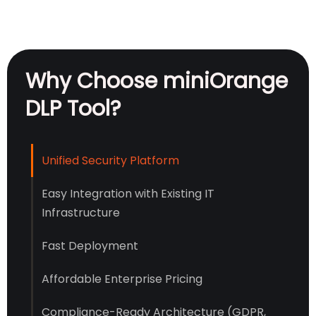
Why Choose miniOrange
DLP Tool?
Unified Security Platform
Easy Integration with Existing IT
Infrastructure
Fast Deployment
Affordable Enterprise Pricing
Compliance-Ready Architecture (GDPR,