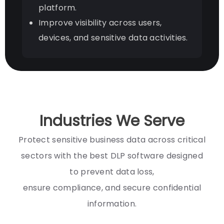
platform.
Improve visibility across users,
devices, and sensitive data activities.
Industries We Serve
Protect sensitive business data across critical
sectors with the best DLP software designed
to prevent data loss,
ensure compliance, and secure confidential
information.