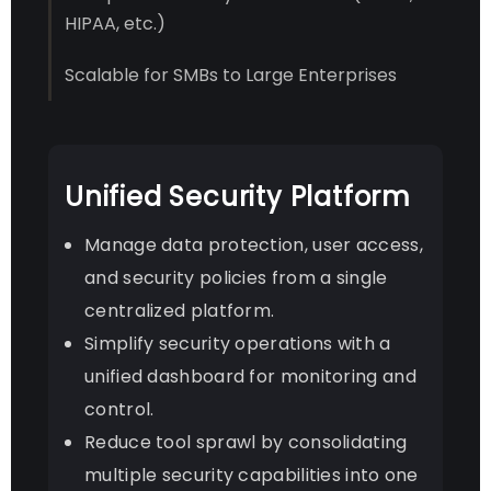
HIPAA, etc.)
Scalable for SMBs to Large Enterprises
Unified Security Platform
Manage data protection, user access,
and security policies from a single
centralized platform.
Simplify security operations with a
unified dashboard for monitoring and
control.
Reduce tool sprawl by consolidating
multiple security capabilities into one