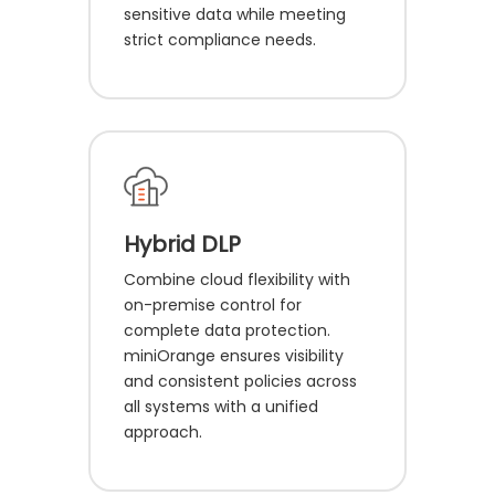
sensitive data while meeting
strict compliance needs.
Hybrid DLP
Combine cloud flexibility with
on-premise control for
complete data protection.
miniOrange ensures visibility
and consistent policies across
all systems with a unified
approach.