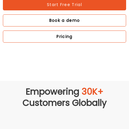
Start Free Trial
Book a demo
Pricing
Empowering
30K+
Customers Globally