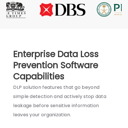
Enterprise Data Loss
Prevention Software
Capabilities
DLP solution features that go beyond
simple detection and actively stop data
leakage before sensitive information
leaves your organization.