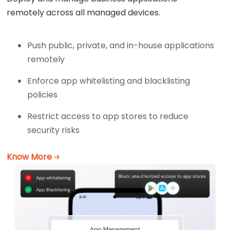
remotely across all managed devices.
Push public, private, and in-house applications
remotely
Enforce app whitelisting and blacklisting
policies
Restrict access to app stores to reduce
security risks
Know More