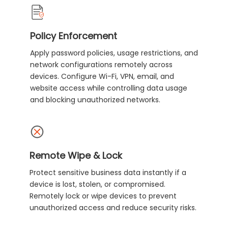
Policy Enforcement
Apply password policies, usage restrictions, and
network configurations remotely across
devices. Configure Wi-Fi, VPN, email, and
website access while controlling data usage
and blocking unauthorized networks.
Remote Wipe & Lock
Protect sensitive business data instantly if a
device is lost, stolen, or compromised.
Remotely lock or wipe devices to prevent
unauthorized access and reduce security risks.