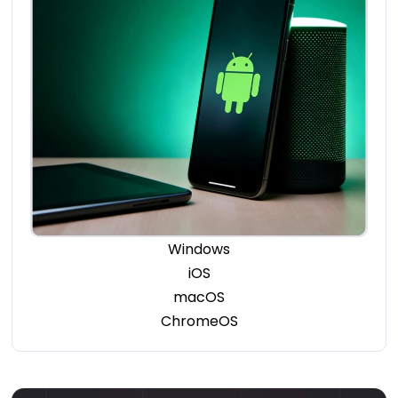
Windows
iOS
macOS
ChromeOS