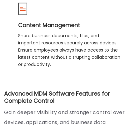
Content Management
Share business documents, files, and
important resources securely across devices.
Ensure employees always have access to the
latest content without disrupting collaboration
or productivity.
Advanced MDM Software Features for
Complete Control
Gain deeper visibility and stronger control over
devices, applications, and business data.