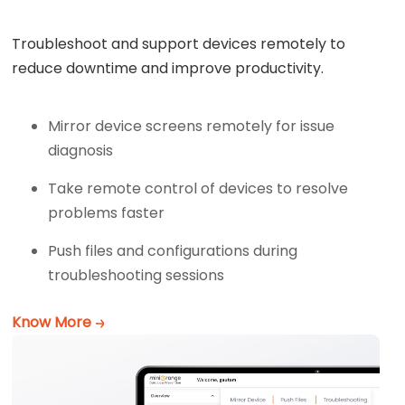
Troubleshoot and support devices remotely to
reduce downtime and improve productivity.
Mirror device screens remotely for issue
diagnosis
Take remote control of devices to resolve
problems faster
Push files and configurations during
troubleshooting sessions
Know More