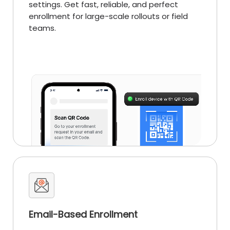
settings. Get fast, reliable, and perfect
enrollment for large-scale rollouts or field
teams.
Email-Based Enrollment