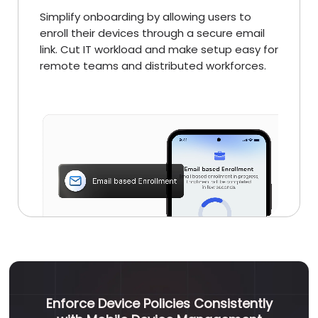
Simplify onboarding by allowing users to
enroll their devices through a secure email
link. Cut IT workload and make setup easy for
remote teams and distributed workforces.
Enforce Device Policies Consistently