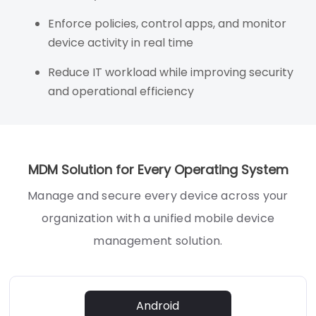
Enforce policies, control apps, and monitor
device activity in real time
Reduce IT workload while improving security
and operational efficiency
MDM Solution for Every Operating System
Manage and secure every device across your
organization with a unified mobile device
management solution.
Android