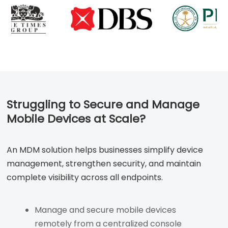
Struggling to Secure and Manage
Mobile Devices at Scale?
An MDM solution helps businesses simplify device
management, strengthen security, and maintain
complete visibility across all endpoints.
Manage and secure mobile devices
remotely from a centralized console