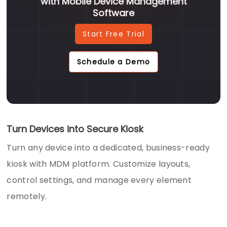
with Mobile Device Management
Software
Start Free Trial
Schedule a Demo
Turn Devices into Secure Kiosk
Turn any device into a dedicated, business-ready
kiosk with MDM platform. Customize layouts,
control settings, and manage every element
remotely.