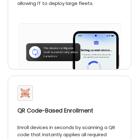
allowing IT to deploy large fleets.
QR Code-Based Enrollment
Enroll devices in seconds by scanning a QR
code that instantly applies all required