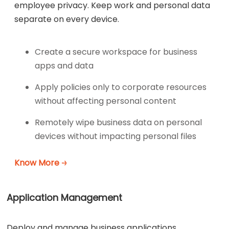
employee privacy. Keep work and personal data
separate on every device.
Create a secure workspace for business
apps and data
Apply policies only to corporate resources
without affecting personal content
Remotely wipe business data on personal
devices without impacting personal files
Know More
Application Management
Deploy and manage business applications