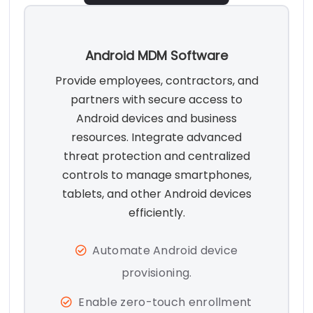
Android MDM Software
Provide employees, contractors, and
partners with secure access to
Android devices and business
resources. Integrate advanced
threat protection and centralized
controls to manage smartphones,
tablets, and other Android devices
efficiently.
Automate Android device
provisioning.
Enable zero-touch enrollment