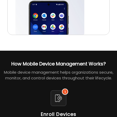
How Mobile Device Management Works?
Mobile device management helps organizations secure,
monitor, and control devices throughout their lifecycle.
1
Enroll Devices