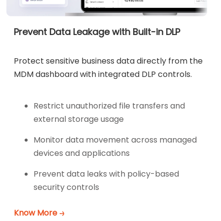
Prevent Data Leakage with Built-in DLP
Protect sensitive business data directly from the
MDM dashboard with integrated DLP controls.
Restrict unauthorized file transfers and
external storage usage
Monitor data movement across managed
devices and applications
Prevent data leaks with policy-based
security controls
Know More