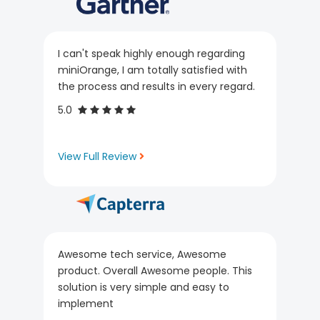
I can't speak highly enough regarding
miniOrange, I am totally satisfied with
the process and results in every regard.
5.0
View Full Review
Awesome tech service, Awesome
product. Overall Awesome people. This
solution is very simple and easy to
implement