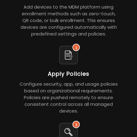
Add devices to the MDM platform using
enrollment methods such as zero-touch,
QR code, or bulk enrollment. This ensures
devices are configured automatically with
predefined settings and policies.
2
Apply Policies
Configure security, app, and usage policies
based on organizational requirements.
Policies are pushed remotely to ensure
consistent control across all managed
devices.
3