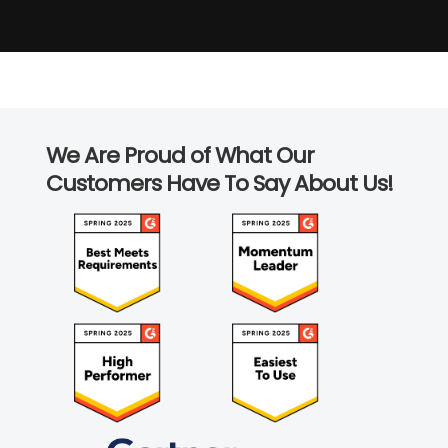
We Are Proud of What Our
Customers Have To Say About Us!