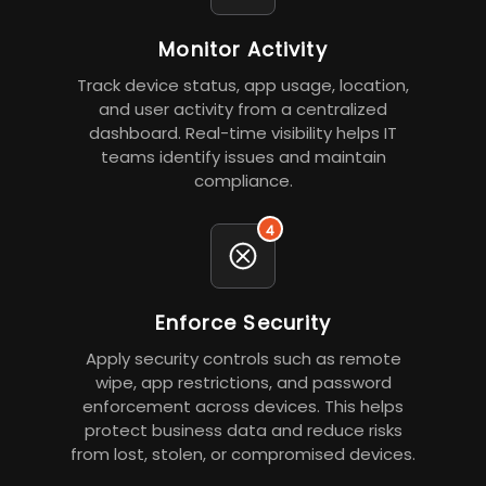
Monitor Activity
Track device status, app usage, location,
and user activity from a centralized
dashboard. Real-time visibility helps IT
teams identify issues and maintain
compliance.
4
Enforce Security
Apply security controls such as remote
wipe, app restrictions, and password
enforcement across devices. This helps
protect business data and reduce risks
from lost, stolen, or compromised devices.