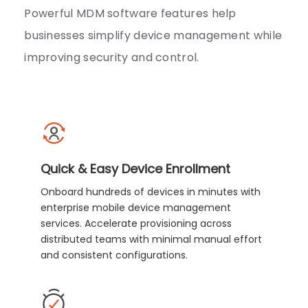
Powerful MDM software features help
businesses simplify device management while
improving security and control.
Quick & Easy Device Enrollment
Onboard hundreds of devices in minutes with
enterprise mobile device management
services. Accelerate provisioning across
distributed teams with minimal manual effort
and consistent configurations.