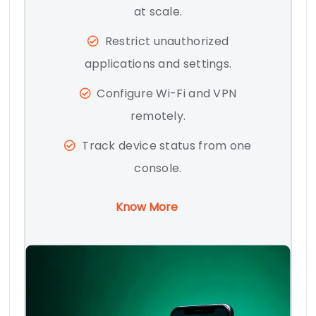
at scale.
Restrict unauthorized
applications and settings.
Configure Wi-Fi and VPN
remotely.
Track device status from one
console.
Know More