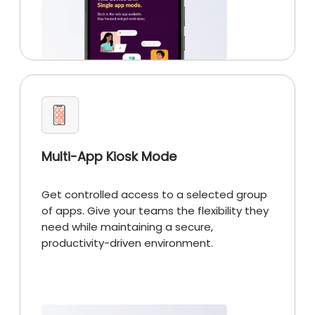
Multi-App Kiosk Mode
Get controlled access to a selected group
of apps. Give your teams the flexibility they
need while maintaining a secure,
productivity-driven environment.