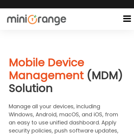
Mobile Device
Management
(MDM)
Solution
Manage all your devices, including
Windows, Android, macOS, and iOS, from
an easy to use unified dashboard. Apply
security policies, push software updates,