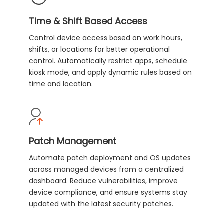
Time & Shift Based Access
Control device access based on work hours,
shifts, or locations for better operational
control. Automatically restrict apps, schedule
kiosk mode, and apply dynamic rules based on
time and location.
Patch Management
Automate patch deployment and OS updates
across managed devices from a centralized
dashboard. Reduce vulnerabilities, improve
device compliance, and ensure systems stay
updated with the latest security patches.