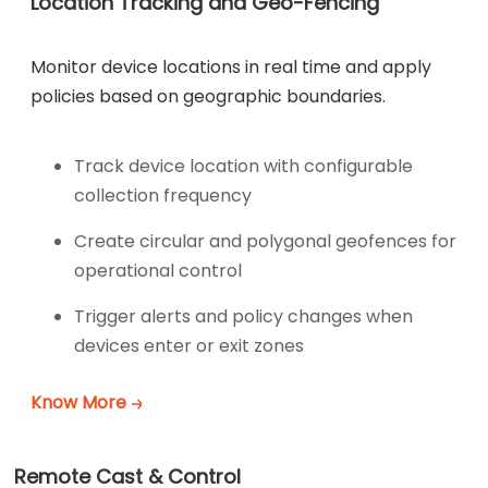
Location Tracking and Geo-Fencing
Monitor device locations in real time and apply
policies based on geographic boundaries.
Track device location with configurable
collection frequency
Create circular and polygonal geofences for
operational control
Trigger alerts and policy changes when
devices enter or exit zones
Know More
Remote Cast & Control