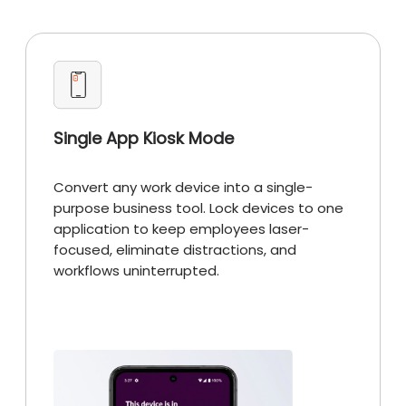
Single App Kiosk Mode
Convert any work device into a single-
purpose business tool. Lock devices to one
application to keep employees laser-
focused, eliminate distractions, and
workflows uninterrupted.