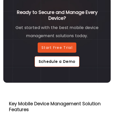
Ready to Secure and Manage Every
Device?
Get started with the best mobile device
management solutions today.
Start Free Trial
Schedule a Demo
Key Mobile Device Management Solution
Features