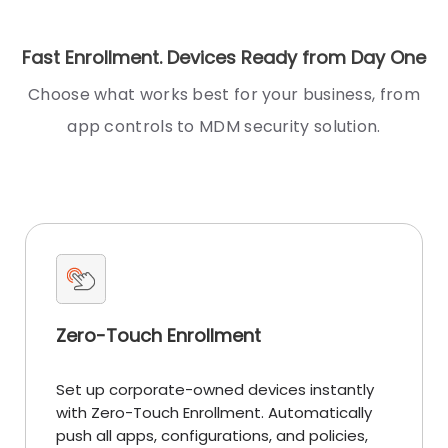
Fast Enrollment. Devices Ready from Day One
Choose what works best for your business, from
app controls to MDM security solution.
Zero-Touch Enrollment
Set up corporate-owned devices instantly
with Zero-Touch Enrollment. Automatically
push all apps, configurations, and policies,