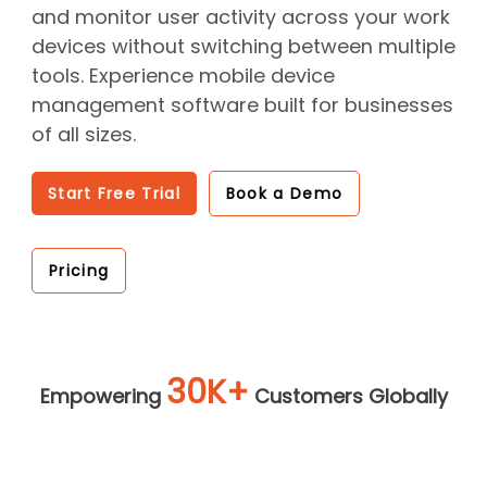
and monitor user activity across your work
devices without switching between multiple
tools. Experience mobile device
management software built for businesses
of all sizes.
Start Free Trial
Book a Demo
Pricing
30K+
Empowering
Customers Globally