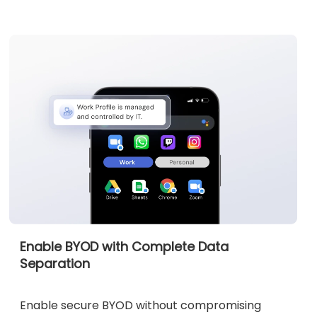
Enable BYOD with Complete Data
Separation
Enable secure BYOD without compromising