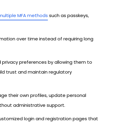
multiple MFA methods
such as passkeys,
mation over time instead of requiring long
d privacy preferences by allowing them to
ld trust and maintain regulatory
e their own profiles, update personal
thout administrative support.
customized login and registration pages that