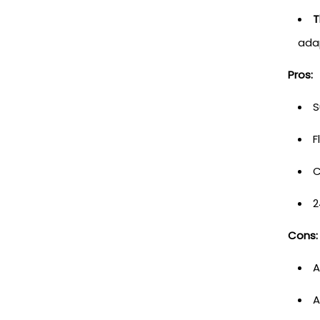
T
adap
Pros:
S
F
C
2
Cons:
A
A