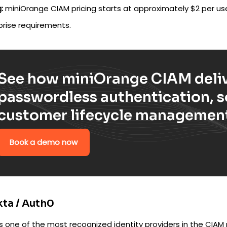
:
miniOrange CIAM pricing starts at approximately $2 per u
prise requirements.
See how miniOrange CIAM deliv
passwordless authentication, so
customer lifecycle management
Book a demo now
kta / Auth0
is one of the most recognized identity providers in the CIA