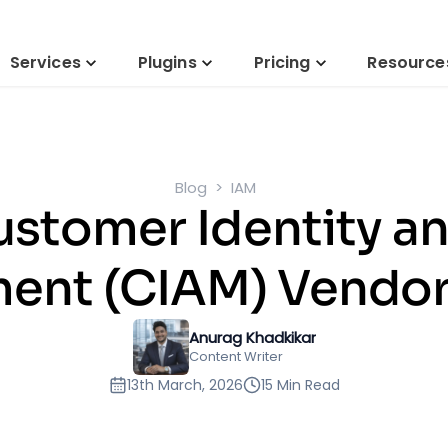
Services
Plugins
Pricing
Resource
Blog
IAM
ustomer Identity a
nt (CIAM) Vendor
Anurag Khadkikar
Content Writer
13th March, 2026
15 Min Read