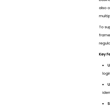
also 
multip
To sup
framew
regula
Key F
U
logi
U
iden
S