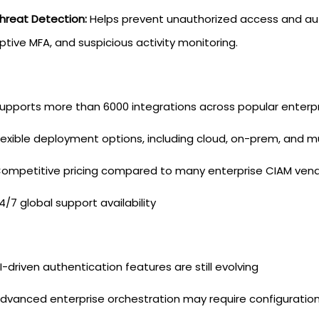
hreat Detection:
Helps prevent unauthorized access and aut
tive MFA, and suspicious activity monitoring.
upports more than 6000 integrations across popular enterp
lexible deployment options, including cloud, on-prem, and m
ompetitive pricing compared to many enterprise CIAM ven
4/7 global support availability
I-driven authentication features are still evolving
dvanced enterprise orchestration may require configuratio