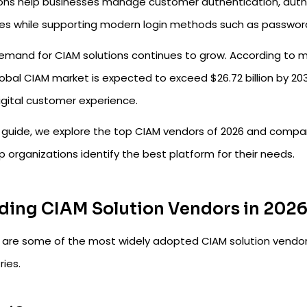
ions help businesses manage customer authentication, author
ces while supporting modern login methods such as passwordl
emand for CIAM solutions continues to grow. According to m
obal CIAM market is expected to exceed $26.72 billion by 2030
igital customer experience.
s guide, we explore the top CIAM vendors of 2026 and compare
p organizations identify the best platform for their needs.
ding CIAM Solution Vendors in 202
 are some of the most widely adopted CIAM solution vendors
ries.