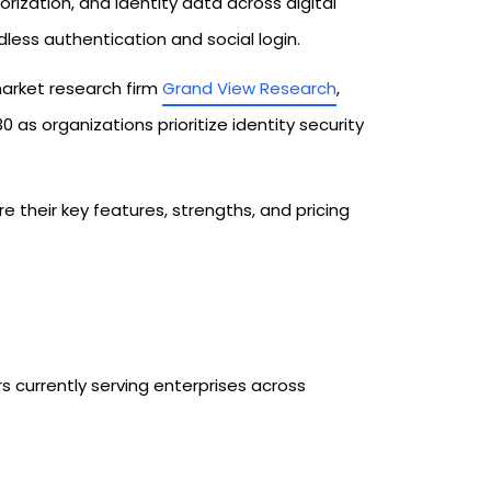
ization, and identity data across digital
ess authentication and social login.
arket research firm
Grand View Research
,
 as organizations prioritize identity security
 their key features, strengths, and pricing
6
 currently serving enterprises across