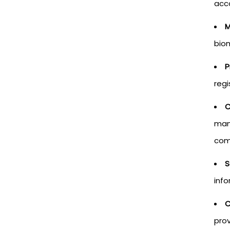
acc
M
biom
P
regi
C
mana
com
S
info
C
prov