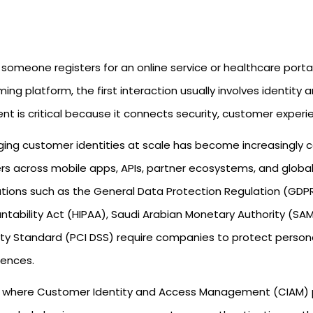
someone registers for an online service or healthcare porta
ing platform, the first interaction usually involves identity 
t is critical because it connects security, customer experie
ing customer identities at scale has become increasingly c
ers across mobile apps, APIs, partner ecosystems, and global
ations such as the General Data Protection Regulation (GDPR)
ntability Act (HIPAA), Saudi Arabian Monetary Authority (S
ity Standard (PCI DSS) require companies to protect person
iences.
is where Customer Identity and Access Management (CIAM) p