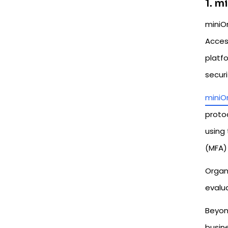
1. m
miniO
Acces
platf
secur
miniO
protoc
using 
(MFA) 
Organ
evalua
Beyon
busin