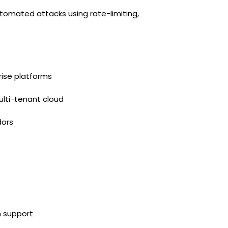
omated attacks using rate-limiting,
rise platforms
ulti-tenant cloud
dors
n support