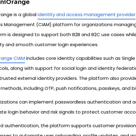
iniOrange
range is a global
identity and access management provider
s Management (CIAM) platform for organizations managing l
orm is designed to support both B2B and B2C use cases whi
ity and smooth customer login experiences.
range CIAM
includes core identity capabilities such as Sing
ols, along with support for social login and identity federa
trusted external identity providers. The platform also provi
methods, including OTP, push notifications, passkeys, and bi
izations can implement passwordless authentication and ad
te login behavior and risk signals to protect customer accou
d authentication, the platform supports customer provisioni
esses to automate user onboarding, profile updates, and