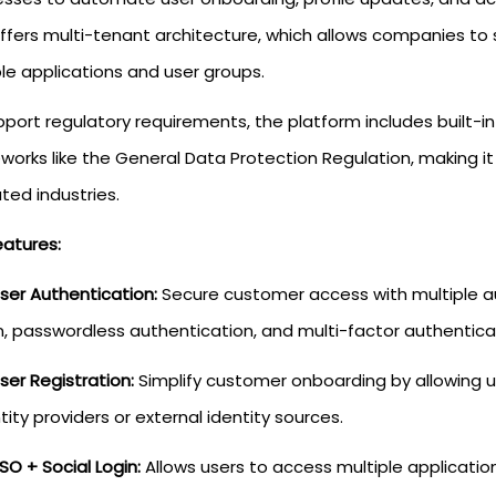
offers multi-tenant architecture, which allows companies to 
le applications and user groups.
port regulatory requirements, the platform includes built-in
orks like the General Data Protection Regulation, making it 
ted industries.
eatures:
ser Authentication:
Secure customer access with multiple au
n, passwordless authentication, and multi-factor authentica
ser Registration:
Simplify customer onboarding by allowing u
tity providers or external identity sources.
SO + Social Login:
Allows users to access multiple applications