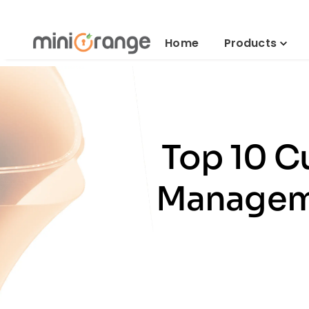
Home
Products
Top 10 C
Manageme