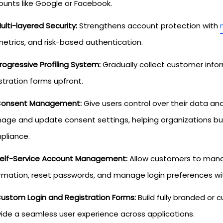
ounts like Google or Facebook.
ulti-layered Security:
Strengthens account protection with
etrics, and risk-based authentication.
rogressive Profiling System:
Gradually collect customer infor
stration forms upfront.
onsent Management:
Give users control over their data an
ge and update consent settings, helping organizations bui
pliance.
elf-Service Account Management:
Allow customers to manag
rmation, reset passwords, and manage login preferences wi
ustom Login and Registration Forms:
Build fully branded or 
ide a seamless user experience across applications.