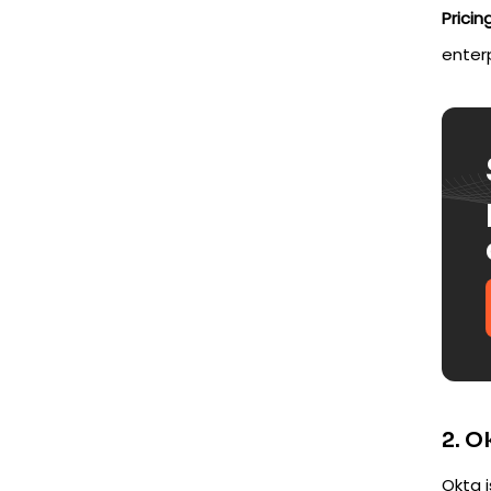
Pricing
enter
2. O
Okta 