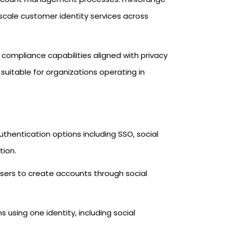
scale customer identity services across
 compliance capabilities aligned with privacy
suitable for organizations operating in
thentication options including SSO, social
tion.
sers to create accounts through social
 using one identity, including social