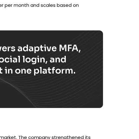
ser per month and scales based on
ers adaptive MFA,
cial login, and
 in one platform.
M market. The company strengthened its