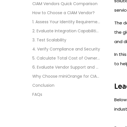
solut
CIAM Vendors Quick Comparison
servi
How to Choose a CIAM Vendor?
1. Assess Your Identity Requirements
The d
2. Evaluate Integration Capabilities
the gl
3. Test Scalability
and d
4. Verify Compliance and Security
In thi
5. Calculate Total Cost of Ownership
to hel
6. Evaluate Vendor Support and Documentation
Why Choose miniOrange for CIAM?
Lea
Conclusion
FAQs
Below
indust