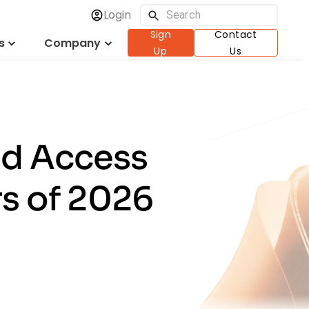
Login
Sign
Contact
s
Company
Up
Us
nd Access
s of 2026