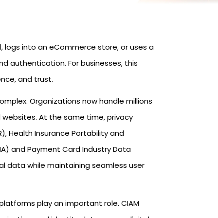
l, logs into an eCommerce store, or uses a
and authentication. For businesses, this
nce, and trust.
omplex. Organizations now handle millions
 websites. At the same time, privacy
, Health Insurance Portability and
AMA) and Payment Card Industry Data
al data while maintaining seamless user
latforms play an important role. CIAM