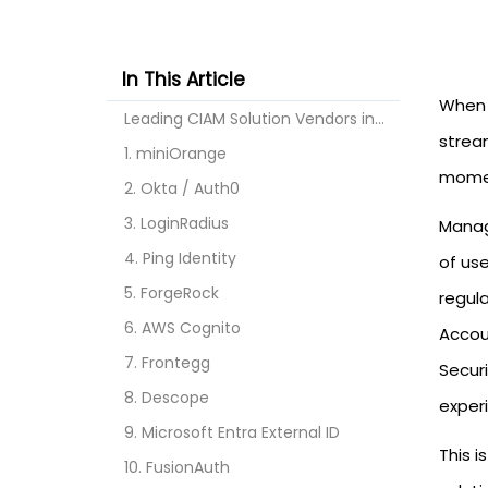
In This Article
When 
Leading CIAM Solution Vendors in 2026
stream
1. miniOrange
momen
2. Okta / Auth0
3. LoginRadius
Manag
4. Ping Identity
of us
5. ForgeRock
regul
6. AWS Cognito
Accou
7. Frontegg
Secur
8. Descope
exper
9. Microsoft Entra External ID
This 
10. FusionAuth