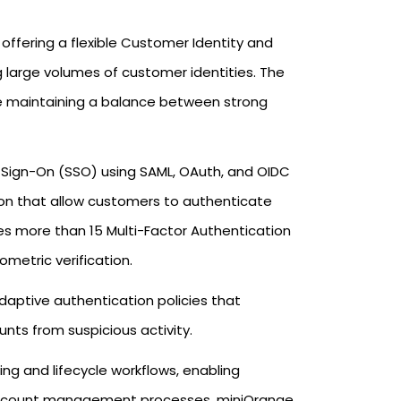
offering a flexible Customer Identity and
arge volumes of customer identities. The
le maintaining a balance between strong
le Sign-On (SSO) using SAML, OAuth, and OIDC
tion that allow customers to authenticate
des more than 15 Multi-Factor Authentication
ometric verification.
aptive authentication policies that
nts from suspicious activity.
ng and lifecycle workflows, enabling
 account management processes. miniOrange