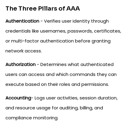
The Three Pillars of AAA
Authentication
- Verifies user identity through
credentials like usernames, passwords, certificates,
or multi-factor authentication before granting
network access.
Authorization
- Determines what authenticated
users can access and which commands they can
execute based on their roles and permissions.
Accounting
- Logs user activities, session duration,
and resource usage for auditing, billing, and
compliance monitoring.