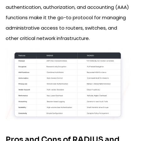
authentication, authorization, and accounting (AAA)
functions make it the go-to protocol for managing
administrative access to routers, switches, and
other critical network infrastructure.
Pros and Cons of RADIUS and