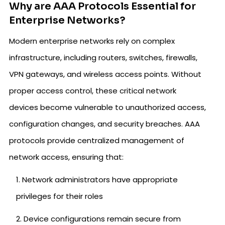
Why are AAA Protocols Essential for
Enterprise Networks?
Modern enterprise networks rely on complex
infrastructure, including routers, switches, firewalls,
VPN gateways, and wireless access points. Without
proper access control, these critical network
devices become vulnerable to unauthorized access,
configuration changes, and security breaches. AAA
protocols provide centralized management of
network access, ensuring that:
Network administrators have appropriate
privileges for their roles
Device configurations remain secure from