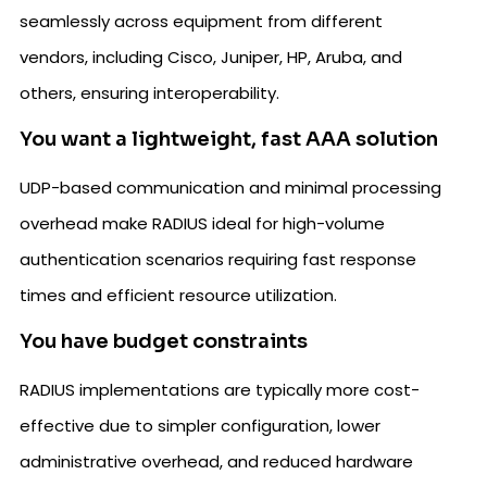
seamlessly across equipment from different
vendors, including Cisco, Juniper, HP, Aruba, and
others, ensuring interoperability.
You want a lightweight, fast AAA solution
UDP-based communication and minimal processing
overhead make RADIUS ideal for high-volume
authentication scenarios requiring fast response
times and efficient resource utilization.
You have budget constraints
RADIUS implementations are typically more cost-
effective due to simpler configuration, lower
administrative overhead, and reduced hardware