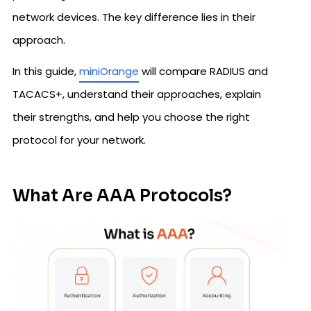
network devices. The key difference lies in their
approach.
In this guide,
miniOrange
will compare RADIUS and
TACACS+, understand their approaches, explain
their strengths, and help you choose the right
protocol for your network.
What Are AAA Protocols?