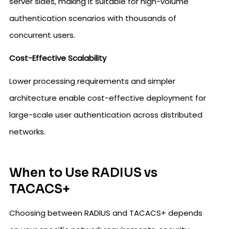
server sides, making it suitable for high-volume
authentication scenarios with thousands of
concurrent users.
Cost-Effective Scalability
Lower processing requirements and simpler
architecture enable cost-effective deployment for
large-scale user authentication across distributed
networks.
When to Use RADIUS vs
TACACS+
Choosing between RADIUS and TACACS+ depends