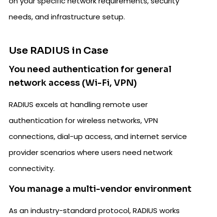
on your specific network requirements, security
needs, and infrastructure setup.
Use RADIUS in Case
You need authentication for general
network access (Wi-Fi, VPN)
RADIUS excels at handling remote user
authentication for wireless networks, VPN
connections, dial-up access, and internet service
provider scenarios where users need network
connectivity.
You manage a multi-vendor environment
As an industry-standard protocol, RADIUS works