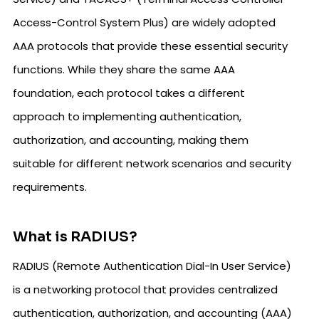
Access-Control System Plus) are widely adopted
AAA protocols that provide these essential security
functions. While they share the same AAA
foundation, each protocol takes a different
approach to implementing authentication,
authorization, and accounting, making them
suitable for different network scenarios and security
requirements.
What is RADIUS?
RADIUS (Remote Authentication Dial-In User Service)
is a networking protocol that provides centralized
authentication, authorization, and accounting (AAA)