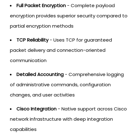
Full Packet Encryption
- Complete payload
encryption provides superior security compared to
partial encryption methods
TCP Reliability
- Uses TCP for guaranteed
packet delivery and connection-oriented
communication
Detailed Accounting
- Comprehensive logging
of administrative commands, configuration
changes, and user activities
Cisco Integration
- Native support across Cisco
network infrastructure with deep integration
capabilities