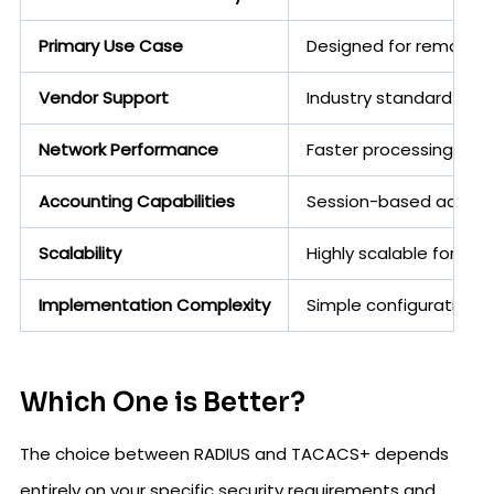
Primary Use Case
Designed for remote u
Vendor Support
Industry standard supp
Network Performance
Faster processing with
Accounting Capabilities
Session-based accounti
Scalability
Highly scalable for th
Implementation Complexity
Simple configuration w
Which One is Better?
The choice between RADIUS and TACACS+ depends
entirely on your specific security requirements and