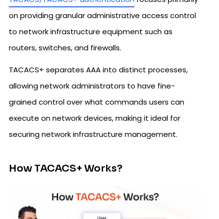
on providing granular administrative access control
to network infrastructure equipment such as
routers, switches, and firewalls.
TACACS+ separates AAA into distinct processes,
allowing network administrators to have fine-
grained control over what commands users can
execute on network devices, making it ideal for
securing network infrastructure management.
How TACACS+ Works?