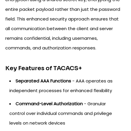
entire packet payload rather than just the password
field. This enhanced security approach ensures that
all communication between the client and server
remains confidential, including usernames,
commands, and authorization responses.
Key Features of TACACS+
Separated AAA Functions
- AAA operates as
independent processes for enhanced flexibility
Command-Level Authorization
- Granular
control over individual commands and privilege
levels on network devices