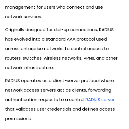
management for users who connect and use
network services.
Originally designed for dial-up connections, RADIUS
has evolved into a standard AAA protocol used
across enterprise networks to control access to
routers, switches, wireless networks, VPNs, and other
network infrastructure.
RADIUS operates as a client-server protocol where
network access servers act as clients, forwarding
authentication requests to a central
RADIUS server
that validates user credentials and defines access
permissions.