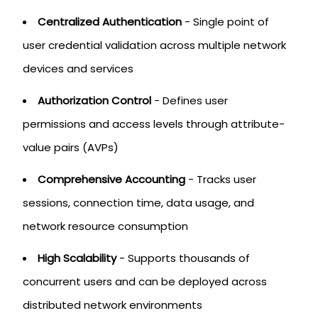
Centralized Authentication
- Single point of
user credential validation across multiple network
devices and services
Authorization Control
- Defines user
permissions and access levels through attribute-
value pairs (AVPs)
Comprehensive Accounting
- Tracks user
sessions, connection time, data usage, and
network resource consumption
High Scalability
- Supports thousands of
concurrent users and can be deployed across
distributed network environments