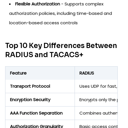
Flexible Authorization
- Supports complex
authorization policies, including time-based and
location-based access controls
Top 10 Key Differences Between
RADIUS and TACACS+
Feature
RADIUS
Transport Protocol
Uses UDP for fast, co
Encryption Security
Encrypts only the passw
AAA Function Separation
Combines authenticatio
Authorization Granularity
Basic access control w