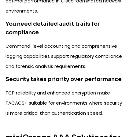
optimal performance in Cisco-dominated network
environments.
You need detailed audit trails for
compliance
Command-level accounting and comprehensive
logging capabilities support regulatory compliance
and forensic analysis requirements.
Security takes priority over performance
TCP reliability and enhanced encryption make
TACACS+ suitable for environments where security
is more critical than authentication speed.