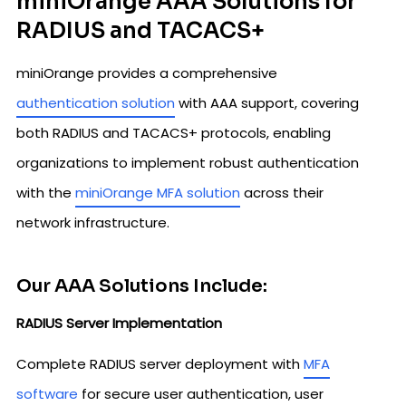
miniOrange AAA Solutions for
RADIUS and TACACS+
miniOrange provides a comprehensive
authentication solution
with AAA support, covering
both RADIUS and TACACS+ protocols, enabling
organizations to implement robust authentication
with the
miniOrange MFA solution
across their
network infrastructure.
Our AAA Solutions Include:
RADIUS Server Implementation
Complete RADIUS server deployment with
MFA
software
for secure user authentication, user