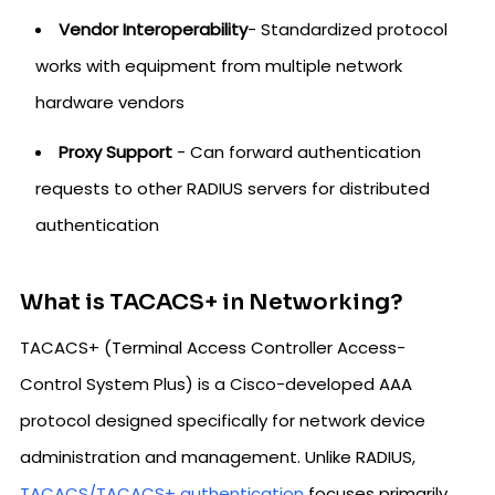
Vendor Interoperability
- Standardized protocol
works with equipment from multiple network
hardware vendors
Proxy Support
- Can forward authentication
requests to other RADIUS servers for distributed
authentication
What is TACACS+ in Networking?
TACACS+ (Terminal Access Controller Access-
Control System Plus) is a Cisco-developed AAA
protocol designed specifically for network device
administration and management. Unlike RADIUS,
TACACS/TACACS+ authentication
focuses primarily