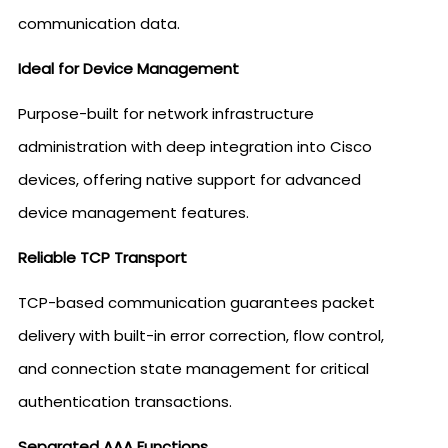
communication data.
Ideal for Device Management
Purpose-built for network infrastructure
administration with deep integration into Cisco
devices, offering native support for advanced
device management features.
Reliable TCP Transport
TCP-based communication guarantees packet
delivery with built-in error correction, flow control,
and connection state management for critical
authentication transactions.
Separated AAA Functions