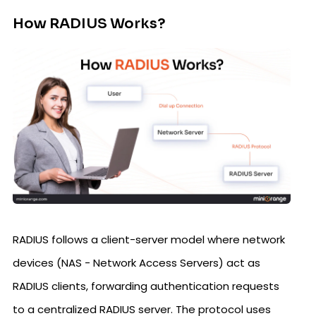
How RADIUS Works?
RADIUS follows a client-server model where network
devices (NAS - Network Access Servers) act as
RADIUS clients, forwarding authentication requests
to a centralized RADIUS server. The protocol uses