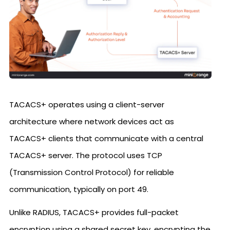
TACACS+ operates using a client-server
architecture where network devices act as
TACACS+ clients that communicate with a central
TACACS+ server. The protocol uses TCP
(Transmission Control Protocol) for reliable
communication, typically on port 49.
Unlike RADIUS, TACACS+ provides full-packet
encryption using a shared secret key, encrypting the