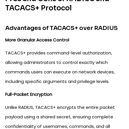
TACACS+ Protocol
Advantages of TACACS+ over RADIUS
More Granular Access Control
TACACS+ provides command-level authorization,
allowing administrators to control exactly which
commands users can execute on network devices,
including specific arguments and privilege levels.
Full-Packet Encryption
Unlike RADIUS, TACACS+ encrypts the entire packet
payload using a shared secret, ensuring complete
confidentiality of usernames, commands, and all