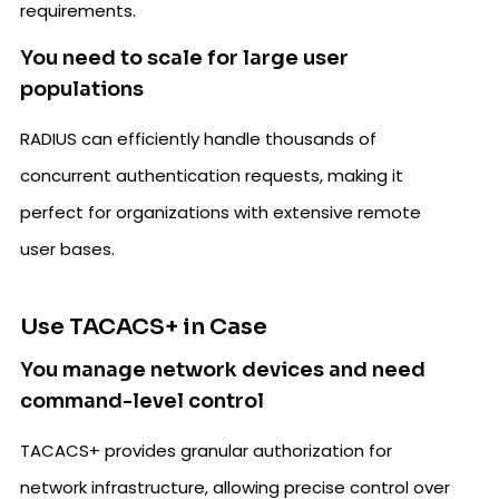
requirements.
You need to scale for large user
populations
RADIUS can efficiently handle thousands of
concurrent authentication requests, making it
perfect for organizations with extensive remote
user bases.
Use TACACS+ in Case
You manage network devices and need
command-level control
TACACS+ provides granular authorization for
network infrastructure, allowing precise control over