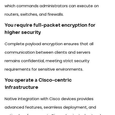
which commands administrators can execute on
routers, switches, and firewalls.
You require full-packet encryption for
higher security
Complete payload encryption ensures that all
communication between clients and servers
remains confidential, meeting strict security
requirements for sensitive environments.
You operate a Cisco-centric
infrastructure
Native integration with Cisco devices provides
advanced features, seamless deployment, and