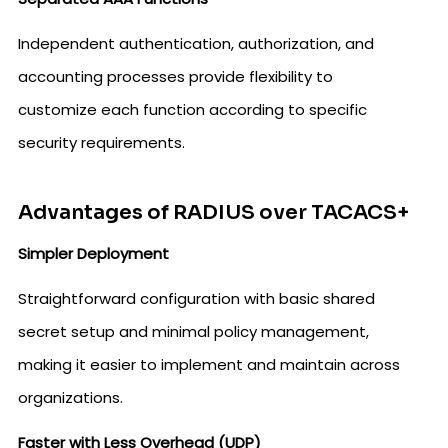
Independent authentication, authorization, and
accounting processes provide flexibility to
customize each function according to specific
security requirements.
Advantages of RADIUS over TACACS+
Simpler Deployment
Straightforward configuration with basic shared
secret setup and minimal policy management,
making it easier to implement and maintain across
organizations.
Faster with Less Overhead (UDP)