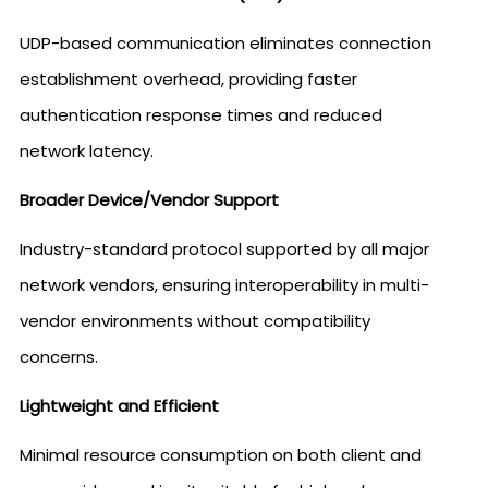
UDP-based communication eliminates connection
establishment overhead, providing faster
authentication response times and reduced
network latency.
Broader Device/Vendor Support
Industry-standard protocol supported by all major
network vendors, ensuring interoperability in multi-
vendor environments without compatibility
concerns.
Lightweight and Efficient
Minimal resource consumption on both client and