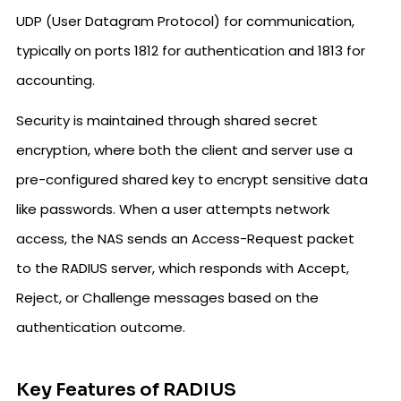
UDP (User Datagram Protocol) for communication,
typically on ports 1812 for authentication and 1813 for
accounting.
Security is maintained through shared secret
encryption, where both the client and server use a
pre-configured shared key to encrypt sensitive data
like passwords. When a user attempts network
access, the NAS sends an Access-Request packet
to the RADIUS server, which responds with Accept,
Reject, or Challenge messages based on the
authentication outcome.
Key Features of RADIUS