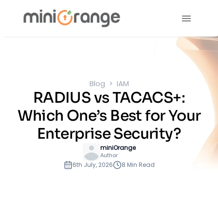
Blog
IAM
RADIUS vs TACACS+:
Which One’s Best for Your
Enterprise Security?
miniOrange
Author
6th July, 2026
8 Min Read