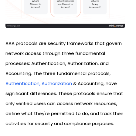
AAA protocols are security frameworks that govern
network access through three fundamental
processes: Authentication, Authorization, and
Accounting. The three fundamental protocols,
Authentication, Authorization
& Accounting, have
significant differences. These protocols ensure that
only verified users can access network resources,
define what they're permitted to do, and track their
activities for security and compliance purposes.