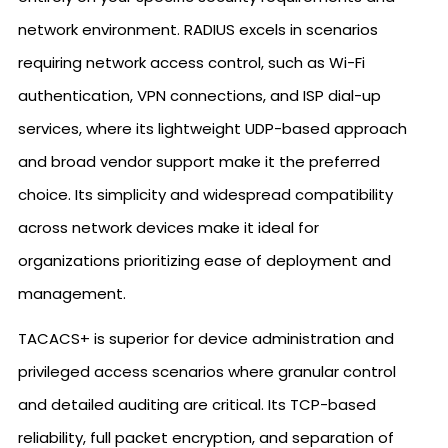
network environment. RADIUS excels in scenarios
requiring network access control, such as Wi-Fi
authentication, VPN connections, and ISP dial-up
services, where its lightweight UDP-based approach
and broad vendor support make it the preferred
choice. Its simplicity and widespread compatibility
across network devices make it ideal for
organizations prioritizing ease of deployment and
management.
TACACS+ is superior for device administration and
privileged access scenarios where granular control
and detailed auditing are critical. Its TCP-based
reliability, full packet encryption, and separation of