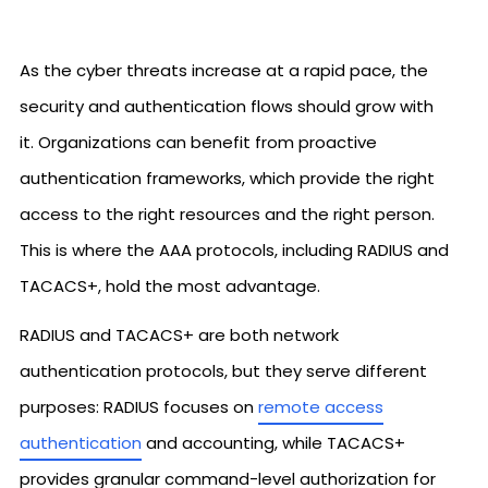
As the cyber threats increase at a rapid pace, the
security and authentication flows should grow with
it. Organizations can benefit from proactive
authentication frameworks, which provide the right
access to the right resources and the right person.
This is where the AAA protocols, including RADIUS and
TACACS+, hold the most advantage.
RADIUS and TACACS+ are both network
authentication protocols, but they serve different
purposes: RADIUS focuses on
remote access
authentication
and accounting, while TACACS+
provides granular command-level authorization for