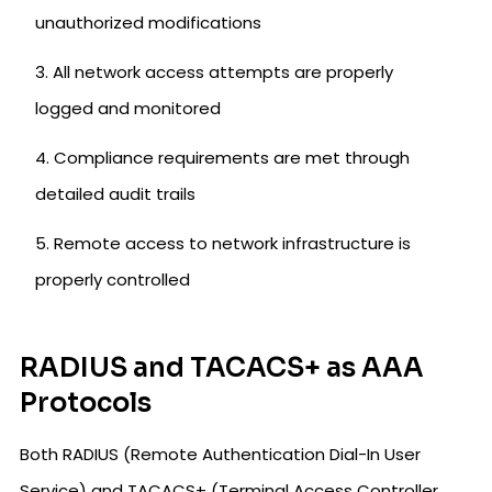
unauthorized modifications
All network access attempts are properly
logged and monitored
Compliance requirements are met through
detailed audit trails
Remote access to network infrastructure is
properly controlled
RADIUS and TACACS+ as AAA
Protocols
Both RADIUS (Remote Authentication Dial-In User
Service) and TACACS+ (Terminal Access Controller