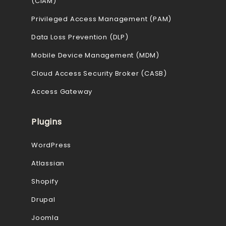
(CIAM)
Privileged Access Management (PAM)
Data Loss Prevention (DLP)
Mobile Device Management (MDM)
Cloud Access Security Broker (CASB)
Access Gateway
Plugins
WordPress
Atlassian
Shopify
Drupal
Joomla