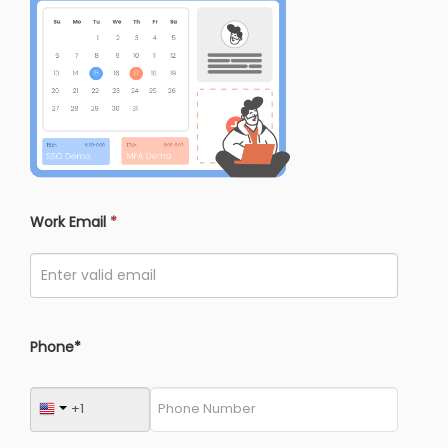
Work Email
*
Phone*