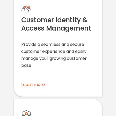
Customer Identity &
Access Management
Provide a seamless and secure
customer experience and easily
manage your growing customer
base
Learn more