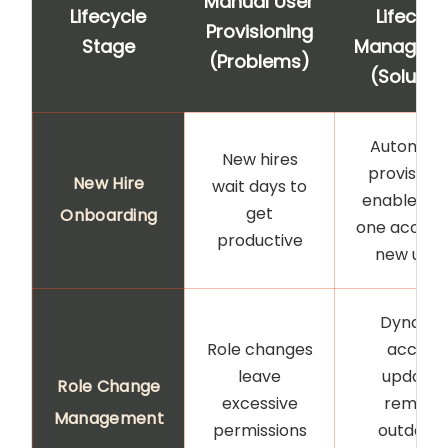
Manual User
Lifecycle
Lifecycl
Provisioning
Stage
Managem
(Problems)
(Solutio
Automat
New hires
provisioni
New Hire
wait days to
enables d
get
Onboarding
one access
productive
new user
Dynami
Role changes
access
leave
updates
Role Change
excessive
remove
Management
permissions
outdate