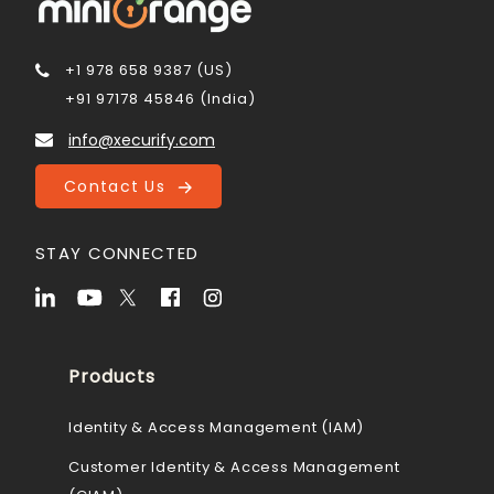
+1 978 658 9387 (US)
+91 97178 45846 (India)
info@xecurify.com
Contact Us
STAY CONNECTED
Products
Identity & Access Management (IAM)
Customer Identity & Access Management