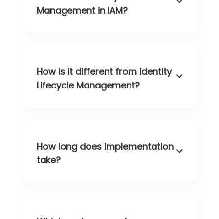
Management in IAM?
How is it different from Identity
Lifecycle Management?
How long does implementation
take?