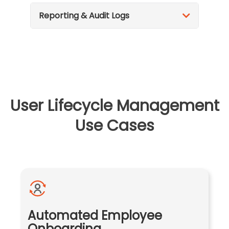
Reporting & Audit Logs
User Lifecycle Management
Use Cases
Automated Employee
Onboarding