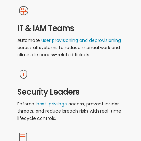
IT & IAM Teams
Automate
user provisioning and deprovisioning
across all systems to reduce manual work and
eliminate access-related tickets.
Security Leaders
Enforce
least-privilege
access, prevent insider
threats, and reduce breach risks with real-time
lifecycle controls.