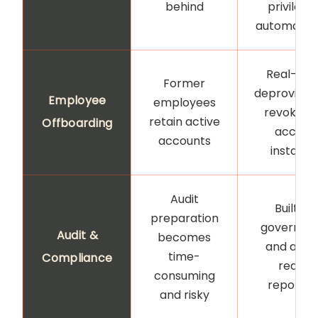
behind
privilege
automatica
Real-tim
Former
deprovision
Employee
employees
revokes a
retain active
Offboarding
access
accounts
instantl
Audit
Built-in
preparation
governan
Audit &
becomes
and audit
time-
Compliance
ready
consuming
reportin
and risky