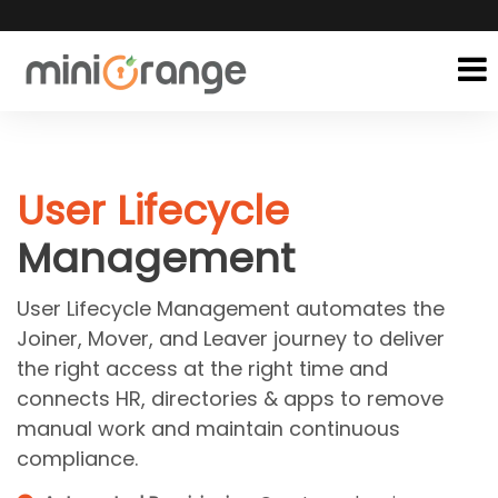
User Lifecycle
Management
User Lifecycle Management automates the
Joiner, Mover, and Leaver journey to deliver
the right access at the right time and
connects HR, directories & apps to remove
manual work and maintain continuous
compliance.