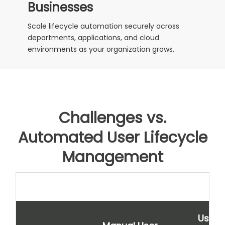
Businesses
Scale lifecycle automation securely across
departments, applications, and cloud
environments as your organization grows.
Challenges vs.
Automated User Lifecycle
Management
User