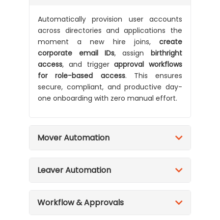
Automatically provision user accounts
across directories and applications the
moment a new hire joins,
create
corporate email IDs
, assign
birthright
access
, and trigger
approval workflows
for role-based access
. This ensures
secure, compliant, and productive day-
one onboarding with zero manual effort.
Mover Automation
Leaver Automation
Workflow & Approvals