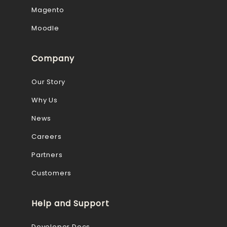
Magento
Moodle
Company
Our Story
Why Us
News
Careers
Partners
Customers
Help and Support
Developer Docs