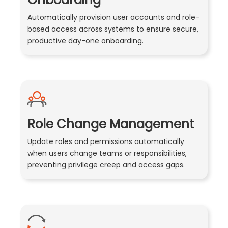
Automatically provision user accounts and role-
based access across systems to ensure secure,
productive day-one onboarding.
Role Change Management
Update roles and permissions automatically
when users change teams or responsibilities,
preventing privilege creep and access gaps.