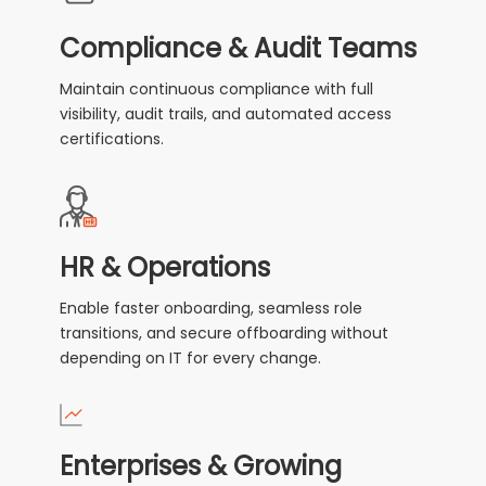
Compliance & Audit Teams
Maintain continuous compliance with full
visibility, audit trails, and automated access
certifications.
HR & Operations
Enable faster onboarding, seamless role
transitions, and secure offboarding without
depending on IT for every change.
Enterprises & Growing