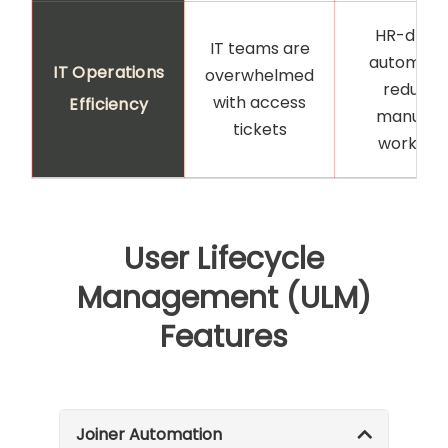
HR-drive
IT teams are
automati
IT Operations
overwhelmed
reduces
with access
Efficiency
manual I
tickets
workloa
User Lifecycle
Management (ULM)
Features
Joiner Automation