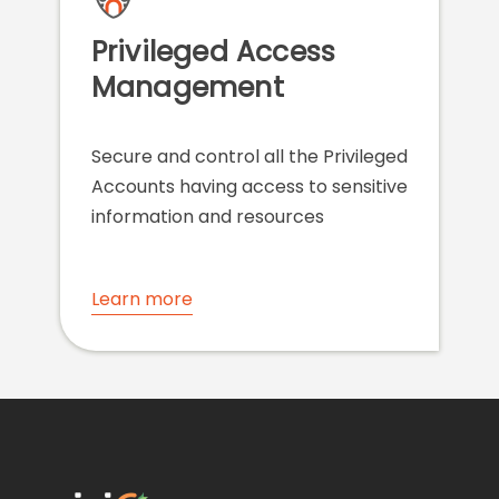
Privileged Access
Management
Secure and control all the Privileged
Accounts having access to sensitive
information and resources
Learn more