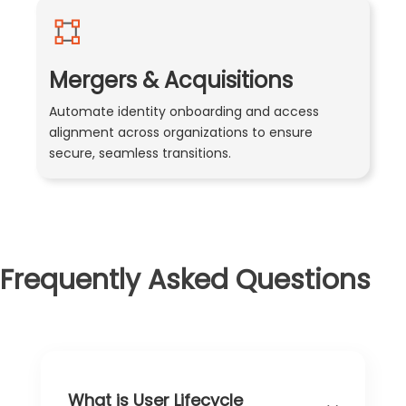
Mergers & Acquisitions
Automate identity onboarding and access
alignment across organizations to ensure
secure, seamless transitions.
Frequently Asked Questions
What is User Lifecycle