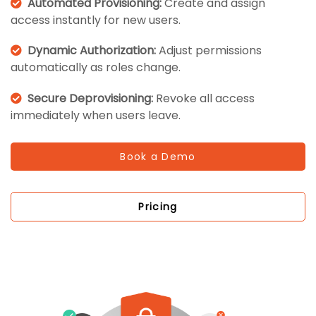
Automated Provisioning:
Create and assign
access instantly for new users.
Dynamic Authorization:
Adjust permissions
automatically as roles change.
Secure Deprovisioning:
Revoke all access
immediately when users leave.
Book a Demo
Pricing