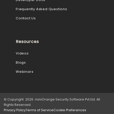
Frequently Asked Questions
Contact Us
Resources
Videos
Blogs
Webinars
© Copyright 2026 miniOrange Security Software Pvt Ltd. All
Rights Reserved.
Privacy Policy
Terms of Service
Cookie Preferences