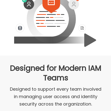
Designed for Modern IAM
Teams
Designed to support every team involved
in managing user access and identity
security across the organization.