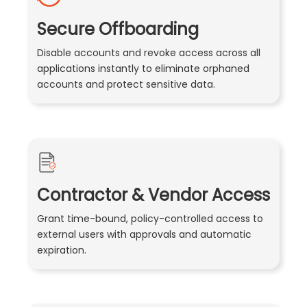
Secure Offboarding
Disable accounts and revoke access across all
applications instantly to eliminate orphaned
accounts and protect sensitive data.
Contractor & Vendor Access
Grant time-bound, policy-controlled access to
external users with approvals and automatic
expiration.