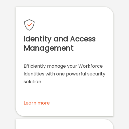
Identity and Access
Management
Efficiently manage your Workforce
Identities with one powerful security
solution
Learn more