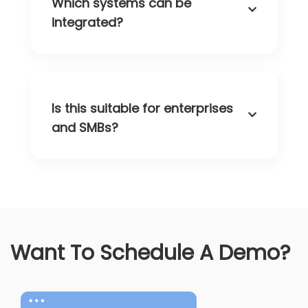
Which systems can be
integrated?
Is this suitable for enterprises
and SMBs?
Want To Schedule A Demo?