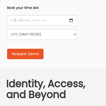
Book your time slot
Identity, Access,
and Beyond