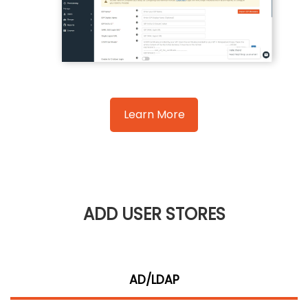
Learn More
ADD USER STORES
AD/LDAP