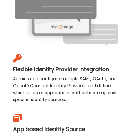
Flexible Identity Provider Integration
Admins can configure multiple SAML, OAuth, and
OpenID Connect Identity Providers and define
which users or applications authenticate against
specific identity sources.
App based Identity Source