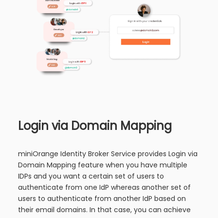
Login via Domain Mapping
miniOrange Identity Broker Service provides Login via
Domain Mapping feature when you have multiple
IDPs and you want a certain set of users to
authenticate from one IdP whereas another set of
users to authenticate from another IdP based on
their email domains. In that case, you can achieve