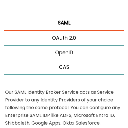
SAML
OAuth 2.0
OpenID
CAS
Our SAML Identity Broker Service acts as Service
Provider to any Identity Providers of your choice
following the same protocol. You can configure any
Enterprise SAML IDP like ADFS, Microsoft Entra ID,
Shibboleth, Google Apps, Okta, Salesforce,