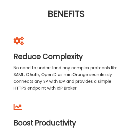
BENEFITS
Reduce Complexity
No need to understand any complex protocols like
SAML, OAuth, OpenID as miniOrange seamlessly
connects any SP with IDP and provides a simple
HTTPS endpoint with IdP Broker.
Boost Productivity