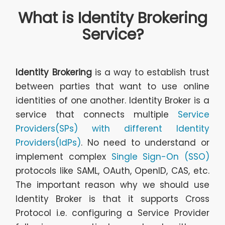
What is Identity Brokering
Service?
Identity Brokering
is a way to establish trust
between parties that want to use online
identities of one another. Identity Broker is a
service that connects multiple
Service
Providers(SPs) with different Identity
Providers(IdPs)
. No need to understand or
implement complex
Single Sign-On (SSO)
protocols like SAML, OAuth, OpenID, CAS, etc.
The important reason why we should use
Identity Broker is that it supports Cross
Protocol i.e. configuring a Service Provider