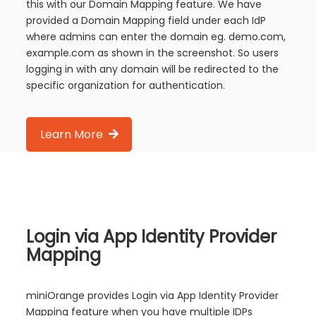
this with our Domain Mapping feature. We have
provided a Domain Mapping field under each IdP
where admins can enter the domain eg. demo.com,
example.com as shown in the screenshot. So users
logging in with any domain will be redirected to the
specific organization for authentication.
Learn More
Login via App Identity Provider
Mapping
miniOrange provides Login via App Identity Provider
Mapping feature when you have multiple IDPs