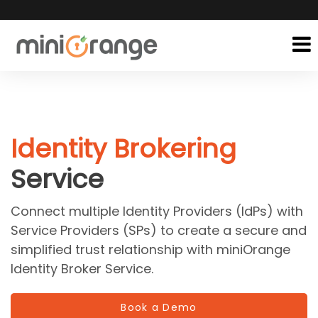
Identity Brokering
Service
Connect multiple Identity Providers (IdPs) with
Service Providers (SPs) to create a secure and
simplified trust relationship with miniOrange
Identity Broker Service.
Book a Demo