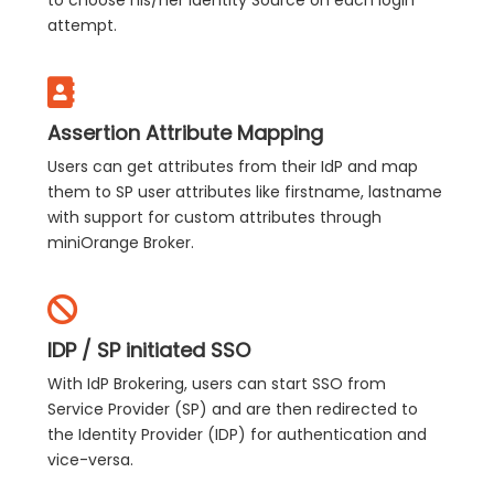
to choose his/her Identity Source on each login
attempt.
Assertion Attribute Mapping
Users can get attributes from their IdP and map
them to SP user attributes like firstname, lastname
with support for custom attributes through
miniOrange Broker.
IDP / SP initiated SSO
With IdP Brokering, users can start SSO from
Service Provider (SP) and are then redirected to
the Identity Provider (IDP) for authentication and
vice-versa.