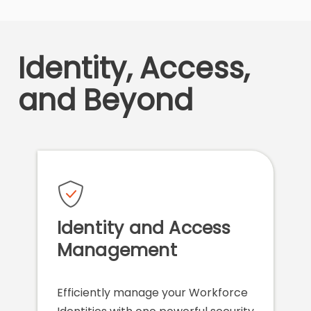
Identity, Access,
and Beyond
Identity and Access
Management
Efficiently manage your Workforce