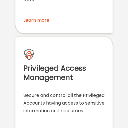
Learn more
Privileged Access
Management
Secure and control all the Privileged
Accounts having access to sensitive
information and resources