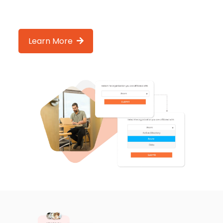
Learn More