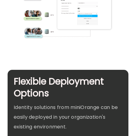
Flexible Deployment
Options
Identity solutions from miniOrange can be
easily deployed in your organization's
existing environment.