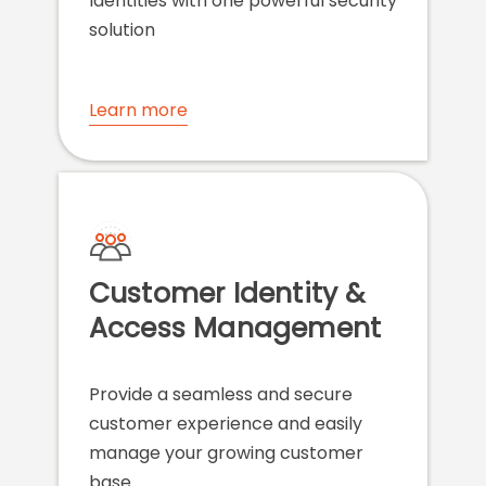
Identities with one powerful security
solution
Learn more
Customer Identity &
Access Management
Provide a seamless and secure
customer experience and easily
manage your growing customer
base