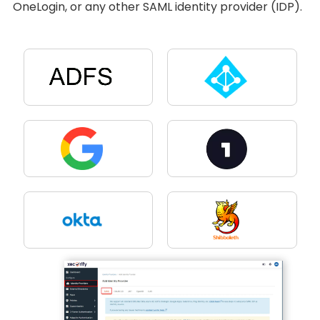
OneLogin, or any other SAML identity provider (IDP).