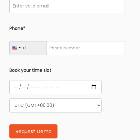
Phone*
Book your time slot