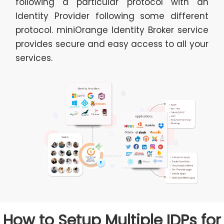
following a particular protocol with an
Identity Provider following some different
protocol. miniOrange Identity Broker service
provides secure and easy access to all your
services.
How to Setup Multiple IDPs for