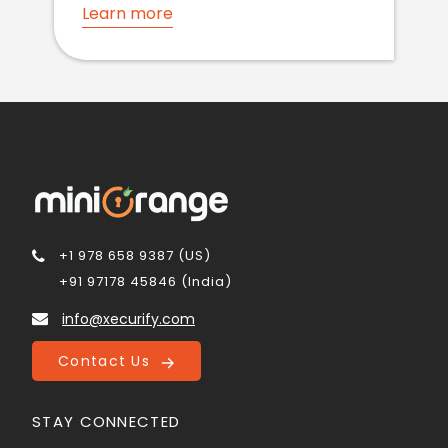
Learn more
+1 978 658 9387 (US)
+91 97178 45846 (India)
info@xecurify.com
Contact Us
STAY CONNECTED