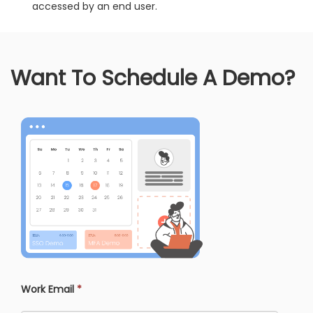
accessed by an end user.
Want To Schedule A Demo?
Work Email
*