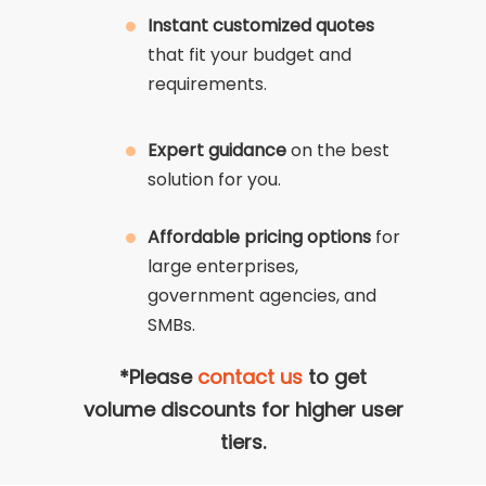
Instant customized quotes
that fit your budget and
requirements.
Expert guidance
on the best
solution for you.
Affordable pricing options
for
large enterprises,
government agencies, and
SMBs.
*Please
contact us
to get
volume discounts for higher user
tiers.