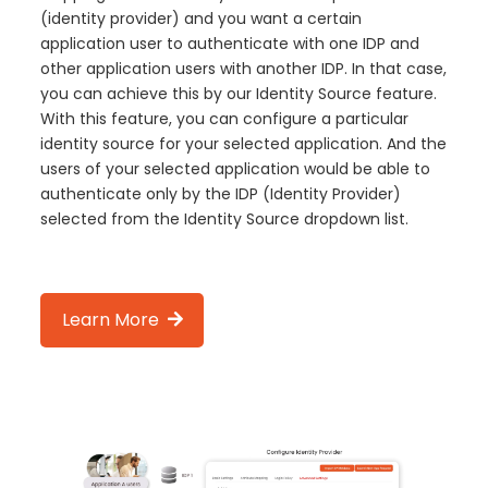
(identity provider) and you want a certain
application user to authenticate with one IDP and
other application users with another IDP. In that case,
you can achieve this by our Identity Source feature.
With this feature, you can configure a particular
identity source for your selected application. And the
users of your selected application would be able to
authenticate only by the IDP (Identity Provider)
selected from the Identity Source dropdown list.
Learn More