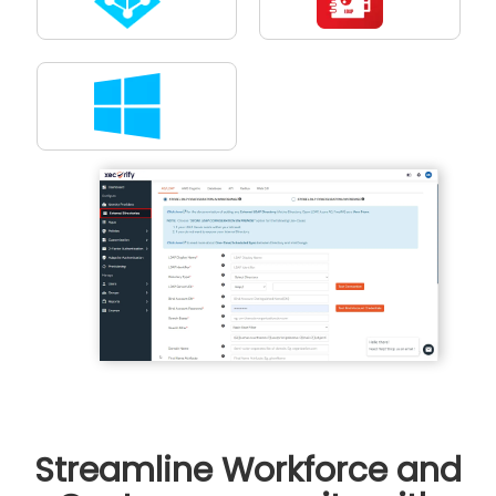
Streamline Workforce and