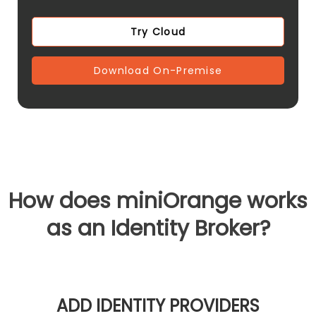
Try Cloud
Download On-Premise
How does miniOrange works
as an Identity Broker?
ADD IDENTITY PROVIDERS