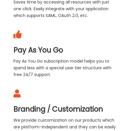
Saves time by accessing all resources with just
one click. Easily integrate with your application
which supports SAML, OAuth 2.0, etc.
Pay As You Go
Pay As You Go subscription model helps you to
spend less with a special user tier structure with
free 24/7 support.
Branding / Customization
We provide customization on our products which
are platform-independent and they can be easily