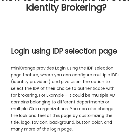
Identity Brokering?
Login using IDP selection page
miniOrange provides Login using the IDP selection
page feature, where you can configure multiple IDPs
(identity providers) and give users the option to
select the IDP of their choice to authenticate with
for brokering. For Example - It could be multiple AD
domains belonging to different departments or
multiple Okta organizations. You can also change
the look and feel of this page by customizing the
title, logo, favicon, background, button color, and
many more of the login page.