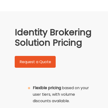
Identity Brokering
Solution Pricing
Request a Quote
Flexible pricing
based on your
user tiers, with volume
discounts available.