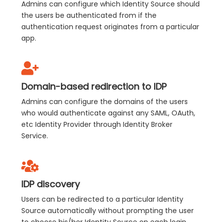
Admins can configure which Identity Source should
the users be authenticated from if the
authentication request originates from a particular
app.
Domain-based redirection to IDP
Admins can configure the domains of the users
who would authenticate against any SAML, OAuth,
etc Identity Provider through Identity Broker
Service.
IDP discovery
Users can be redirected to a particular Identity
Source automatically without prompting the user