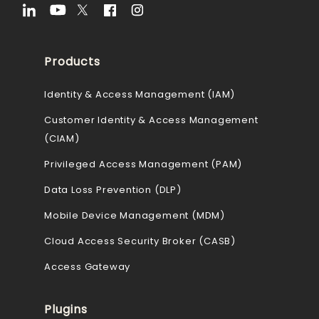
Products
Identity & Access Management (IAM)
Customer Identity & Access Management
(CIAM)
Privileged Access Management (PAM)
Data Loss Prevention (DLP)
Mobile Device Management (MDM)
Cloud Access Security Broker (CASB)
Access Gateway
Plugins