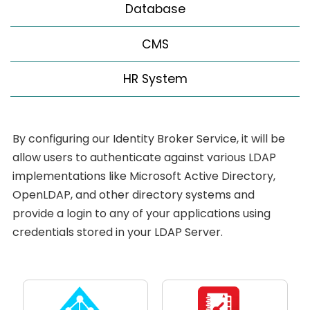
Database
CMS
HR System
By configuring our Identity Broker Service, it will be
allow users to authenticate against various LDAP
implementations like Microsoft Active Directory,
OpenLDAP, and other directory systems and
provide a login to any of your applications using
credentials stored in your LDAP Server.