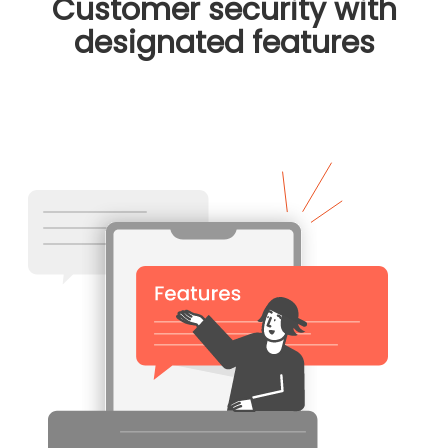
Customer security with
designated features