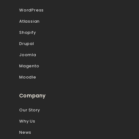
WordPress
Atlassian
Shopify
Drupal
Joomla
Magento
Moodle
Company
Our Story
Why Us
News