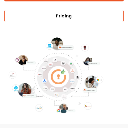
Pricing