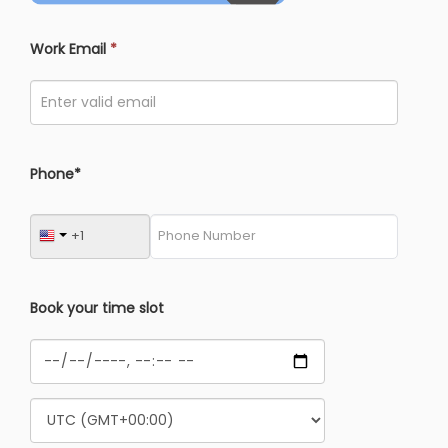
Work Email
*
Phone*
Book your time slot