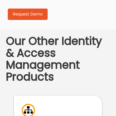
Our Other Identity
& Access
Management
Products