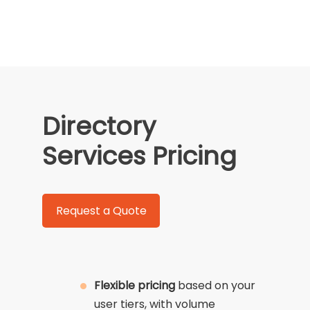
Directory
Services Pricing
Request a Quote
Flexible pricing
based on your
user tiers, with volume