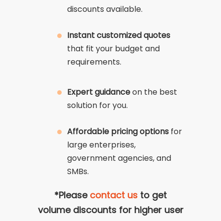
discounts available.
Instant customized quotes
that fit your budget and
requirements.
Expert guidance
on the best
solution for you.
Affordable pricing options
for
large enterprises,
government agencies, and
SMBs.
*Please
contact us
to get
volume discounts for higher user