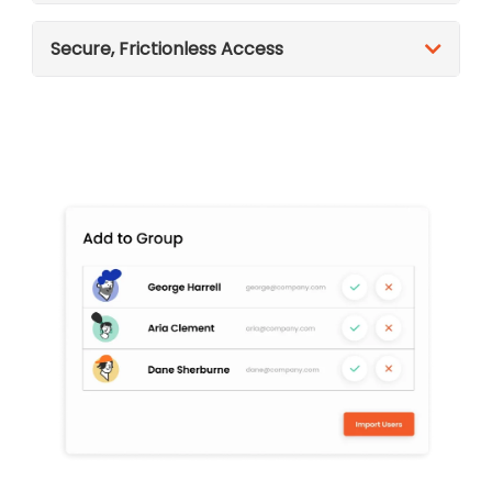
Secure, Frictionless Access