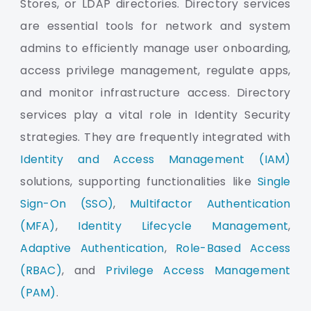
Stores, or LDAP directories. Directory services
are essential tools for network and system
admins to efficiently manage user onboarding,
access privilege management, regulate apps,
and monitor infrastructure access. Directory
services play a vital role in Identity Security
strategies. They are frequently integrated with
Identity and Access Management (IAM)
solutions, supporting functionalities like
Single
Sign-On (SSO)
,
Multifactor Authentication
(MFA)
,
Identity Lifecycle Management
,
Adaptive Authentication
,
Role-Based Access
(RBAC)
, and
Privilege Access Management
(PAM)
.