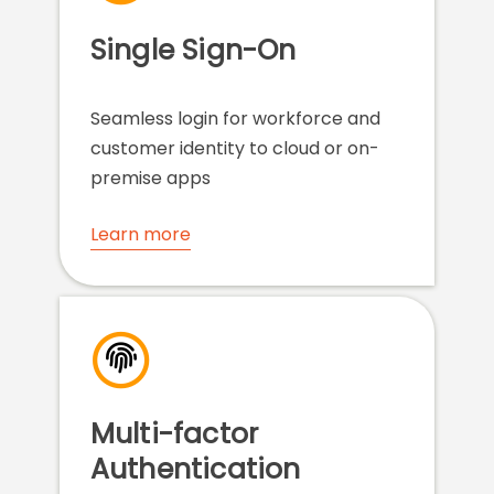
Single Sign-On
Seamless login for workforce and
customer identity to cloud or on-
premise apps
Learn more
Multi-factor
Authentication