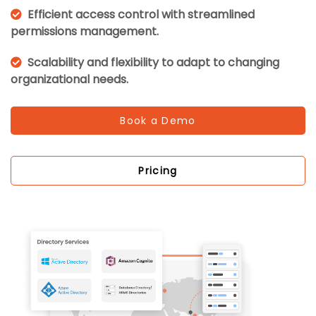
Efficient access control with streamlined
permissions management.
Scalability and flexibility to adapt to changing
organizational needs.
Book a Demo
Pricing