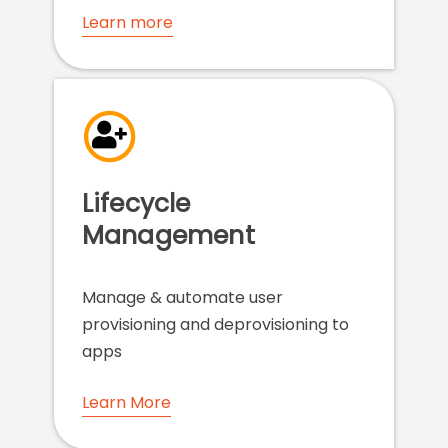
Learn more
Lifecycle
Management
Manage & automate user
provisioning and deprovisioning to
apps
Learn More