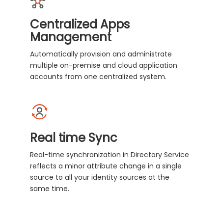
Centralized Apps
Management
Automatically provision and administrate
multiple on-premise and cloud application
accounts from one centralized system.
Real time Sync
Real-time synchronization in Directory Service
reflects a minor attribute change in a single
source to all your identity sources at the
same time.