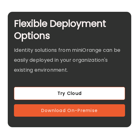
Flexible Deployment
Options
Identity solutions from miniOrange can be
easily deployed in your organization's
existing environment.
Try Cloud
Download On-Premise