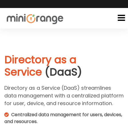
Directory as a
Service
(DaaS)
Directory as a Service (DaaS) streamlines
data management with a centralized platform
for user, device, and resource information.
Centralized data management for users, devices,
and resources.