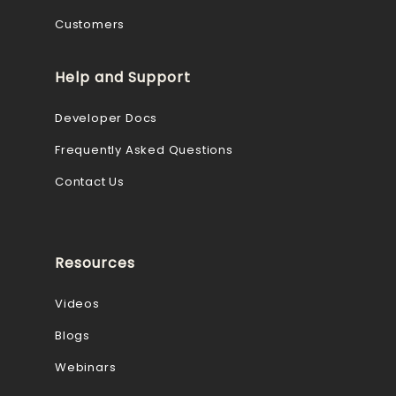
Customers
Help and Support
Developer Docs
Frequently Asked Questions
Contact Us
Resources
Videos
Blogs
Webinars