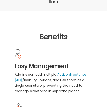
tiers.
Benefits
Easy Management
Admins can add multiple
Active directories
(AD)
/Identity Sources, and use them as a
single user store, preventing the need to
manage directories in separate places.