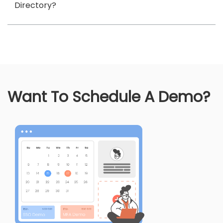
Directory?
Want To Schedule A Demo?