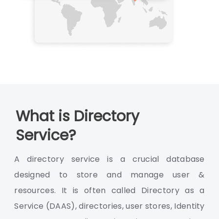
What is Directory
Service?
A directory service is a crucial database
designed to store and manage user &
resources. It is often called Directory as a
Service (DAAS), directories, user stores, Identity