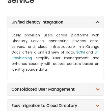
Service
Unified Identity Integration
Easily provision users across platforms with
Directory Service, connecting devices, apps,
servers, and cloud infrastructure. miniOrange
DaaS offers a unified view of data.
SCIM
and
JIT
Provisioning
simplify user management and
enhance security with access controls based on
identity source data.
Consolidated User Management
Easy migration to Cloud Directory