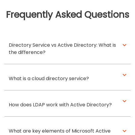
Frequently Asked Questions
Directory Service vs Active Directory: What is
the difference?
What is a cloud directory service?
How does LDAP work with Active Directory?
What are key elements of Microsoft Active