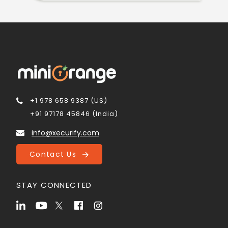
+1 978 658 9387 (US)
+91 97178 45846 (India)
info@xecurify.com
Contact Us
STAY CONNECTED