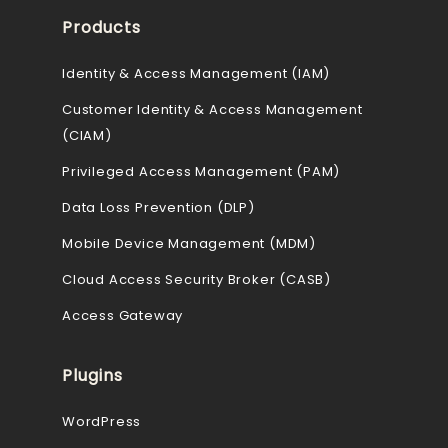
Products
Identity & Access Management (IAM)
Customer Identity & Access Management
(CIAM)
Privileged Access Management (PAM)
Data Loss Prevention (DLP)
Mobile Device Management (MDM)
Cloud Access Security Broker (CASB)
Access Gateway
Plugins
WordPress