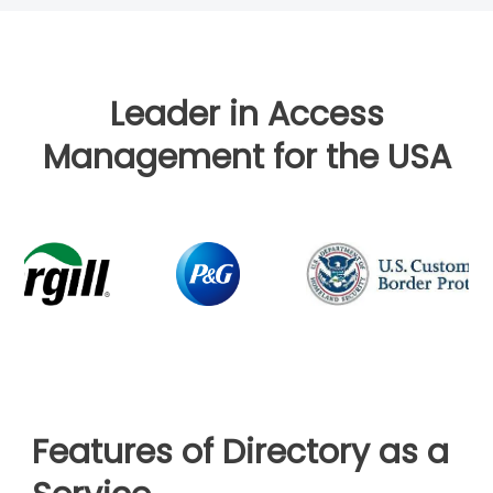
Leader in Access
Management for the USA
Features of Directory as a