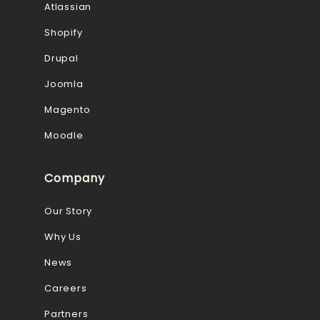
Atlassian
Shopify
Drupal
Joomla
Magento
Moodle
Company
Our Story
Why Us
News
Careers
Partners