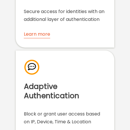
Secure access for identities with an
additional layer of authentication
Learn more
Adaptive
Authentication
Block or grant user access based
on IP, Device, Time & Location