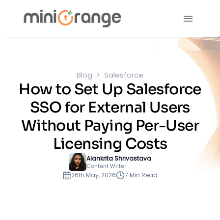
Blog
Salesforce
How to Set Up Salesforce
SSO for External Users
Without Paying Per-User
Licensing Costs
Alankrita Shrivastava
Content Writer
26th May, 2026
7 Min Read