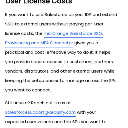
User License Costs
If you want to use Salesforce as your IDP and extend
SSO to external users without paying per-user
license costs, the
miniOrange Salesforce SSO,
Provisioning and MFA Connector
gives you a
practical and cost-effective way to do it. It helps
you provide secure access to customers, partners,
vendors, distributors, and other external users while
keeping the setup easier to manage across the SPs
you want to connect.
Still unsure? Reach out to us at
salesforcesupport@xecurify.com
with your
expected user volume and the SPs you want to