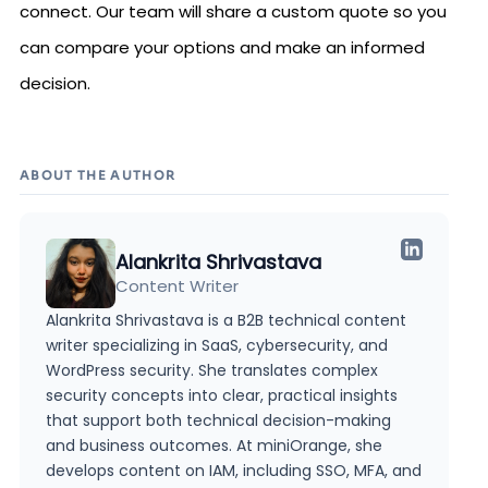
connect. Our team will share a custom quote so you
can compare your options and make an informed
decision.
ABOUT THE AUTHOR
Alankrita Shrivastava
Content Writer
Alankrita Shrivastava is a B2B technical content
writer specializing in SaaS, cybersecurity, and
WordPress security. She translates complex
security concepts into clear, practical insights
that support both technical decision-making
and business outcomes. At miniOrange, she
develops content on IAM, including SSO, MFA, and