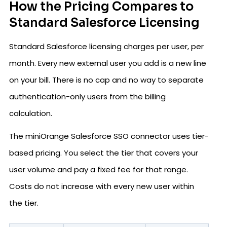
How the Pricing Compares to
Standard Salesforce Licensing
Standard Salesforce licensing charges per user, per
month. Every new external user you add is a new line
on your bill. There is no cap and no way to separate
authentication-only users from the billing
calculation.
The miniOrange Salesforce SSO connector uses tier-
based pricing. You select the tier that covers your
user volume and pay a fixed fee for that range.
Costs do not increase with every new user within
the tier.