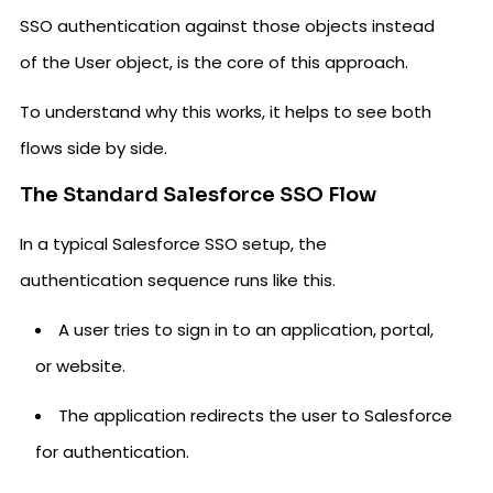
SSO authentication against those objects instead
of the User object, is the core of this approach.
To understand why this works, it helps to see both
flows side by side.
The Standard Salesforce SSO Flow
In a typical Salesforce SSO setup, the
authentication sequence runs like this.
A user tries to sign in to an application, portal,
or website.
The application redirects the user to Salesforce
for authentication.