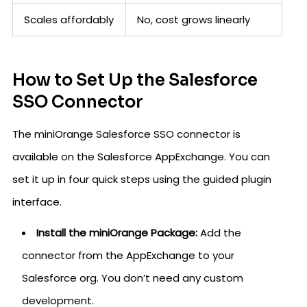
Scales affordably
No, cost grows linearly
How to Set Up the Salesforce
SSO Connector
The miniOrange Salesforce SSO connector is
available on the Salesforce AppExchange. You can
set it up in four quick steps using the guided plugin
interface.
Install the miniOrange Package:
Add the
connector from the AppExchange to your
Salesforce org. You don’t need any custom
development.