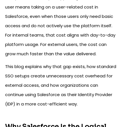
user means taking on a user-related cost in
Salesforce, even when those users only need basic
access and do not actively use the platform itself.
For internal teams, that cost aligns with day-to-day
platform usage. For external users, the cost can
grow much faster than the value delivered.
This blog explains why that gap exists, how standard
SSO setups create unnecessary cost overhead for
external access, and how organizations can
continue using Salesforce as their Identity Provider
(IDP) in a more cost-efficient way.
Why Salesforce Is the Logical