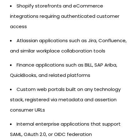
Shopify storefronts and eCommerce
integrations requiring authenticated customer
access
Atlassian applications such as Jira, Confluence,
and similar workplace collaboration tools
Finance applications such as BILL, SAP Ariba,
QuickBooks, and related platforms
Custom web portals built on any technology
stack, registered via metadata and assertion
consumer URLs
Internal enterprise applications that support
SAML, OAuth 2.0, or OIDC federation