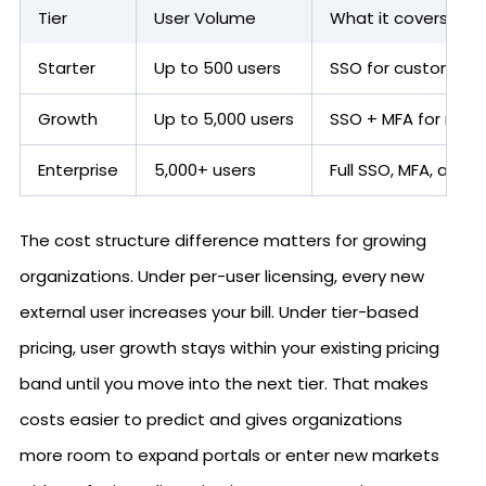
Tier
User Volume
What it covers
Starter
Up to 500 users
SSO for customer p
Growth
Up to 5,000 users
SSO + MFA for mid-
Enterprise
5,000+ users
Full SSO, MFA, and U
The cost structure difference matters for growing
organizations. Under per-user licensing, every new
external user increases your bill. Under tier-based
pricing, user growth stays within your existing pricing
band until you move into the next tier. That makes
costs easier to predict and gives organizations
more room to expand portals or enter new markets