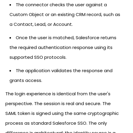
The connector checks the user against a
Custom Object or an existing CRM record, such as
a Contact, Lead, or Account.
Once the user is matched, Salesforce returns
the required authentication response using its
supported SSO protocols.
The application validates the response and
grants access.
The login experience is identical from the user's
perspective. The session is real and secure. The
SAML token is signed using the same cryptographic
process as standard Salesforce SSO. The only
difference is architectural: the identity source is a