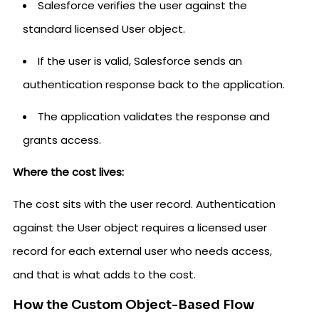
Salesforce verifies the user against the
standard licensed User object.
If the user is valid, Salesforce sends an
authentication response back to the application.
The application validates the response and
grants access.
Where the cost lives:
The cost sits with the user record. Authentication
against the User object requires a licensed user
record for each external user who needs access,
and that is what adds to the cost.
How the Custom Object-Based Flow