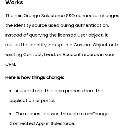
Works
The miniOrange Salesforce SSO connector changes
the identity source used during authentication.
Instead of querying the licensed User object, it
routes the identity lookup to a Custom Object or to
existing Contact, Lead, or Account records in your
CRM.
Here is how things change:
A user starts the login process from the
application or portal.
The request passes through a miniOrange
Connected App in Salesforce.