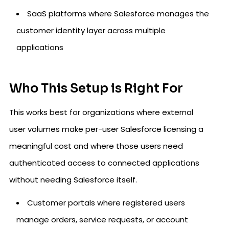
SaaS platforms where Salesforce manages the
customer identity layer across multiple
applications
Who This Setup is Right For
This works best for organizations where external
user volumes make per-user Salesforce licensing a
meaningful cost and where those users need
authenticated access to connected applications
without needing Salesforce itself.
Customer portals where registered users
manage orders, service requests, or account