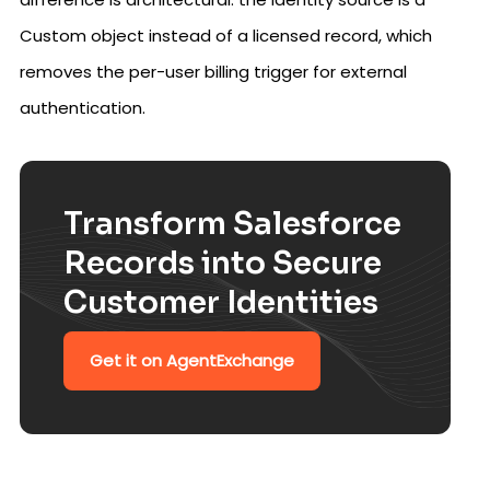
Custom object instead of a licensed record, which
removes the per-user billing trigger for external
authentication.
Transform Salesforce
Records into Secure
Customer Identities
Get it on AgentExchange