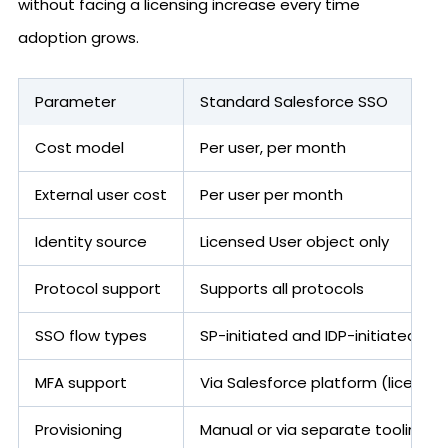
without facing a licensing increase every time
adoption grows.
Parameter
Standard Salesforce SSO
Cost model
Per user, per month
External user cost
Per user per month
Identity source
Licensed User object only
Protocol support
Supports all protocols
SSO flow types
SP-initiated and IDP-initiated
MFA support
Via Salesforce platform (license 
Provisioning
Manual or via separate tooling