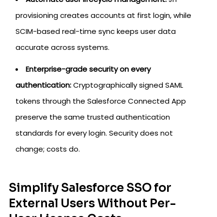
provisioning creates accounts at first login, while
SCIM-based real-time sync keeps user data
accurate across systems.
Enterprise-grade security on every
authentication:
Cryptographically signed SAML
tokens through the Salesforce Connected App
preserve the same trusted authentication
standards for every login. Security does not
change; costs do.
Simplify Salesforce SSO for
External Users Without Per-