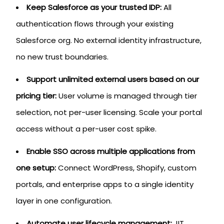
Keep Salesforce as your trusted IDP:
All
authentication flows through your existing
Salesforce org. No external identity infrastructure,
no new trust boundaries.
Support unlimited external users based on our
pricing tier:
User volume is managed through tier
selection, not per-user licensing. Scale your portal
access without a per-user cost spike.
Enable SSO across multiple applications from
one setup:
Connect WordPress, Shopify, custom
portals, and enterprise apps to a single identity
layer in one configuration.
Automate user lifecycle management:
JIT