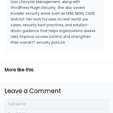
User Lifecycle Management, along with
WordPress Plugin Security. She also covers
broader security areas such as UEM, MDM, CASB,
and DLP. Her work focuses on real-world use
cases, security best practices, and solution-
driven guidance that helps organizations assess
risks, improve access control, and strengthen
their overall IT security posture.
More like this
Leave a Comment