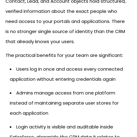
Contact, Lead, and Account objects hold structured,
verified information about the exact people who
need access to your portals and applications. There
is no stronger single source of identity than the CRM
that already knows your users.
The practical benefits for your team are significant:
Users log in once and access every connected
application without entering credentials again
Admins manage access from one platform
instead of maintaining separate user stores for
each application
Login activity is visible and auditable inside
Salesforce, alongside the CRM data it relates to