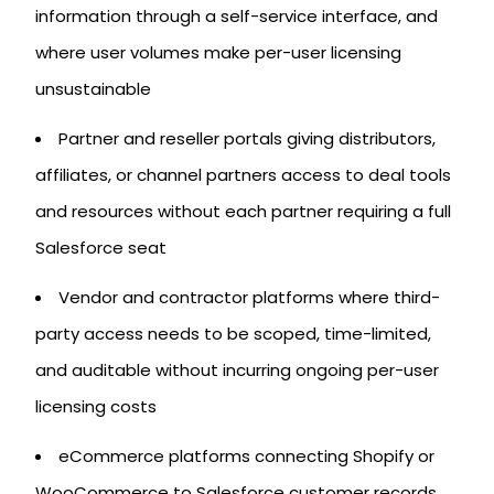
information through a self-service interface, and
where user volumes make per-user licensing
unsustainable
Partner and reseller portals giving distributors,
affiliates, or channel partners access to deal tools
and resources without each partner requiring a full
Salesforce seat
Vendor and contractor platforms where third-
party access needs to be scoped, time-limited,
and auditable without incurring ongoing per-user
licensing costs
eCommerce platforms connecting Shopify or
WooCommerce to Salesforce customer records