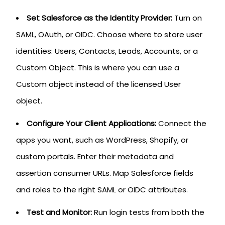
Set Salesforce as the Identity Provider:
Turn on
SAML, OAuth, or OIDC. Choose where to store user
identities: Users, Contacts, Leads, Accounts, or a
Custom Object. This is where you can use a
Custom object instead of the licensed User
object.
Configure Your Client Applications:
Connect the
apps you want, such as WordPress, Shopify, or
custom portals. Enter their metadata and
assertion consumer URLs. Map Salesforce fields
and roles to the right SAML or OIDC attributes.
Test and Monitor:
Run login tests from both the