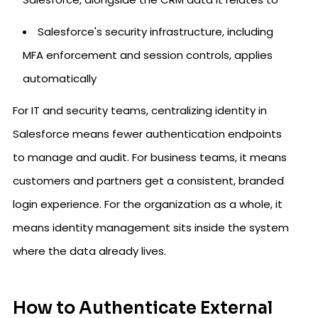
Salesforce's security infrastructure, including
MFA enforcement and session controls, applies
automatically
For IT and security teams, centralizing identity in
Salesforce means fewer authentication endpoints
to manage and audit. For business teams, it means
customers and partners get a consistent, branded
login experience. For the organization as a whole, it
means identity management sits inside the system
where the data already lives.
How to Authenticate External