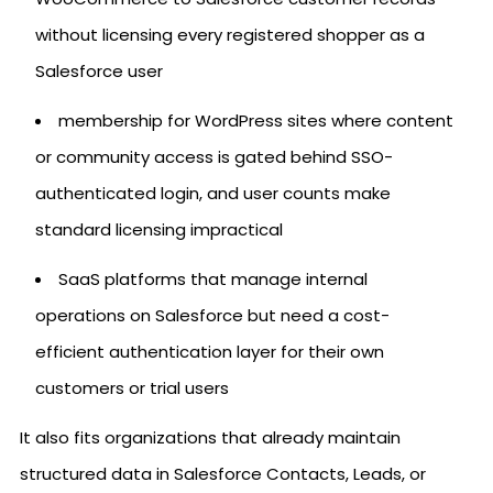
without licensing every registered shopper as a
Salesforce user
membership for WordPress sites where content
or community access is gated behind SSO-
authenticated login, and user counts make
standard licensing impractical
SaaS platforms that manage internal
operations on Salesforce but need a cost-
efficient authentication layer for their own
customers or trial users
It also fits organizations that already maintain
structured data in Salesforce Contacts, Leads, or