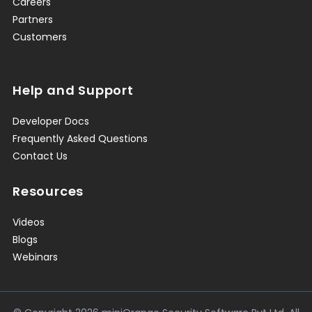
Careers
Partners
Customers
Help and Support
Developer Docs
Frequently Asked Questions
Contact Us
Resources
Videos
Blogs
Webinars