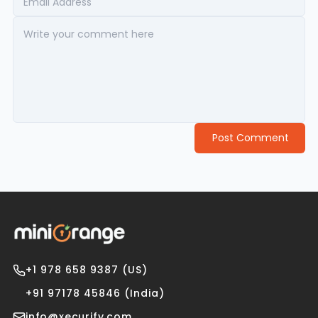
Post Comment
+1 978 658 9387 (US)
+91 97178 45846 (India)
info@xecurify.com