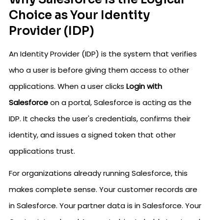
Choice as Your Identity
Provider (IDP)
An Identity Provider (IDP) is the system that verifies
who a user is before giving them access to other
applications. When a user clicks
Login with
Salesforce
on a portal, Salesforce is acting as the
IDP. It checks the user's credentials, confirms their
identity, and issues a signed token that other
applications trust.
For organizations already running Salesforce, this
makes complete sense. Your customer records are
in Salesforce. Your partner data is in Salesforce. Your