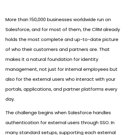
More than 150,000 businesses worldwide run on
Salesforce, and for most of them, the CRM already
holds the most complete and up-to-date picture
of who their customers and partners are. That
makes it a natural foundation for identity
management, not just for internal employees but
also for the external users who interact with your
portals, applications, and partner platforms every
day.
The challenge begins when Salesforce handles
authentication for external users through SSO. In
many standard setups, supporting each external