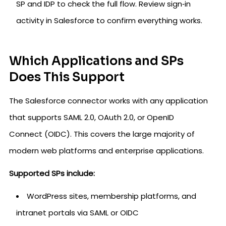
SP and IDP to check the full flow. Review sign‑in
activity in Salesforce to confirm everything works.
Which Applications and SPs
Does This Support
The Salesforce connector works with any application
that supports SAML 2.0, OAuth 2.0, or OpenID
Connect (OIDC). This covers the large majority of
modern web platforms and enterprise applications.
Supported SPs include:
WordPress sites, membership platforms, and
intranet portals via SAML or OIDC