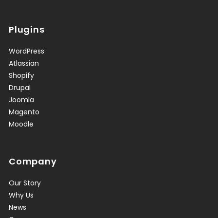
Plugins
WordPress
Atlassian
Shopify
Drupal
Joomla
Magento
Moodle
Company
Our Story
Why Us
News