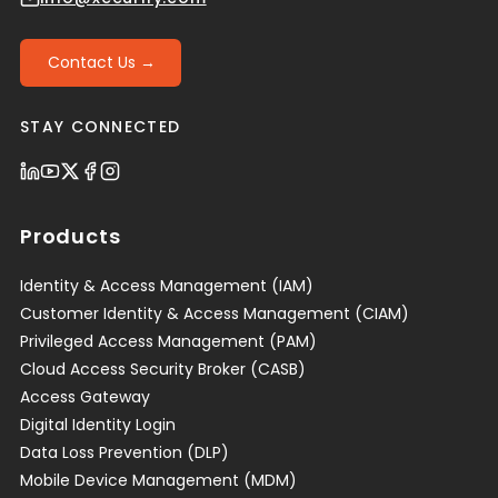
Contact Us →
STAY CONNECTED
Products
Identity & Access Management (IAM)
Customer Identity & Access Management (CIAM)
Privileged Access Management (PAM)
Cloud Access Security Broker (CASB)
Access Gateway
Digital Identity Login
Data Loss Prevention (DLP)
Mobile Device Management (MDM)