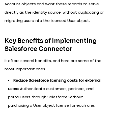
Account objects and want those records to serve
directly as the identity source, without duplicating or
migrating users into the licensed User object.
Key Benefits of Implementing
Salesforce Connector
It offers several benefits, and here are some of the
most important ones.
Reduce Salesforce licensing costs for external
users:
Authenticate customers, partners, and
portal users through Salesforce without
purchasing a User object license for each one.