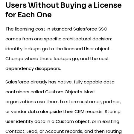
Users Without Buying a License
for Each One
The licensing cost in standard Salesforce SSO
comes from one specific architectural decision:
identity lookups go to the licensed User object.
Change where those lookups go, and the cost
dependency disappears.
Salesforce already has native, fully capable data
containers called Custom Objects. Most
organizations use them to store customer, partner,
or vendor data alongside their CRM records. Storing
user identity data in a Custom object, or in existing
Contact, Lead, or Account records, and then routing