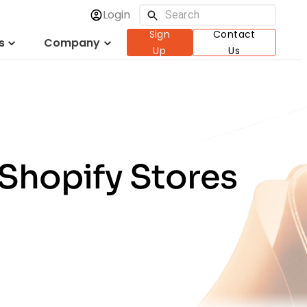
Login
Sign
Contact
s
Company
Up
Us
 Shopify Stores