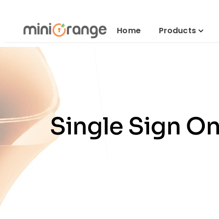
Home
Products
Single Sign On