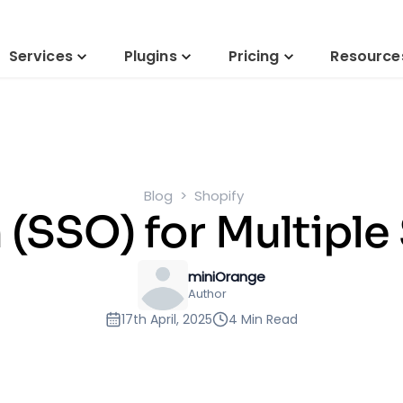
Services
Plugins
Pricing
Resource
Blog
Shopify
 (SSO) for Multiple
miniOrange
Author
17th April, 2025
4 Min Read