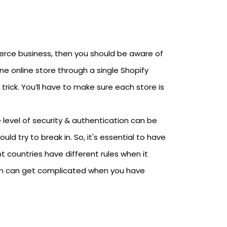
mmerce business, then you should be aware of
ne online store through a single Shopify
rick. You’ll have to make sure each store is
level of security & authentication can be
ld try to break in. So, it's essential to have
t countries have different rules when it
m can get complicated when you have