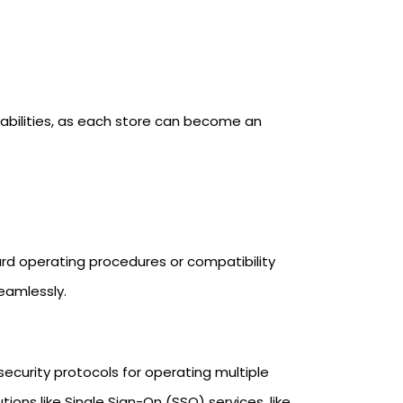
rabilities, as each store can become an
dard operating procedures or compatibility
eamlessly.
 security protocols for operating multiple
ions like Single Sign-On (SSO) services, like