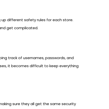
 up different safety rules for each store.
 and get complicated.
eping track of usernames, passwords, and
es, it becomes difficult to keep everything
 making sure they all get the same security