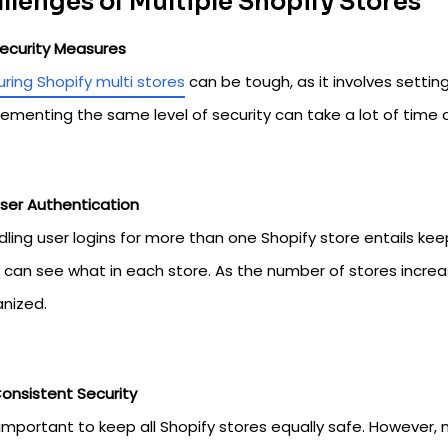
llenges of Multiple Shopify Stores
ecurity Measures
ring Shopify multi stores
can be tough, as it involves setting
ementing the same level of security can take a lot of time
ser Authentication
ling user logins for more than one Shopify store entails ke
can see what in each store. As the number of stores increas
anized.
onsistent Security
s important to keep all Shopify stores equally safe. However,