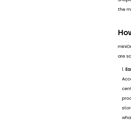
the m
How
miniO
are so
Ea
Acce
cent
proc
stor
what