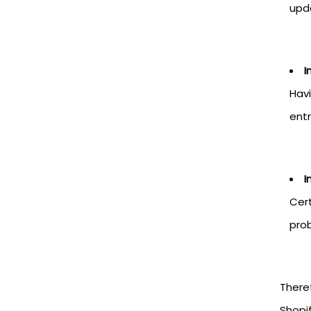
upd
I
Havi
entr
I
Cert
prob
Theref
Shopif