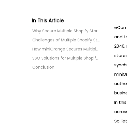
In This Article
eComm
Why Secure Multiple Shopify Stores?
and ta
Challenges of Multiple Shopify Stores
2040, 
How miniOrange Secures Multiple Shopify Stores?
store
SSO Solutions for Multiple Shopify Stores
synchr
Conclusion
miniO
authe
busin
In thi
across
So, let