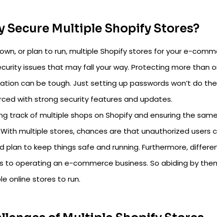
 Secure Multiple Shopify Stores?
 own, or plan to run, multiple Shopify stores for your e-co
curity issues that may fall your way. Protecting more than o
ation can be tough. Just setting up passwords won’t do the t
orced with strong security features and updates.
ng track of multiple shops on Shopify and ensuring the same 
. With multiple stores, chances are that unauthorized users cou
 plan to keep things safe and running. Furthermore, differen
 to operating an e-commerce business. So abiding by the
le online stores to run.