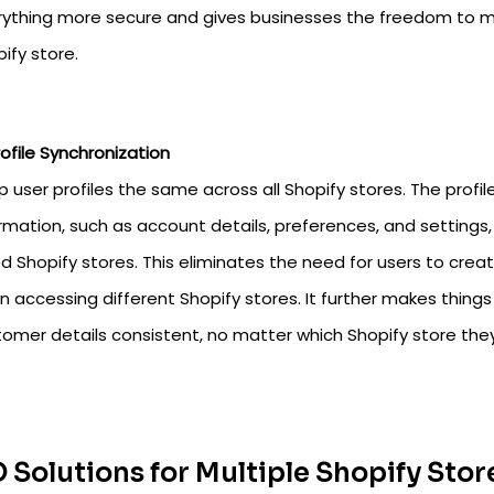
rything more secure and gives businesses the freedom to m
ify store.
rofile Synchronization
 user profiles the same across all Shopify stores. The profi
rmation, such as account details, preferences, and settings
ed Shopify stores. This eliminates the need for users to crea
 accessing different Shopify stores. It further makes things
omer details consistent, no matter which Shopify store they
 Solutions for Multiple Shopify Stor