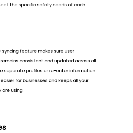
eet the specific safety needs of each
le syncing feature makes sure user
, remains consistent and updated across all
te separate profiles or re-enter information
 easier for businesses and keeps all your
 are using.
es