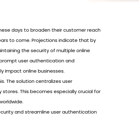
hese days to broaden their customer reach
years to come. Projections indicate that by
ntaining the security of multiple online
 prompt user authentication and
ly impact online businesses.
s. The solution centralizes user
stores. This becomes especially crucial for
worldwide.
ecurity and streamline user authentication