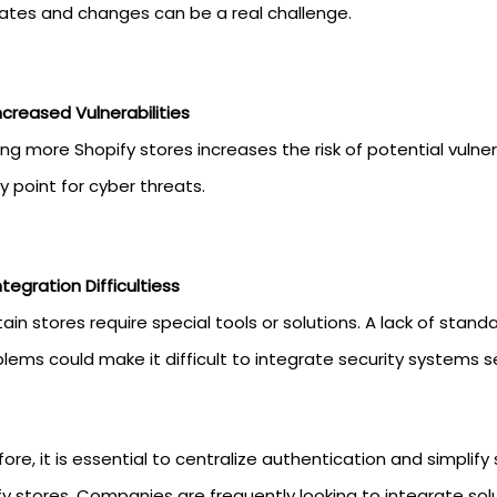
ates and changes can be a real challenge.
ncreased Vulnerabilities
ng more Shopify stores increases the risk of potential vulne
y point for cyber threats.
ntegration Difficultiess
ain stores require special tools or solutions. A lack of stan
lems could make it difficult to integrate security systems s
ore, it is essential to centralize authentication and simplify
y stores. Companies are frequently looking to integrate solut