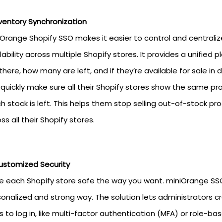
ventory Synchronization
iOrange Shopify SSO makes it easier to control and centra
lability across multiple Shopify stores. It provides a unifi
there, how many are left, and if they’re available for sale in
quickly make sure all their Shopify stores show the same p
 stock is left. This helps them stop selling out-of-stock 
ss all their Shopify stores.
ustomized Security
 each Shopify store safe the way you want. miniOrange SSO
onalized and strong way. The solution lets administrators cr
 to log in, like multi-factor authentication (MFA) or role-