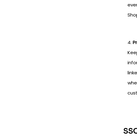
eve
Shop
P
Keep
info
link
when
cust
SSO