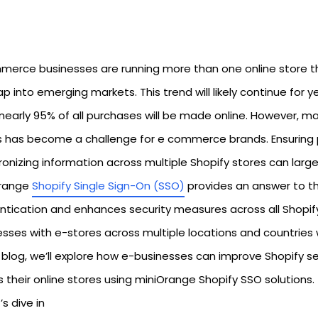
erce businesses are running more than one online store t
p into emerging markets. This trend will likely continue for 
nearly 95% of all purchases will be made online. However, mai
s has become a challenge for e commerce brands. Ensuring
onizing information across multiple Shopify stores can large
range
Shopify Single Sign-On (SSO)
provides an answer to thi
ntication and enhances security measures across all Shopify 
esses with e-stores across multiple locations and countries 
s blog, we’ll explore how e-businesses can improve Shopify s
 their online stores using miniOrange Shopify SSO solutions.
’s dive in