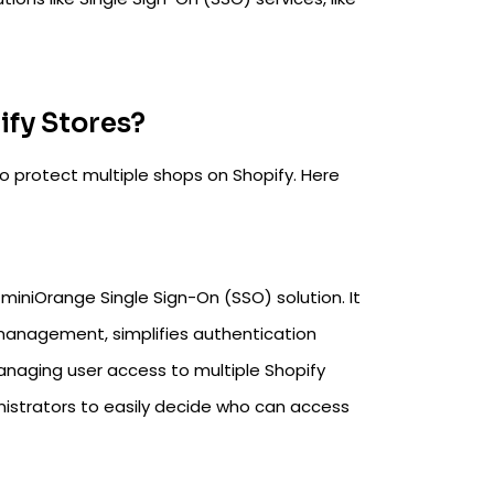
fy Stores?
o protect multiple shops on Shopify. Here
 miniOrange Single Sign-On (SSO) solution. It
r management, simplifies authentication
anaging user access to multiple Shopify
nistrators to easily decide who can access