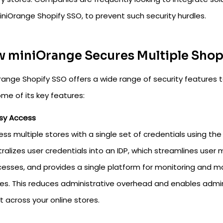
iniOrange Shopify SSO, to prevent such security hurdles.
 miniOrange Secures Multiple Shopi
range Shopify SSO offers a wide range of security features t
me of its key features:
sy Access
ss multiple stores with a single set of credentials using the
ralizes user credentials into an IDP, which streamlines use
esses, and provides a single platform for monitoring and m
es. This reduces administrative overhead and enables admi
 across your online stores.