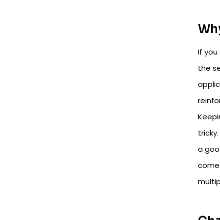
Why
If you
the se
applic
reinf
Keepi
tricky
a good
comes
multip