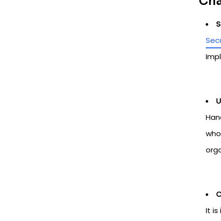
Cha
S
Secu
Impl
U
Hand
who 
org
C
It i