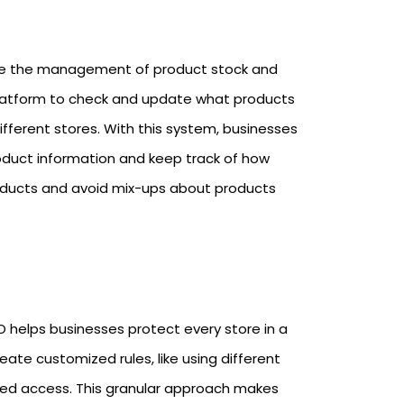
lize the management of product stock and
ed platform to check and update what products
 different stores. With this system, businesses
roduct information and keep track of how
products and avoid mix-ups about products
 helps businesses protect every store in a
eate customized rules, like using different
based access. This granular approach makes