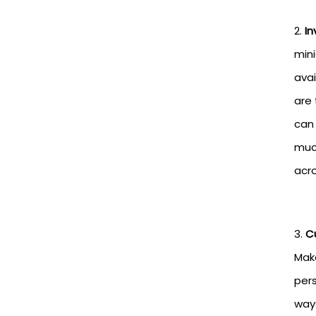
In
min
avai
are 
can 
much
acro
C
Make
pers
ways