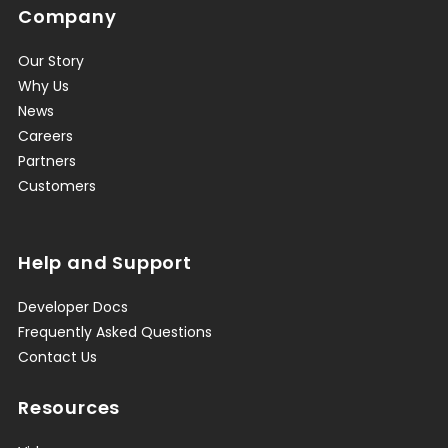
Company
Our Story
Why Us
News
Careers
Partners
Customers
Help and Support
Developer Docs
Frequently Asked Questions
Contact Us
Resources