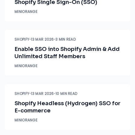
Shopify Single Sign-On (SSO)
MINIORANGE
SHOPIFY
•
13 MAR 2026
•
3 MIN READ
Enable SSO into Shopify Admin & Add
Unlimited Staff Members
MINIORANGE
SHOPIFY
•
13 MAR 2026
•
10 MIN READ
Shopify Headless (Hydrogen) SSO for
E-commerce
MINIORANGE