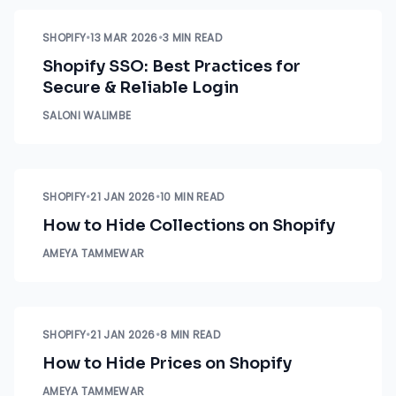
SHOPIFY
•
13 MAR 2026
•
3 MIN READ
Shopify SSO: Best Practices for
Secure & Reliable Login
SALONI WALIMBE
SHOPIFY
•
21 JAN 2026
•
10 MIN READ
How to Hide Collections on Shopify
AMEYA TAMMEWAR
SHOPIFY
•
21 JAN 2026
•
8 MIN READ
How to Hide Prices on Shopify
AMEYA TAMMEWAR