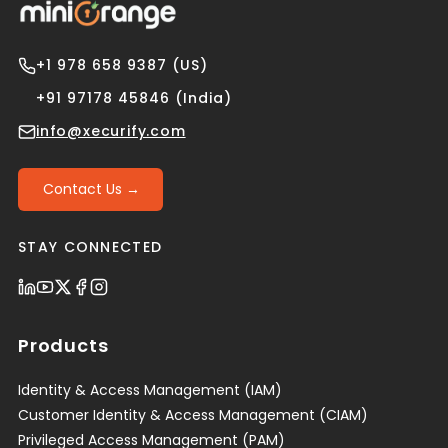
+1 978 658 9387 (US)
+91 97178 45846 (India)
info@xecurify.com
Contact Us →
STAY CONNECTED
Products
Identity & Access Management (IAM)
Customer Identity & Access Management (CIAM)
Privileged Access Management (PAM)