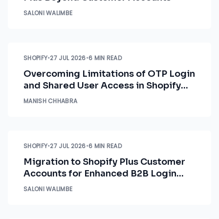
SALONI WALIMBE
SHOPIFY
•
27 JUL 2026
•
6 MIN READ
Overcoming Limitations of OTP Login
and Shared User Access in Shopify
B2B Customer Accounts
MANISH CHHABRA
SHOPIFY
•
27 JUL 2026
•
6 MIN READ
Migration to Shopify Plus Customer
Accounts for Enhanced B2B Login
Control
SALONI WALIMBE