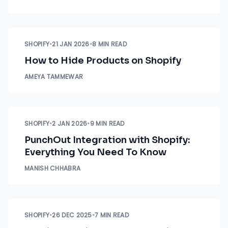
SHOPIFY
•
21 JAN 2026
•
8 MIN READ
How to Hide Products on Shopify
AMEYA TAMMEWAR
SHOPIFY
•
2 JAN 2026
•
9 MIN READ
PunchOut Integration with Shopify:
Everything You Need To Know
MANISH CHHABRA
SHOPIFY
•
26 DEC 2025
•
7 MIN READ