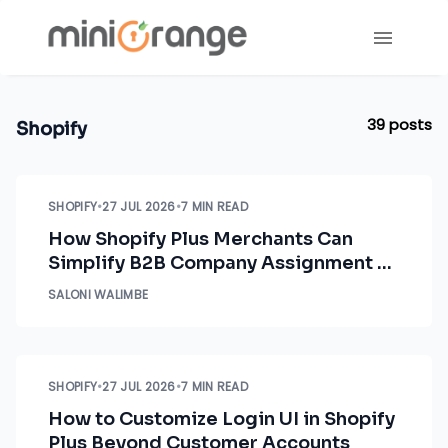
39
posts
Shopify
SHOPIFY
•
27 JUL 2026
•
7 MIN READ
How Shopify Plus Merchants Can
Simplify B2B Company Assignment &
Access Control
SALONI WALIMBE
SHOPIFY
•
27 JUL 2026
•
7 MIN READ
How to Customize Login UI in Shopify
Plus Beyond Customer Accounts