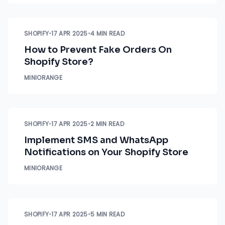
SHOPIFY
•
17 APR 2025
•
4 MIN READ
How to Prevent Fake Orders On
Shopify Store?
MINIORANGE
SHOPIFY
•
17 APR 2025
•
2 MIN READ
Implement SMS and WhatsApp
Notifications on Your Shopify Store
MINIORANGE
SHOPIFY
•
17 APR 2025
•
5 MIN READ