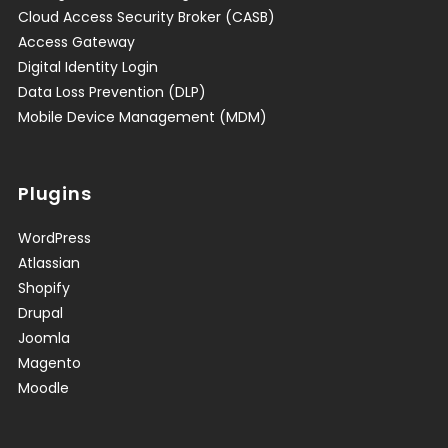
Cloud Access Security Broker (CASB)
Access Gateway
Digital Identity Login
Data Loss Prevention (DLP)
Mobile Device Management (MDM)
Plugins
WordPress
Atlassian
Shopify
Drupal
Joomla
Magento
Moodle