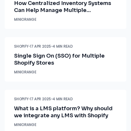
How Centralized Inventory Systems
Can Help Manage Multiple
Inventories in Shopify
MINIORANGE
SHOPIFY
•
17 APR 2025
•
4 MIN READ
Single Sign On (SSO) for Multiple
Shopify Stores
MINIORANGE
SHOPIFY
•
17 APR 2025
•
4 MIN READ
What is a LMS platform? Why should
we integrate any LMS with Shopify
MINIORANGE