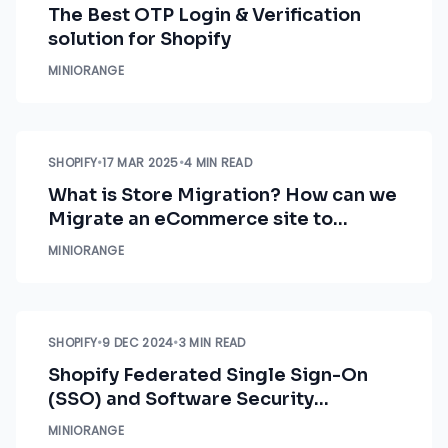
The Best OTP Login & Verification
solution for Shopify
MINIORANGE
SHOPIFY
•
17 MAR 2025
•
4 MIN READ
What is Store Migration? How can we
Migrate an eCommerce site to
Shopify
MINIORANGE
SHOPIFY
•
9 DEC 2024
•
3 MIN READ
Shopify Federated Single Sign-On
(SSO) and Software Security
Assurance (SSA)
MINIORANGE