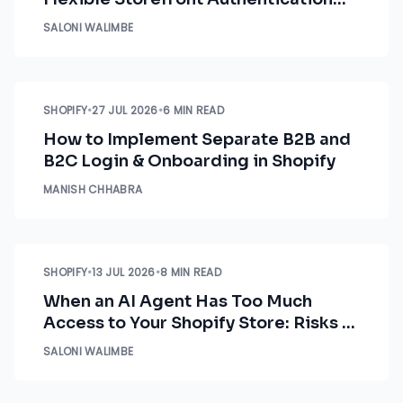
Options
SALONI WALIMBE
SHOPIFY
•
27 JUL 2026
•
6 MIN READ
How to Implement Separate B2B and
B2C Login & Onboarding in Shopify
MANISH CHHABRA
SHOPIFY
•
13 JUL 2026
•
8 MIN READ
When an AI Agent Has Too Much
Access to Your Shopify Store: Risks &
How to Fix Them
SALONI WALIMBE