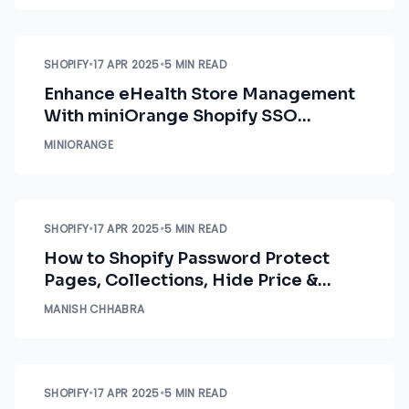
SHOPIFY
•
17 APR 2025
•
5 MIN READ
Enhance eHealth Store Management
With miniOrange Shopify SSO
Solutions
MINIORANGE
SHOPIFY
•
17 APR 2025
•
5 MIN READ
How to Shopify Password Protect
Pages, Collections, Hide Price &
Restrict Products by Country
MANISH CHHABRA
SHOPIFY
•
17 APR 2025
•
5 MIN READ