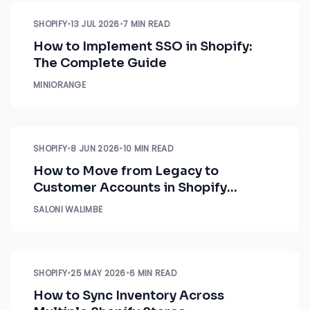
SHOPIFY
•
13 JUL 2026
•
7 MIN READ
How to Implement SSO in Shopify:
The Complete Guide
MINIORANGE
SHOPIFY
•
8 JUN 2026
•
10 MIN READ
How to Move from Legacy to
Customer Accounts in Shopify
Without Disrupting Business
SALONI WALIMBE
Workflows
SHOPIFY
•
25 MAY 2026
•
6 MIN READ
How to Sync Inventory Across