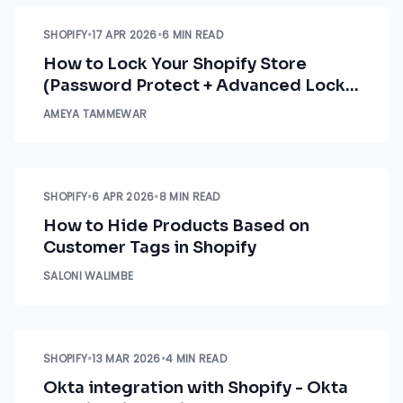
SHOPIFY
•
17 APR 2026
•
6 MIN READ
How to Lock Your Shopify Store
(Password Protect + Advanced Lock
Options)
AMEYA TAMMEWAR
SHOPIFY
•
6 APR 2026
•
8 MIN READ
How to Hide Products Based on
Customer Tags in Shopify
SALONI WALIMBE
SHOPIFY
•
13 MAR 2026
•
4 MIN READ
Okta integration with Shopify - Okta