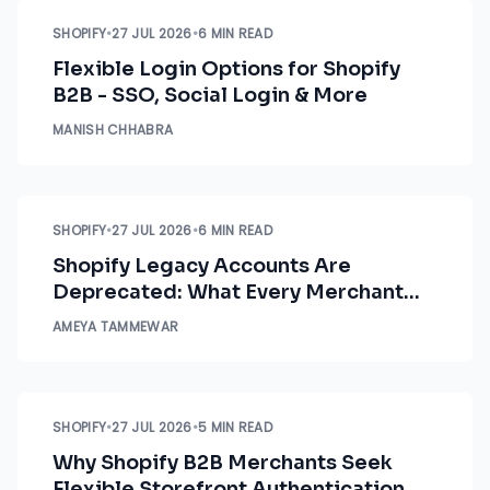
SHOPIFY
•
27 JUL 2026
•
6 MIN READ
Flexible Login Options for Shopify
B2B - SSO, Social Login & More
MANISH CHHABRA
SHOPIFY
•
27 JUL 2026
•
6 MIN READ
Shopify Legacy Accounts Are
Deprecated: What Every Merchant
Needs to Know Right Now
AMEYA TAMMEWAR
SHOPIFY
•
27 JUL 2026
•
5 MIN READ
Why Shopify B2B Merchants Seek
Flexible Storefront Authentication