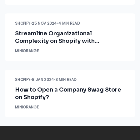
SHOPIFY
•
25 NOV 2024
•
4 MIN READ
Streamline Organizational
Complexity on Shopify with
Advanced Role Management
MINIORANGE
SHOPIFY
•
8 JAN 2024
•
3 MIN READ
How to Open a Company Swag Store
on Shopify?
MINIORANGE