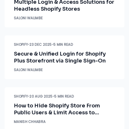
Multiple Login & Access Solutions for
Headless Shopify Stores
SALONI WALIMBE
SHOPIFY
•
23 DEC 2025
•
5 MIN READ
Secure & Unified Login for Shopify
Plus Storefront via Single Sign-On
SALONI WALIMBE
SHOPIFY
•
20 AUG 2025
•
5 MIN READ
How to Hide Shopify Store From
Public Users & Limit Access to
Employees
MANISH CHHABRA