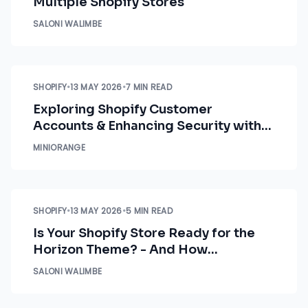
Multiple Shopify Stores
SALONI WALIMBE
SHOPIFY
•
13 MAY 2026
•
7 MIN READ
Exploring Shopify Customer
Accounts & Enhancing Security with
miniOrange
MINIORANGE
SHOPIFY
•
13 MAY 2026
•
5 MIN READ
Is Your Shopify Store Ready for the
Horizon Theme? - And How
miniOrange Fits In
SALONI WALIMBE