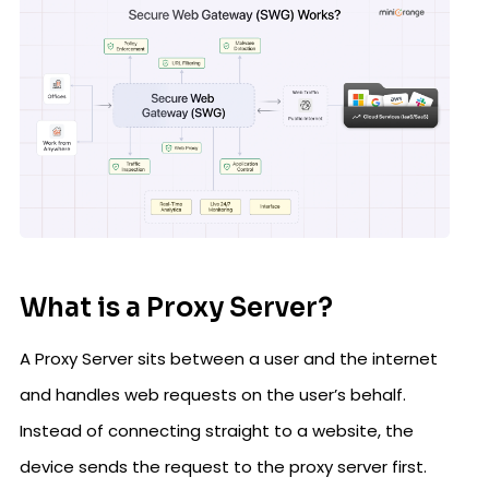
What is a Proxy Server?
A Proxy Server sits between a user and the internet
and handles web requests on the user’s behalf.
Instead of connecting straight to a website, the
device sends the request to the proxy server first.