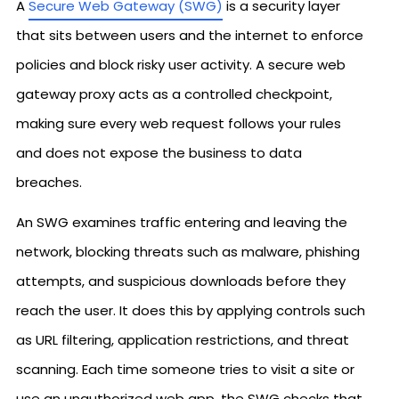
A
Secure Web Gateway (SWG)
is a security layer
that sits between users and the internet to enforce
policies and block risky user activity. A secure web
gateway proxy acts as a controlled checkpoint,
making sure every web request follows your rules
and does not expose the business to data
breaches.
An SWG examines traffic entering and leaving the
network, blocking threats such as malware, phishing
attempts, and suspicious downloads before they
reach the user. It does this by applying controls such
as URL filtering, application restrictions, and threat
scanning. Each time someone tries to visit a site or
use an unauthorized web app, the SWG checks that