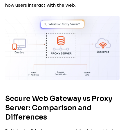
how users interact with the web.
Secure Web Gateway vs Proxy
Server: Comparison and
Differences