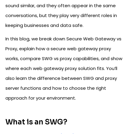
sound similar, and they often appear in the same
conversations, but they play very different roles in
keeping businesses and data safe.
In this blog, we break down Secure Web Gateway vs
Proxy, explain how a secure web gateway proxy
works, compare SWG vs proxy capabilities, and show
where each web gateway proxy solution fits. You’ll
also learn the difference between SWG and proxy
server functions and how to choose the right
approach for your environment.
What is an SWG?