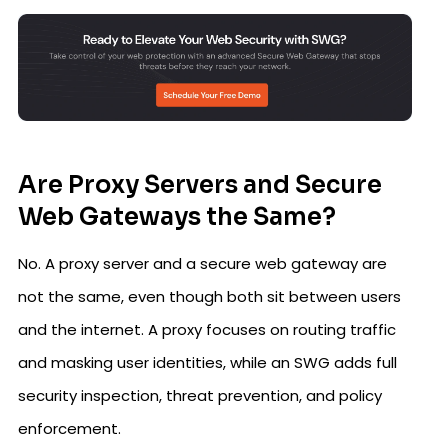
Are Proxy Servers and Secure
Web Gateways the Same?
No. A proxy server and a secure web gateway are
not the same, even though both sit between users
and the internet. A proxy focuses on routing traffic
and masking user identities, while an SWG adds full
security inspection, threat prevention, and policy
enforcement.