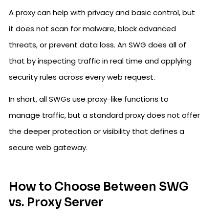
A proxy can help with privacy and basic control, but
it does not scan for malware, block advanced
threats, or prevent data loss. An SWG does all of
that by inspecting traffic in real time and applying
security rules across every web request.
In short, all SWGs use proxy-like functions to
manage traffic, but a standard proxy does not offer
the deeper protection or visibility that defines a
secure web gateway.
How to Choose Between SWG
vs. Proxy Server