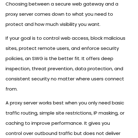
Choosing between a secure web gateway and a
proxy server comes down to what you need to
protect and how much visibility you want.
If your goal is to control web access, block malicious
sites, protect remote users, and enforce security
policies, an SWG is the better fit. It offers deep
inspection, threat prevention, data protection, and
consistent security no matter where users connect
from.
A proxy server works best when you only need basic
traffic routing, simple site restrictions, IP masking, or
caching to improve performance. It gives you
control over outbound traffic but does not deliver