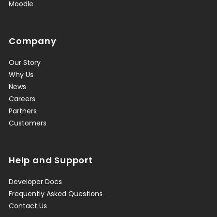
Moodle
Company
Our Story
Why Us
News
Careers
Partners
Customers
Help and Support
Developer Docs
Frequently Asked Questions
Contact Us