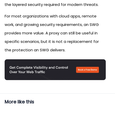
the layered security required for modern threats.
For most organizations with cloud apps, remote
work, and growing security requirements, an SWG
provides more value. A proxy can still be useful in
specific scenarios, but it is not a replacement for
the protection an SWG delivers.
More like this