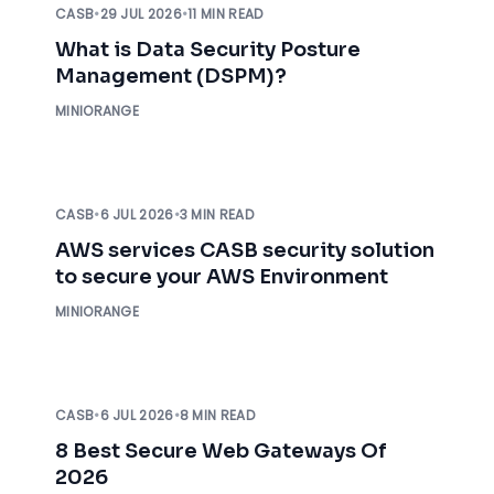
CASB
•
29 JUL 2026
•
11 MIN READ
What is Data Security Posture
Management (DSPM)?
MINIORANGE
CASB
•
6 JUL 2026
•
3 MIN READ
AWS services CASB security solution
to secure your AWS Environment
MINIORANGE
CASB
•
6 JUL 2026
•
8 MIN READ
8 Best Secure Web Gateways Of
2026