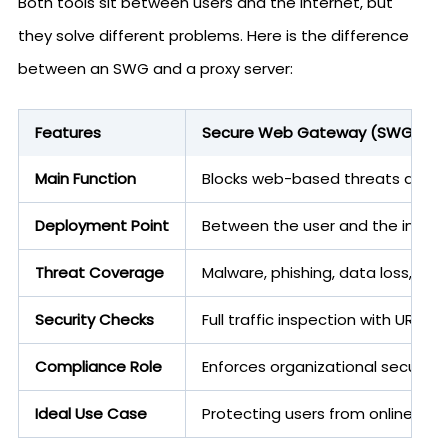
Both tools sit between users and the internet, but
they solve different problems. Here is the difference
between an SWG and a proxy server:
Features
Secure Web Gateway (SWG)
Main Function
Blocks web-based threats and e
Deployment Point
Between the user and the intern
Threat Coverage
Malware, phishing, data loss, risk
Security Checks
Full traffic inspection with URL fi
Compliance Role
Enforces organizational security
Ideal Use Case
Protecting users from online thre