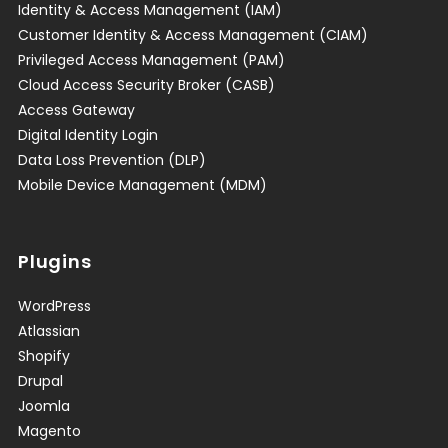
Identity & Access Management (IAM)
Customer Identity & Access Management (CIAM)
Privileged Access Management (PAM)
Cloud Access Security Broker (CASB)
Access Gateway
Digital Identity Login
Data Loss Prevention (DLP)
Mobile Device Management (MDM)
Plugins
WordPress
Atlassian
Shopify
Drupal
Joomla
Magento