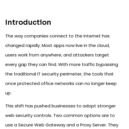
Introduction
The way companies connect to the internet has
changed rapidly. Most apps now live in the cloud,
users work from anywhere, and attackers target
every gap they can find. With more traffic bypassing
the traditional IT security perimeter, the tools that
once protected office networks can no longer keep
up.
This shift has pushed businesses to adopt stronger
web security controls. Two common options are to
use a Secure Web Gateway and a Proxy Server. They