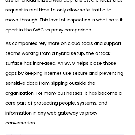
request in real time to only allow safe traffic to
move through. This level of inspection is what sets it
apart in the SWG vs proxy comparison.
As companies rely more on cloud tools and support
teams working from a hybrid setup, the attack
surface has increased. An SWG helps close those
gaps by keeping internet use secure and preventing
sensitive data from slipping outside the
organization. For many businesses, it has become a
core part of protecting people, systems, and
information in any web gateway vs proxy
conversation.