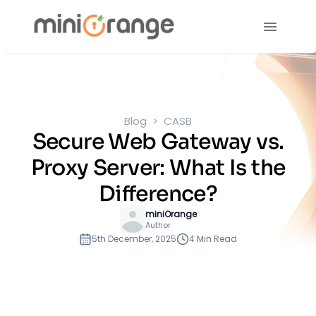
Blog
CASB
Secure Web Gateway vs.
Proxy Server: What Is the
Difference?
miniOrange
Author
5th December, 2025
4 Min Read