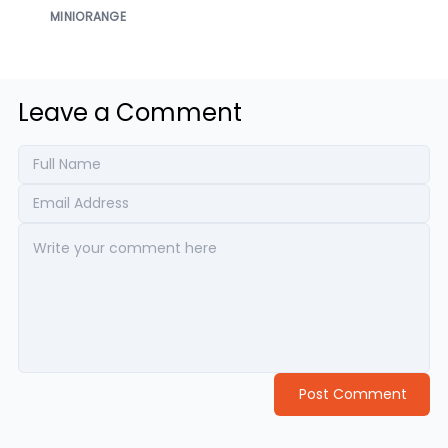
MINIORANGE
Leave a Comment
Post Comment