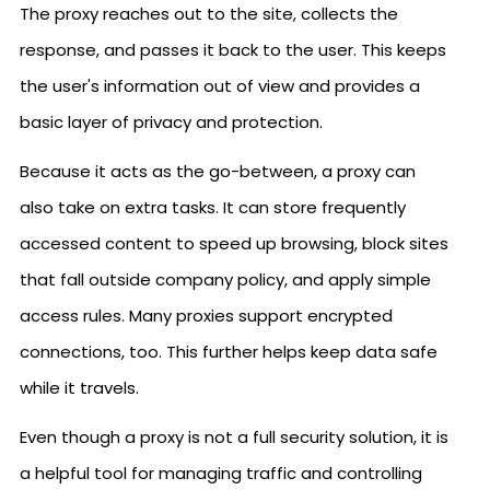
The proxy reaches out to the site, collects the
response, and passes it back to the user. This keeps
the user's information out of view and provides a
basic layer of privacy and protection.
Because it acts as the go-between, a proxy can
also take on extra tasks. It can store frequently
accessed content to speed up browsing, block sites
that fall outside company policy, and apply simple
access rules. Many proxies support encrypted
connections, too. This further helps keep data safe
while it travels.
Even though a proxy is not a full security solution, it is
a helpful tool for managing traffic and controlling