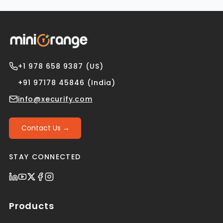
+1 978 658 9387 (US)
+91 97178 45846 (India)
info@xecurify.com
Contact Us →
STAY CONNECTED
Products