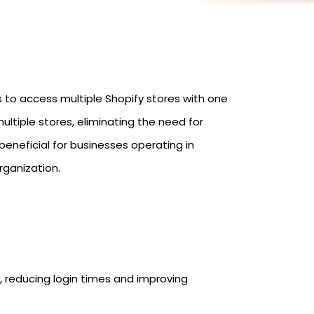
s to access multiple Shopify stores with one
ultiple stores, eliminating the need for
eneficial for businesses operating in
rganization.
 reducing login times and improving