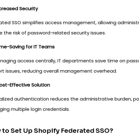
creased Security
ated SSO simplifies access management, allowing administrat
 the risk of password-related security issues.
ime-Saving for IT Teams
naging access centrally, IT departments save time on pass
rt issues, reducing overall management overhead.
ost-Effective Solution
alized authentication reduces the administrative burden, po
ng multiple login credentials.
 to Set Up Shopify Federated SSO?