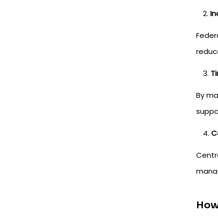
In
Feder
reduce
T
By ma
suppo
C
Centr
managi
How