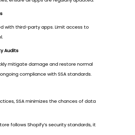
s
 with third-party apps. Limit access to
l.
y Audits
uickly mitigate damage and restore normal
re ongoing compliance with SSA standards.
ractices, SSA minimizes the chances of data
e follows Shopify’s security standards, it