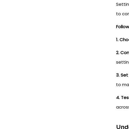
Setti
to co
Follo
1. Cho
2. Con
settin
3. Set
to ma
4. Tes
across
Unde