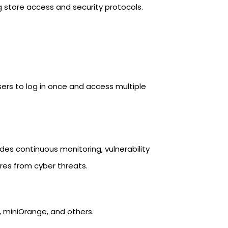
 store access and security protocols.
sers to log in once and access multiple
des continuous monitoring, vulnerability
res from cyber threats.
a, miniOrange, and others.