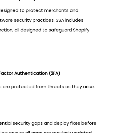
 designed to protect merchants and
tware security practices. SSA includes
ction, all designed to safeguard Shopify
actor Authentication (2FA)
es are protected from threats as they arise.
ntial security gaps and deploy fixes before
es; ensure all apps are regularly updated.