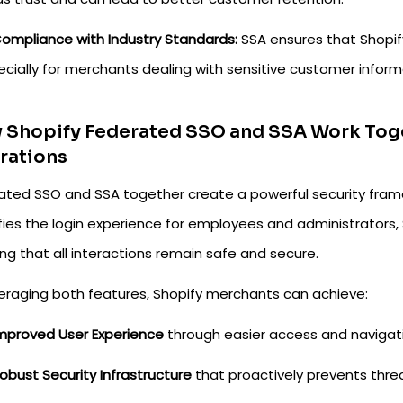
ompliance with Industry Standards:
SSA ensures that Shopify
cially for merchants dealing with sensitive customer inform
Shopify Federated SSO and SSA Work Toget
rations
ated SSO and SSA together create a powerful security fram
ifies the login experience for employees and administrators,
ng that all interactions remain safe and secure.
veraging both features, Shopify merchants can achieve:
mproved User Experience
through easier access and navigati
obust Security Infrastructure
that proactively prevents thre