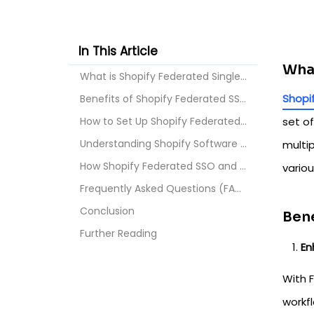
In This Article
What
What is Shopify Federated Single Sign On?
Shopi
Benefits of Shopify Federated SSO
How to Set Up Shopify Federated SSO?
set of
Understanding Shopify Software Security Assurance ...
multi
How Shopify Federated SSO and SSA Work Together fo...
vario
Frequently Asked Questions (FAQs)?
Conclusion
Bene
Further Reading
En
With 
workfl