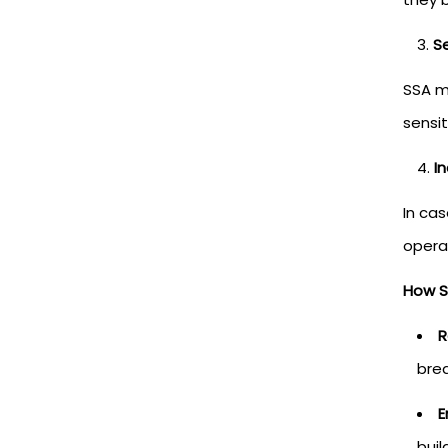
S
SSA m
sensit
I
In ca
opera
How S
R
brea
E
buil