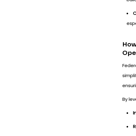
C
espe
How 
Ope
Feder
simpl
ensuri
By le
I
R