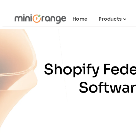
Home
Products
Shopify Fede
Softwar