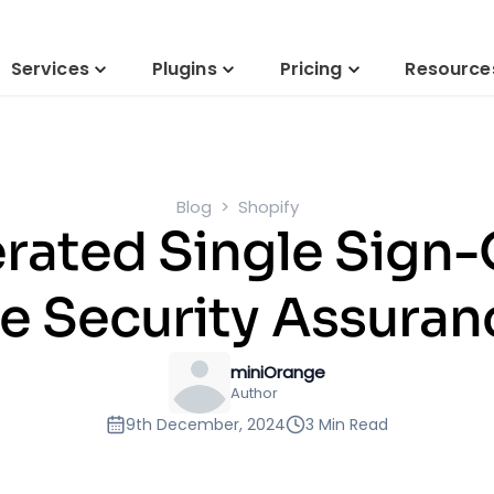
Services
Plugins
Pricing
Resource
Blog
Shopify
rated Single Sign
e Security Assuran
miniOrange
Author
9th December, 2024
3 Min Read