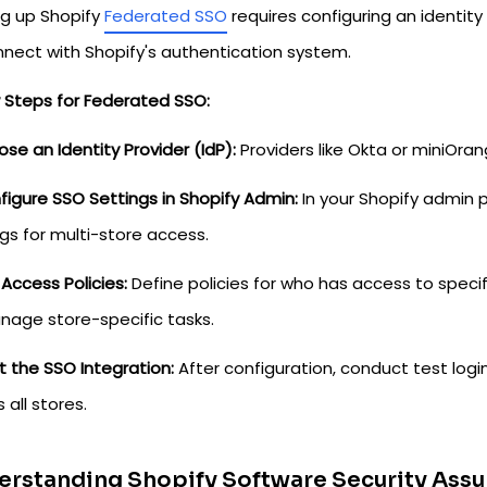
ng up Shopify
Federated SSO
requires configuring an identity
nnect with Shopify's authentication system.
w Steps for Federated SSO:
ose an Identity Provider (IdP):
Providers like Okta or miniOra
figure SSO Settings in Shopify Admin:
In your Shopify admin p
gs for multi-store access.
 Access Policies:
Define policies for who has access to specif
nage store-specific tasks.
t the SSO Integration:
After configuration, conduct test logi
 all stores.
rstanding Shopify Software Security Assu