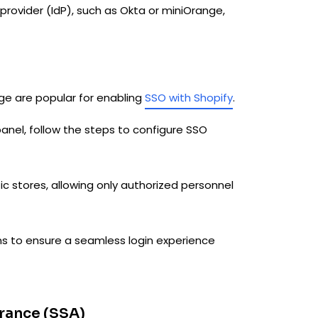
 provider (IdP), such as Okta or miniOrange,
nge are popular for enabling
SSO with Shopify
.
anel, follow the steps to configure SSO
ic stores, allowing only authorized personnel
ns to ensure a seamless login experience
rance (SSA)