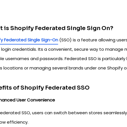
 is Shopify Federated Single Sign On?
fy Federated Single Sign-On
(SSO) is a feature allowing user
 login credentials. Its a convenient, secure way to manage m
ple usernames and passwords. Federated SSO is particularly b
us locations or managing several brands under one Shopify o
fits of Shopify Federated SSO
hanced User Convenience
Federated SSO, users can switch between stores seamlessly,
ow efficiency.