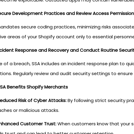
ecure Development Practices and Review Access Permission
andates secure coding practices, minimizing risks associated
ive areas of your Shopify account only to essential personne
ncident Response and Recovery and Conduct Routine Securit
se of a breach, SSA includes an incident response plan to q
tions. Regularly review and audit security settings to ensu
SA Benefits Shopify Merchants
educed Risk of Cyber Attacks:
By following strict security p
ches or malicious attacks.
nhanced Customer Trust:
When customers know that your stor
ds trust and can lead to better customer retention.