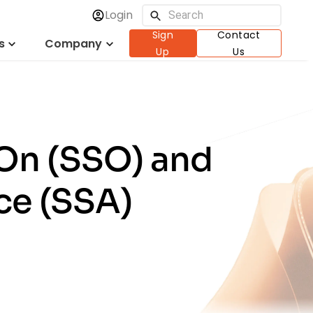
Login
Sign
Contact
s
Company
Up
Us
-On (SSO) and
ce (SSA)