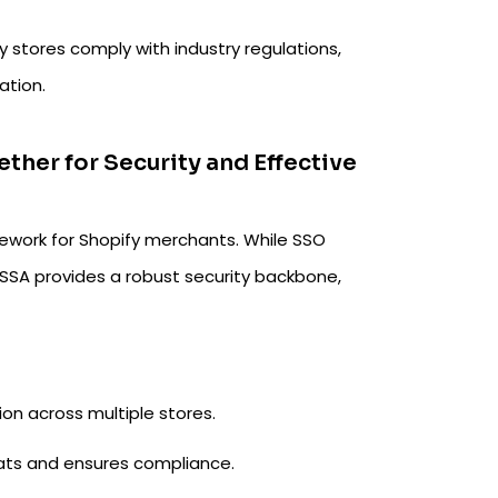
 stores comply with industry regulations,
ation.
her for Security and Effective
ework for Shopify merchants. While SSO
 SSA provides a robust security backbone,
on across multiple stores.
ats and ensures compliance.