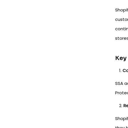
Shopi
custo
conti
stores
Key
Co
SSA ac
Prote
Re
Shopi
they 