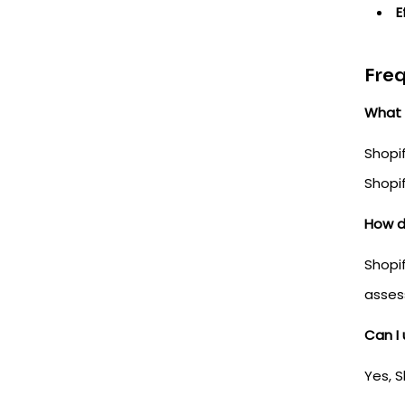
E
Freq
What 
Shopif
Shopif
How d
Shopif
asses
Can I 
Yes, S