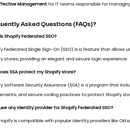
ffective Management
for IT teams responsible for managing
uently Asked Questions (FAQs)?
is Shopify Federated SSO?
y Federated Single Sign-On (SSO) is a feature that allows u
y stores, providing an elegant and secure login experience.
oes SSA protect my Shopify store?
y Software Security Assurance (SSA) is a program that inclu
sments, and secure coding practices to protect Shopify sto
use any identity provider for Shopify Federated SSO?
hopify is compatible with popular identity providers like Okt