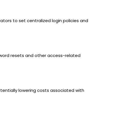
ors to set centralized login policies and
word resets and other access-related
tentially lowering costs associated with