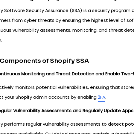
fy Software Security Assurance (SSA) is a security program
mers from cyber threats by ensuring the highest level of sof
nuous vulnerability assessments, monitoring, and threat dete
.
 Components of Shopify SSA
ntinuous Monitoring and Threat Detection and Enable Two-F
tively monitors potential vulnerabilities, ensuring that stor
ct your Shopify admin accounts by enabling
2FA
.
gular Vulnerability Assessments and Regularly Update Apps
fy performs regular vulnerability assessments to detect pote
become exploitable. Outdated apps may contain vulnerabiliti