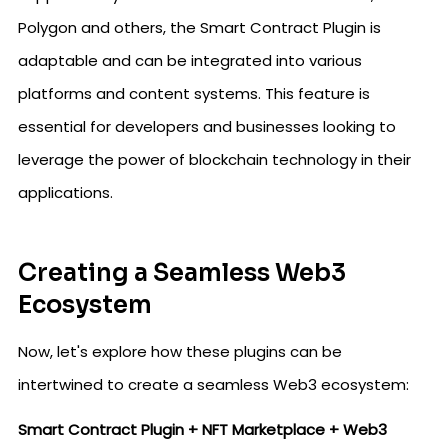
Polygon and others, the Smart Contract Plugin is
adaptable and can be integrated into various
platforms and content systems. This feature is
essential for developers and businesses looking to
leverage the power of blockchain technology in their
applications.
Creating a Seamless Web3
Ecosystem
Now, let's explore how these plugins can be
intertwined to create a seamless Web3 ecosystem:
Smart Contract Plugin + NFT Marketplace + Web3