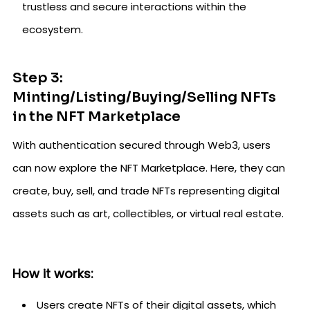
trustless and secure interactions within the
ecosystem.
Step 3:
Minting/Listing/Buying/Selling NFTs
in the NFT Marketplace
With authentication secured through Web3, users
can now explore the NFT Marketplace. Here, they can
create, buy, sell, and trade NFTs representing digital
assets such as art, collectibles, or virtual real estate.
How it works:
Users create NFTs of their digital assets, which