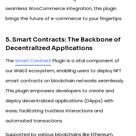
seamless WooCommerce integration, this plugin
brings the future of e-commerce to your fingertips.
5. Smart Contracts: The Backbone of
Decentralized Applications
The
Smart Contract
Plugin is a vital component of
our Web3 ecosystem, enabling users to deploy NFT
smart contracts on blockchain networks seamlessly.
This plugin empowers developers to create and
deploy decentralized applications (DApps) with
ease, facilitating trustless interactions and
automated transactions.
Supported by various blockchains like Ethereum,