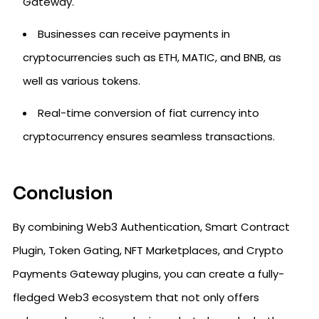
Gateway.
Businesses can receive payments in
cryptocurrencies such as ETH, MATIC, and BNB, as
well as various tokens.
Real-time conversion of fiat currency into
cryptocurrency ensures seamless transactions.
Conclusion
By combining Web3 Authentication, Smart Contract
Plugin, Token Gating, NFT Marketplaces, and Crypto
Payments Gateway plugins, you can create a fully-
fledged Web3 ecosystem that not only offers