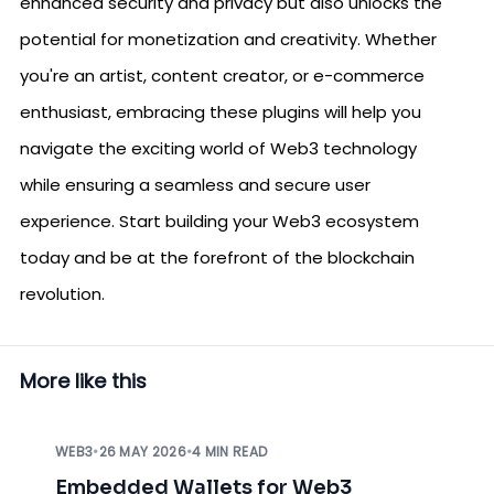
enhanced security and privacy but also unlocks the
potential for monetization and creativity. Whether
you're an artist, content creator, or e-commerce
enthusiast, embracing these plugins will help you
navigate the exciting world of Web3 technology
while ensuring a seamless and secure user
experience. Start building your Web3 ecosystem
today and be at the forefront of the blockchain
revolution.
More like this
WEB3
•
26 MAY 2026
•
4 MIN READ
Embedded Wallets for Web3