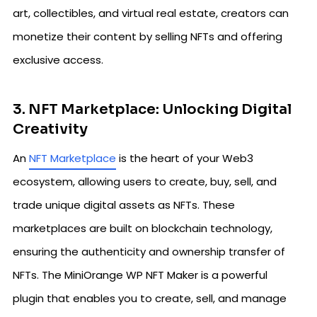
art, collectibles, and virtual real estate, creators can
monetize their content by selling NFTs and offering
exclusive access.
3. NFT Marketplace: Unlocking Digital
Creativity
An
NFT Marketplace
is the heart of your Web3
ecosystem, allowing users to create, buy, sell, and
trade unique digital assets as NFTs. These
marketplaces are built on blockchain technology,
ensuring the authenticity and ownership transfer of
NFTs. The MiniOrange WP NFT Maker is a powerful
plugin that enables you to create, sell, and manage