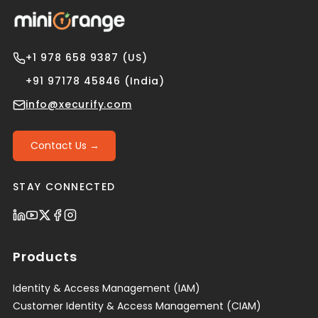
+1 978 658 9387 (US)
+91 97178 45846 (India)
info@xecurify.com
Contact Us →
STAY CONNECTED
Products
Identity & Access Management (IAM)
Customer Identity & Access Management (CIAM)