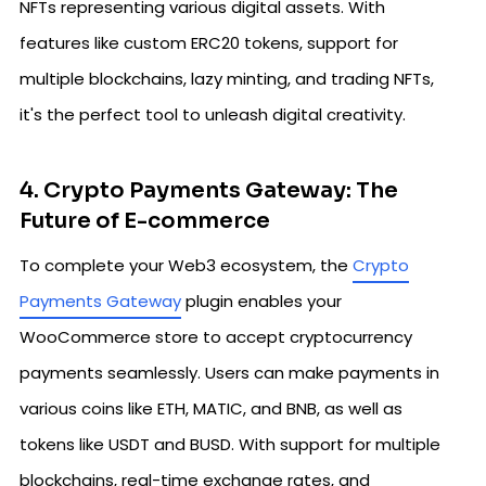
NFTs representing various digital assets. With
features like custom ERC20 tokens, support for
multiple blockchains, lazy minting, and trading NFTs,
it's the perfect tool to unleash digital creativity.
4. Crypto Payments Gateway: The
Future of E-commerce
To complete your Web3 ecosystem, the
Crypto
Payments Gateway
plugin enables your
WooCommerce store to accept cryptocurrency
payments seamlessly. Users can make payments in
various coins like ETH, MATIC, and BNB, as well as
tokens like USDT and BUSD. With support for multiple
blockchains, real-time exchange rates, and