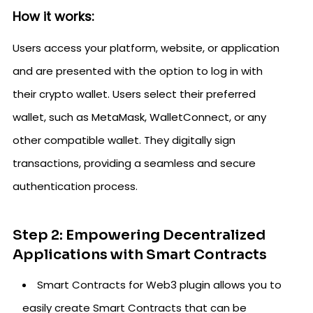
How it works:
Users access your platform, website, or application
and are presented with the option to log in with
their crypto wallet. Users select their preferred
wallet, such as MetaMask, WalletConnect, or any
other compatible wallet. They digitally sign
transactions, providing a seamless and secure
authentication process.
Step 2: Empowering Decentralized
Applications with Smart Contracts
Smart Contracts for Web3 plugin allows you to
easily create Smart Contracts that can be