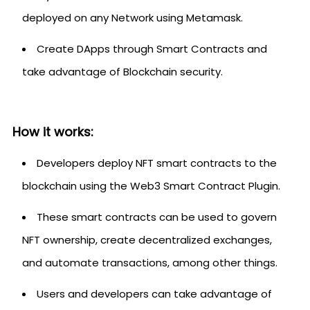
deployed on any Network using Metamask.
Create DApps through Smart Contracts and
take advantage of Blockchain security.
How it works:
Developers deploy NFT smart contracts to the
blockchain using the Web3 Smart Contract Plugin.
These smart contracts can be used to govern
NFT ownership, create decentralized exchanges,
and automate transactions, among other things.
Users and developers can take advantage of