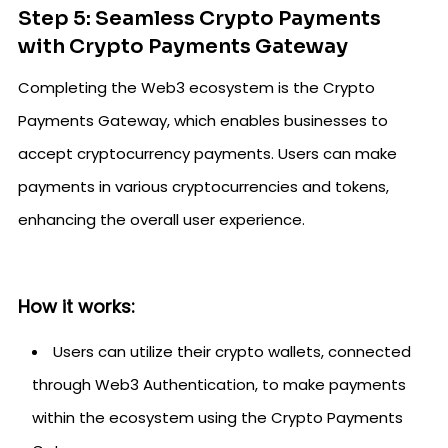
Step 5: Seamless Crypto Payments
with Crypto Payments Gateway
Completing the Web3 ecosystem is the Crypto
Payments Gateway, which enables businesses to
accept cryptocurrency payments. Users can make
payments in various cryptocurrencies and tokens,
enhancing the overall user experience.
How it works:
Users can utilize their crypto wallets, connected
through Web3 Authentication, to make payments
within the ecosystem using the Crypto Payments