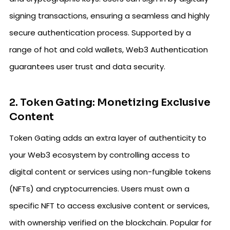
signing transactions, ensuring a seamless and highly
secure authentication process. Supported by a
range of hot and cold wallets, Web3 Authentication
guarantees user trust and data security.
2. Token Gating: Monetizing Exclusive
Content
Token Gating adds an extra layer of authenticity to
your Web3 ecosystem by controlling access to
digital content or services using non-fungible tokens
(NFTs) and cryptocurrencies. Users must own a
specific NFT to access exclusive content or services,
with ownership verified on the blockchain. Popular for