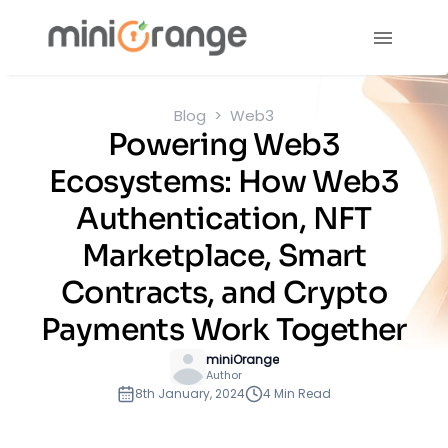
Blog
Web3
Powering Web3
Ecosystems: How Web3
Authentication, NFT
Marketplace, Smart
Contracts, and Crypto
Payments Work Together
miniOrange
Author
8th January, 2024
4 Min Read