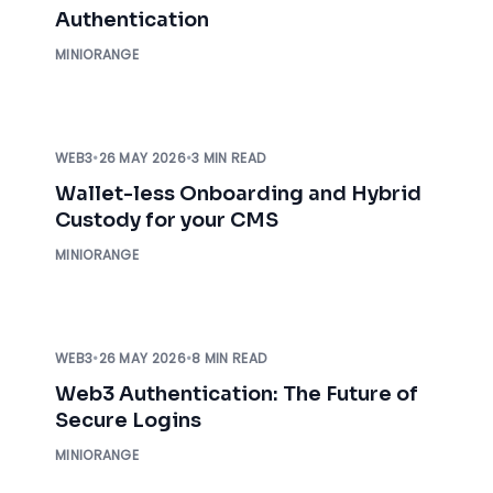
Authentication
MINIORANGE
WEB3
•
26 MAY 2026
•
3 MIN READ
Wallet-less Onboarding and Hybrid
Custody for your CMS
MINIORANGE
WEB3
•
26 MAY 2026
•
8 MIN READ
Web3 Authentication: The Future of
Secure Logins
MINIORANGE