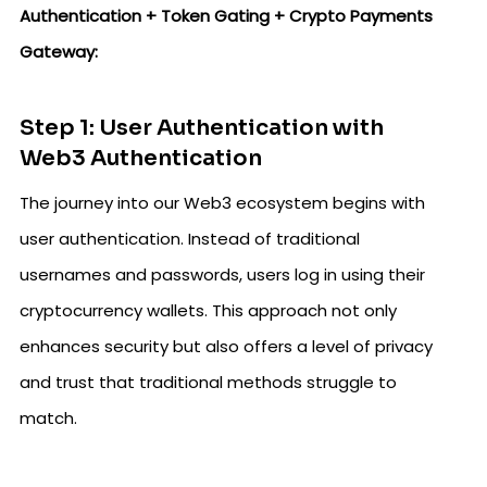
Authentication + Token Gating + Crypto Payments
Gateway:
Step 1: User Authentication with
Web3 Authentication
The journey into our Web3 ecosystem begins with
user authentication. Instead of traditional
usernames and passwords, users log in using their
cryptocurrency wallets. This approach not only
enhances security but also offers a level of privacy
and trust that traditional methods struggle to
match.