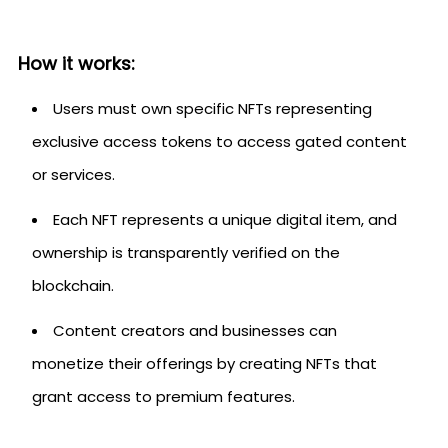
How it works:
Users must own specific NFTs representing
exclusive access tokens to access gated content
or services.
Each NFT represents a unique digital item, and
ownership is transparently verified on the
blockchain.
Content creators and businesses can
monetize their offerings by creating NFTs that
grant access to premium features.