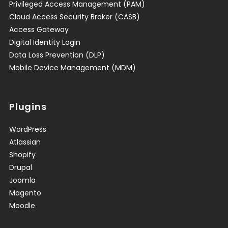
Privileged Access Management (PAM)
Cloud Access Security Broker (CASB)
Access Gateway
Digital Identity Login
Data Loss Prevention (DLP)
Mobile Device Management (MDM)
Plugins
WordPress
Atlassian
Shopify
Drupal
Joomla
Magento
Moodle