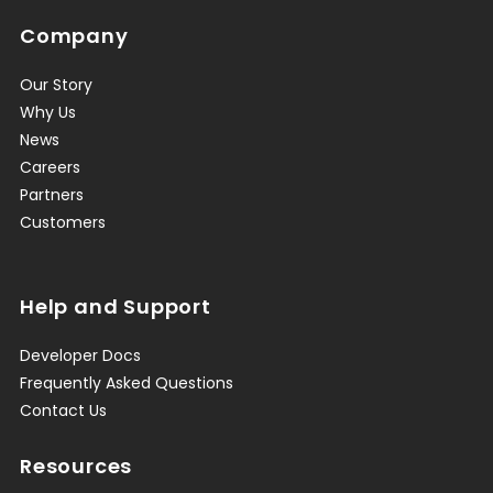
Company
Our Story
Why Us
News
Careers
Partners
Customers
Help and Support
Developer Docs
Frequently Asked Questions
Contact Us
Resources