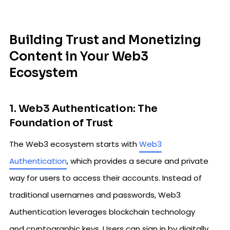
Building Trust and Monetizing
Content in Your Web3
Ecosystem
1. Web3 Authentication: The
Foundation of Trust
The Web3 ecosystem starts with
Web3
Authentication
, which provides a secure and private
way for users to access their accounts. Instead of
traditional usernames and passwords, Web3
Authentication leverages blockchain technology
and cryptographic keys. Users can sign in by digitally