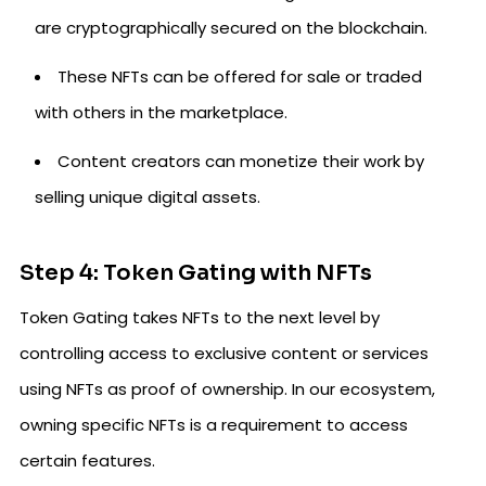
are cryptographically secured on the blockchain.
These NFTs can be offered for sale or traded
with others in the marketplace.
Content creators can monetize their work by
selling unique digital assets.
Step 4: Token Gating with NFTs
Token Gating takes NFTs to the next level by
controlling access to exclusive content or services
using NFTs as proof of ownership. In our ecosystem,
owning specific NFTs is a requirement to access
certain features.