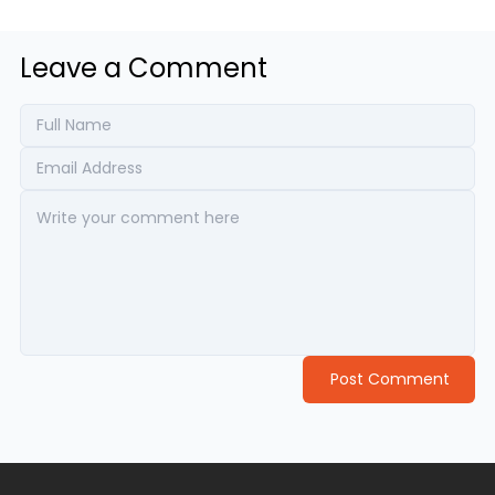
Leave a Comment
Post Comment