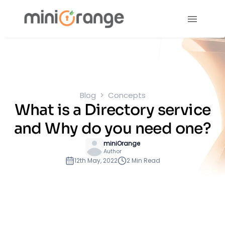
Blog
Concepts
What is a Directory service
and Why do you need one?
miniOrange
Author
12th May, 2022
2 Min Read