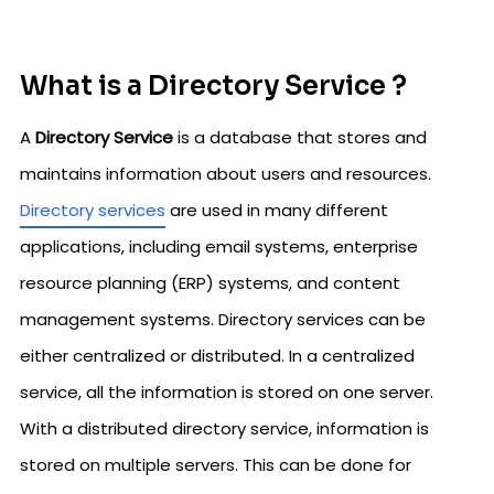
What is a Directory Service ?
A
Directory Service
is a database that stores and
maintains information about users and resources.
Directory services
are used in many different
applications, including email systems, enterprise
resource planning (ERP) systems, and content
management systems. Directory services can be
either centralized or distributed. In a centralized
service, all the information is stored on one server.
With a distributed directory service, information is
stored on multiple servers. This can be done for