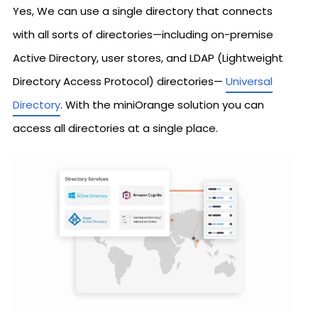
Yes, We can use a single directory that connects
with all sorts of directories—including on-premise
Active Directory, user stores, and LDAP (Lightweight
Directory Access Protocol) directories—
Universal
Directory
. With the miniOrange solution you can
access all directories at a single place.