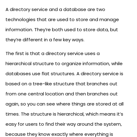
A directory service and a database are two
technologies that are used to store and manage
information. They’re both used to store data, but
they’re different in a few key ways.
The first is that a directory service uses a
hierarchical structure to organize information, while
databases use flat structures. A directory service is
based on a tree-like structure that branches out
from one central location and then branches out
again, so you can see where things are stored at all
times. The structure is hierarchical, which means it’s
easy for users to find their way around the system,
because they know exactly where everything is