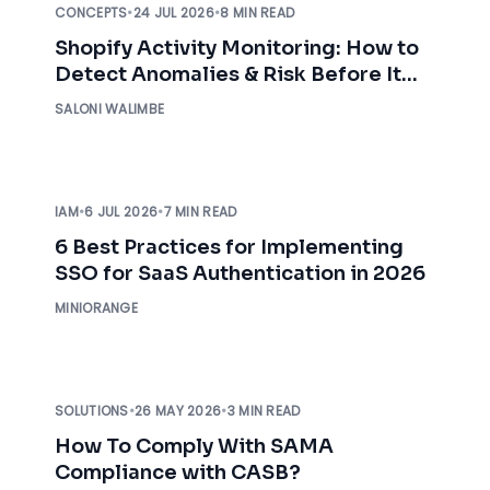
CONCEPTS
•
24 JUL 2026
•
8 MIN READ
Shopify Activity Monitoring: How to
Detect Anomalies & Risk Before It
Impacts Your Business
SALONI WALIMBE
IAM
•
6 JUL 2026
•
7 MIN READ
6 Best Practices for Implementing
SSO for SaaS Authentication in 2026
MINIORANGE
SOLUTIONS
•
26 MAY 2026
•
3 MIN READ
How To Comply With SAMA
Compliance with CASB?