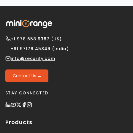
+1 978 658 9387 (US)
+91 97178 45846 (India)
info@xecurify.com
Contact Us →
STAY CONNECTED
Products