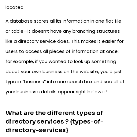
located.
A database stores all its information in one flat file
or table—it doesn’t have any branching structures
like a directory service does. This makes it easier for
users to access all pieces of information at once;
for example, if you wanted to look up something
about your own business on the website, you’d just
type in “business” into one search box and see all of
your business’s details appear right below it!
What are the different types of
directory services ? {types-of-
directory-services}