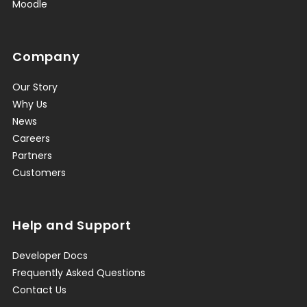
Moodle
Company
Our Story
Why Us
News
Careers
Partners
Customers
Help and Support
Developer Docs
Frequently Asked Questions
Contact Us