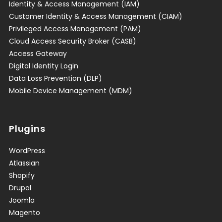
Identity & Access Management (IAM)
Customer Identity & Access Management (CIAM)
Privileged Access Management (PAM)
Cloud Access Security Broker (CASB)
Access Gateway
Digital Identity Login
Data Loss Prevention (DLP)
Mobile Device Management (MDM)
Plugins
WordPress
Atlassian
Shopify
Drupal
Joomla
Magento