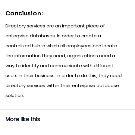
Conclusion :
Directory services are an important piece of
enterprise databases. In order to create a
centralized hub in which all employees can locate
the information they need, organizations need a
way to identify and communicate with different
users in their business. In order to do this, they need
directory services within their enterprise database
solution.
More like this