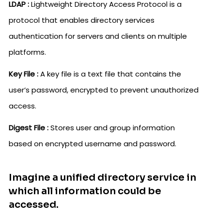
LDAP :
Lightweight Directory Access Protocol is a
protocol that enables directory services
authentication for servers and clients on multiple
platforms.
Key File :
A key file is a text file that contains the
user’s password, encrypted to prevent unauthorized
access.
Digest File :
Stores user and group information
based on encrypted username and password.
Imagine a unified directory service in
which all information could be
accessed.