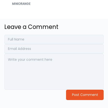
MINIORANGE
Leave a Comment
Post Comment