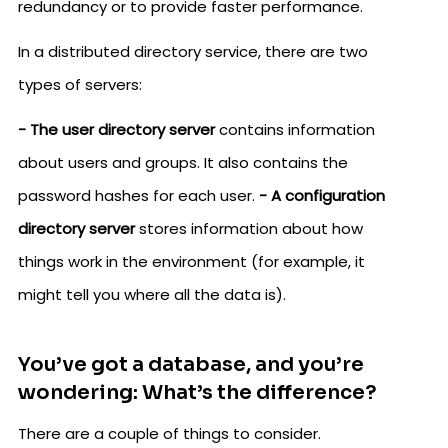
redundancy or to provide faster performance.
In a distributed directory service, there are two
types of servers:
- The user directory server
contains information
about users and groups. It also contains the
password hashes for each user.
- A configuration
directory server
stores information about how
things work in the environment (for example, it
might tell you where all the data is).
You’ve got a database, and you’re
wondering: What’s the difference?
There are a couple of things to consider.