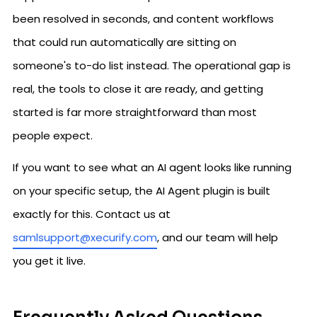
been resolved in seconds, and content workflows
that could run automatically are sitting on
someone's to-do list instead. The operational gap is
real, the tools to close it are ready, and getting
started is far more straightforward than most
people expect.
If you want to see what an AI agent looks like running
on your specific setup, the AI Agent plugin is built
exactly for this. Contact us at
samlsupport@xecurify.com
, and our team will help
you get it live.