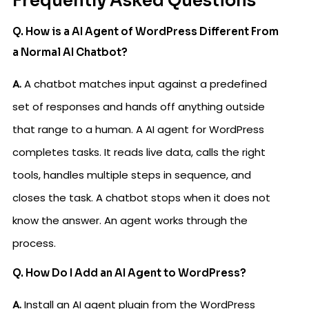
Frequently Asked Questions
Q. How is a AI Agent of WordPress Different From
a Normal AI Chatbot?
A.
A chatbot matches input against a predefined
set of responses and hands off anything outside
that range to a human. A AI agent for WordPress
completes tasks. It reads live data, calls the right
tools, handles multiple steps in sequence, and
closes the task. A chatbot stops when it does not
know the answer. An agent works through the
process.
Q. How Do I Add an AI Agent to WordPress?
A.
Install an AI agent plugin from the WordPress