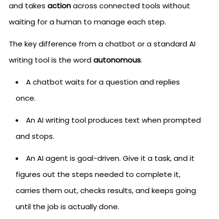
and takes
action
across connected tools without
waiting for a human to manage each step.
The key difference from a chatbot or a standard AI
writing tool is the word
autonomous
.
A chatbot waits for a question and replies
once.
An AI writing tool produces text when prompted
and stops.
An AI agent is goal-driven. Give it a task, and it
figures out the steps needed to complete it,
carries them out, checks results, and keeps going
until the job is actually done.