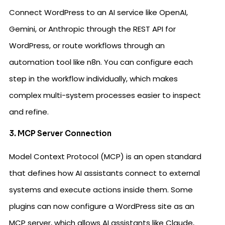
Connect WordPress to an AI service like OpenAI,
Gemini, or Anthropic through the REST API for
WordPress, or route workflows through an
automation tool like n8n. You can configure each
step in the workflow individually, which makes
complex multi-system processes easier to inspect
and refine.
3. MCP Server Connection
Model Context Protocol (MCP) is an open standard
that defines how AI assistants connect to external
systems and execute actions inside them. Some
plugins can now configure a WordPress site as an
MCP server, which allows AI assistants like Claude,