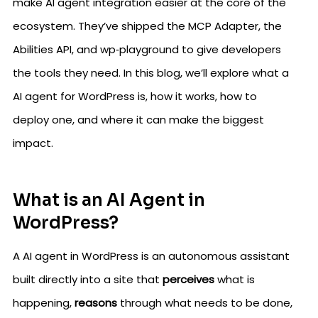
make AI agent integration easier at the core of the
ecosystem. They’ve shipped the MCP Adapter, the
Abilities API, and wp‑playground to give developers
the tools they need. In this blog, we’ll explore what a
AI agent for WordPress is, how it works, how to
deploy one, and where it can make the biggest
impact.
What is an AI Agent in
WordPress?
A AI agent in WordPress is an autonomous assistant
built directly into a site that
perceives
what is
happening,
reasons
through what needs to be done,