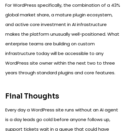
For WordPress specifically, the combination of a 43%
global market share, a mature plugin ecosystem,
and active core investment in AI infrastructure
makes the platform unusually well-positioned. What
enterprise teams are building on custom
infrastructure today will be accessible to any
WordPress site owner within the next two to three
years through standard plugins and core features.
Final Thoughts
Every day a WordPress site runs without an AI agent
is a day leads go cold before anyone follows up,
support tickets wait in a queue that could have