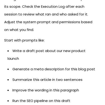
its scope. Check the Execution Log after each
session to review what ran and who asked for it.
Adjust the system prompt and permissions based
on what you find.
Start with prompts like:
Write a draft post about our new product
launch
Generate a meta description for this blog post
Summarize this article in two sentences
Improve the wording in this paragraph
Run the SEO pipeline on this draft