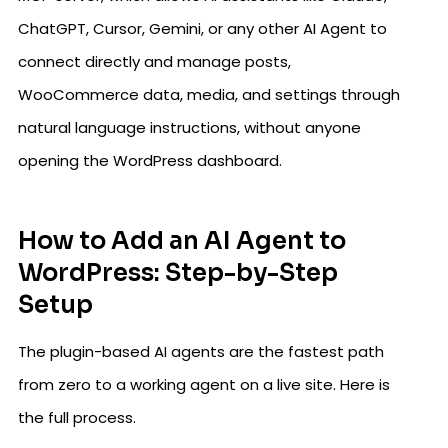
ChatGPT, Cursor, Gemini, or any other AI Agent to
connect directly and manage posts,
WooCommerce data, media, and settings through
natural language instructions, without anyone
opening the WordPress dashboard.
How to Add an AI Agent to
WordPress: Step-by-Step
Setup
The plugin-based AI agents are the fastest path
from zero to a working agent on a live site. Here is
the full process.