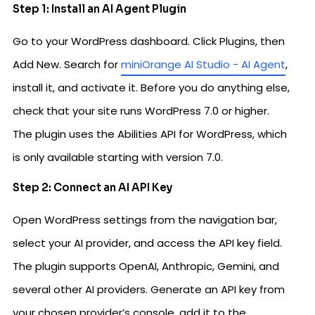
Step 1: Install an AI Agent Plugin
Go to your WordPress dashboard. Click Plugins, then
Add New. Search for
miniOrange AI Studio - AI Agent
,
install it, and activate it. Before you do anything else,
check that your site runs WordPress 7.0 or higher.
The plugin uses the Abilities API for WordPress, which
is only available starting with version 7.0.
Step 2: Connect an AI API Key
Open WordPress settings from the navigation bar,
select your AI provider, and access the API key field.
The plugin supports OpenAI, Anthropic, Gemini, and
several other AI providers. Generate an API key from
your chosen provider’s console, add it to the