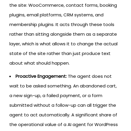
the site: WooCommerce, contact forms, booking
plugins, email platforms, CRM systems, and
membership plugins. It acts through these tools
rather than sitting alongside them as a separate
layer, which is what allows it to change the actual
state of the site rather than just produce text
about what should happen.
Proactive Engagement:
The agent does not
wait to be asked something. An abandoned cart,
a new sign-up, a failed payment, or a form
submitted without a follow-up can all trigger the
agent to act automatically. A significant share of
the operational value of a AI agent for WordPress