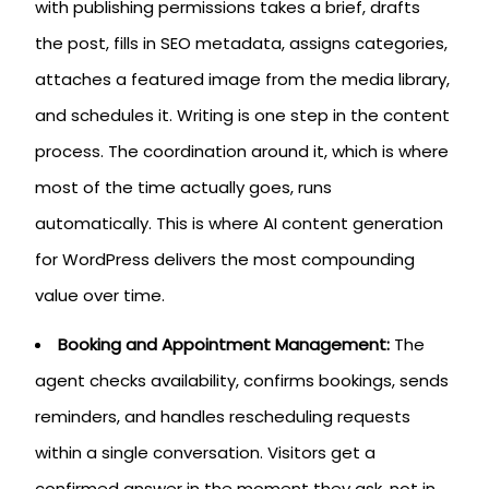
with publishing permissions takes a brief, drafts
the post, fills in SEO metadata, assigns categories,
attaches a featured image from the media library,
and schedules it. Writing is one step in the content
process. The coordination around it, which is where
most of the time actually goes, runs
automatically. This is where AI content generation
for WordPress delivers the most compounding
value over time.
Booking and Appointment Management:
The
agent checks availability, confirms bookings, sends
reminders, and handles rescheduling requests
within a single conversation. Visitors get a
confirmed answer in the moment they ask, not in