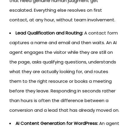
that need genuine human judgment get
escalated. Everything else resolves on first
contact, at any hour, without team involvement.
Lead Qualification and Routing:
A contact form
captures a name and email and then waits. An AI
agent engages the visitor while they are still on
the page, asks qualifying questions, understands
what they are actually looking for, and routes
them to the right resource or books a meeting
before they leave. Responding in seconds rather
than hours is often the difference between a
conversion and a lead that has already moved on.
AI Content Generation for WordPress:
An agent