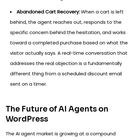
Abandoned Cart Recovery:
When a cart is left
behind, the agent reaches out, responds to the
specific concern behind the hesitation, and works
toward a completed purchase based on what the
visitor actually says. A real-time conversation that
addresses the real objection is a fundamentally
different thing from a scheduled discount email
sent on a timer.
The Future of AI Agents on
WordPress
The AI agent market is growing at a compound