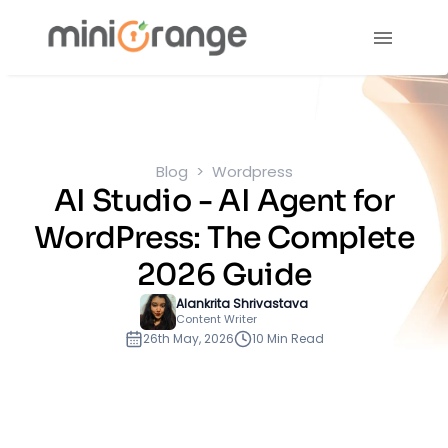
Blog
Wordpress
AI Studio - AI Agent for
WordPress: The Complete
2026 Guide
Alankrita Shrivastava
Content Writer
26th May, 2026
10 Min Read