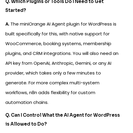
Q. Which Plugins or Tools Do I Need to Get
Started?
A.
The miniOrange AI Agent plugin for WordPress is
built specifically for this, with native support for
WooCommerce, booking systems, membership
plugins, and CRM integrations. You will also need an
API key from OpenAI, Anthropic, Gemini, or any AI
provider, which takes only a few minutes to
generate. For more complex multi-system
workflows, n8n adds flexibility for custom
automation chains.
Q. Can I Control What the AI Agent for WordPress
is Allowed to Do?