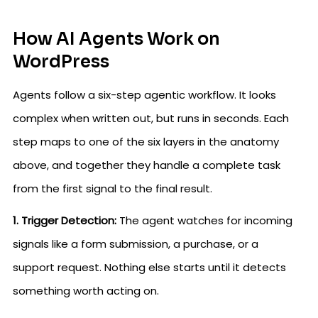
How AI Agents Work on
WordPress
Agents follow a six-step agentic workflow. It looks
complex when written out, but runs in seconds. Each
step maps to one of the six layers in the anatomy
above, and together they handle a complete task
from the first signal to the final result.
1. Trigger Detection:
The agent watches for incoming
signals like a form submission, a purchase, or a
support request. Nothing else starts until it detects
something worth acting on.