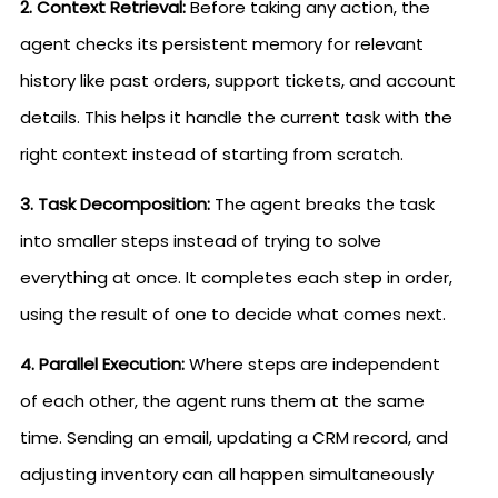
2. Context Retrieval:
Before taking any action, the
agent checks its persistent memory for relevant
history like past orders, support tickets, and account
details. This helps it handle the current task with the
right context instead of starting from scratch.
3. Task Decomposition:
The agent breaks the task
into smaller steps instead of trying to solve
everything at once. It completes each step in order,
using the result of one to decide what comes next.
4. Parallel Execution:
Where steps are independent
of each other, the agent runs them at the same
time. Sending an email, updating a CRM record, and
adjusting inventory can all happen simultaneously