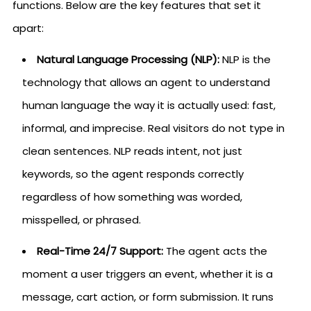
functions. Below are the key features that set it
apart:
Natural Language Processing (NLP):
NLP is the
technology that allows an agent to understand
human language the way it is actually used: fast,
informal, and imprecise. Real visitors do not type in
clean sentences. NLP reads intent, not just
keywords, so the agent responds correctly
regardless of how something was worded,
misspelled, or phrased.
Real-Time 24/7 Support:
The agent acts the
moment a user triggers an event, whether it is a
message, cart action, or form submission. It runs