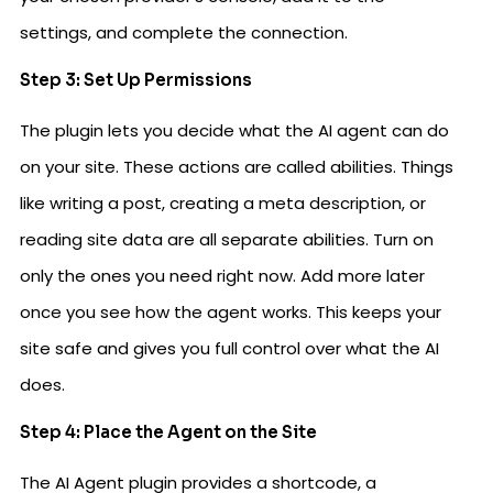
settings, and complete the connection.
Step 3: Set Up Permissions
The plugin lets you decide what the AI agent can do
on your site. These actions are called abilities. Things
like writing a post, creating a meta description, or
reading site data are all separate abilities. Turn on
only the ones you need right now. Add more later
once you see how the agent works. This keeps your
site safe and gives you full control over what the AI
does.
Step 4: Place the Agent on the Site
The AI Agent plugin provides a shortcode, a