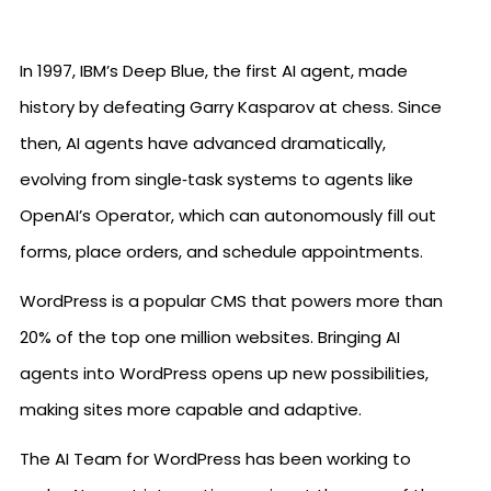
In 1997, IBM’s Deep Blue, the first AI agent, made
history by defeating Garry Kasparov at chess. Since
then, AI agents have advanced dramatically,
evolving from single‑task systems to agents like
OpenAI’s Operator, which can autonomously fill out
forms, place orders, and schedule appointments.
WordPress is a popular CMS that powers more than
20% of the top one million websites. Bringing AI
agents into WordPress opens up new possibilities,
making sites more capable and adaptive.
The AI Team for WordPress has been working to