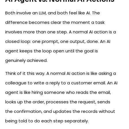
Both involve an LLM, and both feel like AI. The
difference becomes clear the moment a task
involves more than one step. A normal AI action is a
closed loop: one prompt, one output, done. An AI
agent keeps the loop open until the goal is
genuinely achieved.
Think of it this way. A normal AI action is like asking a
colleague to write a reply to a customer email. An AI
agent is like hiring someone who reads the email,
looks up the order, processes the request, sends
the confirmation, and updates the records without
being told to do each step separately.