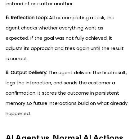
instead of one after another.
5. Reflection Loop:
After completing a task, the
agent checks whether everything went as
expected. If the goal was not fully achieved, it
adjusts its approach and tries again until the result
is correct.
6. Output Delivery:
The agent delivers the final result,
logs the interaction, and sends the customer a
confirmation. It stores the outcome in persistent
memory so future interactions build on what already
happened.
AI Agent vs. Normal AI Actions