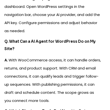
dashboard. Open WordPress settings in the
navigation bar, choose your AI provider, and add the
API key. Configure permissions and adjust behavior
as needed.
Q. What Can a AI Agent for WordPress Do on My
Site?
A.
With WooCommerce access, it can handle orders,
returns, and product support. With CRM and email
connections, it can qualify leads and trigger follow-
up sequences. With publishing permissions, it can
draft and schedule content. The scope grows as
you connect more tools.