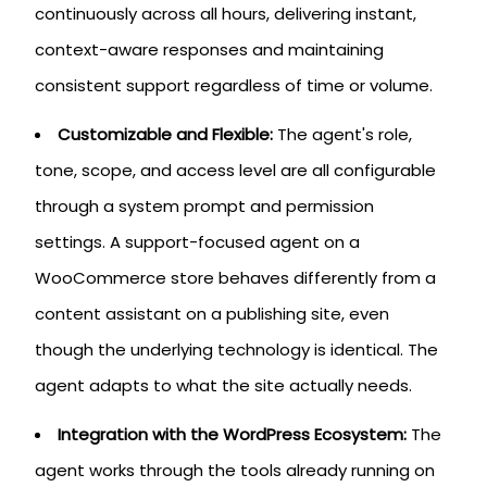
continuously across all hours, delivering instant,
context-aware responses and maintaining
consistent support regardless of time or volume.
Customizable and Flexible:
The agent's role,
tone, scope, and access level are all configurable
through a system prompt and permission
settings. A support-focused agent on a
WooCommerce store behaves differently from a
content assistant on a publishing site, even
though the underlying technology is identical. The
agent adapts to what the site actually needs.
Integration with the WordPress Ecosystem:
The
agent works through the tools already running on