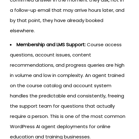
a follow-up email that may arrive hours later, and
by that point, they have already booked
elsewhere.
Membership and LMS Support:
Course access
questions, account issues, content
recommendations, and progress queries are high
in volume and low in complexity. An agent trained
on the course catalog and account system
handles the predictable end consistently, freeing
the support team for questions that actually
require a person. This is one of the most common
WordPress AI agent deployments for online
education and training businesses.