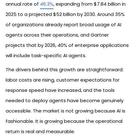
annual rate of
46.3%
, expanding from $7.84 billion in
2025 to a projected $52 billion by 2030. Around 35%
of organizations already report broad usage of AI
agents across their operations, and Gartner
projects that by 2026, 40% of enterprise applications
will include task-specific AI agents.
The drivers behind this growth are straightforward:
labor costs are rising, customer expectations for
response speed have increased, and the tools
needed to deploy agents have become genuinely
accessible. The market is not growing because AI is
fashionable. It is growing because the operational
return is real and measurable.