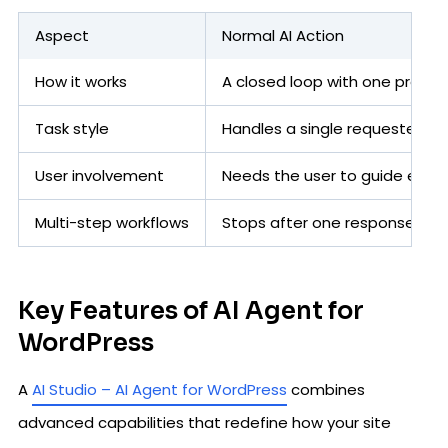
Aspect
Normal AI Action
How it works
A closed loop with one promp
Task style
Handles a single requested ac
User involvement
Needs the user to guide each
Multi-step workflows
Stops after one response
Key Features of AI Agent for
WordPress
A
AI Studio – AI Agent for WordPress
combines
advanced capabilities that redefine how your site