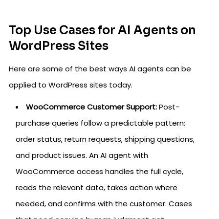
Top Use Cases for AI Agents on
WordPress Sites
Here are some of the best ways AI agents can be
applied to WordPress sites today.
WooCommerce Customer Support:
Post-
purchase queries follow a predictable pattern:
order status, return requests, shipping questions,
and product issues. An AI agent with
WooCommerce access handles the full cycle,
reads the relevant data, takes action where
needed, and confirms with the customer. Cases