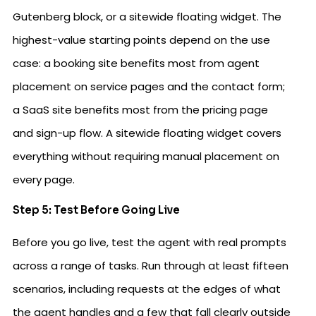
Gutenberg block, or a sitewide floating widget. The
highest-value starting points depend on the use
case: a booking site benefits most from agent
placement on service pages and the contact form;
a SaaS site benefits most from the pricing page
and sign-up flow. A sitewide floating widget covers
everything without requiring manual placement on
every page.
Step 5: Test Before Going Live
Before you go live, test the agent with real prompts
across a range of tasks. Run through at least fifteen
scenarios, including requests at the edges of what
the agent handles and a few that fall clearly outside