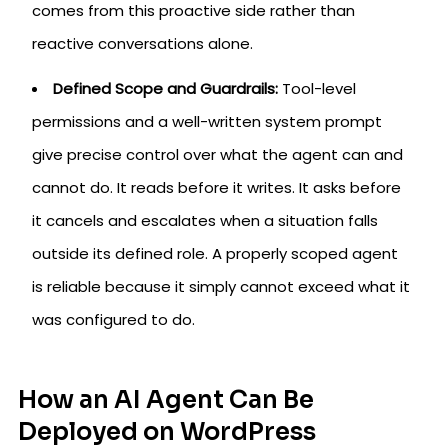
comes from this proactive side rather than
reactive conversations alone.
Defined Scope and Guardrails:
Tool-level
permissions and a well-written system prompt
give precise control over what the agent can and
cannot do. It reads before it writes. It asks before
it cancels and escalates when a situation falls
outside its defined role. A properly scoped agent
is reliable because it simply cannot exceed what it
was configured to do.
How an AI Agent Can Be
Deployed on WordPress