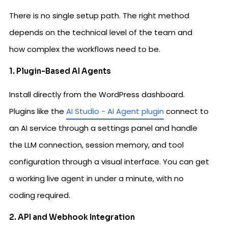
There is no single setup path. The right method
depends on the technical level of the team and
how complex the workflows need to be.
1. Plugin-Based AI Agents
Install directly from the WordPress dashboard.
Plugins like the
AI Studio - AI Agent plugin
connect to
an AI service through a settings panel and handle
the LLM connection, session memory, and tool
configuration through a visual interface. You can get
a working live agent in under a minute, with no
coding required.
2. API and Webhook Integration