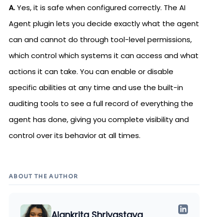
A.
Yes, it is safe when configured correctly. The AI
Agent plugin lets you decide exactly what the agent
can and cannot do through tool-level permissions,
which control which systems it can access and what
actions it can take. You can enable or disable
specific abilities at any time and use the built-in
auditing tools to see a full record of everything the
agent has done, giving you complete visibility and
control over its behavior at all times.
ABOUT THE AUTHOR
Alankrita Shrivastava