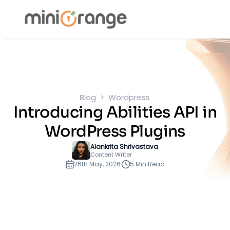
Blog
Wordpress
Introducing Abilities API in
WordPress Plugins
Alankrita Shrivastava
Content Writer
26th May, 2026
5 Min Read