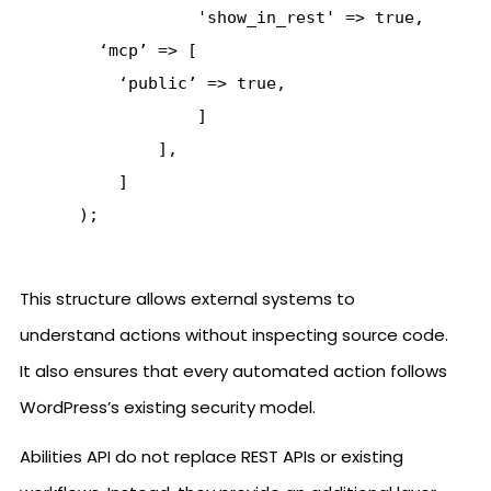
                  'show_in_rest' => true,

        ‘mcp’ => [

          ‘public’ => true,

                  ]

              ],

          ]

This structure allows external systems to
understand actions without inspecting source code.
It also ensures that every automated action follows
WordPress’s existing security model.
Abilities API do not replace REST APIs or existing