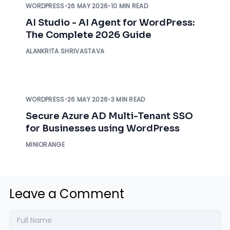
WORDPRESS
•
26 MAY 2026
•
10 MIN READ
AI Studio - AI Agent for WordPress:
The Complete 2026 Guide
ALANKRITA SHRIVASTAVA
WORDPRESS
•
26 MAY 2026
•
3 MIN READ
Secure Azure AD Multi-Tenant SSO
for Businesses using WordPress
MINIORANGE
Leave a Comment