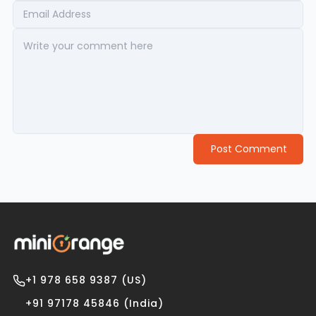
Post Comment
+1 978 658 9387 (US)
+91 97178 45846 (India)