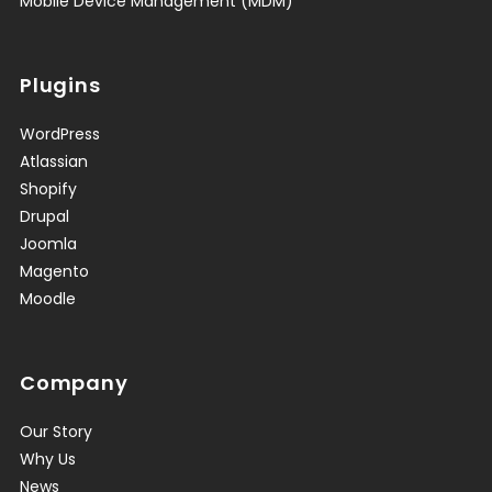
Mobile Device Management (MDM)
Plugins
WordPress
Atlassian
Shopify
Drupal
Joomla
Magento
Moodle
Company
Our Story
Why Us
News