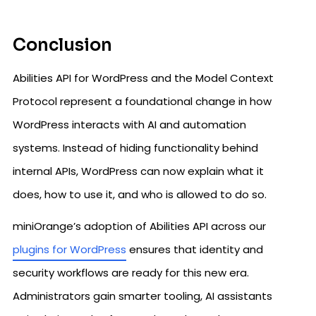
Conclusion
Abilities API for WordPress and the Model Context
Protocol represent a foundational change in how
WordPress interacts with AI and automation
systems. Instead of hiding functionality behind
internal APIs, WordPress can now explain what it
does, how to use it, and who is allowed to do so.
miniOrange’s adoption of Abilities API across our
plugins for WordPress
ensures that identity and
security workflows are ready for this new era.
Administrators gain smarter tooling, AI assistants