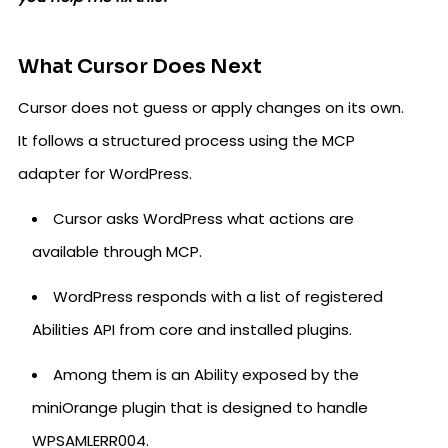
What Cursor Does Next
Cursor does not guess or apply changes on its own.
It follows a structured process using the MCP
adapter for WordPress.
Cursor asks WordPress what actions are
available through MCP.
WordPress responds with a list of registered
Abilities API from core and installed plugins.
Among them is an Ability exposed by the
miniOrange plugin that is designed to handle
WPSAMLERR004.