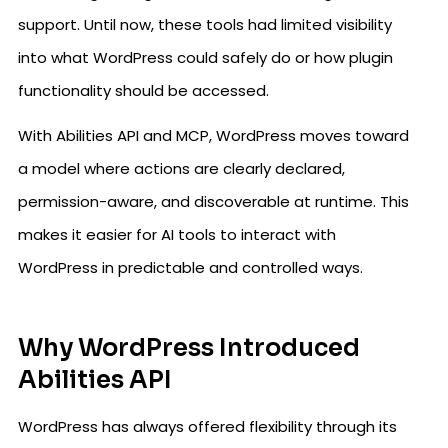
support. Until now, these tools had limited visibility
into what WordPress could safely do or how plugin
functionality should be accessed.
With Abilities API and MCP, WordPress moves toward
a model where actions are clearly declared,
permission-aware, and discoverable at runtime. This
makes it easier for AI tools to interact with
WordPress in predictable and controlled ways.
Why WordPress Introduced
Abilities API
WordPress has always offered flexibility through its