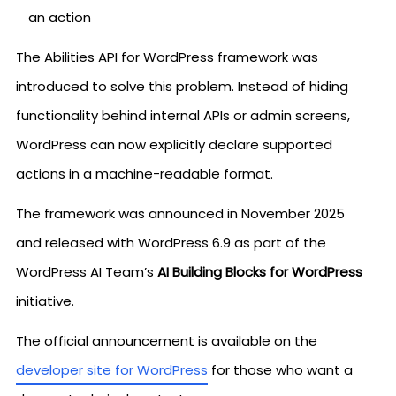
an action
The Abilities API for WordPress framework was
introduced to solve this problem. Instead of hiding
functionality behind internal APIs or admin screens,
WordPress can now explicitly declare supported
actions in a machine-readable format.
The framework was announced in November 2025
and released with WordPress 6.9 as part of the
WordPress AI Team’s
AI Building Blocks for WordPress
initiative.
The official announcement is available on the
developer site for WordPress
for those who want a