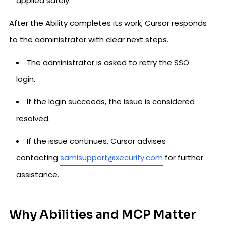
applied safely.
After the Ability completes its work, Cursor responds
to the administrator with clear next steps.
The administrator is asked to retry the SSO
login.
If the login succeeds, the issue is considered
resolved.
If the issue continues, Cursor advises
contacting
samlsupport@xecurify.com
for further
assistance.
Why Abilities and MCP Matter