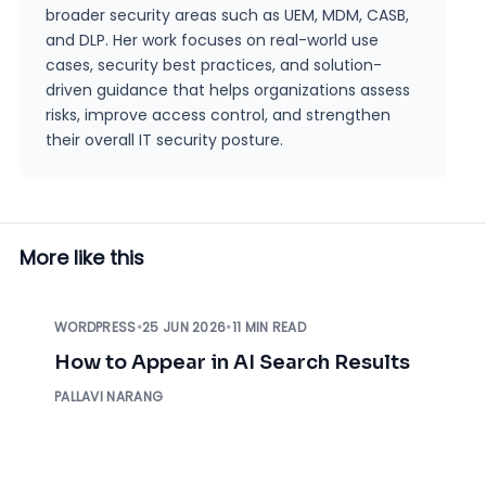
broader security areas such as UEM, MDM, CASB,
and DLP. Her work focuses on real-world use
cases, security best practices, and solution-
driven guidance that helps organizations assess
risks, improve access control, and strengthen
their overall IT security posture.
More like this
WORDPRESS
•
25 JUN 2026
•
11 MIN READ
How to Appear in AI Search Results
PALLAVI NARANG