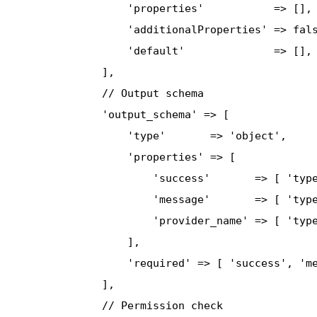
                  'properties'           => [],

                  'additionalProperties' => fals
                  'default'              => [],

              ],

              // Output schema

              'output_schema' => [

                  'type'       => 'object',

                  'properties' => [

                      'success'       => [ 'type
                      'message'       => [ 'type
                      'provider_name' => [ 'type
                  ],

                  'required' => [ 'success', 'me
              ],

              // Permission check
