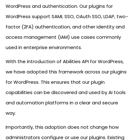
WordPress and authentication. Our plugins for
WordPress support SAML SSO, OAuth SSO, LDAP, two-
factor (2FA) authentication, and other identity and
access management (IAM) use cases commonly
used in enterprise environments.
With the introduction of Abilities API for WordPress,
we have adopted this framework across our plugins
for WordPress. This ensures that our plugin
capabilities can be discovered and used by AI tools
and automation platforms in a clear and secure
way.
Importantly, this adoption does not change how
administrators configure or use our plugins. Existing