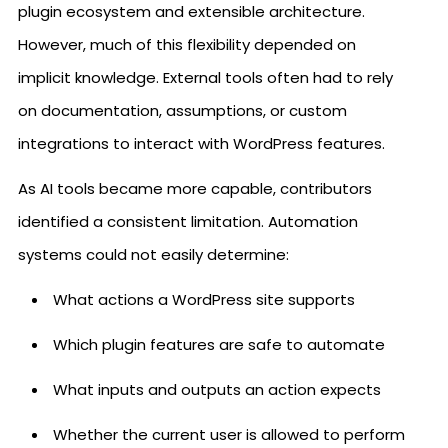
plugin ecosystem and extensible architecture.
However, much of this flexibility depended on
implicit knowledge. External tools often had to rely
on documentation, assumptions, or custom
integrations to interact with WordPress features.
As AI tools became more capable, contributors
identified a consistent limitation. Automation
systems could not easily determine:
What actions a WordPress site supports
Which plugin features are safe to automate
What inputs and outputs an action expects
Whether the current user is allowed to perform