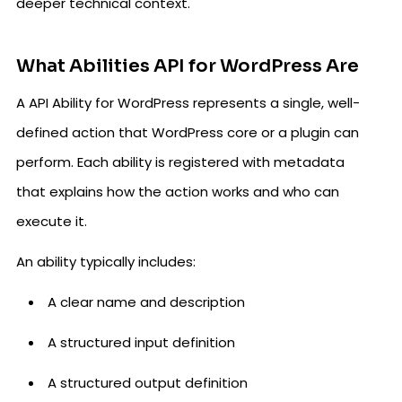
deeper technical context.
What Abilities API for WordPress Are
A API Ability for WordPress represents a single, well-
defined action that WordPress core or a plugin can
perform. Each ability is registered with metadata
that explains how the action works and who can
execute it.
An ability typically includes:
A clear name and description
A structured input definition
A structured output definition