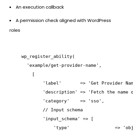
An execution callback
A permission check aligned with WordPress
roles
      wp_register_ability(

        'example/get-provider-name',

          [

              'label'       => 'Get Provider Nam
              'description' => 'Fetch the name o
              'category'    => 'sso',

              // Input schema

              'input_schema' => [

                  'type'                 => 'obj