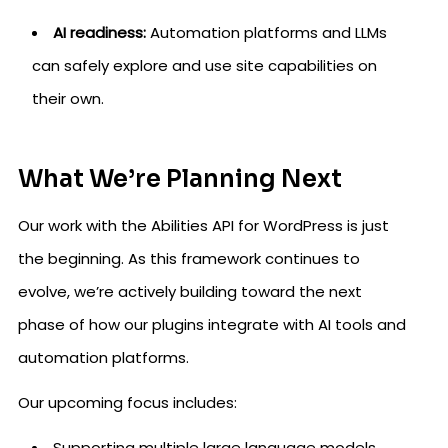
AI readiness:
Automation platforms and LLMs
can safely explore and use site capabilities on
their own.
What We’re Planning Next
Our work with the Abilities API for WordPress is just
the beginning. As this framework continues to
evolve, we’re actively building toward the next
phase of how our plugins integrate with AI tools and
automation platforms.
Our upcoming focus includes:
Supporting multiple large language models