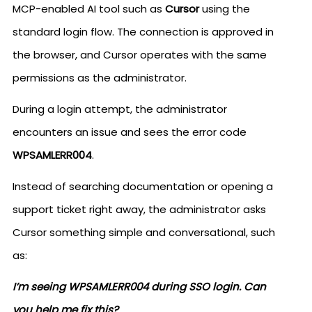
MCP-enabled AI tool such as
Cursor
using the
standard login flow. The connection is approved in
the browser, and Cursor operates with the same
permissions as the administrator.
During a login attempt, the administrator
encounters an issue and sees the error code
WPSAMLERR004
.
Instead of searching documentation or opening a
support ticket right away, the administrator asks
Cursor something simple and conversational, such
as:
I’m seeing WPSAMLERR004 during SSO login. Can
you help me fix this?