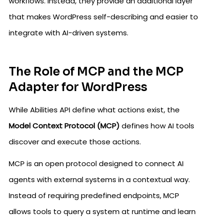
workflows. Instead, they provide an additional layer
that makes WordPress self-describing and easier to
integrate with AI-driven systems.
The Role of MCP and the MCP
Adapter for WordPress
While Abilities API define what actions exist, the
Model Context Protocol (MCP)
defines how AI tools
discover and execute those actions.
MCP is an open protocol designed to connect AI
agents with external systems in a contextual way.
Instead of requiring predefined endpoints, MCP
allows tools to query a system at runtime and learn