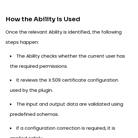
How the Ability is Used
Once the relevant Ability is identified, the following
steps happen:
The Ability checks whether the current user has
the required permissions.
It reviews the X.509 certificate configuration
used by the plugin.
The input and output data are validated using
predefined schemas.
If a configuration correction is required, it is