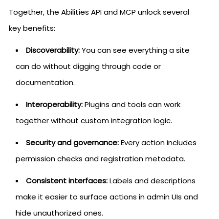
Together, the Abilities API and MCP unlock several
key benefits:
Discoverability:
You can see everything a site
can do without digging through code or
documentation.
Interoperability:
Plugins and tools can work
together without custom integration logic.
Security and governance:
Every action includes
permission checks and registration metadata.
Consistent interfaces:
Labels and descriptions
make it easier to surface actions in admin UIs and
hide unauthorized ones.