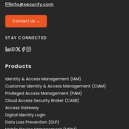
info@xecurify.com
Contact Us →
STAY CONNECTED
Products
Identity & Access Management (IAM)
Customer Identity & Access Management (CIAM)
Privileged Access Management (PAM)
Cloud Access Security Broker (CASB)
Access Gateway
Digital Identity Login
Data Loss Prevention (DLP)