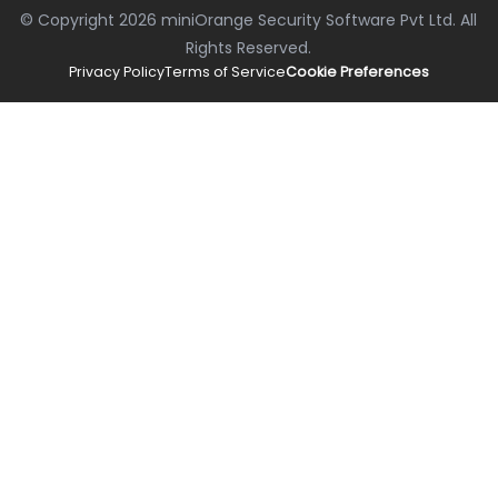
© Copyright
2026
miniOrange Security Software Pvt Ltd. All
Rights Reserved.
Privacy Policy
Terms of Service
Cookie Preferences