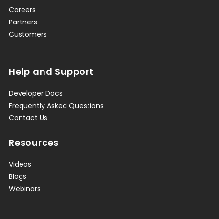
Careers
Partners
Customers
Help and Support
Developer Docs
Frequently Asked Questions
Contact Us
Resources
Videos
Blogs
Webinars