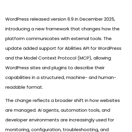
WordPress released version 6.9 in December 2025,
introducing a new framework that changes how the
platform communicates with external tools. The
update added support for Abilities API for WordPress
and the Model Context Protocol (MCP), allowing
WordPress sites and plugins to describe their
capabilities in a structured, machine- and human-
readable format.
The change reflects a broader shift in how websites
are managed. AI agents, automation tools, and
developer environments are increasingly used for
monitoring, configuration, troubleshooting, and