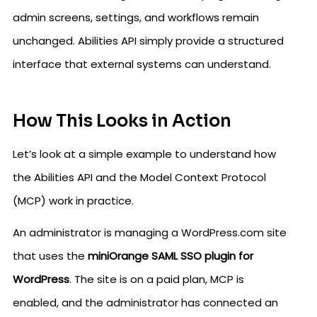
admin screens, settings, and workflows remain
unchanged. Abilities API simply provide a structured
interface that external systems can understand.
How This Looks in Action
Let’s look at a simple example to understand how
the Abilities API and the Model Context Protocol
(MCP) work in practice.
An administrator is managing a WordPress.com site
that uses the
miniOrange SAML SSO plugin for
WordPress
. The site is on a paid plan, MCP is
enabled, and the administrator has connected an