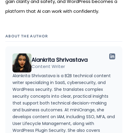
gain clarity and safety, and WordPress becomes a
platform that AI can work with confidently.
ABOUT THE AUTHOR
Alankrita Shrivastava
Content Writer
Alankrita Shrivastava is a B2B technical content
writer specializing in SaaS, cybersecurity, and
WordPress security. She translates complex
security concepts into clear, practical insights
that support both technical decision-making
and business outcomes. At miniOrange, she
develops content on IAM, including SSO, MFA, and
User Lifecycle Management, along with
WordPress Plugin Security. She also covers