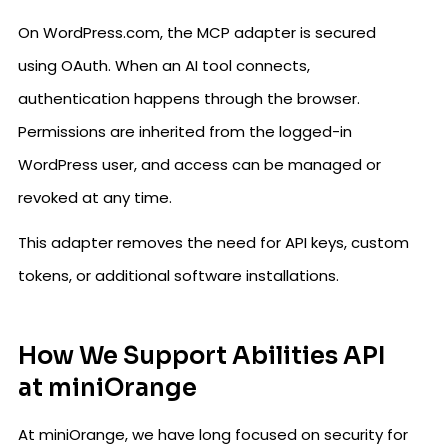
On WordPress.com, the MCP adapter is secured
using OAuth. When an AI tool connects,
authentication happens through the browser.
Permissions are inherited from the logged-in
WordPress user, and access can be managed or
revoked at any time.
This adapter removes the need for API keys, custom
tokens, or additional software installations.
How We Support Abilities API
at miniOrange
At miniOrange, we have long focused on security for