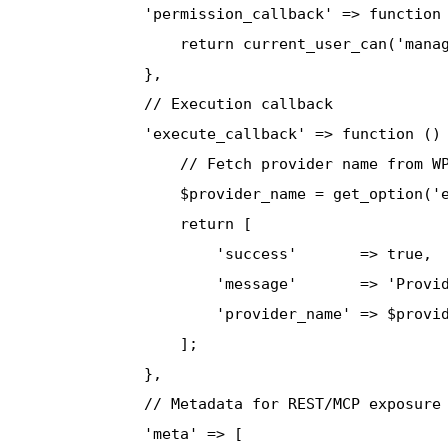
              'permission_callback' => function 
                  return current_user_can('manag
              },

              // Execution callback

              'execute_callback' => function () 
                  // Fetch provider name from WP
                  $provider_name = get_option('e
                  return [

                      'success'       => true,

                      'message'       => 'Provid
                      'provider_name' => $provid
                  ];

              },

              // Metadata for REST/MCP exposure

              'meta' => [
