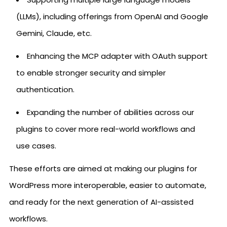
(LLMs), including offerings from OpenAI and Google
Gemini, Claude, etc.
Enhancing the MCP adapter with OAuth support
to enable stronger security and simpler
authentication.
Expanding the number of abilities across our
plugins to cover more real-world workflows and
use cases.
These efforts are aimed at making our plugins for
WordPress more interoperable, easier to automate,
and ready for the next generation of AI-assisted
workflows.