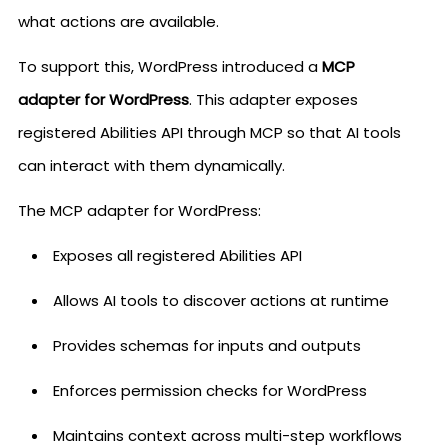
what actions are available.
To support this, WordPress introduced a
MCP
adapter for WordPress
. This adapter exposes
registered Abilities API through MCP so that AI tools
can interact with them dynamically.
The MCP adapter for WordPress:
Exposes all registered Abilities API
Allows AI tools to discover actions at runtime
Provides schemas for inputs and outputs
Enforces permission checks for WordPress
Maintains context across multi-step workflows