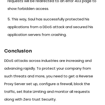
requests will be redirected to an error 403 page to
show forbidden access.
This way, Saul has successfully protected his
applications from a DDoS attack and secured his
application servers from crashing.
Conclusion
DDoS attacks across industries are increasing and
advancing rapidly. To protect your company from
such threats and more, you need to get a Reverse
Proxy Server set up, configure a firewall, block the
traffic, set Rate Limiting and monitor all requests
along with Zero trust Security.