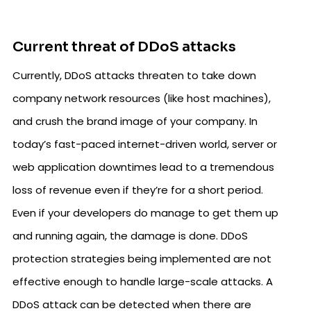
Current threat of DDoS attacks
Currently, DDoS attacks threaten to take down
company network resources (like host machines),
and crush the brand image of your company. In
today’s fast-paced internet-driven world, server or
web application downtimes lead to a tremendous
loss of revenue even if they’re for a short period.
Even if your developers do manage to get them up
and running again, the damage is done. DDoS
protection strategies being implemented are not
effective enough to handle large-scale attacks. A
DDoS attack can be detected when there are