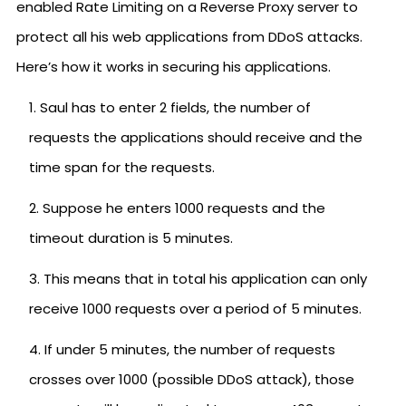
enabled Rate Limiting on a Reverse Proxy server to
protect all his web applications from DDoS attacks.
Here’s how it works in securing his applications.
Saul has to enter 2 fields, the number of
requests the applications should receive and the
time span for the requests.
Suppose he enters 1000 requests and the
timeout duration is 5 minutes.
This means that in total his application can only
receive 1000 requests over a period of 5 minutes.
If under 5 minutes, the number of requests
crosses over 1000 (possible DDoS attack), those