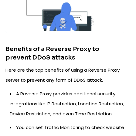
Benefits of a Reverse Proxy to
prevent DDoS attacks
Here are the top benefits of using a Reverse Proxy
server to prevent any form of DDoS attack.
A Reverse Proxy provides additional security
integrations like IP Restriction, Location Restriction,
Device Restriction, and even Time Restriction.
You can set Traffic Monitoring to check website