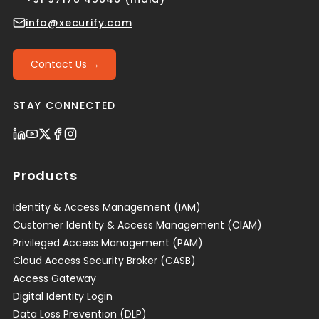
info@xecurify.com
Contact Us →
STAY CONNECTED
Products
Identity & Access Management (IAM)
Customer Identity & Access Management (CIAM)
Privileged Access Management (PAM)
Cloud Access Security Broker (CASB)
Access Gateway
Digital Identity Login
Data Loss Prevention (DLP)