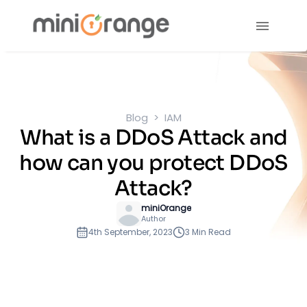
Blog
IAM
What is a DDoS Attack and
how can you protect DDoS
Attack?
miniOrange
Author
4th September, 2023
3 Min Read