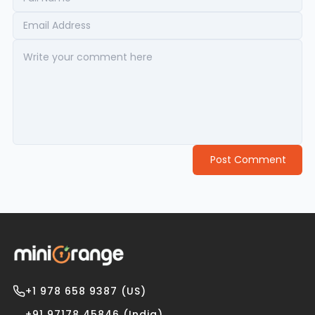
Post Comment
+1 978 658 9387 (US)
+91 97178 45846 (India)