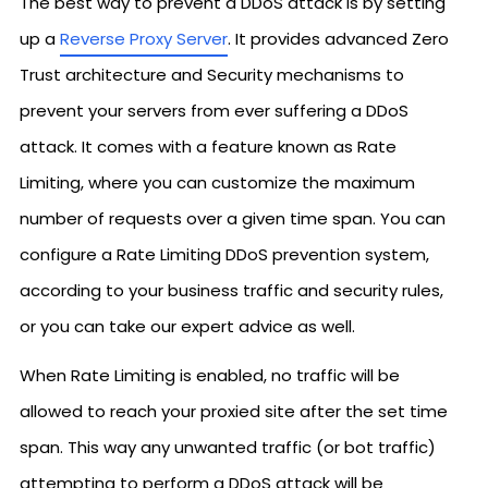
The best way to prevent a DDoS attack is by setting
up a
Reverse Proxy Server
. It provides advanced Zero
Trust architecture and Security mechanisms to
prevent your servers from ever suffering a DDoS
attack. It comes with a feature known as Rate
Limiting, where you can customize the maximum
number of requests over a given time span. You can
configure a Rate Limiting DDoS prevention system,
according to your business traffic and security rules,
or you can take our expert advice as well.
When Rate Limiting is enabled, no traffic will be
allowed to reach your proxied site after the set time
span. This way any unwanted traffic (or bot traffic)
attempting to perform a DDoS attack will be