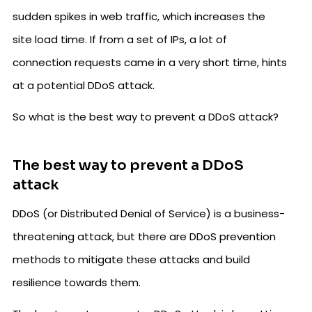
sudden spikes in web traffic, which increases the
site load time. If from a set of IPs, a lot of
connection requests came in a very short time, hints
at a potential DDoS attack.
So what is the best way to prevent a DDoS attack?
The best way to prevent a DDoS
attack
DDoS (or Distributed Denial of Service) is a business-
threatening attack, but there are DDoS prevention
methods to mitigate these attacks and build
resilience towards them.