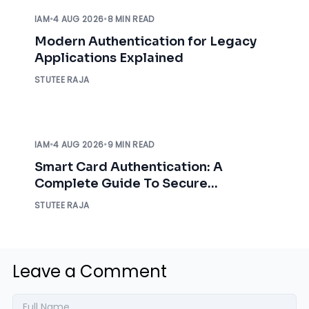
IAM
•
4 AUG 2026
•
8 MIN READ
Modern Authentication for Legacy
Applications Explained
STUTEE RAJA
IAM
•
4 AUG 2026
•
9 MIN READ
Smart Card Authentication: A
Complete Guide To Secure
Enterprise Access
STUTEE RAJA
Leave a Comment