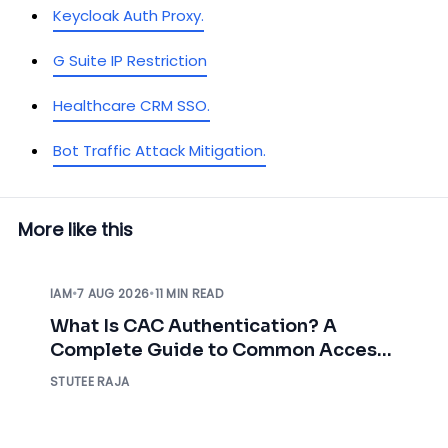
Keycloak Auth Proxy.
G Suite IP Restriction
Healthcare CRM SSO.
Bot Traffic Attack Mitigation.
More like this
IAM
•
7 AUG 2026
•
11 MIN READ
What Is CAC Authentication? A
Complete Guide to Common Access
Card Authentication
STUTEE RAJA