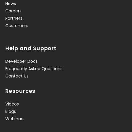
News
Careers
Partners
Customers
Help and Support
Developer Docs
Frequently Asked Questions
Contact Us
Resources
Videos
Blogs
Webinars