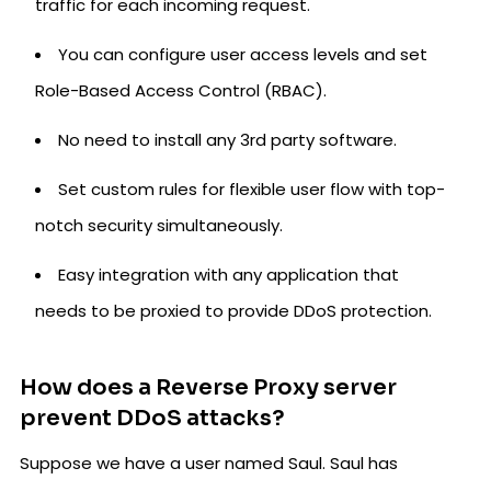
traffic for each incoming request.
You can configure user access levels and set
Role-Based Access Control (RBAC).
No need to install any 3rd party software.
Set custom rules for flexible user flow with top-
notch security simultaneously.
Easy integration with any application that
needs to be proxied to provide DDoS protection.
How does a Reverse Proxy server
prevent DDoS attacks?
Suppose we have a user named Saul. Saul has