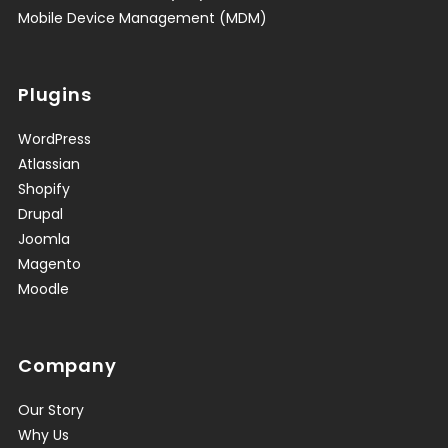
Mobile Device Management (MDM)
Plugins
WordPress
Atlassian
Shopify
Drupal
Joomla
Magento
Moodle
Company
Our Story
Why Us