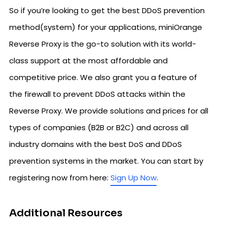
So if you’re looking to get the best DDoS prevention
method(system) for your applications, miniOrange
Reverse Proxy is the go-to solution with its world-
class support at the most affordable and
competitive price. We also grant you a feature of
the firewall to prevent DDoS attacks within the
Reverse Proxy. We provide solutions and prices for all
types of companies (B2B or B2C) and across all
industry domains with the best DoS and DDoS
prevention systems in the market. You can start by
registering now from here:
Sign Up Now
.
Additional Resources