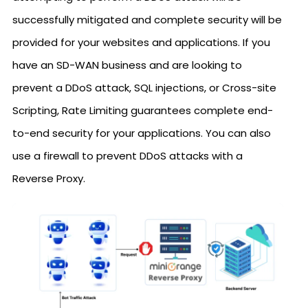
successfully mitigated and complete security will be
provided for your websites and applications. If you
have an SD-WAN business and are looking to
prevent a DDoS attack, SQL injections, or Cross-site
Scripting, Rate Limiting guarantees complete end-
to-end security for your applications. You can also
use a firewall to prevent DDoS attacks with a
Reverse Proxy.