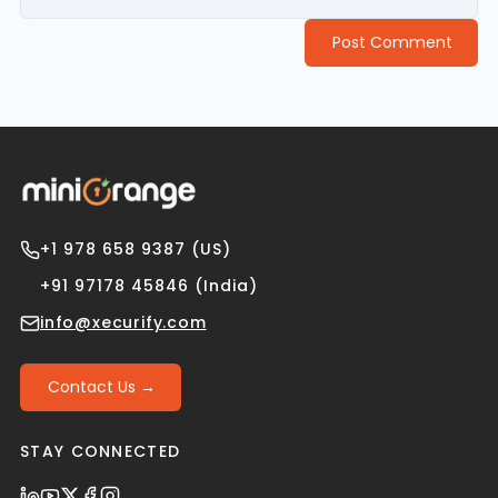
Post Comment
+1 978 658 9387 (US)
+91 97178 45846 (India)
info@xecurify.com
Contact Us →
STAY CONNECTED