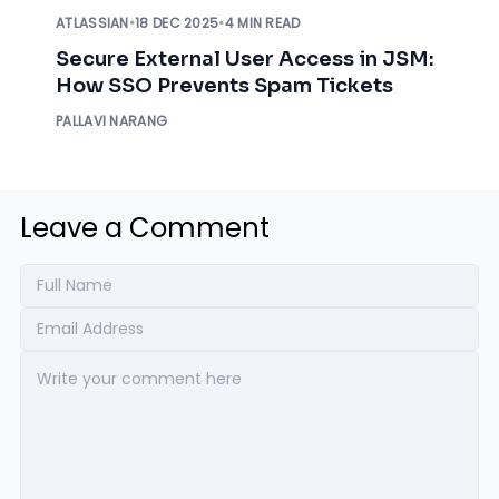
ATLASSIAN
•
18 DEC 2025
•
4 MIN READ
Secure External User Access in JSM:
How SSO Prevents Spam Tickets
PALLAVI NARANG
Leave a Comment