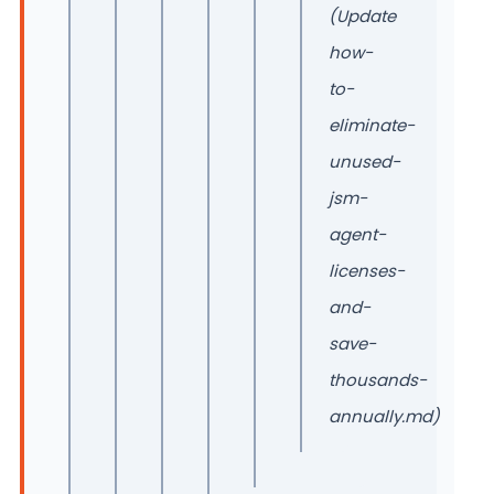
(Update
how-
to-
eliminate-
unused-
jsm-
agent-
licenses-
and-
save-
thousands-
annually.md)