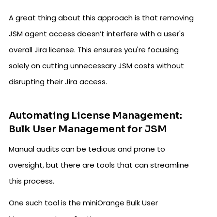
A great thing about this approach is that removing
JSM agent access doesn’t interfere with a user's
overall Jira license. This ensures you're focusing
solely on cutting unnecessary JSM costs without
disrupting their Jira access.
Automating License Management:
Bulk User Management for JSM
Manual audits can be tedious and prone to
oversight, but there are tools that can streamline
this process.
One such tool is the miniOrange Bulk User