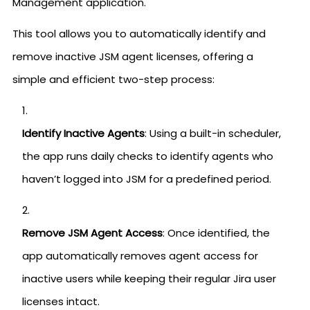
Management application.
This tool allows you to automatically identify and
remove inactive JSM agent licenses, offering a
simple and efficient two-step process:
Identify Inactive Agents
: Using a built-in scheduler,
the app runs daily checks to identify agents who
haven’t logged into JSM for a predefined period.
Remove JSM Agent Access
: Once identified, the
app automatically removes agent access for
inactive users while keeping their regular Jira user
licenses intact.