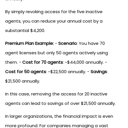
By simply revoking access for the five inactive
agents, you can reduce your annual cost by a
substantial $4,200.
Premium Plan Example:
-
Scenario
: You have 70
agent licenses but only 50 agents actively using
them. -
Cost for 70 agents
: ~$44,000 annually. -
Cost for 50 agents
: ~$22,500 annually. -
Savings
:
$21,500 annually.
In this case, removing the access for 20 inactive
agents can lead to savings of over $21,500 annually.
In larger organizations, the financial impact is even
more profound. For companies managing a vast