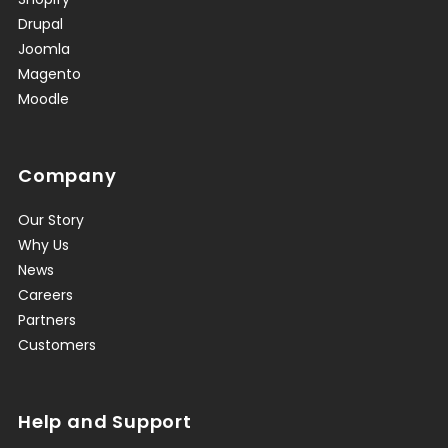
Drupal
Joomla
Magento
Moodle
Company
Our Story
Why Us
News
Careers
Partners
Customers
Help and Support