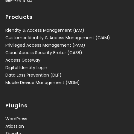
Products
Identity & Access Management (IAM)
Customer Identity & Access Management (CIAM)
Privileged Access Management (PAM)
Cloud Access Security Broker (CASB)
Access Gateway
Digital Identity Login
Data Loss Prevention (DLP)
Mobile Device Management (MDM)
Plugins
WordPress
Atlassian
Shopify