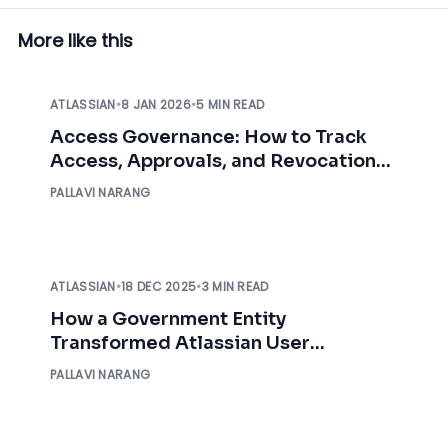
More like this
ATLASSIAN
•
8 JAN 2026
•
5 MIN READ
Access Governance: How to Track
Access, Approvals, and Revocation
with Audit Logs
PALLAVI NARANG
ATLASSIAN
•
18 DEC 2025
•
3 MIN READ
How a Government Entity
Transformed Atlassian User
Management with miniOrange
PALLAVI NARANG