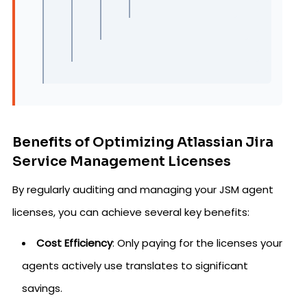
Benefits of Optimizing Atlassian Jira
Service Management Licenses
By regularly auditing and managing your JSM agent
licenses, you can achieve several key benefits:
Cost Efficiency
: Only paying for the licenses your
agents actively use translates to significant
savings.