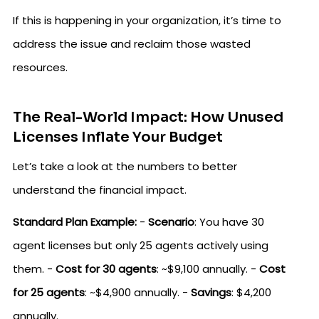
If this is happening in your organization, it’s time to
address the issue and reclaim those wasted
resources.
The Real-World Impact: How Unused
Licenses Inflate Your Budget
Let’s take a look at the numbers to better
understand the financial impact.
Standard Plan Example:
-
Scenario
: You have 30
agent licenses but only 25 agents actively using
them. -
Cost for 30 agents
: ~$9,100 annually. -
Cost
for 25 agents
: ~$4,900 annually. -
Savings
: $4,200
annually.