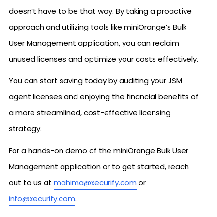
doesn’t have to be that way. By taking a proactive
approach and utilizing tools like miniOrange’s Bulk
User Management application, you can reclaim
unused licenses and optimize your costs effectively.
You can start saving today by auditing your JSM
agent licenses and enjoying the financial benefits of
a more streamlined, cost-effective licensing
strategy.
For a hands-on demo of the miniOrange Bulk User
Management application or to get started, reach
out to us at
mahima@xecurify.com
or
info@xecurify.com
.