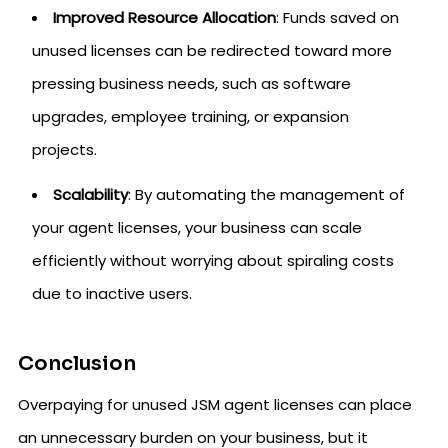
Improved Resource Allocation
: Funds saved on
unused licenses can be redirected toward more
pressing business needs, such as software
upgrades, employee training, or expansion
projects.
Scalability
: By automating the management of
your agent licenses, your business can scale
efficiently without worrying about spiraling costs
due to inactive users.
Conclusion
Overpaying for unused JSM agent licenses can place
an unnecessary burden on your business, but it