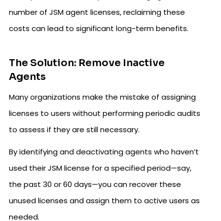
number of JSM agent licenses, reclaiming these
costs can lead to significant long-term benefits.
The Solution: Remove Inactive
Agents
Many organizations make the mistake of assigning
licenses to users without performing periodic audits
to assess if they are still necessary.
By identifying and deactivating agents who haven’t
used their JSM license for a specified period—say,
the past 30 or 60 days—you can recover these
unused licenses and assign them to active users as
needed.