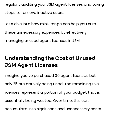
regularly auditing your JSM agent licenses and taking
steps to remove inactive users.
Let’s dive into how miniOrange can help you curb
these unnecessary expenses by effectively
managing unused agent licenses in JSM.
Understanding the Cost of Unused
JSM Agent Licenses
Imagine you’ve purchased 30 agent licenses but
only 25 are actively being used. The remaining five
licenses represent a portion of your budget that is
essentially being wasted. Over time, this can
accumulate into significant and unnecessary costs.