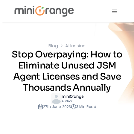
Blog
Atlassian
Stop Overpaying: How to
Eliminate Unused JSM
Agent Licenses and Save
Thousands Annually
miniOrange
Author
27th June, 2023
3 Min Read