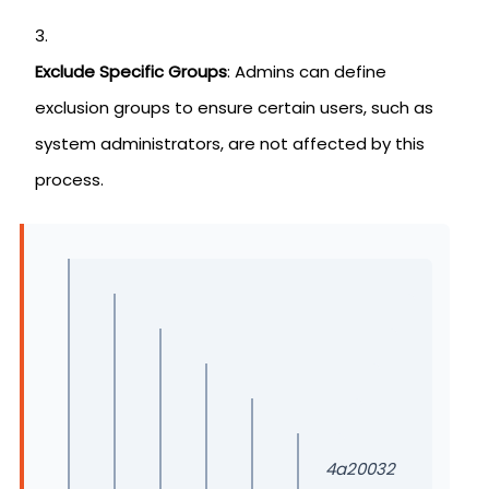
Exclude Specific Groups
: Admins can define
exclusion groups to ensure certain users, such as
system administrators, are not affected by this
process.
4a20032