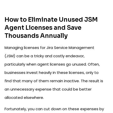
How to Eliminate Unused JSM
Agent Licenses and Save
Thousands Annually
Managing licenses for Jira Service Management
(JSM) can be a tricky and costly endeavor,
particularly when agent licenses go unused. Often,
businesses invest heavily in these licenses, only to
find that many of them remain inactive. The result is
an unnecessary expense that could be better
allocated elsewhere.
Fortunately, you can cut down on these expenses by