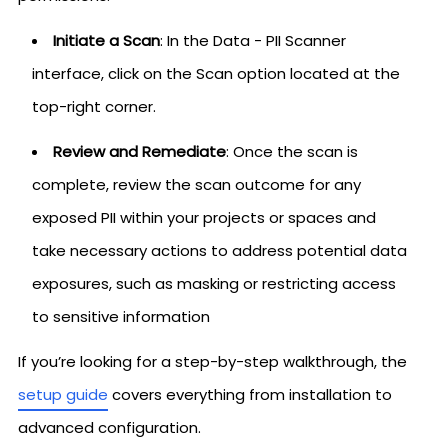
Initiate a Scan
: In the Data - PII Scanner
interface, click on the Scan option located at the
top-right corner.
Review and Remediate
: Once the scan is
complete, review the scan outcome for any
exposed PII within your projects or spaces and
take necessary actions to address potential data
exposures, such as masking or restricting access
to sensitive information
If you’re looking for a step-by-step walkthrough, the
setup guide
covers everything from installation to
advanced configuration.