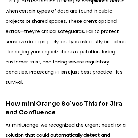
DPO (Data Protection Officer) or compliance admin
when certain types of data are found in public
projects or shared spaces. These aren’t optional
extras—they’re critical safeguards. Fail to protect
sensitive data properly, and you risk costly breaches,
damaging your organization’s reputation, losing
customer trust, and facing severe regulatory
penalties. Protecting PII isn’t just best practice—it’s
survival.
How miniOrange Solves This for Jira
and Confluence
At miniOrange, we recognized the urgent need for a
solution that could
automatically detect and