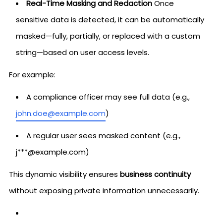
Real-Time Masking and Redaction
Once
sensitive data is detected, it can be automatically
masked—fully, partially, or replaced with a custom
string—based on user access levels.
For example:
A compliance officer may see full data (e.g.,
john.doe@example.com
)
A regular user sees masked content (e.g.,
j***@example.com)
This dynamic visibility ensures
business continuity
without exposing private information unnecessarily.