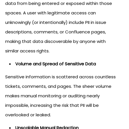
data from being entered or exposed within those
spaces. A user with legitimate access can
unknowingly (or intentionally) include PII in issue
descriptions, comments, or Confluence pages,
making that data discoverable by anyone with
similar access rights.
Volume and Spread of Sensitive Data
Sensitive information is scattered across countless
tickets, comments, and pages. The sheer volume
makes manual monitoring or auditing nearly
impossible, increasing the risk that PII will be
overlooked or leaked.
Unscalable Manual Redaction