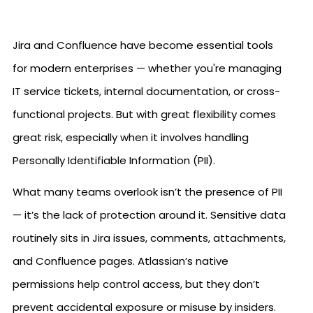
Jira and Confluence have become essential tools
for modern enterprises — whether you're managing
IT service tickets, internal documentation, or cross-
functional projects. But with great flexibility comes
great risk, especially when it involves handling
Personally Identifiable Information (PII).
What many teams overlook isn’t the presence of PII
— it’s the lack of protection around it. Sensitive data
routinely sits in Jira issues, comments, attachments,
and Confluence pages. Atlassian’s native
permissions help control access, but they don’t
prevent accidental exposure or misuse by insiders.