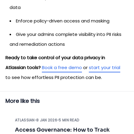
data
Enforce policy-driven access and masking
Give your admins complete visibility into PII risks
and remediation actions
Ready to take control of your data privacy in
Atlassian tools?
Book a free demo
or
start your trial
to see how effortless PII protection can be.
More like this
ATLASSIAN
•
8 JAN 2026
•
5 MIN READ
Access Governance: How to Track