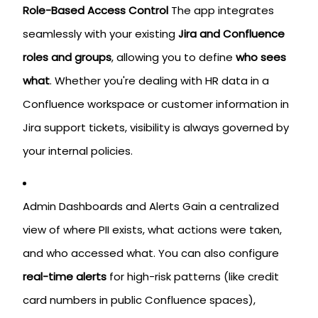
Role-Based Access Control
The app integrates
seamlessly with your existing
Jira and Confluence
roles and groups
, allowing you to define
who sees
what
. Whether you're dealing with HR data in a
Confluence workspace or customer information in
Jira support tickets, visibility is always governed by
your internal policies.
Admin Dashboards and Alerts Gain a centralized
view of where PII exists, what actions were taken,
and who accessed what. You can also configure
real-time alerts
for high-risk patterns (like credit
card numbers in public Confluence spaces),