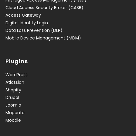
Privileged Access Management (PAM)
Cloud Access Security Broker (CASB)
Access Gateway
Digital Identity Login
Data Loss Prevention (DLP)
Mobile Device Management (MDM)
Plugins
WordPress
Atlassian
Shopify
Drupal
Joomla
Magento
Moodle