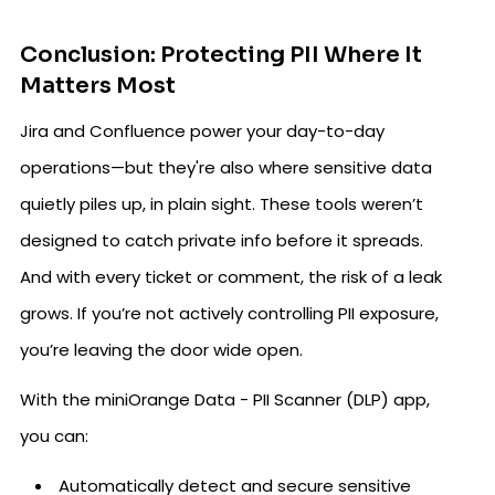
Conclusion: Protecting PII Where It
Matters Most
Jira and Confluence power your day-to-day
operations—but they're also where sensitive data
quietly piles up, in plain sight. These tools weren’t
designed to catch private info before it spreads.
And with every ticket or comment, the risk of a leak
grows. If you’re not actively controlling PII exposure,
you’re leaving the door wide open.
With the miniOrange Data - PII Scanner (DLP) app,
you can:
Automatically detect and secure sensitive