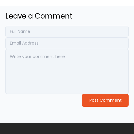
Leave a Comment
Post Comment