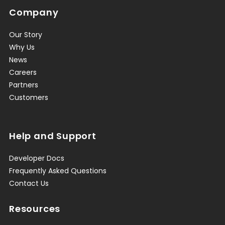
Company
Our Story
Why Us
News
Careers
Partners
Customers
Help and Support
Developer Docs
Frequently Asked Questions
Contact Us
Resources