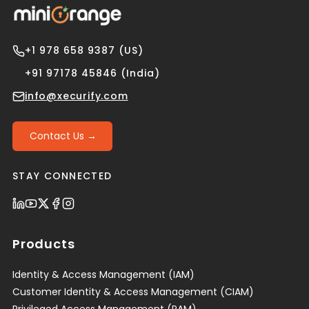
+1 978 658 9387 (US)
+91 97178 45846 (India)
info@xecurify.com
Contact Us →
STAY CONNECTED
Products
Identity & Access Management (IAM)
Customer Identity & Access Management (CIAM)