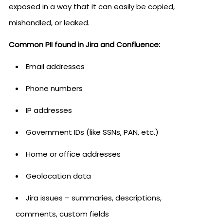
exposed in a way that it can easily be copied,
mishandled, or leaked.
Common PII found in Jira and Confluence:
Email addresses
Phone numbers
IP addresses
Government IDs (like SSNs, PAN, etc.)
Home or office addresses
Geolocation data
Jira issues – summaries, descriptions,
comments, custom fields