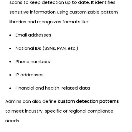
scans to keep detection up to date. It identifies
sensitive information using customizable pattern
libraries and recognizes formats like:
Email addresses
National IDs (SSNs, PAN, etc.)
Phone numbers
IP addresses
Financial and health-related data
Admins can also define
custom detection patterns
to meet industry-specific or regional compliance
needs.