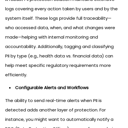
logs covering every action taken by users and by the
system itself. These logs provide full traceability—
who accessed data, when, and what changes were
made—helping with internal monitoring and
accountability. Additionally, tagging and classifying
PII by type (e.g., health data vs. financial data) can
help meet specific regulatory requirements more
efficiently.
Configurable Alerts and Workflows
The ability to send real-time alerts when PII is
detected adds another layer of protection. For
instance, you might want to automatically notify a