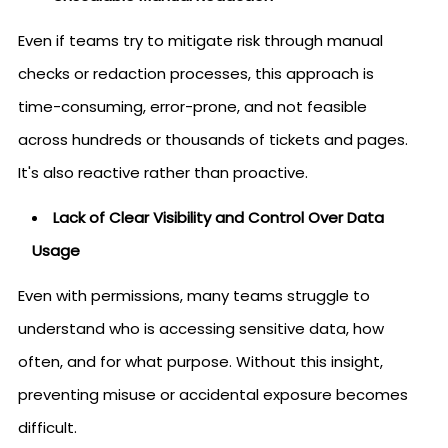
Even if teams try to mitigate risk through manual
checks or redaction processes, this approach is
time-consuming, error-prone, and not feasible
across hundreds or thousands of tickets and pages.
It's also reactive rather than proactive.
Lack of Clear Visibility and Control Over Data
Usage
Even with permissions, many teams struggle to
understand who is accessing sensitive data, how
often, and for what purpose. Without this insight,
preventing misuse or accidental exposure becomes
difficult.