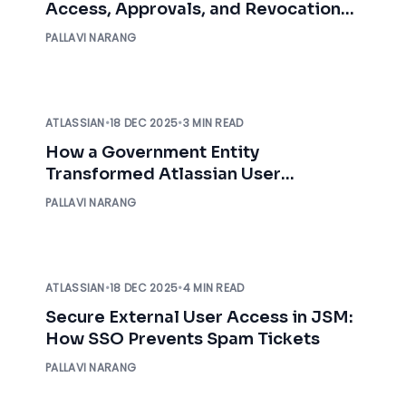
Access, Approvals, and Revocation
with Audit Logs
PALLAVI NARANG
ATLASSIAN
•
18 DEC 2025
•
3 MIN READ
How a Government Entity
Transformed Atlassian User
Management with miniOrange
PALLAVI NARANG
ATLASSIAN
•
18 DEC 2025
•
4 MIN READ
Secure External User Access in JSM:
How SSO Prevents Spam Tickets
PALLAVI NARANG