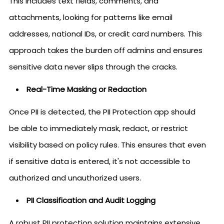
This includes text fields, comments, and
attachments, looking for patterns like email
addresses, national IDs, or credit card numbers. This
approach takes the burden off admins and ensures
sensitive data never slips through the cracks.
Real-Time Masking or Redaction
Once PII is detected, the PII Protection app should
be able to immediately mask, redact, or restrict
visibility based on policy rules. This ensures that even
if sensitive data is entered, it's not accessible to
authorized and unauthorized users.
PII Classification and Audit Logging
A robust PII protection solution maintains extensive