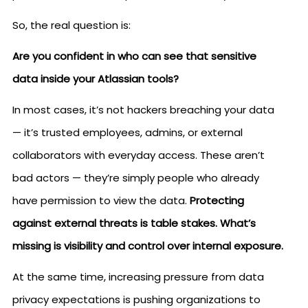
So, the real question is:
Are you confident in who can see that sensitive
data inside your Atlassian tools?
In most cases, it’s not hackers breaching your data
— it’s trusted employees, admins, or external
collaborators with everyday access. These aren’t
bad actors — they’re simply people who already
have permission to view the data.
Protecting
against external threats is table stakes. What’s
missing is visibility and control over internal exposure.
At the same time, increasing pressure from data
privacy expectations is pushing organizations to