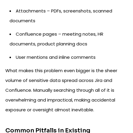
Attachments – PDFs, screenshots, scanned
documents
Confluence pages – meeting notes, HR
documents, product planning docs
User mentions and inline comments
What makes this problem even bigger is the sheer
volume of sensitive data spread across Jira and
Confluence. Manually searching through all of it is
overwhelming and impractical, making accidental
exposure or oversight almost inevitable.
Common Pitfalls in Existing