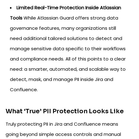
Limited Real-Time Protection Inside Atlassian
Tools
While Atlassian Guard offers strong data
governance features, many organizations still
need additional tailored solutions to detect and
manage sensitive data specific to their workflows
and compliance needs. All of this points to a clear
need: a smarter, automated, and scalable way to
detect, mask, and manage PII inside Jira and
Confluence.
What ‘True’ PII Protection Looks Like
Truly protecting PII in Jira and Confluence means
going beyond simple access controls and manual