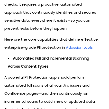
checks. It requires a proactive, automated
approach that continuously identifies and secures
sensitive data everywhere it exists—so you can
prevent leaks before they happen.
Here are the core capabilities that define effective,
enterprise-grade PII protection in
Atlassian tools:
Automated Full and Incremental Scanning
Across Content Types
A powerful PII Protection app should perform
automated full scans of all your Jira issues and
Confluence pages—and then continuously run
incremental scans to catch new or updated data.