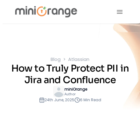
Blog
Atlassian
How to Truly Protect PII in
Jira and Confluence
miniOrange
Author
24th June, 2025
6 Min Read