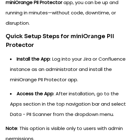
miniOrange PII Protector
app, you can be up and
running in minutes—without code, downtime, or
disruption.
Quick Setup Steps for miniOrange PII
Protector
Install the App
: Log into your Jira or Confluence
instance as an administrator and install the
miniOrange PII Protector app.
Access the App
: After installation, go to the
Apps section in the top navigation bar and select
Data - PII Scanner from the dropdown menu.
Note
: This option is visible only to users with admin
permissions.