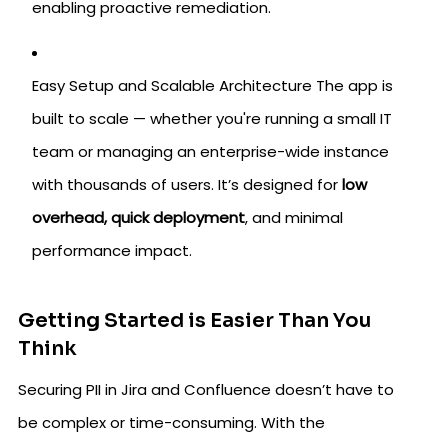
enabling proactive remediation.
Easy Setup and Scalable Architecture The app is
built to scale — whether you're running a small IT
team or managing an enterprise-wide instance
with thousands of users. It’s designed for
low
overhead, quick deployment
, and minimal
performance impact.
Getting Started is Easier Than You
Think
Securing PII in Jira and Confluence doesn’t have to
be complex or time-consuming. With the