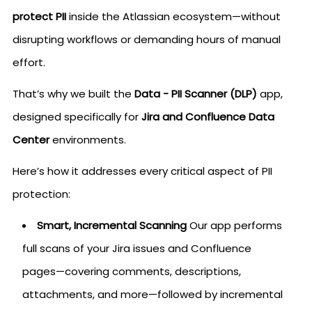
protect PII
inside the Atlassian ecosystem—without
disrupting workflows or demanding hours of manual
effort.
That’s why we built the
Data - PII Scanner (DLP)
app,
designed specifically for
Jira and Confluence Data
Center
environments.
Here’s how it addresses every critical aspect of PII
protection:
Smart, Incremental Scanning
Our app performs
full scans of your Jira issues and Confluence
pages—covering comments, descriptions,
attachments, and more—followed by incremental