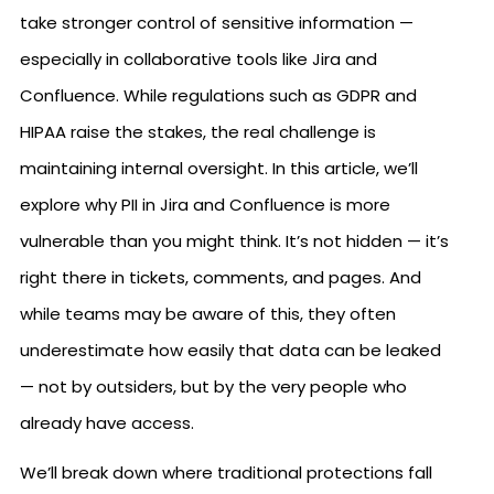
take stronger control of sensitive information —
especially in collaborative tools like Jira and
Confluence. While regulations such as GDPR and
HIPAA raise the stakes, the real challenge is
maintaining internal oversight. In this article, we’ll
explore why PII in Jira and Confluence is more
vulnerable than you might think. It’s not hidden — it’s
right there in tickets, comments, and pages. And
while teams may be aware of this, they often
underestimate how easily that data can be leaked
— not by outsiders, but by the very people who
already have access.
We’ll break down where traditional protections fall