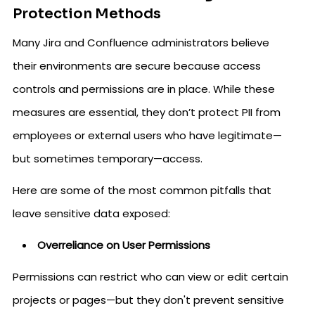
Protection Methods
Many Jira and Confluence administrators believe
their environments are secure because access
controls and permissions are in place. While these
measures are essential, they don’t protect PII from
employees or external users who have legitimate—
but sometimes temporary—access.
Here are some of the most common pitfalls that
leave sensitive data exposed:
Overreliance on User Permissions
Permissions can restrict who can view or edit certain
projects or pages—but they don't prevent sensitive