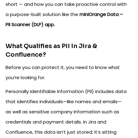
short — and how you can take proactive control with
a purpose-built solution like the
miniOrange Data –
PII Scanner (DLP) app.
What Qualifies as PII in Jira &
Confluence?
Before you can protect it, you need to know what
you’re looking for.
Personally Identifiable Information (PII) includes data
that identifies individuals—like names and emails—
as well as sensitive company information such as
credentials and payment details. In Jira and
Confluence, this data isn’t just stored; it’s sitting