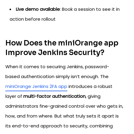
Live demo available
: Book a session to see it in
action before rollout
How Does the miniOrange app
Improve Jenkins Security?
When it comes to securing Jenkins, password-
based authentication simply isn’t enough. The
miniOrange Jenkins 2FA app
introduces a robust
layer of
multi-factor authentication
, giving
administrators fine-grained control over who gets in,
how, and from where. But what truly sets it apart is
its end-to-end approach to security, combining