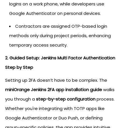
logins on a work phone, while developers use
Google Authenticator on personal devices.
Contractors are assigned OTP-based login
methods only during project periods, enhancing
temporary access security.
2. Guided Setup: Jenkins Multi Factor Authentication
Step by Step
Setting up 2FA doesn’t have to be complex. The
miniOrange Jenkins 2FA app installation guide
walks
you through a
step-by-step configuration
process.
Whether you're integrating with TOTP apps like
Google Authenticator or Duo Push, or defining
group-specific policies, the app provides intuitive