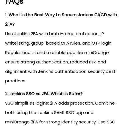
FAQs
1. What Is the Best Way to Secure Jenkins CI/CD with
2FA?
Use Jenkins 2FA with brute-force protection, IP
whitelisting, group-based MFA rules, and OTP login.
Regular audits and a reliable app like miniOrange
ensure strong authentication, reduced risk, and
alignment with Jenkins authentication security best
practices.
2. Jenkins SSO vs 2FA: Which Is Safer?
SSO simplifies logins; 2FA adds protection. Combine
both using the Jenkins SAML SSO app and
miniOrange 2FA for strong identity security. Use SSO