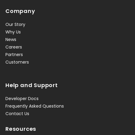
Company
Our Story
Why Us
News
Careers
Partners
Customers
Help and Support
Developer Docs
Frequently Asked Questions
Contact Us
Resources