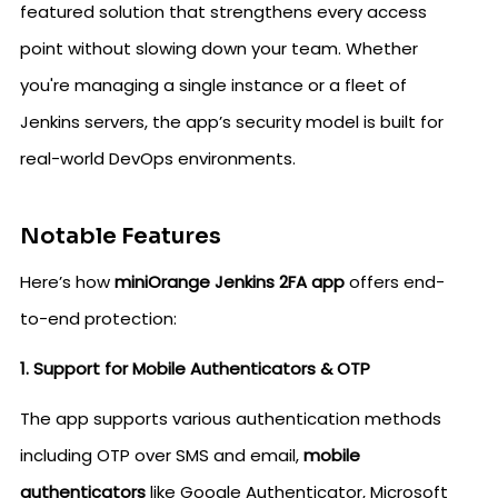
featured solution that strengthens every access
point without slowing down your team. Whether
you're managing a single instance or a fleet of
Jenkins servers, the app’s security model is built for
real-world DevOps environments.
Notable Features
Here’s how
miniOrange Jenkins 2FA app
offers end-
to-end protection:
1. Support for Mobile Authenticators & OTP
The app supports various authentication methods
including OTP over SMS and email,
mobile
authenticators
like Google Authenticator, Microsoft