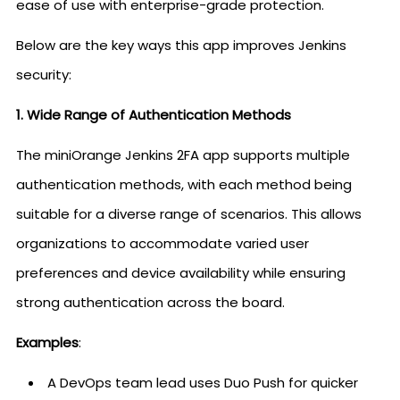
ease of use with enterprise-grade protection.
Below are the key ways this app improves Jenkins
security:
1. Wide Range of Authentication Methods
The miniOrange Jenkins 2FA app supports multiple
authentication methods, with each method being
suitable for a diverse range of scenarios. This allows
organizations to accommodate varied user
preferences and device availability while ensuring
strong authentication across the board.
Examples
:
A DevOps team lead uses Duo Push for quicker