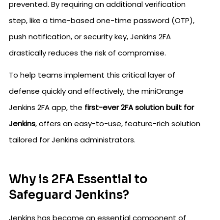
prevented. By requiring an additional verification
step, like a time-based one-time password (OTP),
push notification, or security key, Jenkins 2FA
drastically reduces the risk of compromise.
To help teams implement this critical layer of
defense quickly and effectively, the miniOrange
Jenkins 2FA app, the
first-ever 2FA solution built for
Jenkins
, offers an easy-to-use, feature-rich solution
tailored for Jenkins administrators.
Why is 2FA Essential to
Safeguard Jenkins?
Jenkins has become an essential component of