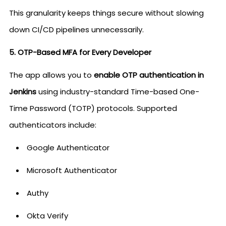
This granularity keeps things secure without slowing
down CI/CD pipelines unnecessarily.
5. OTP-Based MFA for Every Developer
The app allows you to
enable OTP authentication in
Jenkins
using industry-standard Time-based One-
Time Password (TOTP) protocols. Supported
authenticators include:
Google Authenticator
Microsoft Authenticator
Authy
Okta Verify