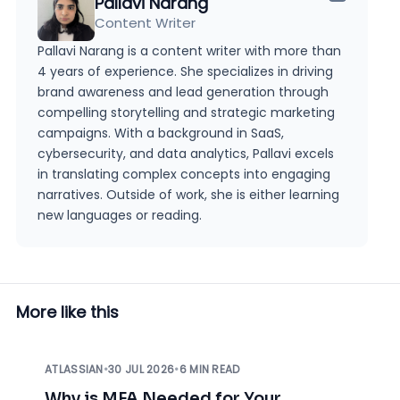
Pallavi Narang
Content Writer
Pallavi Narang is a content writer with more than
4 years of experience. She specializes in driving
brand awareness and lead generation through
compelling storytelling and strategic marketing
campaigns. With a background in SaaS,
cybersecurity, and data analytics, Pallavi excels
in translating complex concepts into engaging
narratives. Outside of work, she is either learning
new languages or reading.
More like this
ATLASSIAN
•
30 JUL 2026
•
6 MIN READ
Why is MFA Needed for Your