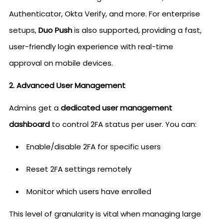
Authenticator, Okta Verify, and more. For enterprise
setups,
Duo Push
is also supported, providing a fast,
user-friendly login experience with real-time
approval on mobile devices.
2. Advanced User Management
Admins get a
dedicated user management
dashboard
to control 2FA status per user. You can:
Enable/disable 2FA for specific users
Reset 2FA settings remotely
Monitor which users have enrolled
This level of granularity is vital when managing large