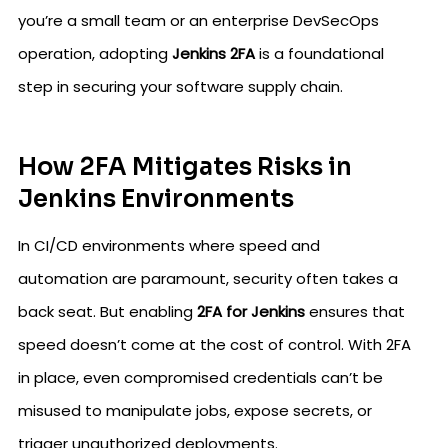
you’re a small team or an enterprise DevSecOps
operation, adopting
Jenkins 2FA
is a foundational
step in securing your software supply chain.
How 2FA Mitigates Risks in
Jenkins Environments
In CI/CD environments where speed and
automation are paramount, security often takes a
back seat. But enabling
2FA for Jenkins
ensures that
speed doesn’t come at the cost of control. With 2FA
in place, even compromised credentials can’t be
misused to manipulate jobs, expose secrets, or
trigger unauthorized deployments.