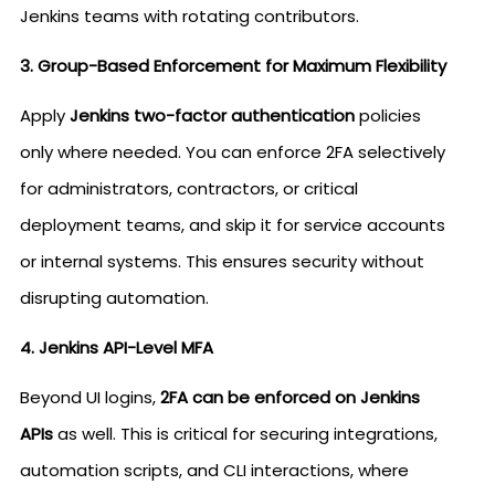
Jenkins teams with rotating contributors.
3. Group-Based Enforcement for Maximum Flexibility
Apply
Jenkins two-factor authentication
policies
only where needed. You can enforce 2FA selectively
for administrators, contractors, or critical
deployment teams, and skip it for service accounts
or internal systems. This ensures security without
disrupting automation.
4. Jenkins API-Level MFA
Beyond UI logins,
2FA can be enforced on Jenkins
APIs
as well. This is critical for securing integrations,
automation scripts, and CLI interactions, where