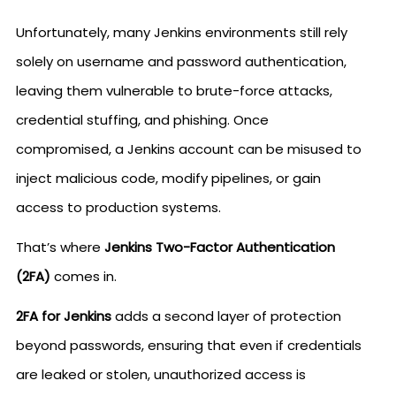
Unfortunately, many Jenkins environments still rely
solely on username and password authentication,
leaving them vulnerable to brute-force attacks,
credential stuffing, and phishing. Once
compromised, a Jenkins account can be misused to
inject malicious code, modify pipelines, or gain
access to production systems.
That’s where
Jenkins Two-Factor Authentication
(2FA)
comes in.
2FA for Jenkins
adds a second layer of protection
beyond passwords, ensuring that even if credentials
are leaked or stolen, unauthorized access is