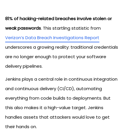
81% of hacking-related breaches involve stolen or
weak passwords
. This startling statistic from
Verizon’s Data Breach Investigations Report
underscores a growing reality: traditional credentials
are no longer enough to protect your software
delivery pipelines.
Jenkins plays a central role in continuous integration
and continuous delivery (CI/CD), automating
everything from code builds to deployments. But
this also makes it a high-value target. Jenkins
handles assets that attackers would love to get
their hands on.