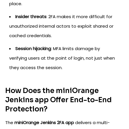
place.
Insider threats
: 2FA makes it more difficult for
unauthorized internal actors to exploit shared or
cached credentials.
Session hijacking
: MFA limits damage by
verifying users at the point of login, not just when
they access the session.
How Does the miniOrange
Jenkins app Offer End-to-End
Protection?
The
miniOrange Jenkins 2FA app
delivers a multi-