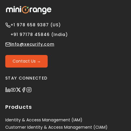
+1 978 658 9387 (US)
+91 97178 45846 (India)
info@xecurify.com
Contact Us →
STAY CONNECTED
Products
Identity & Access Management (IAM)
Customer Identity & Access Management (CIAM)