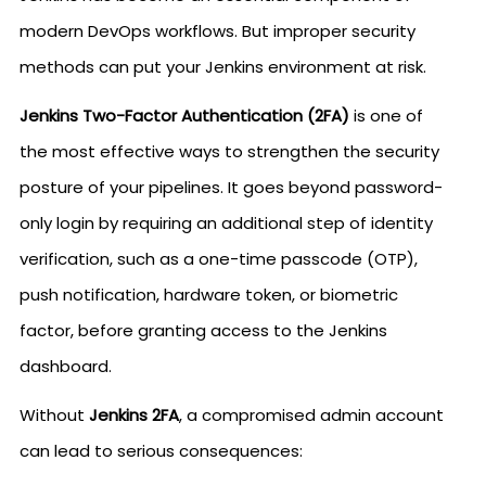
modern DevOps workflows. But improper security
methods can put your Jenkins environment at risk.
Jenkins Two-Factor Authentication (2FA)
is one of
the most effective ways to strengthen the security
posture of your pipelines. It goes beyond password-
only login by requiring an additional step of identity
verification, such as a one-time passcode (OTP),
push notification, hardware token, or biometric
factor, before granting access to the Jenkins
dashboard.
Without
Jenkins 2FA
, a compromised admin account
can lead to serious consequences: