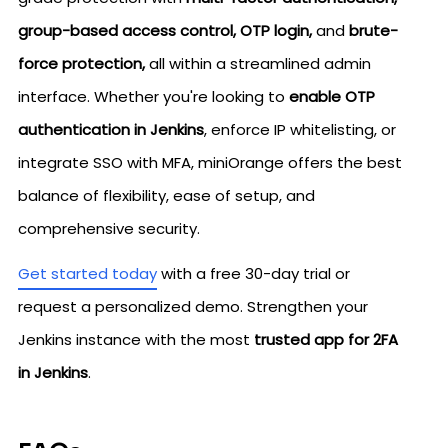
group-based access control, OTP login,
and
brute-
force protection,
all within a streamlined admin
interface. Whether you're looking to
enable OTP
authentication in Jenkins
, enforce IP whitelisting, or
integrate SSO with MFA, miniOrange offers the best
balance of flexibility, ease of setup, and
comprehensive security.
Get started today
with a free 30-day trial or
request a personalized demo. Strengthen your
Jenkins instance with the most
trusted app for 2FA
in Jenkins
.