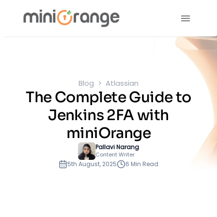
Blog
Atlassian
The Complete Guide to
Jenkins 2FA with
miniOrange
Pallavi Narang
Content Writer
5th August, 2025
6 Min Read