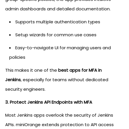
admin dashboards and detailed documentation.
Supports multiple authentication types
Setup wizards for common use cases
Easy-to-navigate UI for managing users and
policies
This makes it one of the
best apps for MFA in
Jenkins
, especially for teams without dedicated
security engineers.
3. Protect Jenkins API Endpoints with MFA
Most Jenkins apps overlook the security of Jenkins
APIs. miniOrange extends protection to API access