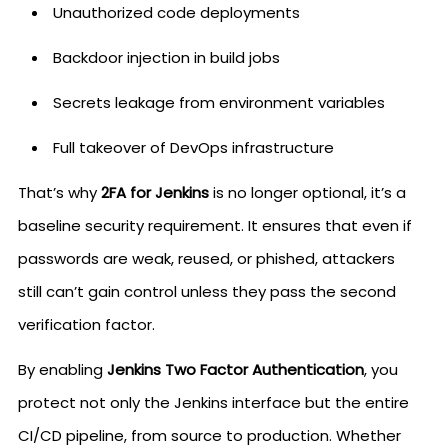
Unauthorized code deployments
Backdoor injection in build jobs
Secrets leakage from environment variables
Full takeover of DevOps infrastructure
That’s why
2FA for Jenkins
is no longer optional, it’s a
baseline security requirement. It ensures that even if
passwords are weak, reused, or phished, attackers
still can’t gain control unless they pass the second
verification factor.
By enabling
Jenkins Two Factor Authentication
, you
protect not only the Jenkins interface but the entire
CI/CD pipeline, from source to production. Whether