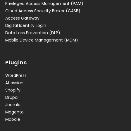
Privileged Access Management (PAM)
Cloud Access Security Broker (CASB)
Access Gateway
Digital Identity Login
Data Loss Prevention (DLP)
Mobile Device Management (MDM)
Plugins
WordPress
Atlassian
Shopify
Drupal
Joomla
Magento
Moodle