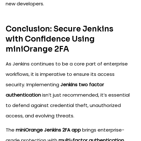
new developers.
Conclusion: Secure Jenkins
with Confidence Using
miniOrange 2FA
As Jenkins continues to be a core part of enterprise
workflows, it is imperative to ensure its access
security. Implementing
Jenkins two factor
authentication
isn’t just recommended, it’s essential
to defend against credential theft, unauthorized
access, and evolving threats.
The
miniOrange Jenkins 2FA app
brings enterprise-
grade protection with
multi-factor authentication,