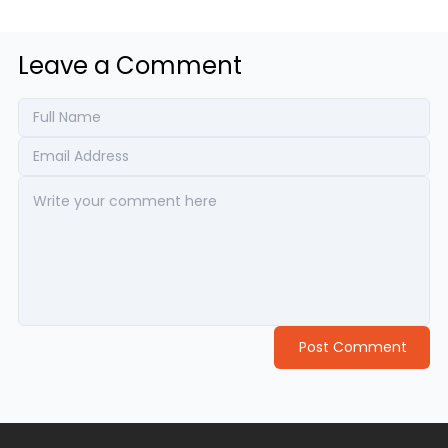
Leave a Comment
Post Comment