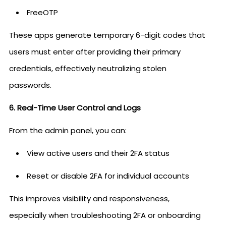
FreeOTP
These apps generate temporary 6-digit codes that
users must enter after providing their primary
credentials, effectively neutralizing stolen
passwords.
6. Real-Time User Control and Logs
From the admin panel, you can:
View active users and their 2FA status
Reset or disable 2FA for individual accounts
This improves visibility and responsiveness,
especially when troubleshooting 2FA or onboarding