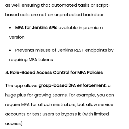
as well, ensuring that automated tasks or script-
based calls are not an unprotected backdoor.
MFA for Jenkins APIs
available in premium
version
Prevents misuse of Jenkins REST endpoints by
requiring MFA tokens
4. Role-Based Access Control for MFA Policies
The app allows
group-based 2FA enforcement
, a
huge plus for growing teams. For example, you can
require MFA for all administrators, but allow service
accounts or test users to bypass it (with limited
access).