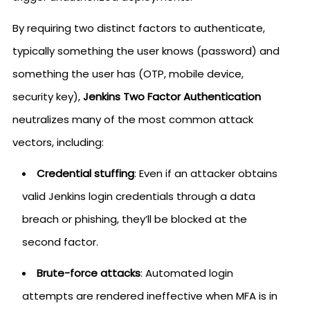
By requiring two distinct factors to authenticate,
typically something the user knows (password) and
something the user has (OTP, mobile device,
security key),
Jenkins Two Factor Authentication
neutralizes many of the most common attack
vectors, including:
Credential stuffing
: Even if an attacker obtains
valid Jenkins login credentials through a data
breach or phishing, they’ll be blocked at the
second factor.
Brute-force attacks
: Automated login
attempts are rendered ineffective when MFA is in