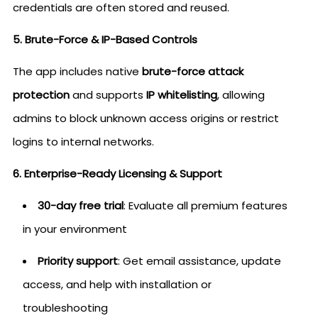
credentials are often stored and reused.
5. Brute-Force & IP-Based Controls
The app includes native
brute-force attack
protection
and supports
IP whitelisting
, allowing
admins to block unknown access origins or restrict
logins to internal networks.
6. Enterprise-Ready Licensing & Support
30-day free trial
: Evaluate all premium features
in your environment
Priority support
: Get email assistance, update
access, and help with installation or
troubleshooting