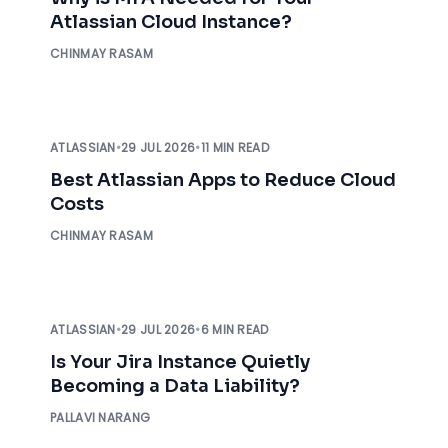
Atlassian Cloud Instance?
CHINMAY RASAM
ATLASSIAN
•
29 JUL 2026
•
11 MIN READ
Best Atlassian Apps to Reduce Cloud
Costs
CHINMAY RASAM
ATLASSIAN
•
29 JUL 2026
•
6 MIN READ
Is Your Jira Instance Quietly
Becoming a Data Liability?
PALLAVI NARANG