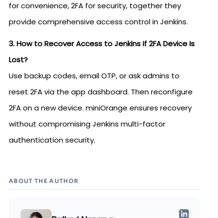
for convenience, 2FA for security, together they
provide comprehensive access control in Jenkins.
3. How to Recover Access to Jenkins If 2FA Device Is
Lost?
Use backup codes, email OTP, or ask admins to
reset 2FA via the app dashboard. Then reconfigure
2FA on a new device. miniOrange ensures recovery
without compromising Jenkins multi-factor
authentication security.
ABOUT THE AUTHOR