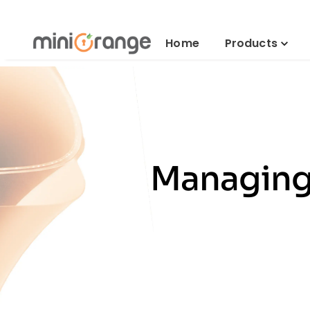
Home
Products
Managing 