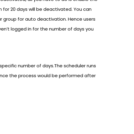
 for 20 days will be deactivated. You can
ar group for auto deactivation. Hence users
ven’t logged in for the number of days you
 specific number of days.The scheduler runs
ence the process would be performed after