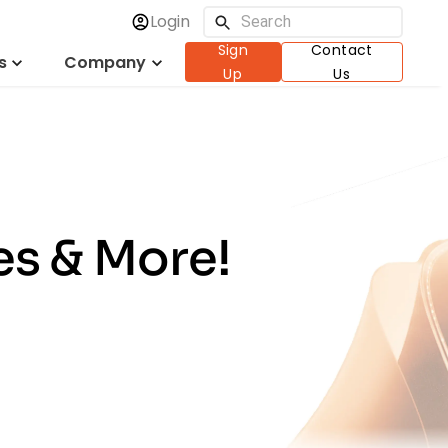
Login
Sign
Contact
s
Company
Up
Us
es & More!