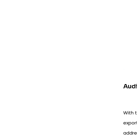
Audi
With t
export
addres