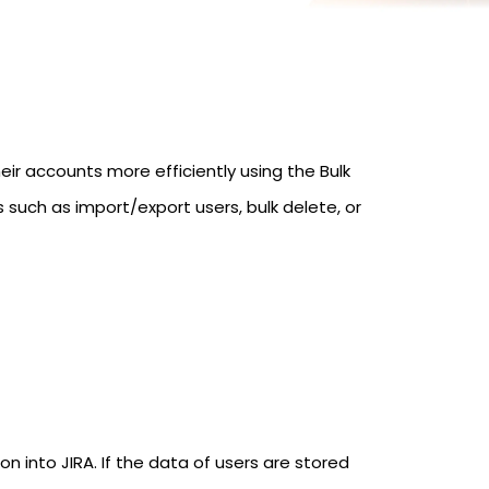
 accounts more efficiently using the Bulk
such as import/export users, bulk delete, or
n into JIRA. If the data of users are stored