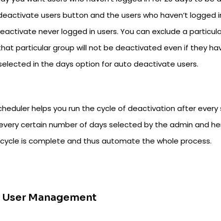
deactivate users button and the users who haven’t logged in
deactivate never logged in users. You can exclude a particul
hat particular group will not be deactivated even if they ha
selected in the days option for auto deactivate users.
cheduler helps you run the cycle of deactivation after every
 every certain number of days selected by the admin and h
 cycle is complete and thus automate the whole process.
k User Management