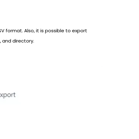
 format. Also, it is possible to export
, and directory.