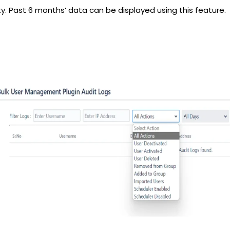
ty. Past 6 months’ data can be displayed using this feature.