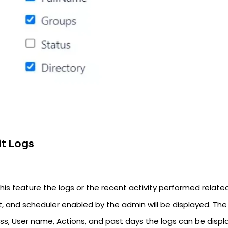
t Logs
his feature the logs or the recent activity performed related
, and scheduler enabled by the admin will be displayed. The 
s, User name, Actions, and past days the logs can be displaye