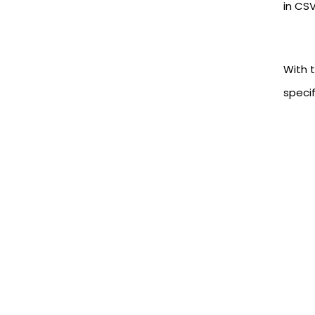
in CSV
With t
specif