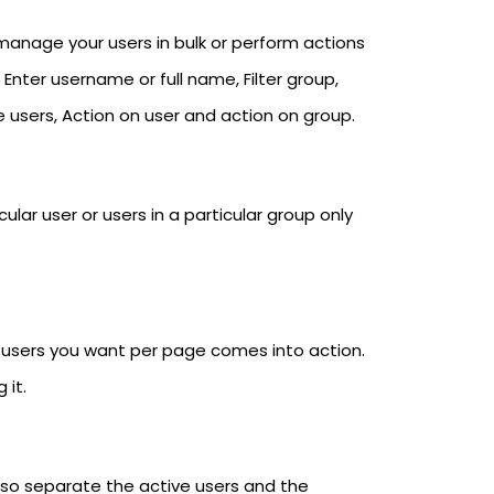
nage your users in bulk or perform actions
: Enter username or full name, Filter group,
e users, Action on user and action on group.
lar user or users in a particular group only
y users you want per page comes into action.
 it.
also separate the active users and the