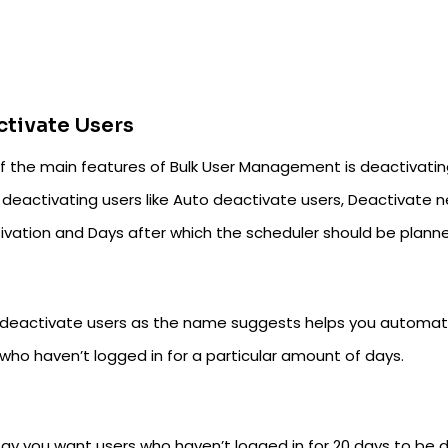
tivate Users
f the main features of Bulk User Management is deactivating
 deactivating users like Auto deactivate users, Deactivate n
ivation and Days after which the scheduler should be plann
deactivate users as the name suggests helps you automatica
who haven’t logged in for a particular amount of days.
say you want users who haven’t logged in for 20 days to be d