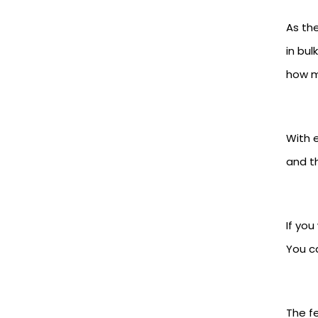
As th
in bul
how ma
With e
and t
If yo
You c
The fe