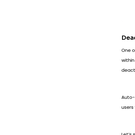
Deac
One o
within
deact
Auto-
users 
Let’s 