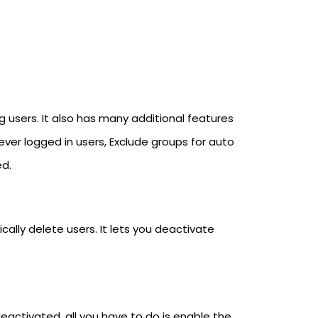
 users. It also has many additional features
ever logged in users, Exclude groups for auto
ed.
lly delete users. It lets you deactivate
eactivated, all you have to do is enable the