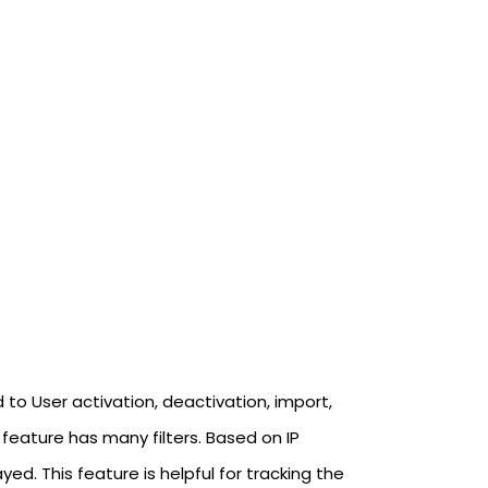
 to User activation, deactivation, import,
feature has many filters. Based on IP
d. This feature is helpful for tracking the