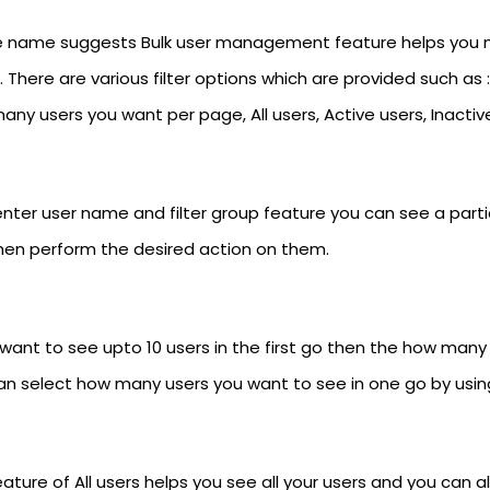
e name suggests Bulk user management feature helps you ma
k. There are various filter options which are provided such as 
ny users you want per page, All users, Active users, Inactiv
nter user name and filter group feature you can see a particu
hen perform the desired action on them.
u want to see upto 10 users in the first go then the how man
an select how many users you want to see in one go by using
ature of All users helps you see all your users and you can 