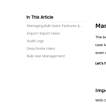
In This Article
Man
Managing Bulk Users: Features & More!
Import-Export Users
The b
Audit Logs
User 
Deactivate Users
even 
Bulk User Management
Let’s
Imp
With t