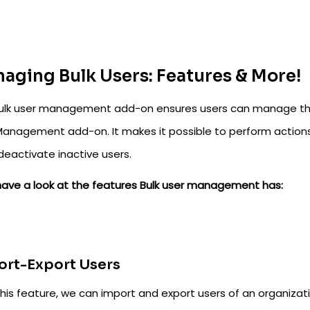
aging Bulk Users: Features & More!
ulk user management add-on ensures users can manage their
Management add-on. It makes it possible to perform actions 
deactivate inactive users.
 have a look at the features Bulk user management has:
ort-Export Users
his feature, we can import and export users of an organizatio