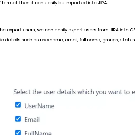
 format then it can easily be imported into JIRA.
he export users, we can easily export users from JIRA into CSV
ic details such as username, email, full name, groups, status