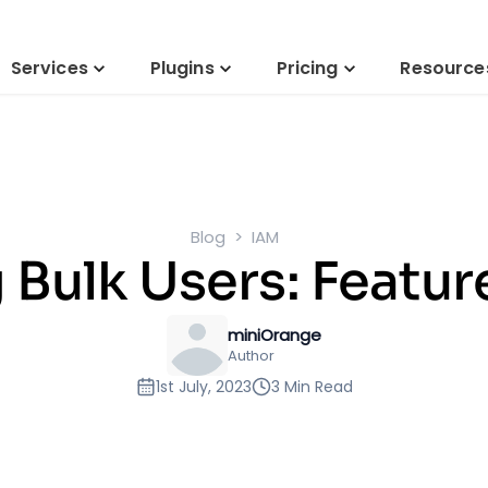
Services
Plugins
Pricing
Resource
Blog
IAM
Bulk Users: Featur
miniOrange
Author
1st July, 2023
3 Min Read