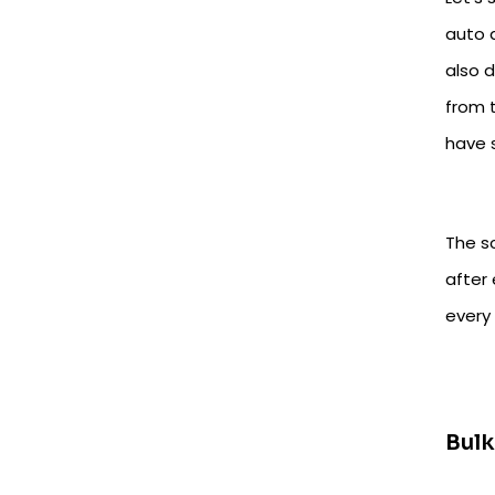
auto 
also 
from t
have 
The s
after
every
Bul