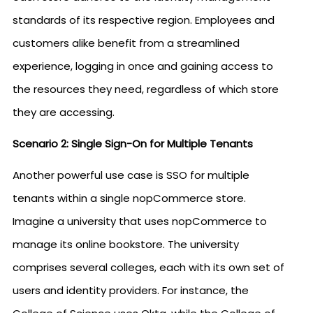
standards of its respective region. Employees and
customers alike benefit from a streamlined
experience, logging in once and gaining access to
the resources they need, regardless of which store
they are accessing.
Scenario 2: Single Sign-On for Multiple Tenants
Another powerful use case is SSO for multiple
tenants within a single nopCommerce store.
Imagine a university that uses nopCommerce to
manage its online bookstore. The university
comprises several colleges, each with its own set of
users and identity providers. For instance, the