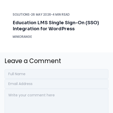
SOLUTIONS
•
26 MAY 2026
•
4 MIN READ
Education LMS Single Sign-On (SSO)
Integration for WordPress
MINIORANGE
Leave a Comment