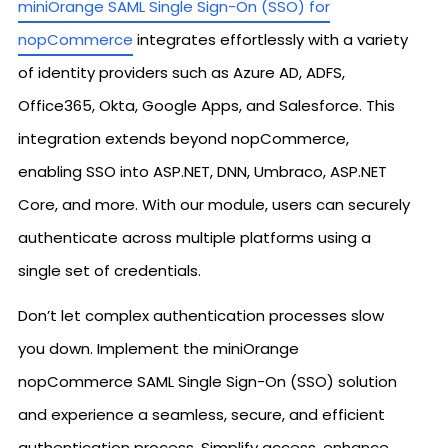
miniOrange SAML Single Sign-On (SSO) for
nopCommerce
integrates effortlessly with a variety
of identity providers such as Azure AD, ADFS,
Office365, Okta, Google Apps, and Salesforce. This
integration extends beyond nopCommerce,
enabling SSO into ASP.NET, DNN, Umbraco, ASP.NET
Core, and more. With our module, users can securely
authenticate across multiple platforms using a
single set of credentials.
Don’t let complex authentication processes slow
you down. Implement the miniOrange
nopCommerce SAML Single Sign-On (SSO) solution
and experience a seamless, secure, and efficient
authentication process. Simplify access, enhance