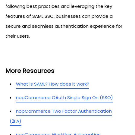
following best practices and leveraging the key
features of SAML SSO, businesses can provide a
secure and seamless authentication experience for
their users.
More Resources
What is SAML? How does it work?
nopCommerce OAuth Single Sign On (SSO)
nopCommerce Two Factor Authentication
(2FA)
nopCommerce Workflow Automation