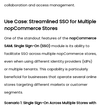
collaboration and access management.
Use Case: Streamlined SSO for Multiple
nopCommerce Stores
One of the standout features of the
nopCommerce
SAML Single Sign-On (SSO)
module is its ability to
facilitate SSO across multiple nopCommerce stores,
even when using different identity providers (IdPs)
or multiple tenants. This capability is particularly
beneficial for businesses that operate several online
stores targeting different markets or customer
segments.
Scenario 1: Single Sign-On Across Multiple Stores with