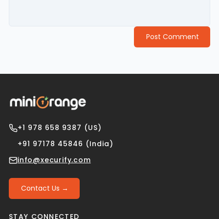
Post Comment
+1 978 658 9387 (US)
+91 97178 45846 (India)
info@xecurify.com
Contact Us →
STAY CONNECTED