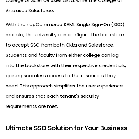
College of Science uses Okta, while the College of
Arts uses Salesforce.
With the nopCommerce SAML Single Sign-On (SSO)
module, the university can configure the bookstore
to accept SSO from both Okta and Salesforce.
Students and faculty from either college can log
into the bookstore with their respective credentials,
gaining seamless access to the resources they
need. This approach simplifies the user experience
and ensures that each tenant's security
requirements are met.
Ultimate SSO Solution for Your Business