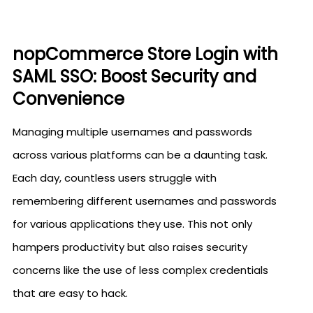
nopCommerce Store Login with
SAML SSO: Boost Security and
Convenience
Managing multiple usernames and passwords
across various platforms can be a daunting task.
Each day, countless users struggle with
remembering different usernames and passwords
for various applications they use. This not only
hampers productivity but also raises security
concerns like the use of less complex credentials
that are easy to hack.