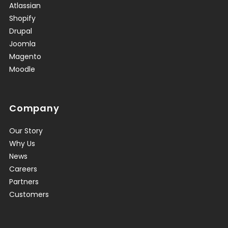
Atlassian
Shopify
Drupal
Joomla
Magento
Moodle
Company
Our Story
Why Us
News
Careers
Partners
Customers