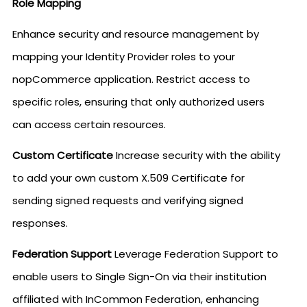
Role Mapping
Enhance security and resource management by
mapping your Identity Provider roles to your
nopCommerce application. Restrict access to
specific roles, ensuring that only authorized users
can access certain resources.
Custom Certificate
Increase security with the ability
to add your own custom X.509 Certificate for
sending signed requests and verifying signed
responses.
Federation Support
Leverage Federation Support to
enable users to Single Sign-On via their institution
affiliated with InCommon Federation, enhancing