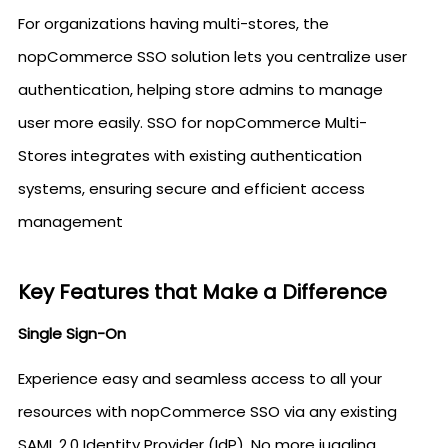
For organizations having multi-stores, the
nopCommerce SSO solution lets you centralize user
authentication, helping store admins to manage
user more easily. SSO for nopCommerce Multi-
Stores integrates with existing authentication
systems, ensuring secure and efficient access
management
Key Features that Make a Difference
Single Sign-On
Experience easy and seamless access to all your
resources with nopCommerce SSO via any existing
SAML 2.0 Identity Provider (IdP). No more juggling