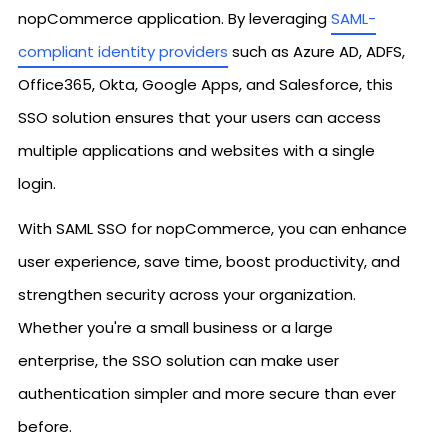
nopCommerce application. By leveraging
SAML-
compliant identity providers
such as Azure AD, ADFS,
Office365, Okta, Google Apps, and Salesforce, this
SSO solution ensures that your users can access
multiple applications and websites with a single
login.
With SAML SSO for nopCommerce, you can enhance
user experience, save time, boost productivity, and
strengthen security across your organization.
Whether you're a small business or a large
enterprise, the SSO solution can make user
authentication simpler and more secure than ever
before.