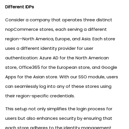
Different IDPs
Consider a company that operates three distinct
nopCommerce stores, each serving a different
region—North America, Europe, and Asia. Each store
uses a different identity provider for user
authentication: Azure AD for the North American
store, Office365 for the European store, and Google
Apps for the Asian store. With our SSO module, users
can seamlessly log into any of these stores using
their region-specific credentials.
This setup not only simplifies the login process for
users but also enhances security by ensuring that
each store adheres to the identity management