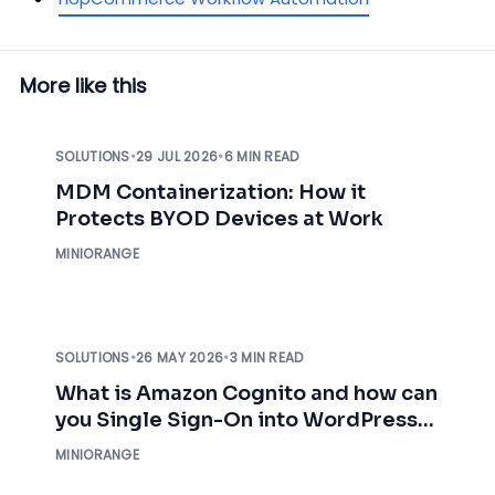
More like this
SOLUTIONS
•
29 JUL 2026
•
6 MIN READ
MDM Containerization: How it
Protects BYOD Devices at Work
MINIORANGE
SOLUTIONS
•
26 MAY 2026
•
3 MIN READ
What is Amazon Cognito and how can
you Single Sign-On into WordPress
using AWS Cognito?
MINIORANGE