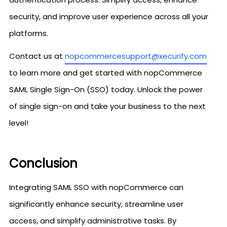
security, and improve user experience across all your
platforms.
Contact us at
nopcommercesupport@xecurify.com
to learn more and get started with nopCommerce
SAML Single Sign-On (SSO) today. Unlock the power
of single sign-on and take your business to the next
level!
Conclusion
Integrating SAML SSO with nopCommerce can
significantly enhance security, streamline user
access, and simplify administrative tasks. By