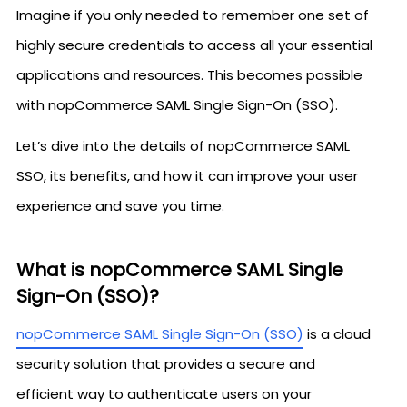
Imagine if you only needed to remember one set of
highly secure credentials to access all your essential
applications and resources. This becomes possible
with nopCommerce SAML Single Sign-On (SSO).
Let’s dive into the details of nopCommerce SAML
SSO, its benefits, and how it can improve your user
experience and save you time.
What is nopCommerce SAML Single
Sign-On (SSO)?
nopCommerce SAML Single Sign-On (SSO)
is a cloud
security solution that provides a secure and
efficient way to authenticate users on your