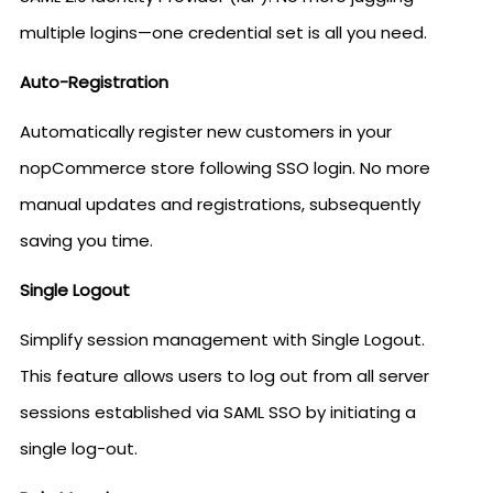
multiple logins—one credential set is all you need.
Auto-Registration
Automatically register new customers in your
nopCommerce store following SSO login. No more
manual updates and registrations, subsequently
saving you time.
Single Logout
Simplify session management with Single Logout.
This feature allows users to log out from all server
sessions established via SAML SSO by initiating a
single log-out.