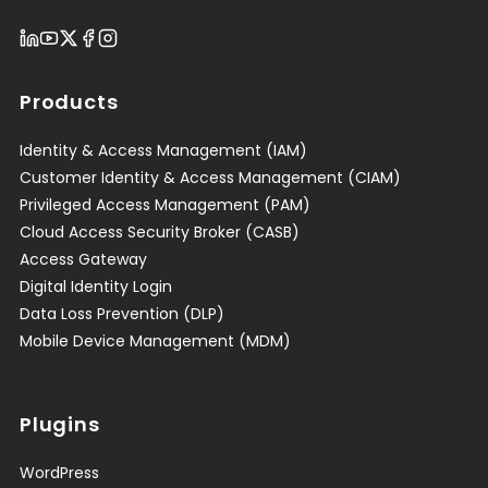
Products
Identity & Access Management (IAM)
Customer Identity & Access Management (CIAM)
Privileged Access Management (PAM)
Cloud Access Security Broker (CASB)
Access Gateway
Digital Identity Login
Data Loss Prevention (DLP)
Mobile Device Management (MDM)
Plugins
WordPress