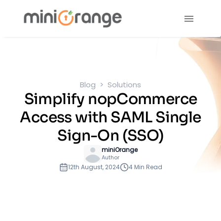
Blog
Solutions
Simplify nopCommerce
Access with SAML Single
Sign-On (SSO)
miniOrange
Author
12th August, 2024
4 Min Read