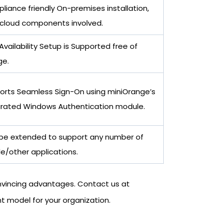
iance friendly On-premises installation,
 cloud components involved.
Availability Setup is Supported free of
ge.
orts Seamless Sign-On using miniOrange’s
grated Windows Authentication module.
be extended to support any number of
e/other applications.
onvincing advantages. Contact us at
 model for your organization.