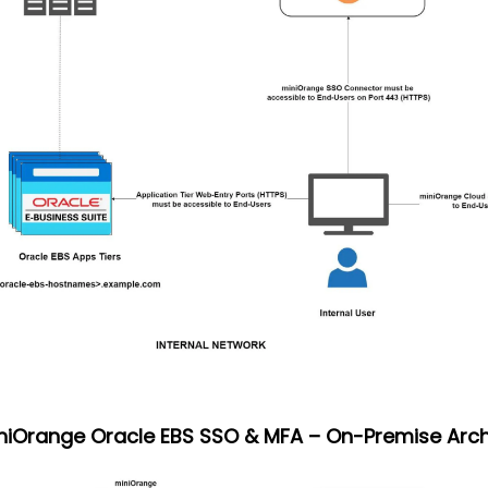
iniOrange Oracle EBS SSO & MFA – On-Premise Arch