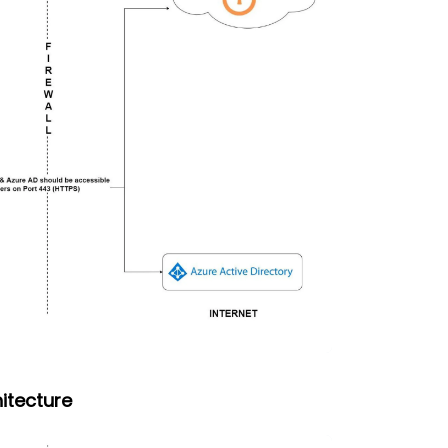
itecture