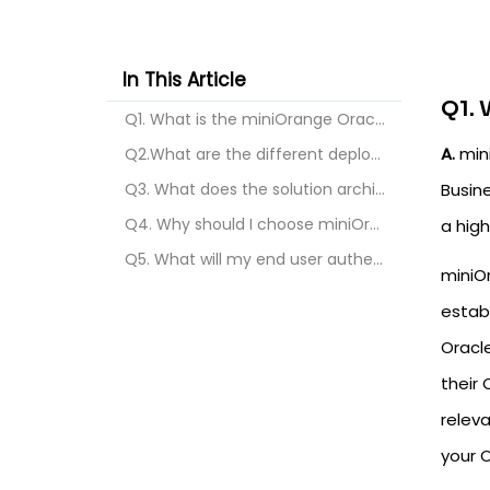
In This Article
Q1. 
Q1. What is the miniOrange Oracle EBS SSO & MFA So...
A.
mini
Q2.What are the different deployment options for t...
Q3. What does the solution architecture look like ...
Busin
Q4. Why should I choose miniOrange’s solution for ...
a high
Q5. What will my end user authentication flow look...
miniO
establ
Oracle
their 
releva
your 