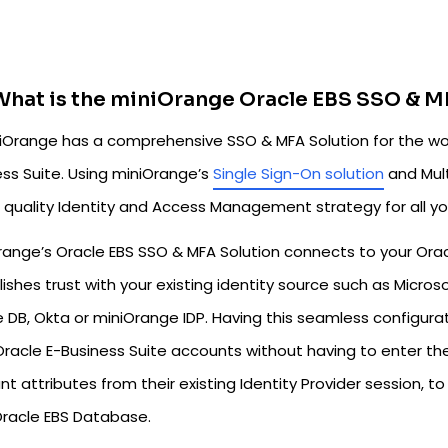
What is the miniOrange Oracle EBS SSO & M
Orange has a comprehensive SSO & MFA Solution for the worl
ess Suite. Using miniOrange’s
Single Sign-On solution
and Mult
 quality Identity and Access Management strategy for all yo
range’s Oracle EBS SSO & MFA Solution connects to your Orac
ishes trust with your existing identity source such as Microso
 DB, Okta or miniOrange IDP. Having this seamless configurat
Oracle E-Business Suite accounts without having to enter the
nt attributes from their existing Identity Provider session, 
Oracle EBS Database.