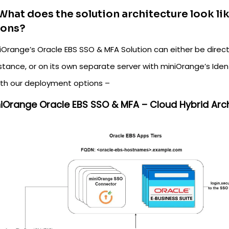
What does the solution architecture look l
ions?
Orange’s Oracle EBS SSO & MFA Solution can either be directl
stance, or on its own separate server with miniOrange’s Iden
oth our deployment options –
iniOrange Oracle EBS SSO & MFA – Cloud Hybrid Arch