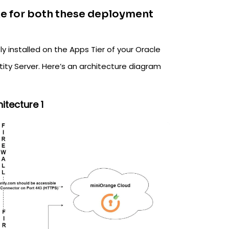
ike for both these deployment
y installed on the Apps Tier of your Oracle
tity Server. Here’s an architecture diagram
itecture 1