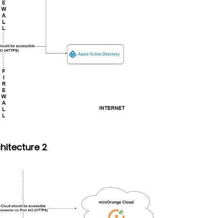
hitecture 2