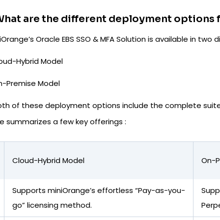
hat are the different deployment options f
Orange’s Oracle EBS SSO & MFA Solution is available in two
oud-Hybrid Model
n-Premise Model
oth of these deployment options include the complete suite 
e summarizes a few key offerings :
Cloud-Hybrid Model
On-P
Supports miniOrange’s effortless “Pay-as-you-
Suppo
go” licensing method.
Perp