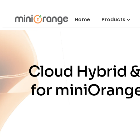
Home
Products
Cloud Hybrid 
for miniOrange