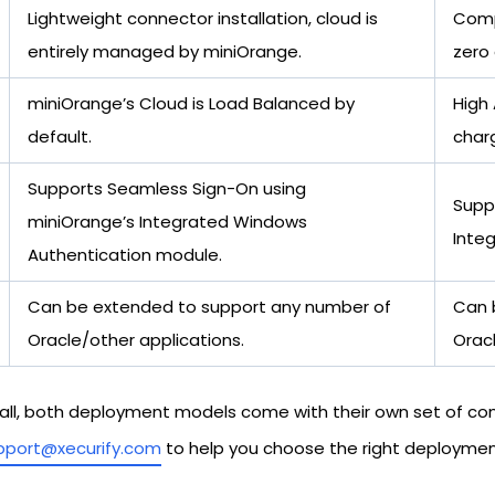
Lightweight connector installation, cloud is
Compl
entirely managed by miniOrange.
zero
miniOrange’s Cloud is Load Balanced by
High 
default.
char
Supports Seamless Sign-On using
Supp
miniOrange’s Integrated Windows
Inte
Authentication module.
Can be extended to support any number of
Can 
Oracle/other applications.
Oracl
n-all, both deployment models come with their own set of c
pport@xecurify.com
to help you choose the right deployment