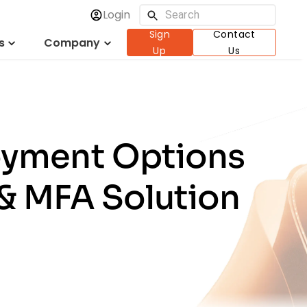
Login
Sign
Contact
s
Company
Up
Us
oyment Options
 & MFA Solution