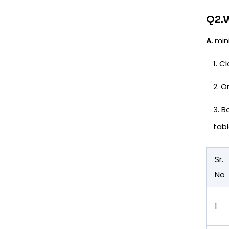
Q2.W
A.
mini
Cl
O
B
tabl
Sr.
No
1