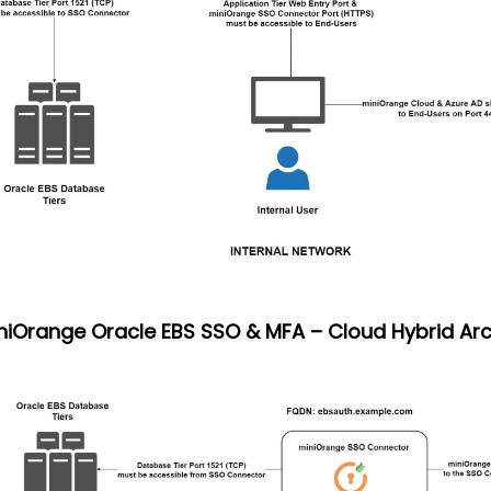
iniOrange Oracle EBS SSO & MFA – Cloud Hybrid Arc