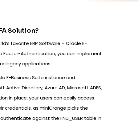
FA Solution?
d’s favorite ERP Software – Oracle E-
i Factor-Authentication, you can implement
ur legacy applications.
le E-Business Suite instance and
ft Active Directory, Azure AD, Microsoft ADFS,
ion in place, your users can easily access
ir credentials, as miniOrange picks the
to authenticate against the FND_USER table in