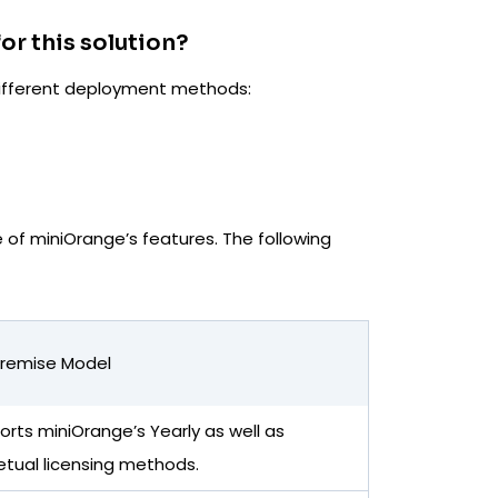
or this solution?
 different deployment methods:
of miniOrange’s features. The following
remise Model
rts miniOrange’s Yearly as well as
etual licensing methods.