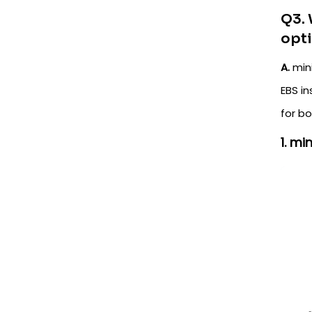
Q3. 
opt
A.
mini
EBS in
for b
1. m