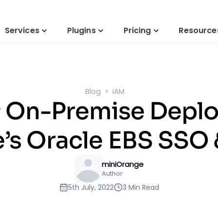
Services
Plugins
Pricing
Resource
Blog
IAM
& On-Premise Depl
’s Oracle EBS SSO
miniOrange
Author
5th July, 2022
3 Min Read