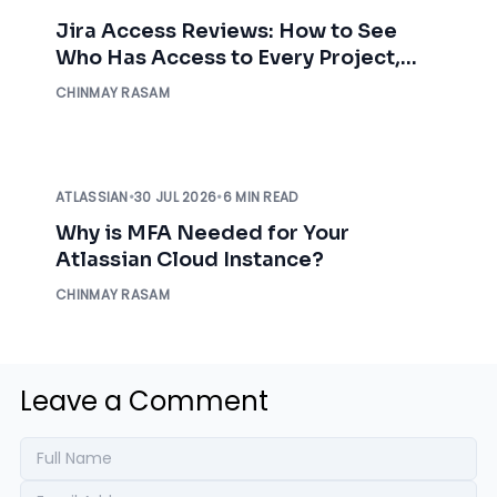
Jira Access Reviews: How to See
Who Has Access to Every Project,
Before an Auditor Asks
CHINMAY RASAM
ATLASSIAN
•
30 JUL 2026
•
6 MIN READ
Why is MFA Needed for Your
Atlassian Cloud Instance?
CHINMAY RASAM
Leave a Comment