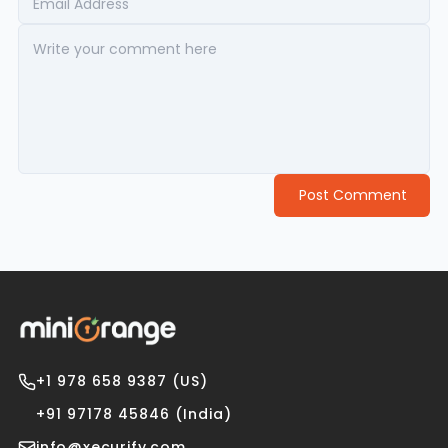
Post Comment
+1 978 658 9387 (US)
+91 97178 45846 (India)
info@xecurify.com