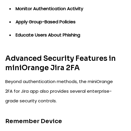
Monitor Authentication Activity
Apply Group-Based Policies
Educate Users About Phishing
Advanced Security Features in
miniOrange Jira 2FA
Beyond authentication methods, the miniOrange
2FA for Jira app also provides several enterprise-
grade security controls.
Remember Device