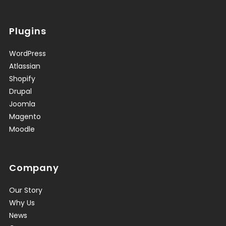
Plugins
WordPress
Atlassian
Shopify
Drupal
Joomla
Magento
Moodle
Company
Our Story
Why Us
News