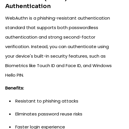
Authentication
WebAuthn is a phishing-resistant authentication
standard that supports both passwordless
authentication and strong second-factor
verification. Instead, you can authenticate using
your device's built-in security features, such as
Biometrics like Touch ID and Face ID, and Windows
Hello PIN.
Benefits:
Resistant to phishing attacks
Eliminates password reuse risks
Faster login experience