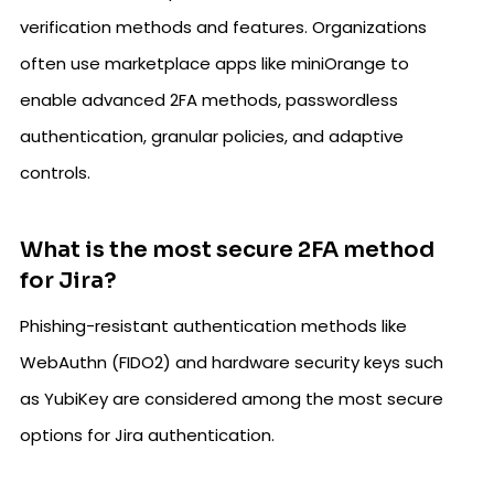
verification methods and features. Organizations
often use marketplace apps like miniOrange to
enable advanced 2FA methods, passwordless
authentication, granular policies, and adaptive
controls.
What is the most secure 2FA method
for Jira?
Phishing-resistant authentication methods like
WebAuthn (FIDO2) and hardware security keys such
as YubiKey are considered among the most secure
options for Jira authentication.