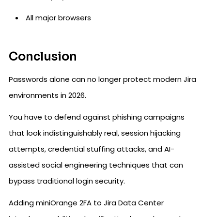
All major browsers
Conclusion
Passwords alone can no longer protect modern Jira
environments in 2026.
You have to defend against phishing campaigns
that look indistinguishably real, session hijacking
attempts, credential stuffing attacks, and AI-
assisted social engineering techniques that can
bypass traditional login security.
Adding miniOrange 2FA to Jira Data Center