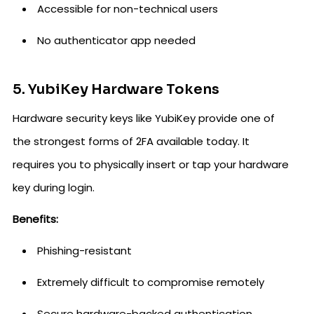
Accessible for non-technical users
No authenticator app needed
5. YubiKey Hardware Tokens
Hardware security keys like YubiKey provide one of
the strongest forms of 2FA available today. It
requires you to physically insert or tap your hardware
key during login.
Benefits:
Phishing-resistant
Extremely difficult to compromise remotely
Secure hardware-backed authentication