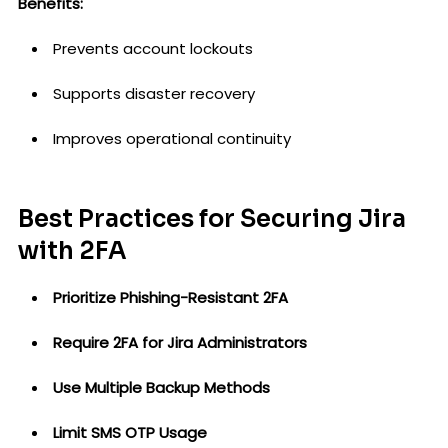
Benefits:
Prevents account lockouts
Supports disaster recovery
Improves operational continuity
Best Practices for Securing Jira
with 2FA
Prioritize Phishing-Resistant 2FA
Require 2FA for Jira Administrators
Use Multiple Backup Methods
Limit SMS OTP Usage