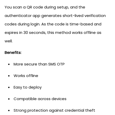
You scan a QR code during setup, and the
authenticator app generates short-lived verification
codes during login. As the code is time-based and
expires in 30 seconds, this method works offline as
well.
Benefits:
More secure than SMS OTP
Works offline
Easy to deploy
Compatible across devices
Strong protection against credential theft