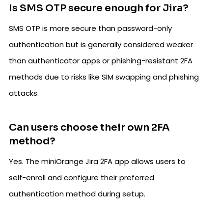
Is SMS OTP secure enough for Jira?
SMS OTP is more secure than password-only
authentication but is generally considered weaker
than authenticator apps or phishing-resistant 2FA
methods due to risks like SIM swapping and phishing
attacks.
Can users choose their own 2FA
method?
Yes. The miniOrange Jira 2FA app allows users to
self-enroll and configure their preferred
authentication method during setup.