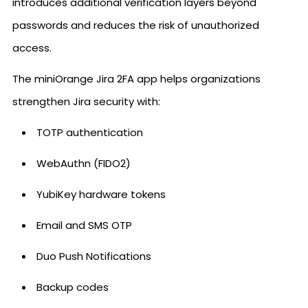
introduces additional verification layers beyond
passwords and reduces the risk of unauthorized
access.
The miniOrange Jira 2FA app helps organizations
strengthen Jira security with:
TOTP authentication
WebAuthn (FIDO2)
YubiKey hardware tokens
Email and SMS OTP
Duo Push Notifications
Backup codes