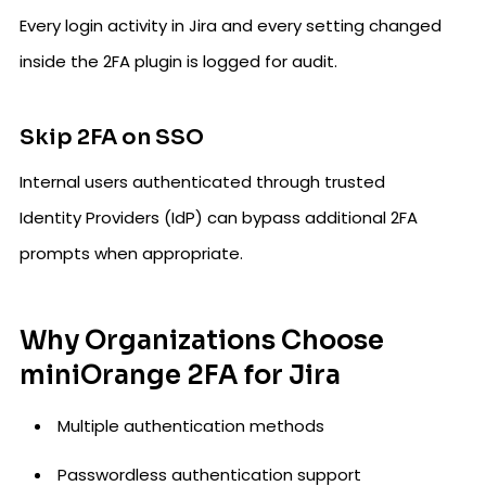
Every login activity in Jira and every setting changed
inside the 2FA plugin is logged for audit.
Skip 2FA on SSO
Internal users authenticated through trusted
Identity Providers (IdP) can bypass additional 2FA
prompts when appropriate.
Why Organizations Choose
miniOrange 2FA for Jira
Multiple authentication methods
Passwordless authentication support