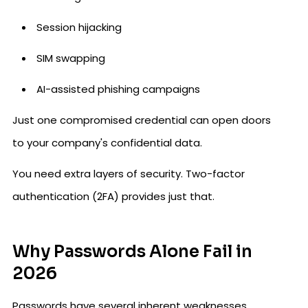
Session hijacking
SIM swapping
AI-assisted phishing campaigns
Just one compromised credential can open doors
to your company's confidential data.
You need extra layers of security. Two-factor
authentication (2FA) provides just that.
Why Passwords Alone Fail in
2026
Passwords have several inherent weaknesses.