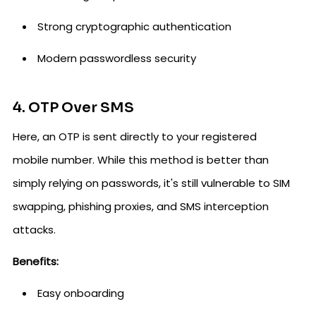
Strong cryptographic authentication
Modern passwordless security
4. OTP Over SMS
Here, an OTP is sent directly to your registered
mobile number. While this method is better than
simply relying on passwords, it's still vulnerable to SIM
swapping, phishing proxies, and SMS interception
attacks.
Benefits:
Easy onboarding