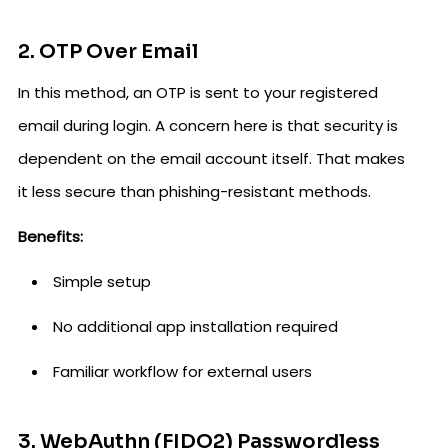
2. OTP Over Email
In this method, an OTP is sent to your registered
email during login. A concern here is that security is
dependent on the email account itself. That makes
it less secure than phishing-resistant methods.
Benefits:
Simple setup
No additional app installation required
Familiar workflow for external users
3. WebAuthn (FIDO2) Passwordless