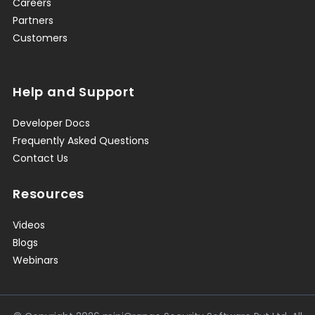
Careers
Partners
Customers
Help and Support
Developer Docs
Frequently Asked Questions
Contact Us
Resources
Videos
Blogs
Webinars