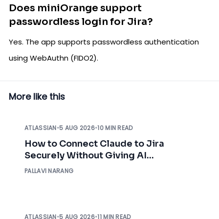
Does miniOrange support
passwordless login for Jira?
Yes. The app supports passwordless authentication
using WebAuthn (FIDO2).
More like this
ATLASSIAN
•
5 AUG 2026
•
10 MIN READ
How to Connect Claude to Jira
Securely Without Giving AI
Unrestricted Access
PALLAVI NARANG
ATLASSIAN
•
5 AUG 2026
•
11 MIN READ