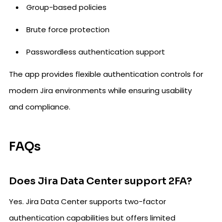
Group-based policies
Brute force protection
Passwordless authentication support
The app provides flexible authentication controls for
modern Jira environments while ensuring usability
and compliance.
FAQs
Does Jira Data Center support 2FA?
Yes. Jira Data Center supports two-factor
authentication capabilities but offers limited