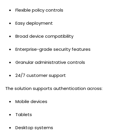
Flexible policy controls
Easy deployment
Broad device compatibility
Enterprise-grade security features
Granular administrative controls
24/7 customer support
The solution supports authentication across:
Mobile devices
Tablets
Desktop systems