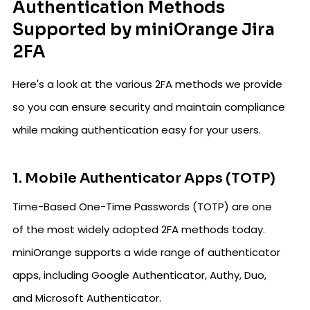
Authentication Methods
Supported by miniOrange Jira
2FA
Here's a look at the various 2FA methods we provide
so you can ensure security and maintain compliance
while making authentication easy for your users.
1. Mobile Authenticator Apps (TOTP)
Time-Based One-Time Passwords (TOTP) are one
of the most widely adopted 2FA methods today.
miniOrange supports a wide range of authenticator
apps, including Google Authenticator, Authy, Duo,
and Microsoft Authenticator.