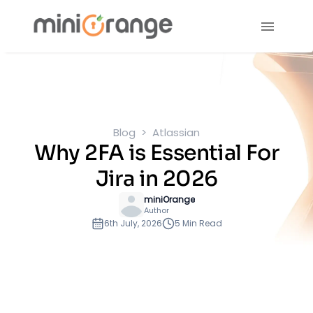
Blog
Atlassian
Why 2FA is Essential For
Jira in 2026
miniOrange
Author
6th July, 2026
5 Min Read