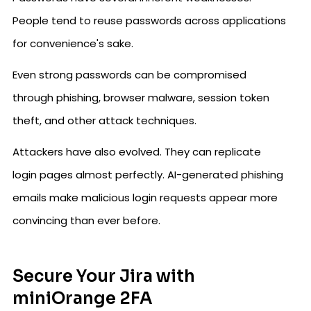
People tend to reuse passwords across applications
for convenience's sake.
Even strong passwords can be compromised
through phishing, browser malware, session token
theft, and other attack techniques.
Attackers have also evolved. They can replicate
login pages almost perfectly. AI-generated phishing
emails make malicious login requests appear more
convincing than ever before.
Secure Your Jira with
miniOrange 2FA