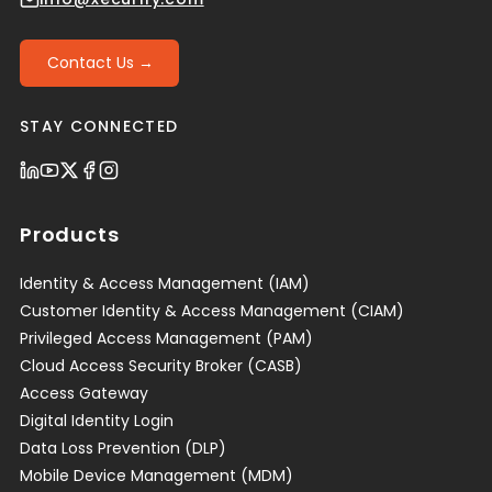
Contact Us →
STAY CONNECTED
Products
Identity & Access Management (IAM)
Customer Identity & Access Management (CIAM)
Privileged Access Management (PAM)
Cloud Access Security Broker (CASB)
Access Gateway
Digital Identity Login
Data Loss Prevention (DLP)
Mobile Device Management (MDM)