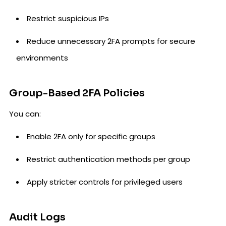
Restrict suspicious IPs
Reduce unnecessary 2FA prompts for secure
environments
Group-Based 2FA Policies
You can:
Enable 2FA only for specific groups
Restrict authentication methods per group
Apply stricter controls for privileged users
Audit Logs