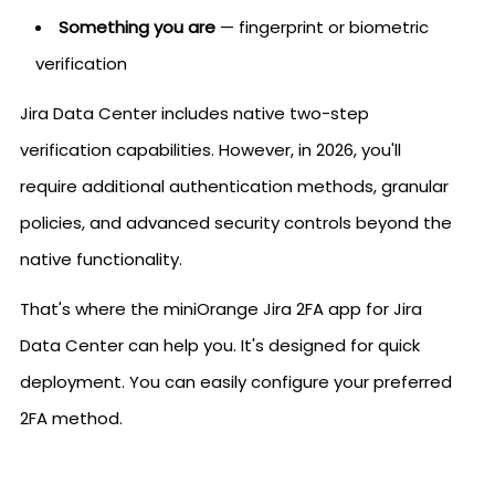
Something you are
— fingerprint or biometric
verification
Jira Data Center includes native two-step
verification capabilities. However, in 2026, you'll
require additional authentication methods, granular
policies, and advanced security controls beyond the
native functionality.
That's where the miniOrange Jira 2FA app for Jira
Data Center can help you. It's designed for quick
deployment. You can easily configure your preferred
2FA method.