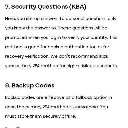
7. Security Questions (KBA)
Here, you set up answers to personal questions only
you know the answer to. These questions will be
prompted when you log in to verify your identity. This
method is good for backup authentication or for
recovery verification. We don't recommend it as
your primary 2FA method for high-privilege accounts.
8. Backup Codes
Backup codes are effective as a fallback option in
case the primary 2FA method is unavailable. You
must store them securely offline.