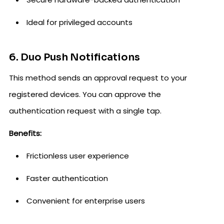
Ideal for privileged accounts
6. Duo Push Notifications
This method sends an approval request to your
registered devices. You can approve the
authentication request with a single tap.
Benefits:
Frictionless user experience
Faster authentication
Convenient for enterprise users