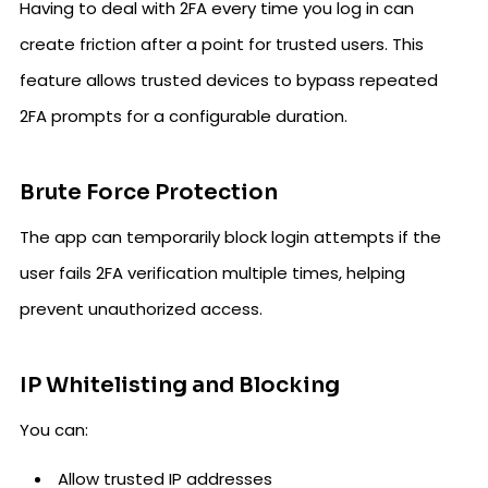
Having to deal with 2FA every time you log in can
create friction after a point for trusted users. This
feature allows trusted devices to bypass repeated
2FA prompts for a configurable duration.
Brute Force Protection
The app can temporarily block login attempts if the
user fails 2FA verification multiple times, helping
prevent unauthorized access.
IP Whitelisting and Blocking
You can:
Allow trusted IP addresses