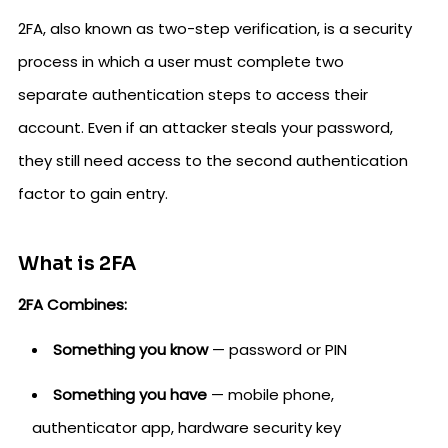
2FA, also known as two-step verification, is a security
process in which a user must complete two
separate authentication steps to access their
account. Even if an attacker steals your password,
they still need access to the second authentication
factor to gain entry.
What is 2FA
2FA Combines:
Something you know
— password or PIN
Something you have
— mobile phone,
authenticator app, hardware security key