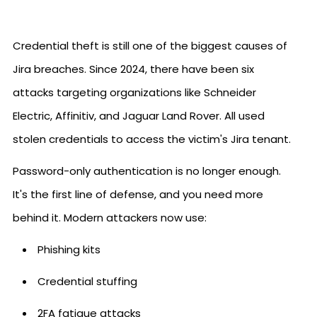
Credential theft is still one of the biggest causes of
Jira breaches. Since 2024, there have been six
attacks targeting organizations like Schneider
Electric, Affinitiv, and Jaguar Land Rover. All used
stolen credentials to access the victim's Jira tenant.
Password-only authentication is no longer enough.
It's the first line of defense, and you need more
behind it. Modern attackers now use:
Phishing kits
Credential stuffing
2FA fatigue attacks