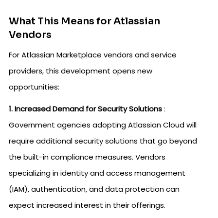
What This Means for Atlassian
Vendors
For Atlassian Marketplace vendors and service
providers, this development opens new
opportunities:
1. Increased Demand for Security Solutions
:
Government agencies adopting Atlassian Cloud will
require additional security solutions that go beyond
the built-in compliance measures. Vendors
specializing in identity and access management
(IAM), authentication, and data protection can
expect increased interest in their offerings.