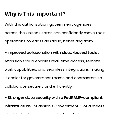
Why is This Important?
With this authorization, government agencies
across the United States can confidently move their
operations to Atlassian Cloud, benefiting from:
- Improved collaboration with cloud-based tools
:
Atlassian Cloud enables real-time access, remote
work capabilities, and seamless integrations, making
it easier for government teams and contractors to
collaborate securely and efficiently.
- Stronger data security with a FedRAMP-compliant
infrastructure
: Atlassian’s Government Cloud meets