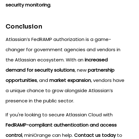
security monitoring
.
Conclusion
Atlassian’s FedRAMP authorization is a game-
changer for government agencies and vendors in
the Atlassian ecosystem. With an
increased
demand for security solutions
, new
partnership
opportunities
, and
market expansion
, vendors have
a unique chance to grow alongside Atlassian’s
presence in the public sector.
If you're looking to secure Atlassian Cloud with
FedRAMP-compliant authentication and access
control
, miniOrange can help.
Contact us today
to