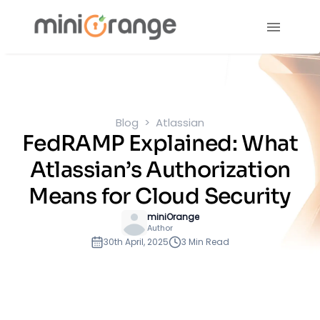
Blog
Atlassian
FedRAMP Explained: What
Atlassian’s Authorization
Means for Cloud Security
miniOrange
Author
30th April, 2025
3 Min Read