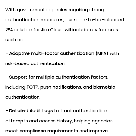
With government agencies requiring strong
authentication measures, our soon-to-be-released
2FA solution for Jira Cloud will include key features
such as:
- Adaptive multi-factor authentication (MFA)
with
risk-based authentication.
- Support for multiple authentication factors
,
including
TOTP, push notifications, and biometric
authentication
.
- Detailed Audit Logs
to track authentication
attempts and access history, helping agencies
meet
compliance requirements
and
improve