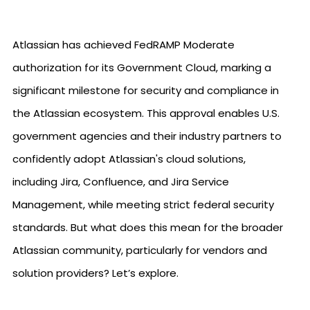
Atlassian has achieved FedRAMP Moderate
authorization for its Government Cloud, marking a
significant milestone for security and compliance in
the Atlassian ecosystem. This approval enables U.S.
government agencies and their industry partners to
confidently adopt Atlassian's cloud solutions,
including Jira, Confluence, and Jira Service
Management, while meeting strict federal security
standards. But what does this mean for the broader
Atlassian community, particularly for vendors and
solution providers? Let’s explore.