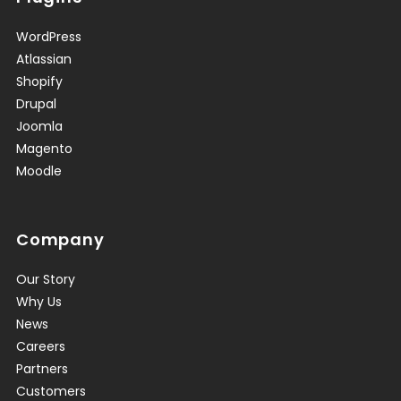
WordPress
Atlassian
Shopify
Drupal
Joomla
Magento
Moodle
Company
Our Story
Why Us
News
Careers
Partners
Customers