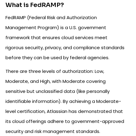
What is FedRAMP?
FedRAMP (Federal Risk and Authorization
Management Program) is a U.S. government
framework that ensures cloud services meet
rigorous security, privacy, and compliance standards
before they can be used by federal agencies.
There are three levels of authorization: Low,
Moderate, and High, with Moderate covering
sensitive but unclassified data (like personally
identifiable information). By achieving a Moderate-
level certification, Atlassian has demonstrated that
its cloud offerings adhere to government-approved
security and risk management standards.