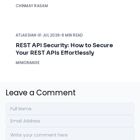
Before an Auditor Asks
CHINMAY RASAM
ATLASSIAN
•
31 JUL 2026
•
6 MIN READ
REST API Security: How to Secure
Your REST APIs Effortlessly
MINIORANGE
Leave a Comment