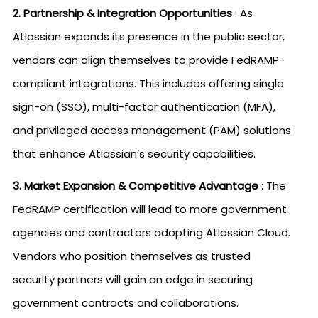
2. Partnership & Integration Opportunities
: As
Atlassian expands its presence in the public sector,
vendors can align themselves to provide FedRAMP-
compliant integrations. This includes offering single
sign-on (SSO), multi-factor authentication (MFA),
and privileged access management (PAM) solutions
that enhance Atlassian’s security capabilities.
3. Market Expansion & Competitive Advantage
: The
FedRAMP certification will lead to more government
agencies and contractors adopting Atlassian Cloud.
Vendors who position themselves as trusted
security partners will gain an edge in securing
government contracts and collaborations.