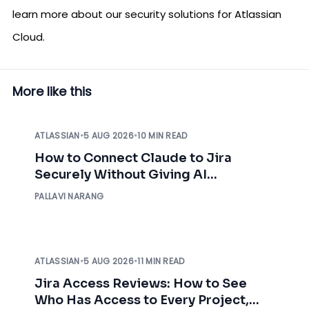
learn more about our security solutions for Atlassian
Cloud.
More like this
ATLASSIAN
•
5 AUG 2026
•
10 MIN READ
How to Connect Claude to Jira
Securely Without Giving AI
Unrestricted Access
PALLAVI NARANG
ATLASSIAN
•
5 AUG 2026
•
11 MIN READ
Jira Access Reviews: How to See
Who Has Access to Every Project,