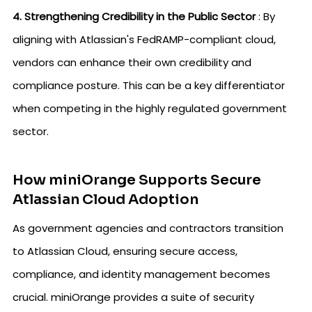
4. Strengthening Credibility in the Public Sector
: By
aligning with Atlassian's FedRAMP-compliant cloud,
vendors can enhance their own credibility and
compliance posture. This can be a key differentiator
when competing in the highly regulated government
sector.
How miniOrange Supports Secure
Atlassian Cloud Adoption
As government agencies and contractors transition
to Atlassian Cloud, ensuring secure access,
compliance, and identity management becomes
crucial. miniOrange provides a suite of security