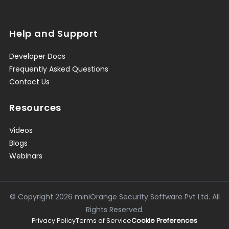
Help and Support
Developer Docs
Frequently Asked Questions
Contact Us
Resources
Videos
Blogs
Webinars
© Copyright
2026
miniOrange Security Software Pvt Ltd. All
Rights Reserved.
Privacy Policy
Terms of Service
Cookie Preferences