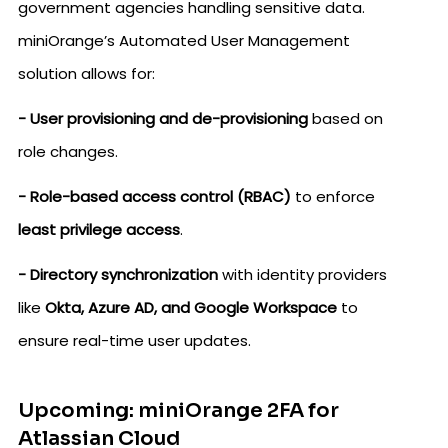
government agencies handling sensitive data.
miniOrange’s Automated User Management
solution allows for:
- User provisioning and de-provisioning
based on
role changes.
- Role-based access control (RBAC)
to enforce
least privilege access
.
- Directory synchronization
with identity providers
like
Okta, Azure AD, and Google Workspace
to
ensure real-time user updates.
Upcoming: miniOrange 2FA for
Atlassian Cloud