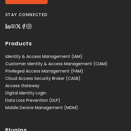
STAY CONNECTED
Products
Identity & Access Management (IAM)
Customer Identity & Access Management (CIAM)
Privileged Access Management (PAM)
Cloud Access Security Broker (CASB)
Access Gateway
Digital Identity Login
Data Loss Prevention (DLP)
Mobile Device Management (MDM)
Plugins