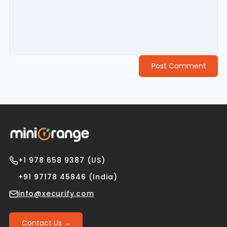
Post Comment
+1 978 658 9387 (US)
+91 97178 45846 (India)
info@xecurify.com
Contact Us →