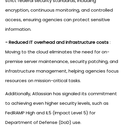
strict federal security standards, including
encryption, continuous monitoring, and controlled
access, ensuring agencies can protect sensitive
information.
- Reduced IT overhead and infrastructure costs
:
Moving to the cloud eliminates the need for on-
premise server maintenance, security patching, and
infrastructure management, helping agencies focus
resources on mission-critical tasks.
Additionally, Atlassian has signaled its commitment
to achieving even higher security levels, such as
FedRAMP High and IL5 (Impact Level 5) for
Department of Defense (DoD) use.