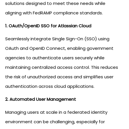
solutions designed to meet these needs while
aligning with FedRAMP compliance standards.
1. OAuth/OpenID SSO for Atlassian Cloud
Seamlessly integrate Single Sign-On (SSO) using
OAuth and OpenID Connect, enabling government
agencies to authenticate users securely while
maintaining centralized access control. This reduces
the risk of unauthorized access and simplifies user
authentication across cloud applications.
2. Automated User Management
Managing users at scale in a federated identity
environment can be challenging, especially for